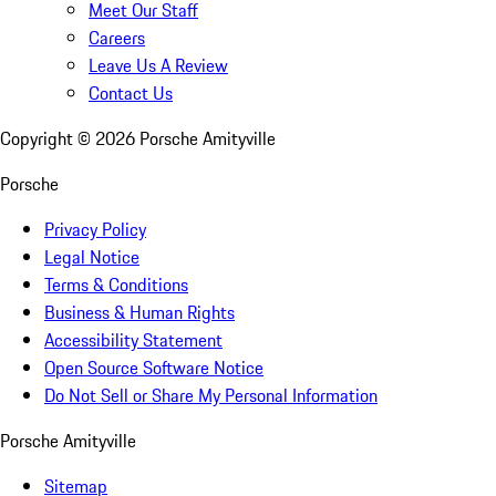
Meet Our Staff
Careers
Leave Us A Review
Contact Us
Copyright ©
2026
Porsche Amityville
Porsche
Privacy Policy
Legal Notice
Terms & Conditions
Business & Human Rights
Accessibility Statement
Open Source Software Notice
Do Not Sell or Share My Personal Information
Porsche Amityville
Sitemap