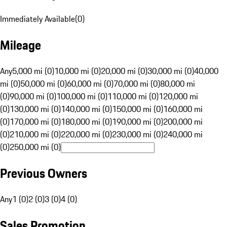
Immediately Available
(
0
)
Mileage
Any
5,000 mi (0)
10,000 mi (0)
20,000 mi (0)
30,000 mi (0)
40,000
mi (0)
50,000 mi (0)
60,000 mi (0)
70,000 mi (0)
80,000 mi
(0)
90,000 mi (0)
100,000 mi (0)
110,000 mi (0)
120,000 mi
(0)
130,000 mi (0)
140,000 mi (0)
150,000 mi (0)
160,000 mi
(0)
170,000 mi (0)
180,000 mi (0)
190,000 mi (0)
200,000 mi
(0)
210,000 mi (0)
220,000 mi (0)
230,000 mi (0)
240,000 mi
(0)
250,000 mi (0)
Previous Owners
Any
1 (0)
2 (0)
3 (0)
4 (0)
Sales Promotion