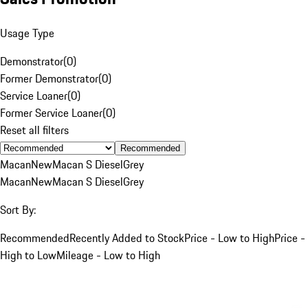
Usage Type
Demonstrator
(
0
)
Former Demonstrator
(
0
)
Service Loaner
(
0
)
Former Service Loaner
(
0
)
Reset all filters
Recommended
Macan
New
Macan S Diesel
Grey
Macan
New
Macan S Diesel
Grey
Sort By:
Recommended
Recently Added to Stock
Price - Low to High
Price -
High to Low
Mileage - Low to High