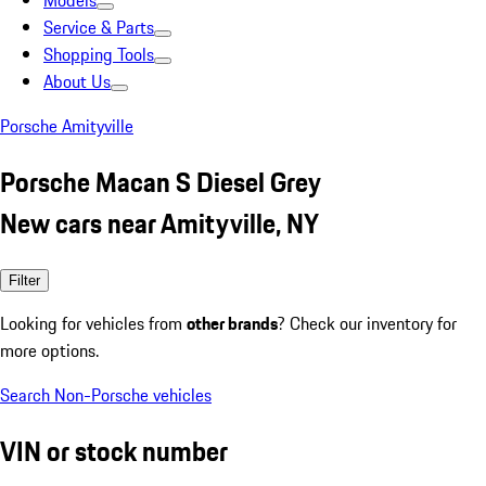
Models
Service & Parts
Shopping Tools
About Us
Porsche Amityville
Porsche Macan S Diesel Grey
New cars near Amityville, NY
Filter
Looking for vehicles from
other brands
? Check our inventory for
more options.
Search Non-Porsche vehicles
VIN or stock number