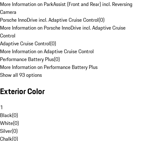
More Information on ParkAssist (Front and Rear) incl. Reversing
Camera
Porsche InnoDrive incl. Adaptive Cruise Control
(
0
)
More Information on Porsche InnoDrive incl. Adaptive Cruise
Control
Adaptive Cruise Control
(
0
)
More Information on Adaptive Cruise Control
Performance Battery Plus
(
0
)
More Information on Performance Battery Plus
Show all 93 options
Exterior Color
1
Black
(
0
)
White
(
0
)
Silver
(
0
)
Chalk
(
0
)