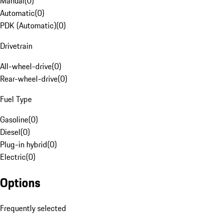
Manual
(
0
)
Automatic
(
0
)
PDK (Automatic)
(
0
)
Drivetrain
All-wheel-drive
(
0
)
Rear-wheel-drive
(
0
)
Fuel Type
Gasoline
(
0
)
Diesel
(
0
)
Plug-in hybrid
(
0
)
Electric
(
0
)
Options
Frequently selected