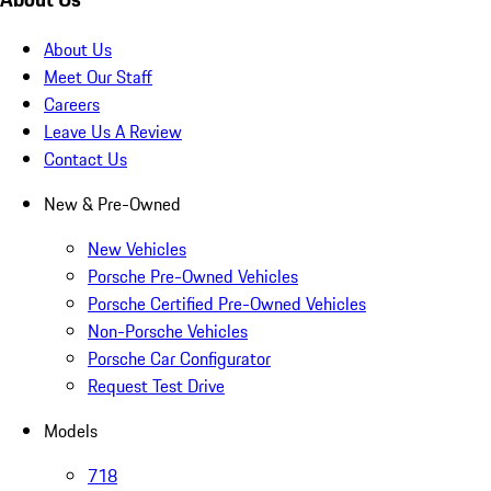
About Us
Meet Our Staff
Careers
Leave Us A Review
Contact Us
New & Pre-Owned
New Vehicles
Porsche Pre-Owned Vehicles
Porsche Certified Pre-Owned Vehicles
Non-Porsche Vehicles
Porsche Car Configurator
Request Test Drive
Models
718