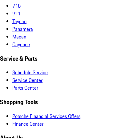
718
911
Taycan
Panamera
Macan
Cayenne
Service & Parts
Schedule Service
Service Center
Parts Center
Shopping Tools
Porsche Financial Services Offers
Finance Center
About Us