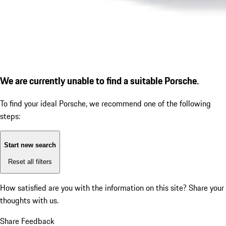
We are currently unable to find a suitable Porsche.
To find your ideal Porsche, we recommend one of the following
steps:
Start new search
Reset all filters
How satisfied are you with the information on this site?
Share your
thoughts with us.
Share Feedback