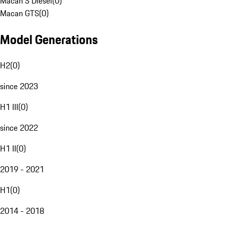
Macan S Diesel
(
0
)
Macan GTS
(
0
)
Model Generations
H2
(
0
)
since 2023
H1 III
(
0
)
since 2022
H1 II
(
0
)
2019 - 2021
H1
(
0
)
2014 - 2018