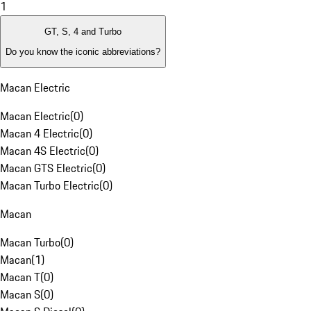
1
GT, S, 4 and Turbo
Do you know the iconic abbreviations?
Macan Electric
Macan Electric
(
0
)
Macan 4 Electric
(
0
)
Macan 4S Electric
(
0
)
Macan GTS Electric
(
0
)
Macan Turbo Electric
(
0
)
Macan
Macan Turbo
(
0
)
Macan
(
1
)
Macan T
(
0
)
Macan S
(
0
)