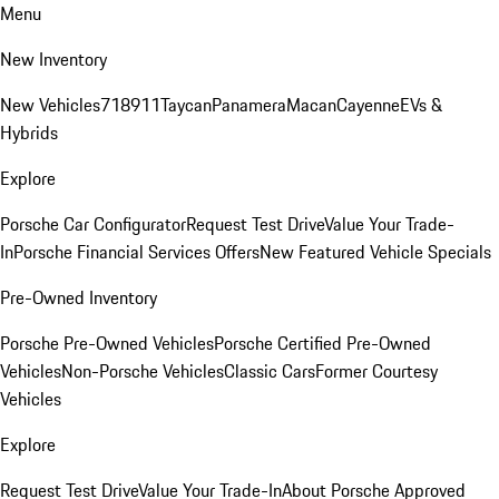
Menu
New Inventory
New Vehicles
718
911
Taycan
Panamera
Macan
Cayenne
EVs &
Hybrids
Explore
Porsche Car Configurator
Request Test Drive
Value Your Trade-
In
Porsche Financial Services Offers
New Featured Vehicle Specials
Pre-Owned Inventory
Porsche Pre-Owned Vehicles
Porsche Certified Pre-Owned
Vehicles
Non-Porsche Vehicles
Classic Cars
Former Courtesy
Vehicles
Explore
Request Test Drive
Value Your Trade-In
About Porsche Approved