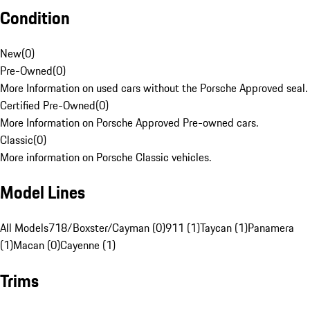
Condition
New
(
0
)
Pre-Owned
(
0
)
More Information on used cars without the Porsche Approved seal.
Certified Pre-Owned
(
0
)
More Information on Porsche Approved Pre-owned cars.
Classic
(
0
)
More information on Porsche Classic vehicles.
Model Lines
All Models
718/Boxster/Cayman (0)
911 (1)
Taycan (1)
Panamera
(1)
Macan (0)
Cayenne (1)
Trims