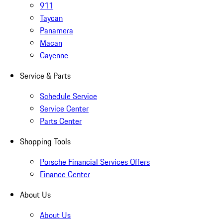
911
Taycan
Panamera
Macan
Cayenne
Service & Parts
Schedule Service
Service Center
Parts Center
Shopping Tools
Porsche Financial Services Offers
Finance Center
About Us
About Us