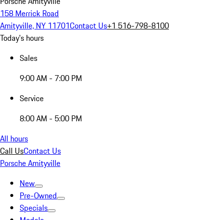
Porsche Amityville
158 Merrick Road
Amityville, NY 11701
Contact Us
+1 516-798-8100
Today's hours
Sales
9:00 AM - 7:00 PM
Service
8:00 AM - 5:00 PM
All hours
Call Us
Contact Us
Porsche Amityville
New
Pre-Owned
Specials