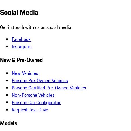
Social Media
Get in touch with us on social media.
Facebook
Instagram
New & Pre-Owned
New Vehicles
Porsche Pre-Owned Vehicles
Porsche Certified Pre-Owned Vehicles
Non-Porsche Vehicles
Porsche Car Configurator
Request Test Drive
Models