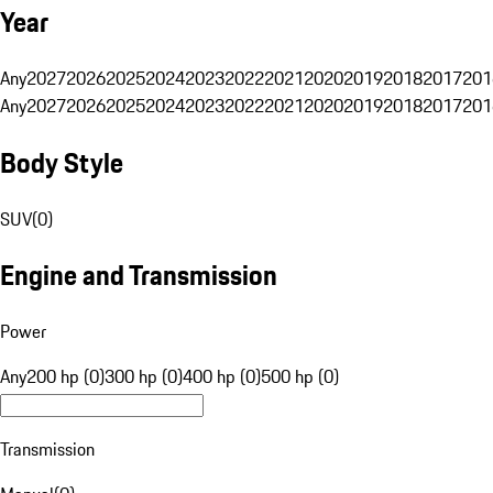
Year
Any
2027
2026
2025
2024
2023
2022
2021
2020
2019
2018
2017
201
Any
2027
2026
2025
2024
2023
2022
2021
2020
2019
2018
2017
201
Body Style
SUV
(
0
)
Engine and Transmission
Power
Any
200 hp (0)
300 hp (0)
400 hp (0)
500 hp (0)
Transmission