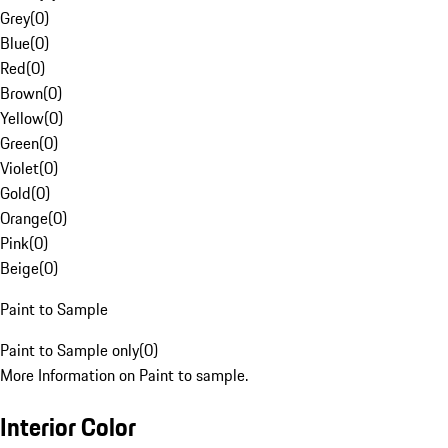
Grey
(
0
)
Blue
(
0
)
Red
(
0
)
Brown
(
0
)
Yellow
(
0
)
Green
(
0
)
Violet
(
0
)
Gold
(
0
)
Orange
(
0
)
Pink
(
0
)
Beige
(
0
)
Paint to Sample
Paint to Sample only
(
0
)
More Information on Paint to sample.
Interior Color