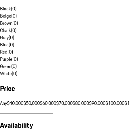
Black
(
0
)
Beige
(
0
)
Brown
(
0
)
Chalk
(
0
)
Gray
(
0
)
Blue
(
0
)
Red
(
0
)
Purple
(
0
)
Green
(
0
)
White
(
0
)
Price
Any
$40,000
$50,000
$60,000
$70,000
$80,000
$90,000
$100,000
$
Availability