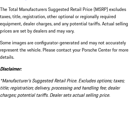
The Total Manufacturers Suggested Retail Price (MSRP) excludes
taxes, title, registration, other optional or regionally required
equipment, dealer charges, and any potential tariffs. Actual selling
prices are set by dealers and may vary.
Some images are configurator-generated and may not accurately
represent the vehicle. Please contact your Porsche Center for more
details.
Disclaimer:
*Manufacturer’s Suggested Retail Price. Excludes options; taxes;
title; registration; delivery, processing and handling fee; dealer
charges; potential tariffs. Dealer sets actual selling price.