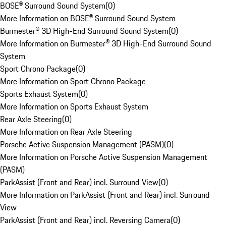
BOSE® Surround Sound System
(
0
)
More Information on BOSE® Surround Sound System
Burmester® 3D High-End Surround Sound System
(
0
)
More Information on Burmester® 3D High-End Surround Sound
System
Sport Chrono Package
(
0
)
More Information on Sport Chrono Package
Sports Exhaust System
(
0
)
More Information on Sports Exhaust System
Rear Axle Steering
(
0
)
More Information on Rear Axle Steering
Porsche Active Suspension Management (PASM)
(
0
)
More Information on Porsche Active Suspension Management
(PASM)
ParkAssist (Front and Rear) incl. Surround View
(
0
)
More Information on ParkAssist (Front and Rear) incl. Surround
View
ParkAssist (Front and Rear) incl. Reversing Camera
(
0
)