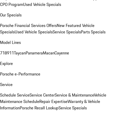
CPO Program
Used Vehicle Specials
Our Specials
Porsche Financial Services Offers
New Featured Vehicle
Specials
Used Vehicle Specials
Service Specials
Parts Specials
Model Lines
718
911
Taycan
Panamera
Macan
Cayenne
Explore
Porsche e-Performance
Service
Schedule Service
Service Center
Service & Maintenance
Vehicle
Maintenance Schedule
Repair Expertise
Warranty & Vehicle
Information
Porsche Recall Lookup
Service Specials