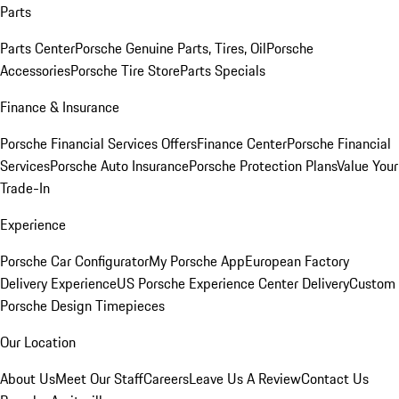
Parts
Parts Center
Porsche Genuine Parts, Tires, Oil
Porsche
Accessories
Porsche Tire Store
Parts Specials
Finance & Insurance
Porsche Financial Services Offers
Finance Center
Porsche Financial
Services
Porsche Auto Insurance
Porsche Protection Plans
Value Your
Trade-In
Experience
Porsche Car Configurator
My Porsche App
European Factory
Delivery Experience
US Porsche Experience Center Delivery
Custom
Porsche Design Timepieces
Our Location
About Us
Meet Our Staff
Careers
Leave Us A Review
Contact Us