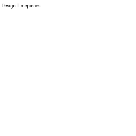
 Design Timepieces