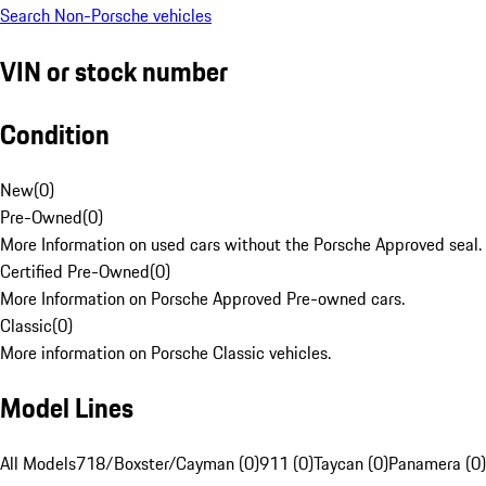
Search Non-Porsche vehicles
VIN or stock number
Condition
New
(
0
)
Pre-Owned
(
0
)
More Information on used cars without the Porsche Approved seal.
Certified Pre-Owned
(
0
)
More Information on Porsche Approved Pre-owned cars.
Classic
(
0
)
More information on Porsche Classic vehicles.
Model Lines
All Models
718/Boxster/Cayman (0)
911 (0)
Taycan (0)
Panamera (0)