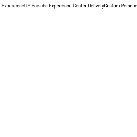
y Experience
US Porsche Experience Center Delivery
Custom Porsche