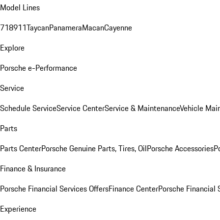
Model Lines
718
911
Taycan
Panamera
Macan
Cayenne
Explore
Porsche e-Performance
Service
Schedule Service
Service Center
Service & Maintenance
Vehicle Mai
Parts
Parts Center
Porsche Genuine Parts, Tires, Oil
Porsche Accessories
P
Finance & Insurance
Porsche Financial Services Offers
Finance Center
Porsche Financial 
Experience