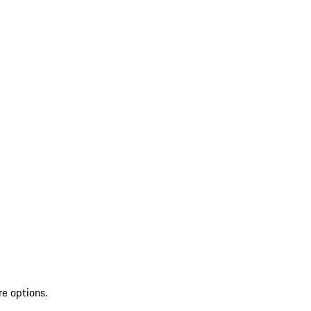
re options.