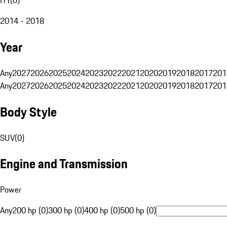
2014 - 2018
Year
Any
2027
2026
2025
2024
2023
2022
2021
2020
2019
2018
2017
201
Any
2027
2026
2025
2024
2023
2022
2021
2020
2019
2018
2017
201
Body Style
SUV
(
0
)
Engine and Transmission
Power
Any
200 hp (0)
300 hp (0)
400 hp (0)
500 hp (0)