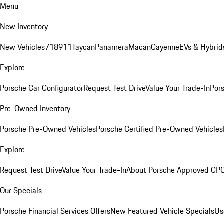
Menu
New Inventory
New Vehicles
718
911
Taycan
Panamera
Macan
Cayenne
EVs & Hybrid
Explore
Porsche Car Configurator
Request Test Drive
Value Your Trade-In
Pors
Pre-Owned Inventory
Porsche Pre-Owned Vehicles
Porsche Certified Pre-Owned Vehicles
Explore
Request Test Drive
Value Your Trade-In
About Porsche Approved CP
Our Specials
Porsche Financial Services Offers
New Featured Vehicle Specials
Us