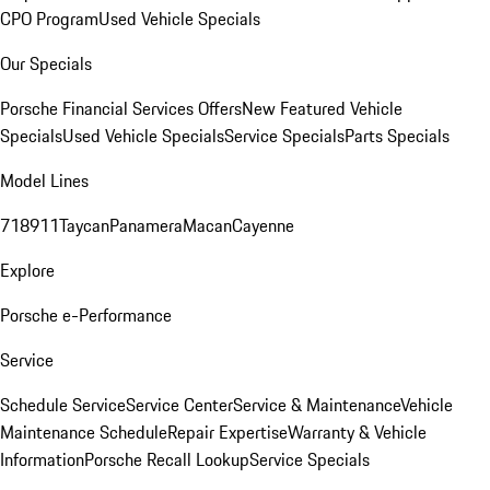
CPO Program
Used Vehicle Specials
Our Specials
Porsche Financial Services Offers
New Featured Vehicle
Specials
Used Vehicle Specials
Service Specials
Parts Specials
Model Lines
718
911
Taycan
Panamera
Macan
Cayenne
Explore
Porsche e-Performance
Service
Schedule Service
Service Center
Service & Maintenance
Vehicle
Maintenance Schedule
Repair Expertise
Warranty & Vehicle
Information
Porsche Recall Lookup
Service Specials