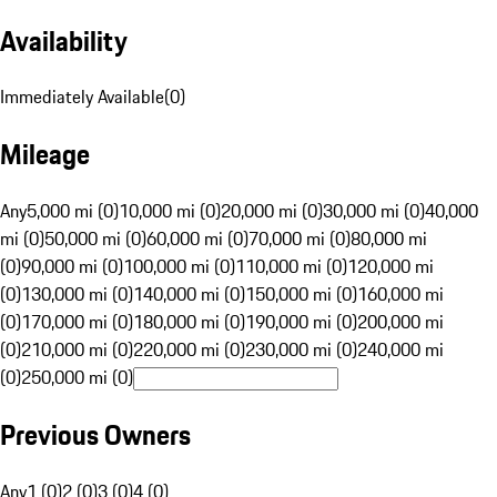
Availability
Immediately Available
(
0
)
Mileage
Any
5,000 mi (0)
10,000 mi (0)
20,000 mi (0)
30,000 mi (0)
40,000
mi (0)
50,000 mi (0)
60,000 mi (0)
70,000 mi (0)
80,000 mi
(0)
90,000 mi (0)
100,000 mi (0)
110,000 mi (0)
120,000 mi
(0)
130,000 mi (0)
140,000 mi (0)
150,000 mi (0)
160,000 mi
(0)
170,000 mi (0)
180,000 mi (0)
190,000 mi (0)
200,000 mi
(0)
210,000 mi (0)
220,000 mi (0)
230,000 mi (0)
240,000 mi
(0)
250,000 mi (0)
Previous Owners
Any
1 (0)
2 (0)
3 (0)
4 (0)