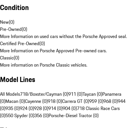
Condition
New
(
0
)
Pre-Owned
(
0
)
More Information on used cars without the Porsche Approved seal.
Certified Pre-Owned
(
0
)
More Information on Porsche Approved Pre-owned cars.
Classic
(
0
)
More information on Porsche Classic vehicles.
Model Lines
All Models
718/Boxster/Cayman (0)
911 (0)
Taycan (0)
Panamera
(0)
Macan (0)
Cayenne (0)
918 (0)
Carrera GT (0)
959 (0)
968 (0)
944
(0)
935 (0)
924 (0)
928 (0)
914 (0)
904 (0)
718 Classic Race Cars
(0)
550 Spyder (0)
356 (0)
Porsche-Diesel Tractor (0)