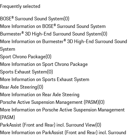
Frequently selected
BOSE® Surround Sound System
(
0
)
More Information on BOSE® Surround Sound System
Burmester® 3D High-End Surround Sound System
(
0
)
More Information on Burmester® 3D High-End Surround Sound
System
Sport Chrono Package
(
0
)
More Information on Sport Chrono Package
Sports Exhaust System
(
0
)
More Information on Sports Exhaust System
Rear Axle Steering
(
0
)
More Information on Rear Axle Steering
Porsche Active Suspension Management (PASM)
(
0
)
More Information on Porsche Active Suspension Management
(PASM)
ParkAssist (Front and Rear) incl. Surround View
(
0
)
More Information on ParkAssist (Front and Rear) incl. Surround