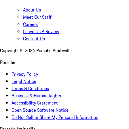
About Us
Meet Our Staff
Careers
Leave Us A Review
Contact Us
Copyright ©
2026
Porsche Amityville
Porsche
Privacy Policy
Legal Notice
Terms & Conditions
Business & Human Rights
Accessibility Statement
Open Source Software Notice
Do Not Sell or Share My Personal Information