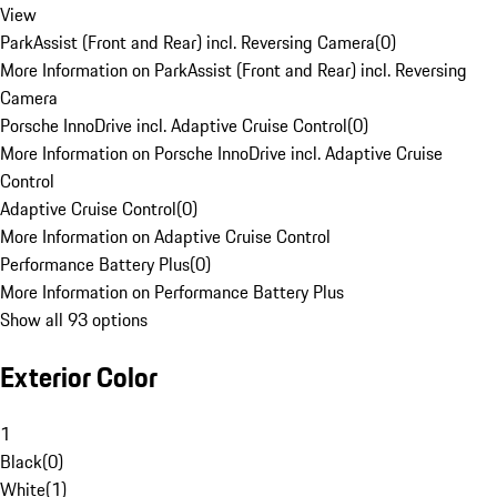
View
ParkAssist (Front and Rear) incl. Reversing Camera
(
0
)
More Information on ParkAssist (Front and Rear) incl. Reversing
Camera
Porsche InnoDrive incl. Adaptive Cruise Control
(
0
)
More Information on Porsche InnoDrive incl. Adaptive Cruise
Control
Adaptive Cruise Control
(
0
)
More Information on Adaptive Cruise Control
Performance Battery Plus
(
0
)
More Information on Performance Battery Plus
Show all 93 options
Exterior Color
1
Black
(
0
)
White
(
1
)