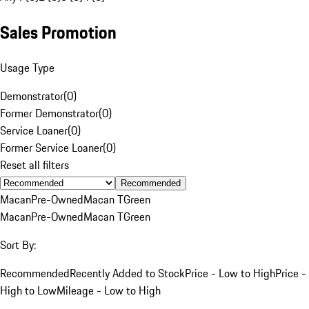
Sales Promotion
Usage Type
Demonstrator
(
0
)
Former Demonstrator
(
0
)
Service Loaner
(
0
)
Former Service Loaner
(
0
)
Reset all filters
Recommended
Macan
Pre-Owned
Macan T
Green
Macan
Pre-Owned
Macan T
Green
Sort By:
Recommended
Recently Added to Stock
Price - Low to High
Price -
High to Low
Mileage - Low to High