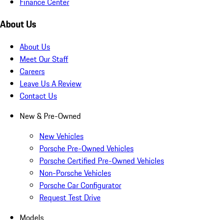
Finance Center
About Us
About Us
Meet Our Staff
Careers
Leave Us A Review
Contact Us
New & Pre-Owned
New Vehicles
Porsche Pre-Owned Vehicles
Porsche Certified Pre-Owned Vehicles
Non-Porsche Vehicles
Porsche Car Configurator
Request Test Drive
Models