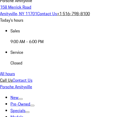
Porsche Amityville
158 Merrick Road
Amityville, NY 11701
Contact Us
+1 516-798-8100
Today's hours
Sales
9:00 AM - 6:00 PM
Service
Closed
All hours
Call Us
Contact Us
Porsche Amityville
New
Pre-Owned
Specials