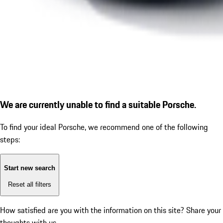
We are currently unable to find a suitable Porsche.
To find your ideal Porsche, we recommend one of the following
steps:
Start new search
Reset all filters
How satisfied are you with the information on this site?
Share your
thoughts with us.