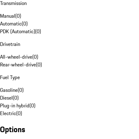
Transmission
Manual
(
0
)
Automatic
(
0
)
PDK (Automatic)
(
0
)
Drivetrain
All-wheel-drive
(
0
)
Rear-wheel-drive
(
0
)
Fuel Type
Gasoline
(
0
)
Diesel
(
0
)
Plug-in hybrid
(
0
)
Electric
(
0
)
Options