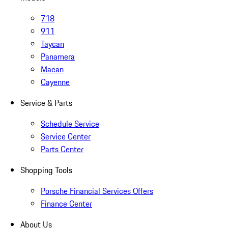
718
911
Taycan
Panamera
Macan
Cayenne
Service & Parts
Schedule Service
Service Center
Parts Center
Shopping Tools
Porsche Financial Services Offers
Finance Center
About Us