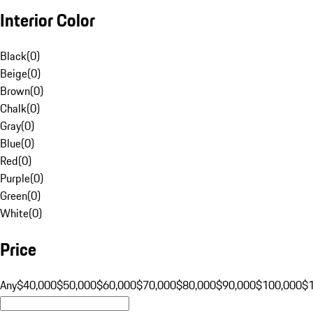
Interior Color
Black
(
0
)
Beige
(
0
)
Brown
(
0
)
Chalk
(
0
)
Gray
(
0
)
Blue
(
0
)
Red
(
0
)
Purple
(
0
)
Green
(
0
)
White
(
0
)
Price
Any
$40,000
$50,000
$60,000
$70,000
$80,000
$90,000
$100,000
$