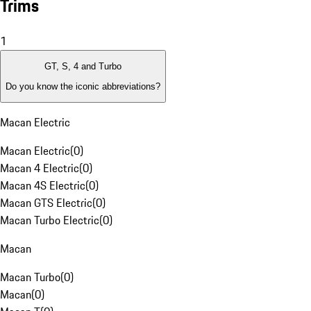
Trims
1
GT, S, 4 and Turbo
Do you know the iconic abbreviations?
Macan Electric
Macan Electric
(
0
)
Macan 4 Electric
(
0
)
Macan 4S Electric
(
0
)
Macan GTS Electric
(
0
)
Macan Turbo Electric
(
0
)
Macan
Macan Turbo
(
0
)
Macan
(
0
)