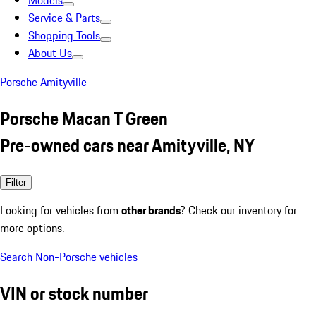
Models
Service & Parts
Shopping Tools
About Us
Porsche Amityville
Porsche Macan T Green
Pre-owned cars near Amityville, NY
Filter
Looking for vehicles from
other brands
? Check our inventory for
more options.
Search Non-Porsche vehicles
VIN or stock number