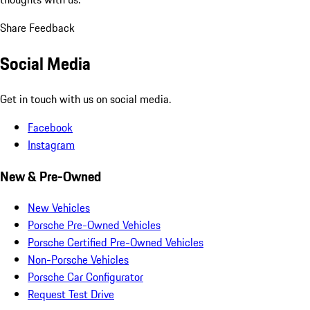
Share Feedback
Social Media
Get in touch with us on social media.
Facebook
Instagram
New & Pre-Owned
New Vehicles
Porsche Pre-Owned Vehicles
Porsche Certified Pre-Owned Vehicles
Non-Porsche Vehicles
Porsche Car Configurator
Request Test Drive