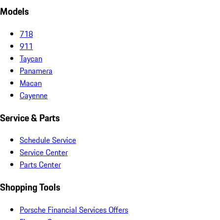
Models
718
911
Taycan
Panamera
Macan
Cayenne
Service & Parts
Schedule Service
Service Center
Parts Center
Shopping Tools
Porsche Financial Services Offers