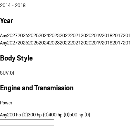
2014 - 2018
Year
Any
2027
2026
2025
2024
2023
2022
2021
2020
2019
2018
2017
201
Any
2027
2026
2025
2024
2023
2022
2021
2020
2019
2018
2017
201
Body Style
SUV
(
0
)
Engine and Transmission
Power
Any
200 hp (0)
300 hp (0)
400 hp (0)
500 hp (0)