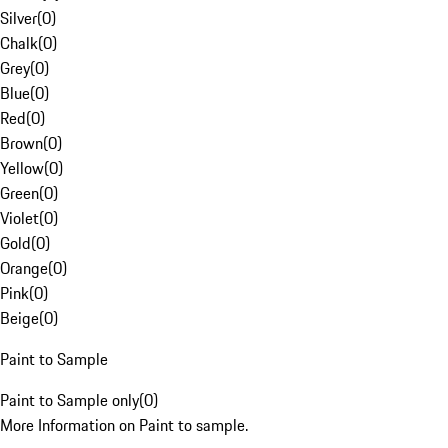
Silver
(
0
)
Chalk
(
0
)
Grey
(
0
)
Blue
(
0
)
Red
(
0
)
Brown
(
0
)
Yellow
(
0
)
Green
(
0
)
Violet
(
0
)
Gold
(
0
)
Orange
(
0
)
Pink
(
0
)
Beige
(
0
)
Paint to Sample
Paint to Sample only
(
0
)
More Information on Paint to sample.