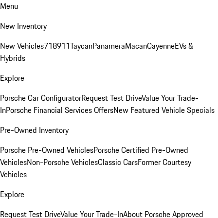
Menu
New Inventory
New Vehicles
718
911
Taycan
Panamera
Macan
Cayenne
EVs &
Hybrids
Explore
Porsche Car Configurator
Request Test Drive
Value Your Trade-
In
Porsche Financial Services Offers
New Featured Vehicle Specials
Pre-Owned Inventory
Porsche Pre-Owned Vehicles
Porsche Certified Pre-Owned
Vehicles
Non-Porsche Vehicles
Classic Cars
Former Courtesy
Vehicles
Explore
Request Test Drive
Value Your Trade-In
About Porsche Approved