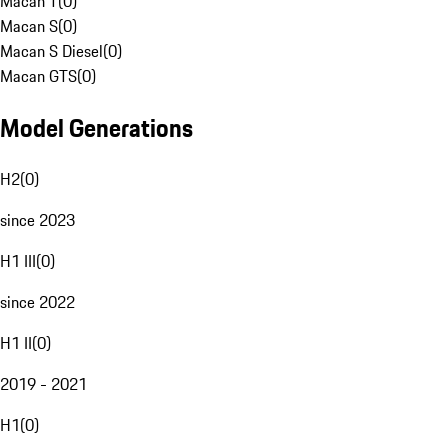
Macan T
(
0
)
Macan S
(
0
)
Macan S Diesel
(
0
)
Macan GTS
(
0
)
Model Generations
H2
(
0
)
since 2023
H1 III
(
0
)
since 2022
H1 II
(
0
)
2019 - 2021
H1
(
0
)