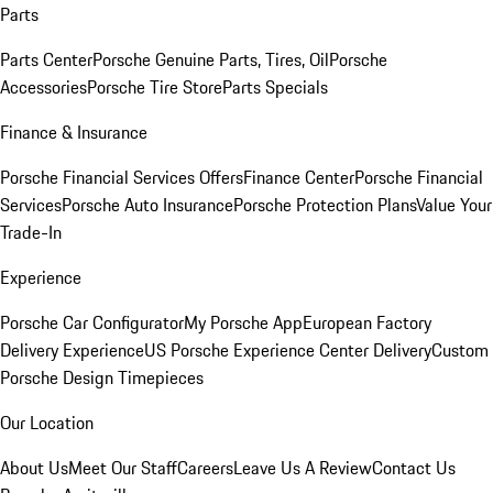
Parts
Parts Center
Porsche Genuine Parts, Tires, Oil
Porsche
Accessories
Porsche Tire Store
Parts Specials
Finance & Insurance
Porsche Financial Services Offers
Finance Center
Porsche Financial
Services
Porsche Auto Insurance
Porsche Protection Plans
Value Your
Trade-In
Experience
Porsche Car Configurator
My Porsche App
European Factory
Delivery Experience
US Porsche Experience Center Delivery
Custom
Porsche Design Timepieces
Our Location
About Us
Meet Our Staff
Careers
Leave Us A Review
Contact Us