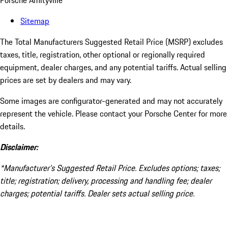
Porsche Amityville
Sitemap
The Total Manufacturers Suggested Retail Price (MSRP) excludes
taxes, title, registration, other optional or regionally required
equipment, dealer charges, and any potential tariffs. Actual selling
prices are set by dealers and may vary.
Some images are configurator-generated and may not accurately
represent the vehicle. Please contact your Porsche Center for more
details.
Disclaimer:
*Manufacturer’s Suggested Retail Price. Excludes options; taxes;
title; registration; delivery, processing and handling fee; dealer
charges; potential tariffs. Dealer sets actual selling price.