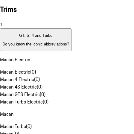
Trims
1
GT, S, 4 and Turbo
Do you know the iconic abbreviations?
Macan Electric
Macan Electric
(
0
)
Macan 4 Electric
(
0
)
Macan 4S Electric
(
0
)
Macan GTS Electric
(
0
)
Macan Turbo Electric
(
0
)
Macan
Macan Turbo
(
0
)
Macan
(
0
)