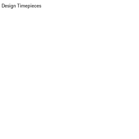
 Design Timepieces