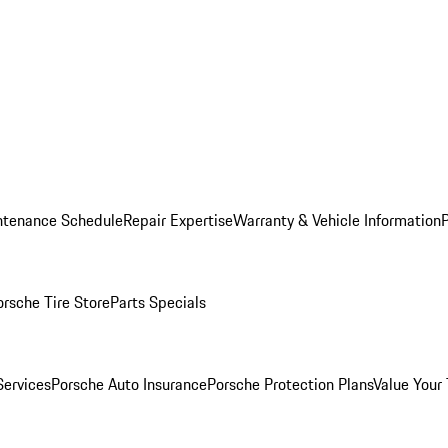
ntenance Schedule
Repair Expertise
Warranty & Vehicle Information
orsche Tire Store
Parts Specials
Services
Porsche Auto Insurance
Porsche Protection Plans
Value Your 