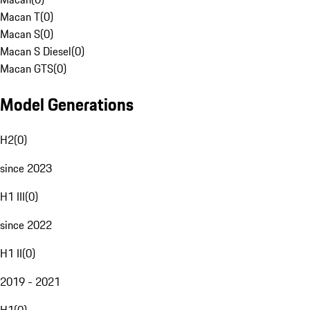
Macan T
(
0
)
Macan S
(
0
)
Macan S Diesel
(
0
)
Macan GTS
(
0
)
Model Generations
H2
(
0
)
since 2023
H1 III
(
0
)
since 2022
H1 II
(
0
)
2019 - 2021
H1
(
0
)