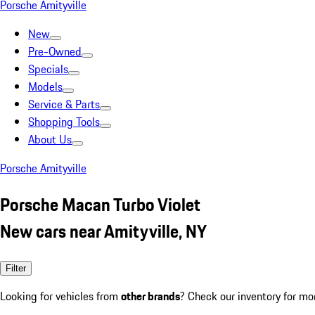
Porsche Amityville
New
Pre-Owned
Specials
Models
Service & Parts
Shopping Tools
About Us
Porsche Amityville
Porsche Macan Turbo Violet
New cars near Amityville, NY
Filter
Looking for vehicles from
other brands
? Check our inventory for mo