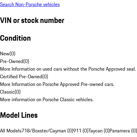
Search Non-Porsche vehicles
VIN or stock number
Condition
New
(
0
)
Pre-Owned
(
0
)
More Information on used cars without the Porsche Approved seal.
Certified Pre-Owned
(
0
)
More Information on Porsche Approved Pre-owned cars.
Classic
(
0
)
More information on Porsche Classic vehicles.
Model Lines
All Models
718/Boxster/Cayman (0)
911 (0)
Taycan (0)
Panamera (0)