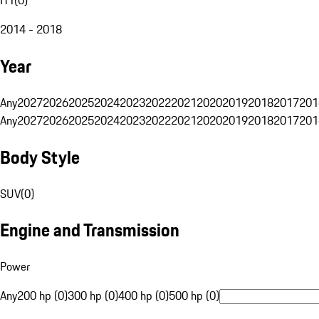
2014 - 2018
Year
Any
2027
2026
2025
2024
2023
2022
2021
2020
2019
2018
2017
201
Any
2027
2026
2025
2024
2023
2022
2021
2020
2019
2018
2017
201
Body Style
SUV
(
0
)
Engine and Transmission
Power
Any
200 hp (0)
300 hp (0)
400 hp (0)
500 hp (0)