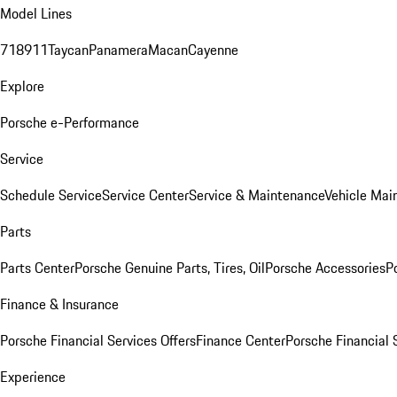
Model Lines
718
911
Taycan
Panamera
Macan
Cayenne
Explore
Porsche e-Performance
Service
Schedule Service
Service Center
Service & Maintenance
Vehicle Mai
Parts
Parts Center
Porsche Genuine Parts, Tires, Oil
Porsche Accessories
P
Finance & Insurance
Porsche Financial Services Offers
Finance Center
Porsche Financial 
Experience