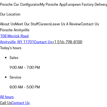
Porsche Car Configurator
My Porsche App
European Factory Deliver
Our Location
About Us
Meet Our Staff
Careers
Leave Us A Review
Contact Us
Porsche Amityville
158 Merrick Road
Amityville, NY 11701
Contact Us
+1 516-798-8100
Today's hours
Sales
9:00 AM - 7:00 PM
Service
8:00 AM - 5:00 PM
All hours
Call Us
Contact Us