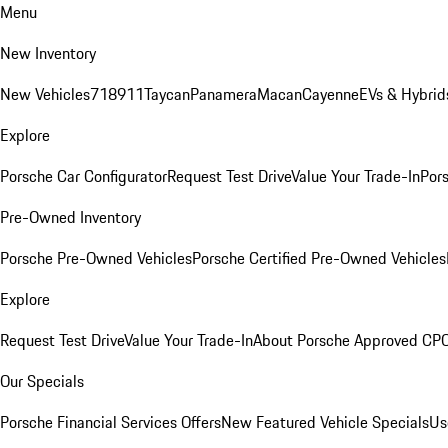
Menu
New Inventory
New Vehicles
718
911
Taycan
Panamera
Macan
Cayenne
EVs & Hybrid
Explore
Porsche Car Configurator
Request Test Drive
Value Your Trade-In
Pors
Pre-Owned Inventory
Porsche Pre-Owned Vehicles
Porsche Certified Pre-Owned Vehicles
Explore
Request Test Drive
Value Your Trade-In
About Porsche Approved CP
Our Specials
Porsche Financial Services Offers
New Featured Vehicle Specials
Us