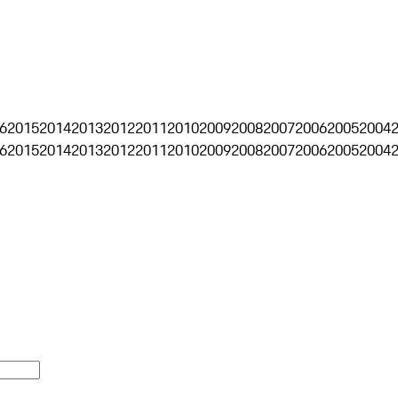
6
2015
2014
2013
2012
2011
2010
2009
2008
2007
2006
2005
2004
6
2015
2014
2013
2012
2011
2010
2009
2008
2007
2006
2005
2004