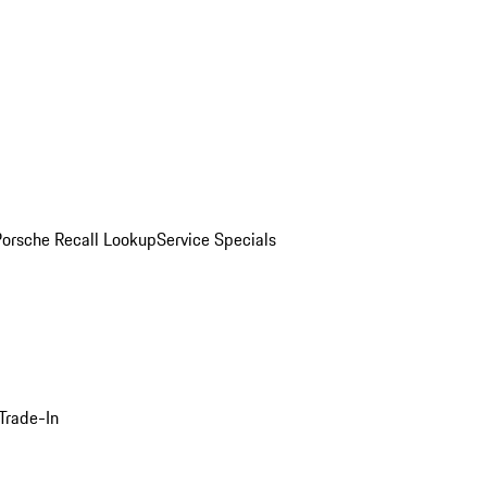
Porsche Recall Lookup
Service Specials
Trade-In