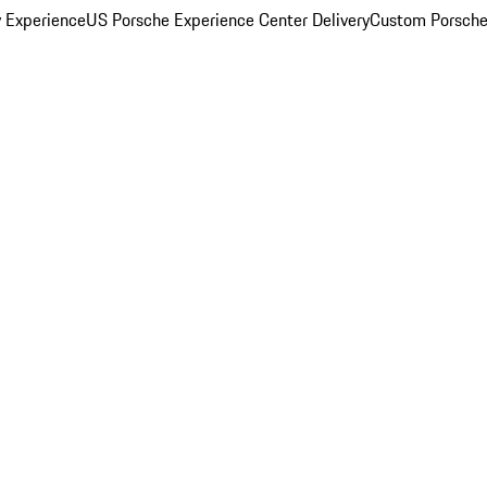
y Experience
US Porsche Experience Center Delivery
Custom Porsche