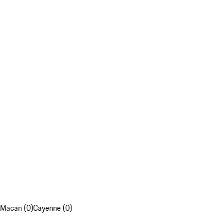
Macan (0)
Cayenne (0)