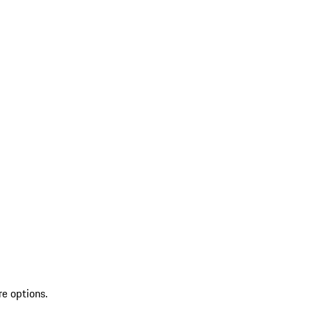
re options.