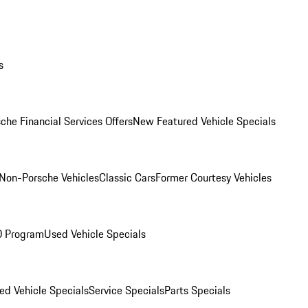
s
che Financial Services Offers
New Featured Vehicle Specials
Non-Porsche Vehicles
Classic Cars
Former Courtesy Vehicles
O Program
Used Vehicle Specials
ed Vehicle Specials
Service Specials
Parts Specials