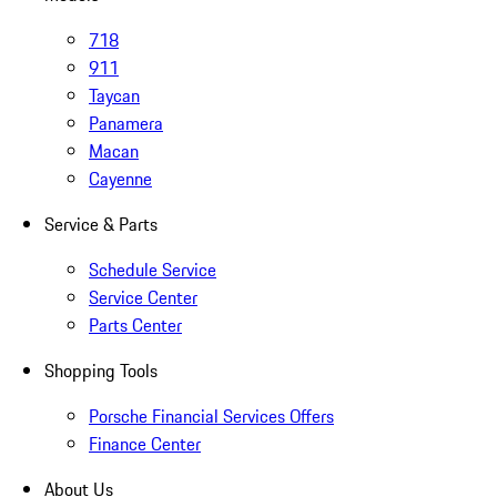
718
911
Taycan
Panamera
Macan
Cayenne
Service & Parts
Schedule Service
Service Center
Parts Center
Shopping Tools
Porsche Financial Services Offers
Finance Center
About Us