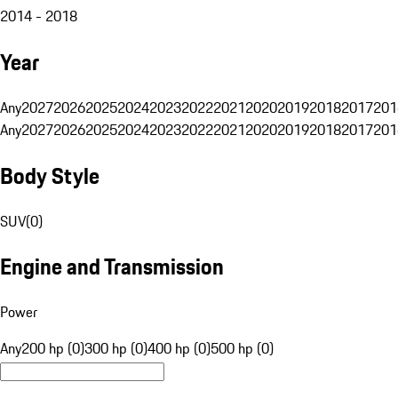
2014 - 2018
Year
Any
2027
2026
2025
2024
2023
2022
2021
2020
2019
2018
2017
201
Any
2027
2026
2025
2024
2023
2022
2021
2020
2019
2018
2017
201
Body Style
SUV
(
0
)
Engine and Transmission
Power
Any
200 hp (0)
300 hp (0)
400 hp (0)
500 hp (0)