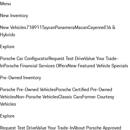
Menu
New Inventory
New Vehicles
718
911
Taycan
Panamera
Macan
Cayenne
EVs &
Hybrids
Explore
Porsche Car Configurator
Request Test Drive
Value Your Trade-
In
Porsche Financial Services Offers
New Featured Vehicle Specials
Pre-Owned Inventory
Porsche Pre-Owned Vehicles
Porsche Certified Pre-Owned
Vehicles
Non-Porsche Vehicles
Classic Cars
Former Courtesy
Vehicles
Explore
Request Test Drive
Value Your Trade-In
About Porsche Approved