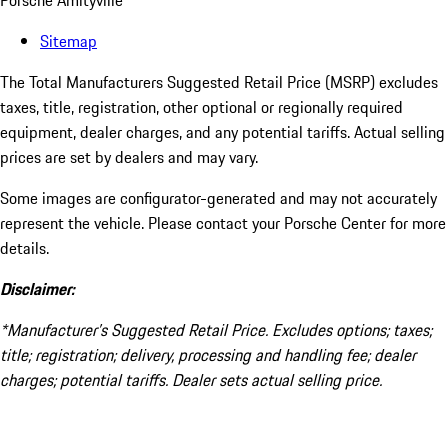
Porsche Amityville
Sitemap
The Total Manufacturers Suggested Retail Price (MSRP) excludes
taxes, title, registration, other optional or regionally required
equipment, dealer charges, and any potential tariffs. Actual selling
prices are set by dealers and may vary.
Some images are configurator-generated and may not accurately
represent the vehicle. Please contact your Porsche Center for more
details.
Disclaimer:
*Manufacturer’s Suggested Retail Price. Excludes options; taxes;
title; registration; delivery, processing and handling fee; dealer
charges; potential tariffs. Dealer sets actual selling price.