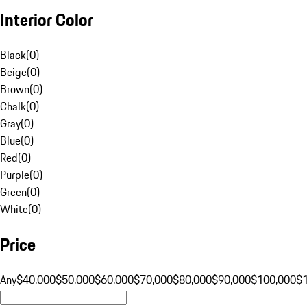
Interior Color
Black
(
0
)
Beige
(
0
)
Brown
(
0
)
Chalk
(
0
)
Gray
(
0
)
Blue
(
0
)
Red
(
0
)
Purple
(
0
)
Green
(
0
)
White
(
0
)
Price
Any
$40,000
$50,000
$60,000
$70,000
$80,000
$90,000
$100,000
$