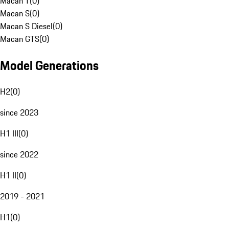
Macan T
(
0
)
Macan S
(
0
)
Macan S Diesel
(
0
)
Macan GTS
(
0
)
Model Generations
H2
(
0
)
since 2023
H1 III
(
0
)
since 2022
H1 II
(
0
)
2019 - 2021
H1
(
0
)