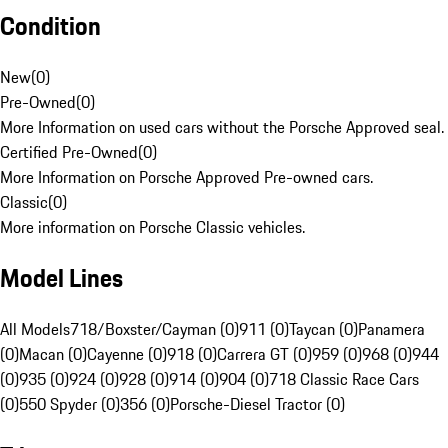
Condition
New
(
0
)
Pre-Owned
(
0
)
More Information on used cars without the Porsche Approved seal.
Certified Pre-Owned
(
0
)
More Information on Porsche Approved Pre-owned cars.
Classic
(
0
)
More information on Porsche Classic vehicles.
Model Lines
All Models
718/Boxster/Cayman (0)
911 (0)
Taycan (0)
Panamera
(0)
Macan (0)
Cayenne (0)
918 (0)
Carrera GT (0)
959 (0)
968 (0)
944
(0)
935 (0)
924 (0)
928 (0)
914 (0)
904 (0)
718 Classic Race Cars
(0)
550 Spyder (0)
356 (0)
Porsche-Diesel Tractor (0)