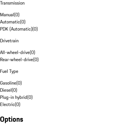
Transmission
Manual
(
0
)
Automatic
(
0
)
PDK (Automatic)
(
0
)
Drivetrain
All-wheel-drive
(
0
)
Rear-wheel-drive
(
0
)
Fuel Type
Gasoline
(
0
)
Diesel
(
0
)
Plug-in hybrid
(
0
)
Electric
(
0
)
Options