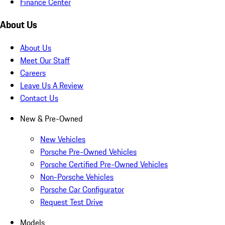
Finance Center
About Us
About Us
Meet Our Staff
Careers
Leave Us A Review
Contact Us
New & Pre-Owned
New Vehicles
Porsche Pre-Owned Vehicles
Porsche Certified Pre-Owned Vehicles
Non-Porsche Vehicles
Porsche Car Configurator
Request Test Drive
Models