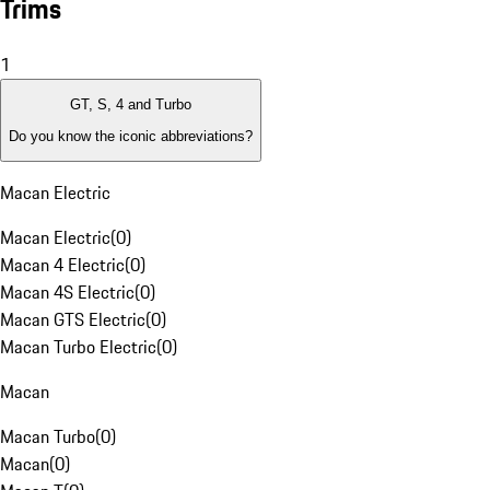
Trims
1
GT, S, 4 and Turbo
Do you know the iconic abbreviations?
Macan Electric
Macan Electric
(
0
)
Macan 4 Electric
(
0
)
Macan 4S Electric
(
0
)
Macan GTS Electric
(
0
)
Macan Turbo Electric
(
0
)
Macan
Macan Turbo
(
0
)
Macan
(
0
)