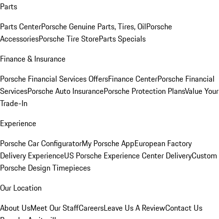
Parts
Parts Center
Porsche Genuine Parts, Tires, Oil
Porsche
Accessories
Porsche Tire Store
Parts Specials
Finance & Insurance
Porsche Financial Services Offers
Finance Center
Porsche Financial
Services
Porsche Auto Insurance
Porsche Protection Plans
Value Your
Trade-In
Experience
Porsche Car Configurator
My Porsche App
European Factory
Delivery Experience
US Porsche Experience Center Delivery
Custom
Porsche Design Timepieces
Our Location
About Us
Meet Our Staff
Careers
Leave Us A Review
Contact Us