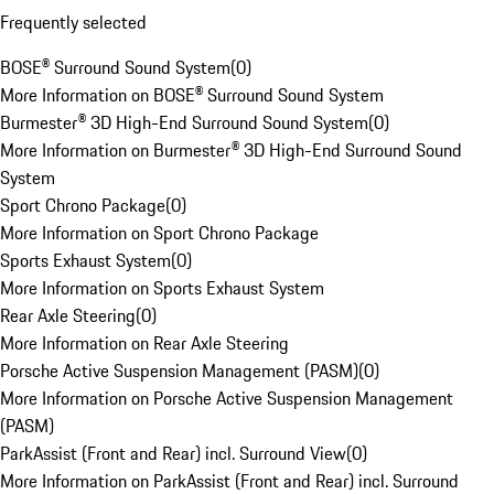
Frequently selected
BOSE® Surround Sound System
(
0
)
More Information on BOSE® Surround Sound System
Burmester® 3D High-End Surround Sound System
(
0
)
More Information on Burmester® 3D High-End Surround Sound
System
Sport Chrono Package
(
0
)
More Information on Sport Chrono Package
Sports Exhaust System
(
0
)
More Information on Sports Exhaust System
Rear Axle Steering
(
0
)
More Information on Rear Axle Steering
Porsche Active Suspension Management (PASM)
(
0
)
More Information on Porsche Active Suspension Management
(PASM)
ParkAssist (Front and Rear) incl. Surround View
(
0
)
More Information on ParkAssist (Front and Rear) incl. Surround