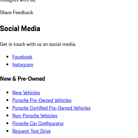
Share Feedback
Social Media
Get in touch with us on social media.
Facebook
Instagram
New & Pre-Owned
New Vehicles
Porsche Pre-Owned Vehicles
Porsche Certified Pre-Owned Vehicles
Non-Porsche Vehicles
Porsche Car Configurator
Request Test Drive