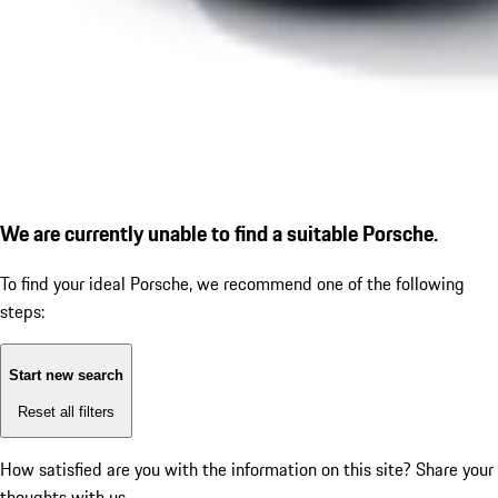
We are currently unable to find a suitable Porsche.
To find your ideal Porsche, we recommend one of the following
steps:
Start new search
Reset all filters
How satisfied are you with the information on this site?
Share your
thoughts with us.