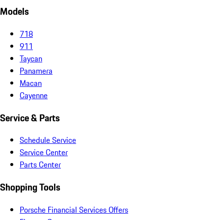
Models
718
911
Taycan
Panamera
Macan
Cayenne
Service & Parts
Schedule Service
Service Center
Parts Center
Shopping Tools
Porsche Financial Services Offers