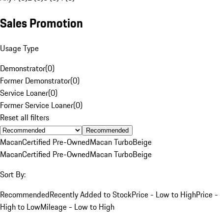
Sales Promotion
Usage Type
Demonstrator
(
0
)
Former Demonstrator
(
0
)
Service Loaner
(
0
)
Former Service Loaner
(
0
)
Reset all filters
Recommended
Macan
Certified Pre-Owned
Macan Turbo
Beige
Macan
Certified Pre-Owned
Macan Turbo
Beige
Sort By:
Recommended
Recently Added to Stock
Price - Low to High
Price -
High to Low
Mileage - Low to High