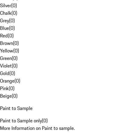
Silver
(
0
)
Chalk
(
0
)
Grey
(
0
)
Blue
(
0
)
Red
(
0
)
Brown
(
0
)
Yellow
(
0
)
Green
(
0
)
Violet
(
0
)
Gold
(
0
)
Orange
(
0
)
Pink
(
0
)
Beige
(
0
)
Paint to Sample
Paint to Sample only
(
0
)
More Information on Paint to sample.