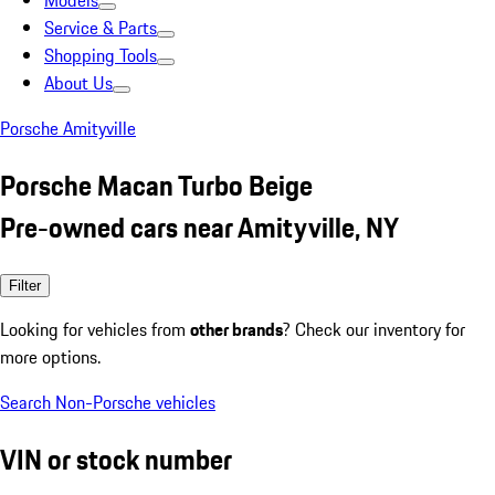
Models
Service & Parts
Shopping Tools
About Us
Porsche Amityville
Porsche Macan Turbo Beige
Pre-owned cars near Amityville, NY
Filter
Looking for vehicles from
other brands
? Check our inventory for
more options.
Search Non-Porsche vehicles
VIN or stock number