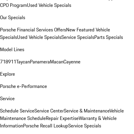
CPO Program
Used Vehicle Specials
Our Specials
Porsche Financial Services Offers
New Featured Vehicle
Specials
Used Vehicle Specials
Service Specials
Parts Specials
Model Lines
718
911
Taycan
Panamera
Macan
Cayenne
Explore
Porsche e-Performance
Service
Schedule Service
Service Center
Service & Maintenance
Vehicle
Maintenance Schedule
Repair Expertise
Warranty & Vehicle
Information
Porsche Recall Lookup
Service Specials