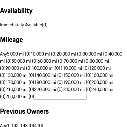
Availability
Immediately Available
(
0
)
Mileage
Any
5,000 mi (0)
10,000 mi (0)
20,000 mi (0)
30,000 mi (0)
40,000
mi (0)
50,000 mi (0)
60,000 mi (0)
70,000 mi (0)
80,000 mi
(0)
90,000 mi (0)
100,000 mi (0)
110,000 mi (0)
120,000 mi
(0)
130,000 mi (0)
140,000 mi (0)
150,000 mi (0)
160,000 mi
(0)
170,000 mi (0)
180,000 mi (0)
190,000 mi (0)
200,000 mi
(0)
210,000 mi (0)
220,000 mi (0)
230,000 mi (0)
240,000 mi
(0)
250,000 mi (0)
Previous Owners
Any
1 (0)
2 (0)
3 (0)
4 (0)