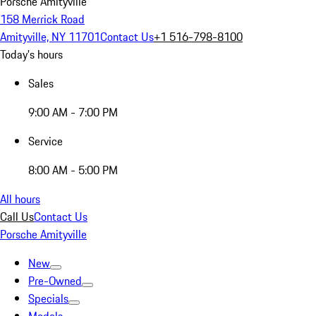
Porsche Amityville
158 Merrick Road
Amityville, NY 11701
Contact Us
+1 516-798-8100
Today's hours
Sales
9:00 AM - 7:00 PM
Service
8:00 AM - 5:00 PM
All hours
Call Us
Contact Us
Porsche Amityville
New
Pre-Owned
Specials