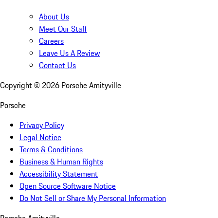
About Us
Meet Our Staff
Careers
Leave Us A Review
Contact Us
Copyright ©
2026
Porsche Amityville
Porsche
Privacy Policy
Legal Notice
Terms & Conditions
Business & Human Rights
Accessibility Statement
Open Source Software Notice
Do Not Sell or Share My Personal Information