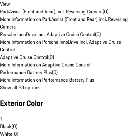
View
ParkAssist (Front and Rear) incl. Reversing Camera
(
0
)
More Information on ParkAssist (Front and Rear) incl. Reversing
Camera
Porsche InnoDrive incl. Adaptive Cruise Control
(
0
)
More Information on Porsche InnoDrive incl. Adaptive Cruise
Control
Adaptive Cruise Control
(
0
)
More Information on Adaptive Cruise Control
Performance Battery Plus
(
0
)
More Information on Performance Battery Plus
Show all 93 options
Exterior Color
1
Black
(
0
)
White
(
0
)