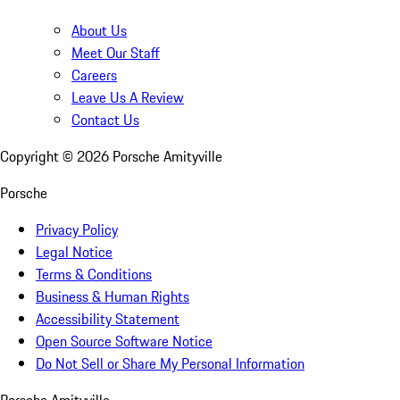
About Us
Meet Our Staff
Careers
Leave Us A Review
Contact Us
Copyright ©
2026
Porsche Amityville
Porsche
Privacy Policy
Legal Notice
Terms & Conditions
Business & Human Rights
Accessibility Statement
Open Source Software Notice
Do Not Sell or Share My Personal Information