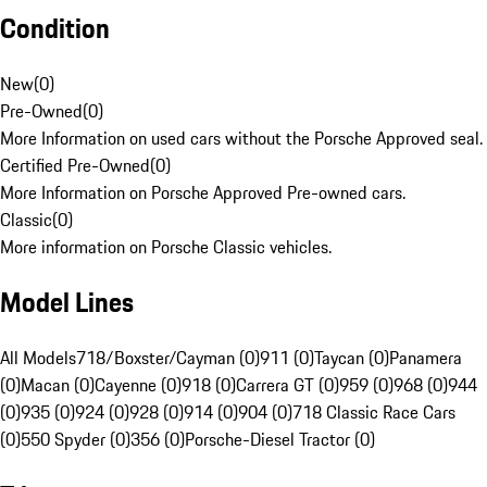
Condition
New
(
0
)
Pre-Owned
(
0
)
More Information on used cars without the Porsche Approved seal.
Certified Pre-Owned
(
0
)
More Information on Porsche Approved Pre-owned cars.
Classic
(
0
)
More information on Porsche Classic vehicles.
Model Lines
All Models
718/Boxster/Cayman (0)
911 (0)
Taycan (0)
Panamera
(0)
Macan (0)
Cayenne (0)
918 (0)
Carrera GT (0)
959 (0)
968 (0)
944
(0)
935 (0)
924 (0)
928 (0)
914 (0)
904 (0)
718 Classic Race Cars
(0)
550 Spyder (0)
356 (0)
Porsche-Diesel Tractor (0)