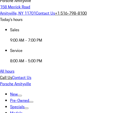
Porsche Amityville
158 Merrick Road
Amityville, NY 11701
Contact Us
+1 516-798-8100
Today's hours
Sales
9:00 AM - 7:00 PM
Service
8:00 AM - 5:00 PM
All hours
Call Us
Contact Us
Porsche Amityville
New
Pre-Owned
Specials