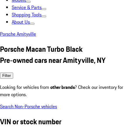
Models
Service & Parts
Shopping Tools
About Us
Porsche Amityville
Porsche Macan Turbo Black
Pre-owned cars near Amityville, NY
Filter
Looking for vehicles from
other brands
? Check our inventory for
more options.
Search Non-Porsche vehicles
VIN or stock number