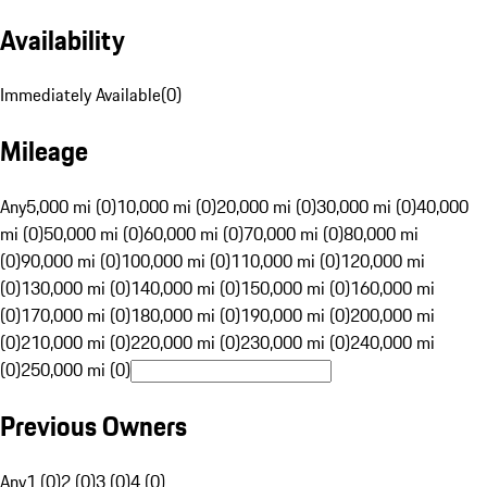
Availability
Immediately Available
(
0
)
Mileage
Any
5,000 mi (0)
10,000 mi (0)
20,000 mi (0)
30,000 mi (0)
40,000
mi (0)
50,000 mi (0)
60,000 mi (0)
70,000 mi (0)
80,000 mi
(0)
90,000 mi (0)
100,000 mi (0)
110,000 mi (0)
120,000 mi
(0)
130,000 mi (0)
140,000 mi (0)
150,000 mi (0)
160,000 mi
(0)
170,000 mi (0)
180,000 mi (0)
190,000 mi (0)
200,000 mi
(0)
210,000 mi (0)
220,000 mi (0)
230,000 mi (0)
240,000 mi
(0)
250,000 mi (0)
Previous Owners
Any
1 (0)
2 (0)
3 (0)
4 (0)