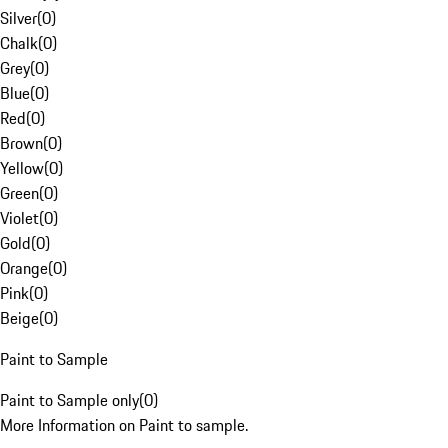
Silver
(
0
)
Chalk
(
0
)
Grey
(
0
)
Blue
(
0
)
Red
(
0
)
Brown
(
0
)
Yellow
(
0
)
Green
(
0
)
Violet
(
0
)
Gold
(
0
)
Orange
(
0
)
Pink
(
0
)
Beige
(
0
)
Paint to Sample
Paint to Sample only
(
0
)
More Information on Paint to sample.