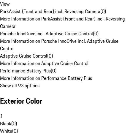
View
ParkAssist (Front and Rear) incl. Reversing Camera
(
0
)
More Information on ParkAssist (Front and Rear) incl. Reversing
Camera
Porsche InnoDrive incl. Adaptive Cruise Control
(
0
)
More Information on Porsche InnoDrive incl. Adaptive Cruise
Control
Adaptive Cruise Control
(
0
)
More Information on Adaptive Cruise Control
Performance Battery Plus
(
0
)
More Information on Performance Battery Plus
Show all 93 options
Exterior Color
1
Black
(
0
)
White
(
0
)