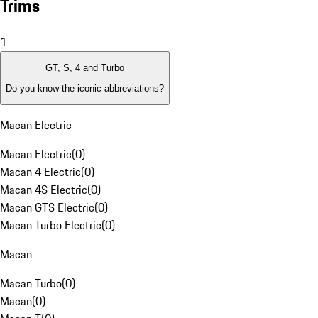
Trims
1
GT, S, 4 and Turbo
Do you know the iconic abbreviations?
Macan Electric
Macan Electric
(
0
)
Macan 4 Electric
(
0
)
Macan 4S Electric
(
0
)
Macan GTS Electric
(
0
)
Macan Turbo Electric
(
0
)
Macan
Macan Turbo
(
0
)
Macan
(
0
)