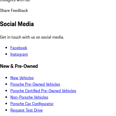
Share Feedback
Social Media
Get in touch with us on social media.
Facebook
Instagram
New & Pre-Owned
New Vehicles
Porsche Pre-Owned Vehicles
Porsche Certified Pre-Owned Vehicles
Non-Porsche Vehicles
Porsche Car Configurator
Request Test Drive