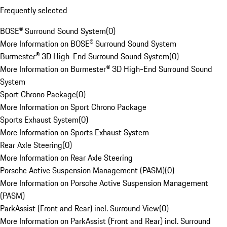
Frequently selected
BOSE® Surround Sound System
(
0
)
More Information on BOSE® Surround Sound System
Burmester® 3D High-End Surround Sound System
(
0
)
More Information on Burmester® 3D High-End Surround Sound
System
Sport Chrono Package
(
0
)
More Information on Sport Chrono Package
Sports Exhaust System
(
0
)
More Information on Sports Exhaust System
Rear Axle Steering
(
0
)
More Information on Rear Axle Steering
Porsche Active Suspension Management (PASM)
(
0
)
More Information on Porsche Active Suspension Management
(PASM)
ParkAssist (Front and Rear) incl. Surround View
(
0
)
More Information on ParkAssist (Front and Rear) incl. Surround