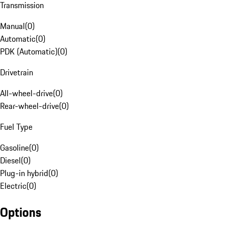
Transmission
Manual
(
0
)
Automatic
(
0
)
PDK (Automatic)
(
0
)
Drivetrain
All-wheel-drive
(
0
)
Rear-wheel-drive
(
0
)
Fuel Type
Gasoline
(
0
)
Diesel
(
0
)
Plug-in hybrid
(
0
)
Electric
(
0
)
Options