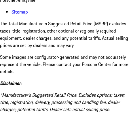
Porsche Amityville
Sitemap
The Total Manufacturers Suggested Retail Price (MSRP) excludes
taxes, title, registration, other optional or regionally required
equipment, dealer charges, and any potential tariffs. Actual selling
prices are set by dealers and may vary.
Some images are configurator-generated and may not accurately
represent the vehicle. Please contact your Porsche Center for more
details.
Disclaimer:
*Manufacturer’s Suggested Retail Price. Excludes options; taxes;
title; registration; delivery, processing and handling fee; dealer
charges; potential tariffs. Dealer sets actual selling price.