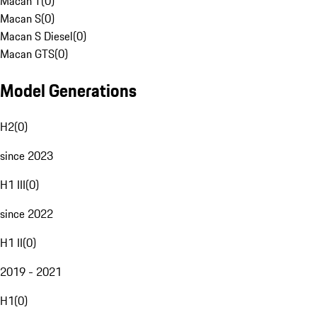
Macan T
(
0
)
Macan S
(
0
)
Macan S Diesel
(
0
)
Macan GTS
(
0
)
Model Generations
H2
(
0
)
since 2023
H1 III
(
0
)
since 2022
H1 II
(
0
)
2019 - 2021
H1
(
0
)