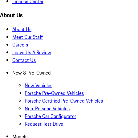
Finance Center
About Us
About Us
Meet Our Staff
Careers
Leave Us A Review
Contact Us
New & Pre-Owned
New Vehicles
Porsche Pre-Owned Vehicles
Porsche Certified Pre-Owned Vehicles
Non-Porsche Vehicles
Porsche Car Configurator
Request Test Drive
Models