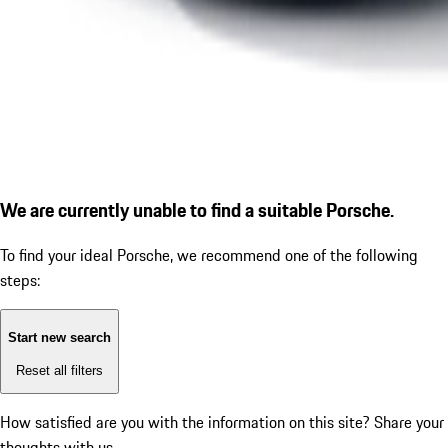
We are currently unable to find a suitable Porsche.
To find your ideal Porsche, we recommend one of the following
steps:
Start new search
Reset all filters
How satisfied are you with the information on this site?
Share your
thoughts with us.