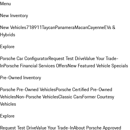
Menu
New Inventory
New Vehicles
718
911
Taycan
Panamera
Macan
Cayenne
EVs &
Hybrids
Explore
Porsche Car Configurator
Request Test Drive
Value Your Trade-
In
Porsche Financial Services Offers
New Featured Vehicle Specials
Pre-Owned Inventory
Porsche Pre-Owned Vehicles
Porsche Certified Pre-Owned
Vehicles
Non-Porsche Vehicles
Classic Cars
Former Courtesy
Vehicles
Explore
Request Test Drive
Value Your Trade-In
About Porsche Approved