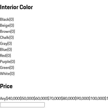
Interior Color
Black
(
0
)
Beige
(
0
)
Brown
(
0
)
Chalk
(
0
)
Gray
(
0
)
Blue
(
0
)
Red
(
0
)
Purple
(
0
)
Green
(
0
)
White
(
0
)
Price
Any
$40,000
$50,000
$60,000
$70,000
$80,000
$90,000
$100,000
$