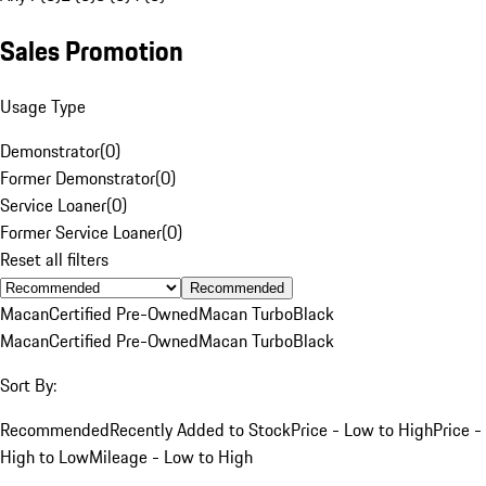
Sales Promotion
Usage Type
Demonstrator
(
0
)
Former Demonstrator
(
0
)
Service Loaner
(
0
)
Former Service Loaner
(
0
)
Reset all filters
Recommended
Macan
Certified Pre-Owned
Macan Turbo
Black
Macan
Certified Pre-Owned
Macan Turbo
Black
Sort By:
Recommended
Recently Added to Stock
Price - Low to High
Price -
High to Low
Mileage - Low to High