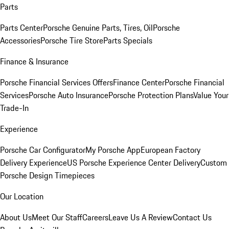
Parts
Parts Center
Porsche Genuine Parts, Tires, Oil
Porsche
Accessories
Porsche Tire Store
Parts Specials
Finance & Insurance
Porsche Financial Services Offers
Finance Center
Porsche Financial
Services
Porsche Auto Insurance
Porsche Protection Plans
Value Your
Trade-In
Experience
Porsche Car Configurator
My Porsche App
European Factory
Delivery Experience
US Porsche Experience Center Delivery
Custom
Porsche Design Timepieces
Our Location
About Us
Meet Our Staff
Careers
Leave Us A Review
Contact Us