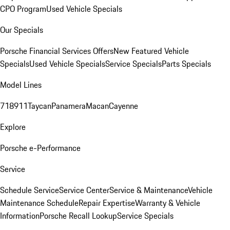
CPO Program
Used Vehicle Specials
Our Specials
Porsche Financial Services Offers
New Featured Vehicle
Specials
Used Vehicle Specials
Service Specials
Parts Specials
Model Lines
718
911
Taycan
Panamera
Macan
Cayenne
Explore
Porsche e-Performance
Service
Schedule Service
Service Center
Service & Maintenance
Vehicle
Maintenance Schedule
Repair Expertise
Warranty & Vehicle
Information
Porsche Recall Lookup
Service Specials