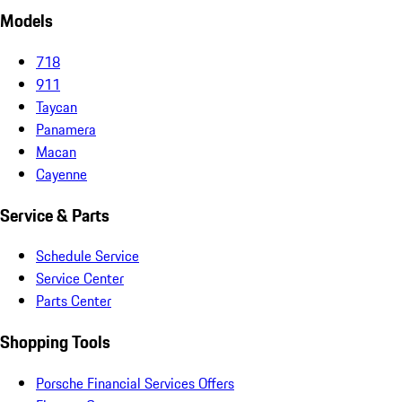
Models
718
911
Taycan
Panamera
Macan
Cayenne
Service & Parts
Schedule Service
Service Center
Parts Center
Shopping Tools
Porsche Financial Services Offers