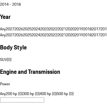
2014 - 2018
Year
Any
2027
2026
2025
2024
2023
2022
2021
2020
2019
2018
2017
201
Any
2027
2026
2025
2024
2023
2022
2021
2020
2019
2018
2017
201
Body Style
SUV
(
0
)
Engine and Transmission
Power
Any
200 hp (0)
300 hp (0)
400 hp (0)
500 hp (0)