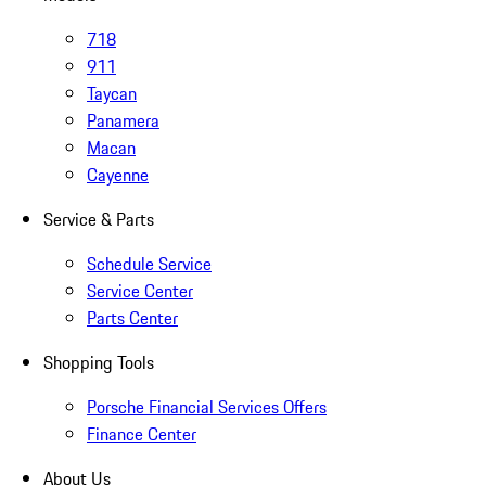
718
911
Taycan
Panamera
Macan
Cayenne
Service & Parts
Schedule Service
Service Center
Parts Center
Shopping Tools
Porsche Financial Services Offers
Finance Center
About Us