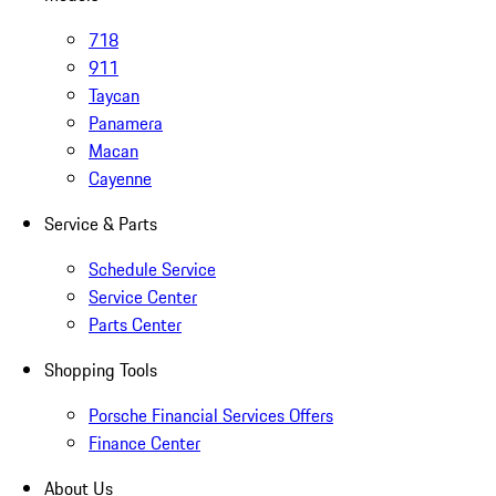
718
911
Taycan
Panamera
Macan
Cayenne
Service & Parts
Schedule Service
Service Center
Parts Center
Shopping Tools
Porsche Financial Services Offers
Finance Center
About Us