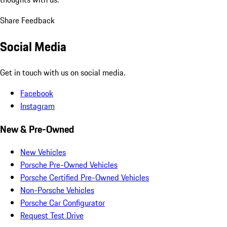
Share Feedback
Social Media
Get in touch with us on social media.
Facebook
Instagram
New & Pre-Owned
New Vehicles
Porsche Pre-Owned Vehicles
Porsche Certified Pre-Owned Vehicles
Non-Porsche Vehicles
Porsche Car Configurator
Request Test Drive