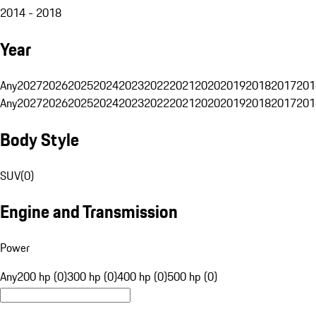
2014 - 2018
Year
Any
2027
2026
2025
2024
2023
2022
2021
2020
2019
2018
2017
201
Any
2027
2026
2025
2024
2023
2022
2021
2020
2019
2018
2017
201
Body Style
SUV
(
0
)
Engine and Transmission
Power
Any
200 hp (0)
300 hp (0)
400 hp (0)
500 hp (0)