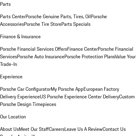
Parts
Parts Center
Porsche Genuine Parts, Tires, Oil
Porsche
Accessories
Porsche Tire Store
Parts Specials
Finance & Insurance
Porsche Financial Services Offers
Finance Center
Porsche Financial
Services
Porsche Auto Insurance
Porsche Protection Plans
Value Your
Trade-In
Experience
Porsche Car Configurator
My Porsche App
European Factory
Delivery Experience
US Porsche Experience Center Delivery
Custom
Porsche Design Timepieces
Our Location
About Us
Meet Our Staff
Careers
Leave Us A Review
Contact Us