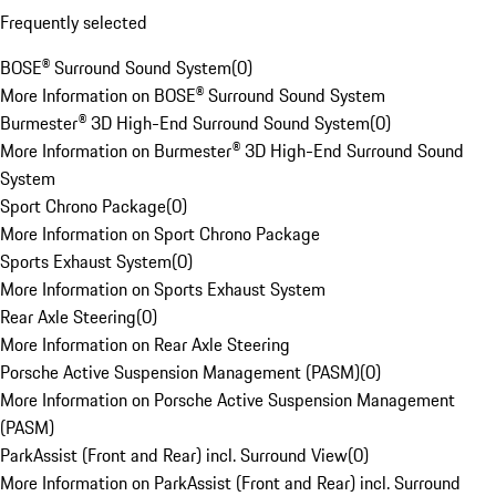
Frequently selected
BOSE® Surround Sound System
(
0
)
More Information on BOSE® Surround Sound System
Burmester® 3D High-End Surround Sound System
(
0
)
More Information on Burmester® 3D High-End Surround Sound
System
Sport Chrono Package
(
0
)
More Information on Sport Chrono Package
Sports Exhaust System
(
0
)
More Information on Sports Exhaust System
Rear Axle Steering
(
0
)
More Information on Rear Axle Steering
Porsche Active Suspension Management (PASM)
(
0
)
More Information on Porsche Active Suspension Management
(PASM)
ParkAssist (Front and Rear) incl. Surround View
(
0
)
More Information on ParkAssist (Front and Rear) incl. Surround