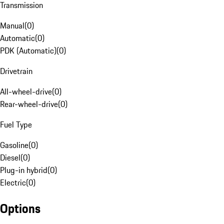
Transmission
Manual
(
0
)
Automatic
(
0
)
PDK (Automatic)
(
0
)
Drivetrain
All-wheel-drive
(
0
)
Rear-wheel-drive
(
0
)
Fuel Type
Gasoline
(
0
)
Diesel
(
0
)
Plug-in hybrid
(
0
)
Electric
(
0
)
Options