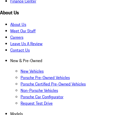
Finance Center
About Us
About Us
Meet Our Staff
Careers
Leave Us A Review
Contact Us
New & Pre-Owned
New Vehicles
Porsche Pre-Owned Vehicles
Porsche Certified Pre-Owned Vehicles
Non-Porsche Vehicles
Porsche Car Configurator
Request Test Drive
Models