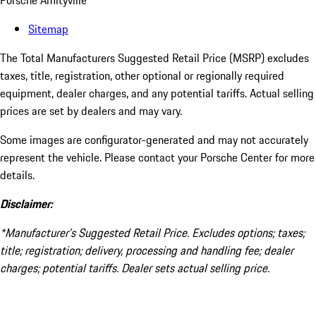
Porsche Amityville
Sitemap
The Total Manufacturers Suggested Retail Price (MSRP) excludes
taxes, title, registration, other optional or regionally required
equipment, dealer charges, and any potential tariffs. Actual selling
prices are set by dealers and may vary.
Some images are configurator-generated and may not accurately
represent the vehicle. Please contact your Porsche Center for more
details.
Disclaimer:
*Manufacturer’s Suggested Retail Price. Excludes options; taxes;
title; registration; delivery, processing and handling fee; dealer
charges; potential tariffs. Dealer sets actual selling price.