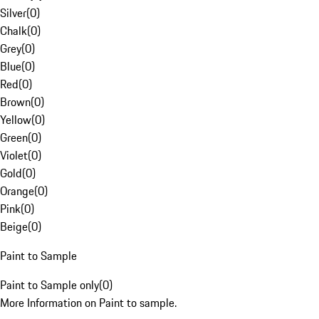
Silver
(
0
)
Chalk
(
0
)
Grey
(
0
)
Blue
(
0
)
Red
(
0
)
Brown
(
0
)
Yellow
(
0
)
Green
(
0
)
Violet
(
0
)
Gold
(
0
)
Orange
(
0
)
Pink
(
0
)
Beige
(
0
)
Paint to Sample
Paint to Sample only
(
0
)
More Information on Paint to sample.