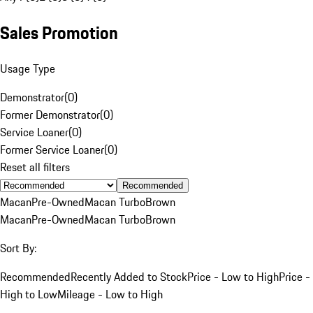
Sales Promotion
Usage Type
Demonstrator
(
0
)
Former Demonstrator
(
0
)
Service Loaner
(
0
)
Former Service Loaner
(
0
)
Reset all filters
Recommended
Macan
Pre-Owned
Macan Turbo
Brown
Macan
Pre-Owned
Macan Turbo
Brown
Sort By:
Recommended
Recently Added to Stock
Price - Low to High
Price -
High to Low
Mileage - Low to High