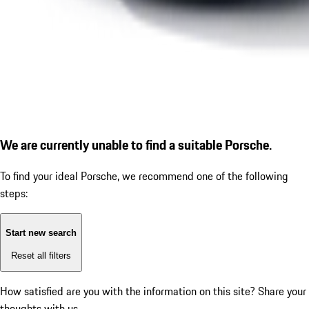
We are currently unable to find a suitable Porsche.
To find your ideal Porsche, we recommend one of the following
steps:
Start new search
Reset all filters
How satisfied are you with the information on this site?
Share your
thoughts with us.