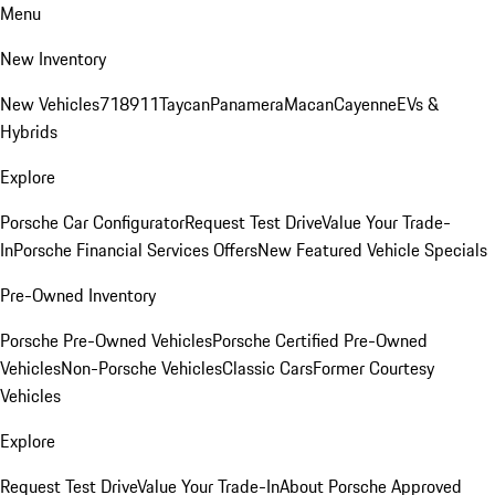
Menu
New Inventory
New Vehicles
718
911
Taycan
Panamera
Macan
Cayenne
EVs &
Hybrids
Explore
Porsche Car Configurator
Request Test Drive
Value Your Trade-
In
Porsche Financial Services Offers
New Featured Vehicle Specials
Pre-Owned Inventory
Porsche Pre-Owned Vehicles
Porsche Certified Pre-Owned
Vehicles
Non-Porsche Vehicles
Classic Cars
Former Courtesy
Vehicles
Explore
Request Test Drive
Value Your Trade-In
About Porsche Approved