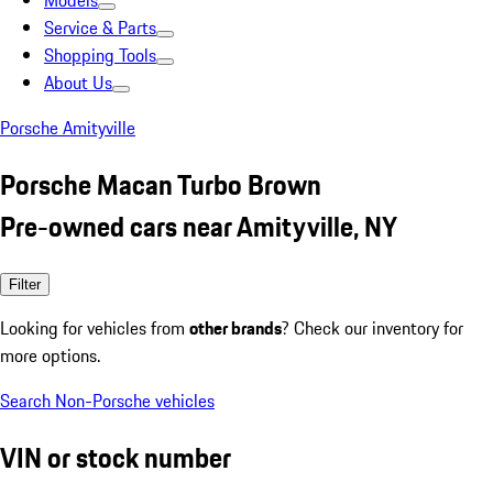
Models
Service & Parts
Shopping Tools
About Us
Porsche Amityville
Porsche Macan Turbo Brown
Pre-owned cars near Amityville, NY
Filter
Looking for vehicles from
other brands
? Check our inventory for
more options.
Search Non-Porsche vehicles
VIN or stock number