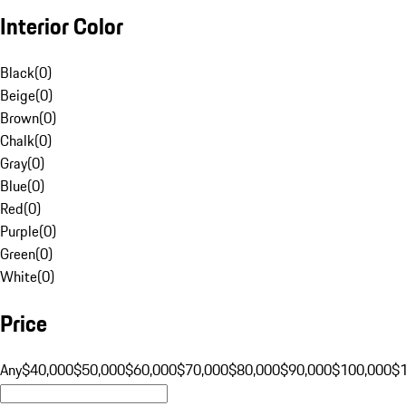
Interior Color
Black
(
0
)
Beige
(
0
)
Brown
(
0
)
Chalk
(
0
)
Gray
(
0
)
Blue
(
0
)
Red
(
0
)
Purple
(
0
)
Green
(
0
)
White
(
0
)
Price
Any
$40,000
$50,000
$60,000
$70,000
$80,000
$90,000
$100,000
$