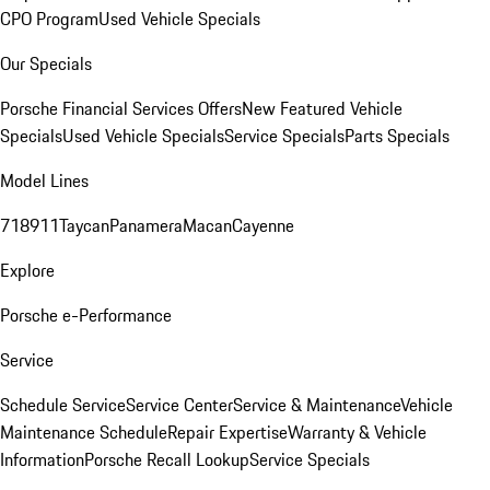
CPO Program
Used Vehicle Specials
Our Specials
Porsche Financial Services Offers
New Featured Vehicle
Specials
Used Vehicle Specials
Service Specials
Parts Specials
Model Lines
718
911
Taycan
Panamera
Macan
Cayenne
Explore
Porsche e-Performance
Service
Schedule Service
Service Center
Service & Maintenance
Vehicle
Maintenance Schedule
Repair Expertise
Warranty & Vehicle
Information
Porsche Recall Lookup
Service Specials