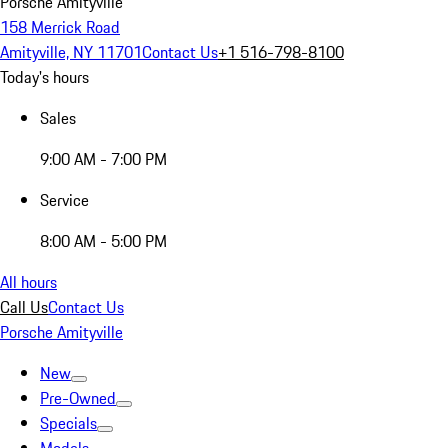
Porsche Amityville
158 Merrick Road
Amityville, NY 11701
Contact Us
+1 516-798-8100
Today's hours
Sales
9:00 AM - 7:00 PM
Service
8:00 AM - 5:00 PM
All hours
Call Us
Contact Us
Porsche Amityville
New
Pre-Owned
Specials