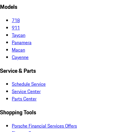
Models
718
911
Taycan
Panamera
Macan
Cayenne
Service & Parts
Schedule Service
Service Center
Parts Center
Shopping Tools
Porsche Financial Services Offers