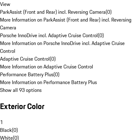
View
ParkAssist (Front and Rear) incl. Reversing Camera
(
0
)
More Information on ParkAssist (Front and Rear) incl. Reversing
Camera
Porsche InnoDrive incl. Adaptive Cruise Control
(
0
)
More Information on Porsche InnoDrive incl. Adaptive Cruise
Control
Adaptive Cruise Control
(
0
)
More Information on Adaptive Cruise Control
Performance Battery Plus
(
0
)
More Information on Performance Battery Plus
Show all 93 options
Exterior Color
1
Black
(
0
)
White
(
0
)