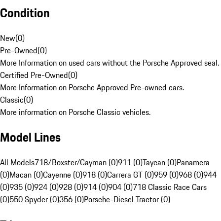
Condition
New
(
0
)
Pre-Owned
(
0
)
More Information on used cars without the Porsche Approved seal.
Certified Pre-Owned
(
0
)
More Information on Porsche Approved Pre-owned cars.
Classic
(
0
)
More information on Porsche Classic vehicles.
Model Lines
All Models
718/Boxster/Cayman (0)
911 (0)
Taycan (0)
Panamera
(0)
Macan (0)
Cayenne (0)
918 (0)
Carrera GT (0)
959 (0)
968 (0)
944
(0)
935 (0)
924 (0)
928 (0)
914 (0)
904 (0)
718 Classic Race Cars
(0)
550 Spyder (0)
356 (0)
Porsche-Diesel Tractor (0)