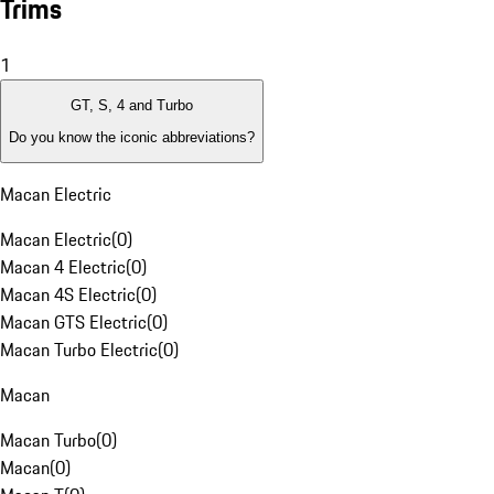
Trims
1
GT, S, 4 and Turbo
Do you know the iconic abbreviations?
Macan Electric
Macan Electric
(
0
)
Macan 4 Electric
(
0
)
Macan 4S Electric
(
0
)
Macan GTS Electric
(
0
)
Macan Turbo Electric
(
0
)
Macan
Macan Turbo
(
0
)
Macan
(
0
)