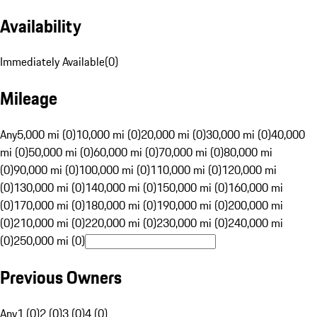
Availability
Immediately Available
(
0
)
Mileage
Any
5,000 mi (0)
10,000 mi (0)
20,000 mi (0)
30,000 mi (0)
40,000
mi (0)
50,000 mi (0)
60,000 mi (0)
70,000 mi (0)
80,000 mi
(0)
90,000 mi (0)
100,000 mi (0)
110,000 mi (0)
120,000 mi
(0)
130,000 mi (0)
140,000 mi (0)
150,000 mi (0)
160,000 mi
(0)
170,000 mi (0)
180,000 mi (0)
190,000 mi (0)
200,000 mi
(0)
210,000 mi (0)
220,000 mi (0)
230,000 mi (0)
240,000 mi
(0)
250,000 mi (0)
Previous Owners
Any
1 (0)
2 (0)
3 (0)
4 (0)