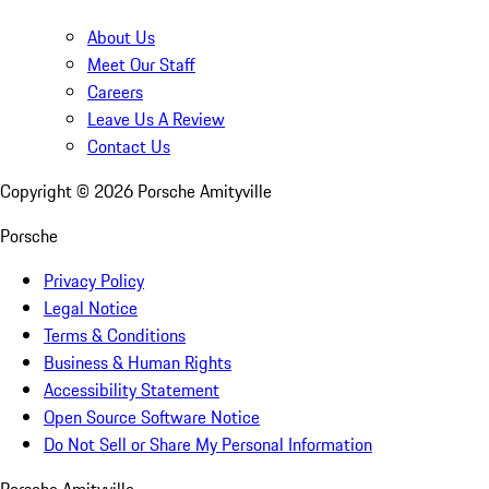
About Us
Meet Our Staff
Careers
Leave Us A Review
Contact Us
Copyright ©
2026
Porsche Amityville
Porsche
Privacy Policy
Legal Notice
Terms & Conditions
Business & Human Rights
Accessibility Statement
Open Source Software Notice
Do Not Sell or Share My Personal Information