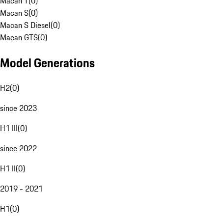
Macan T
(
0
)
Macan S
(
0
)
Macan S Diesel
(
0
)
Macan GTS
(
0
)
Model Generations
H2
(
0
)
since 2023
H1 III
(
0
)
since 2022
H1 II
(
0
)
2019 - 2021
H1
(
0
)