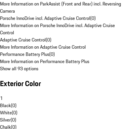
More Information on ParkAssist (Front and Rear) incl. Reversing
Camera
Porsche InnoDrive incl. Adaptive Cruise Control
(
0
)
More Information on Porsche InnoDrive incl. Adaptive Cruise
Control
Adaptive Cruise Control
(
0
)
More Information on Adaptive Cruise Control
Performance Battery Plus
(
0
)
More Information on Performance Battery Plus
Show all 93 options
Exterior Color
1
Black
(
0
)
White
(
0
)
Silver
(
0
)
Chalk
(
0
)