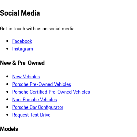
Social Media
Get in touch with us on social media.
Facebook
Instagram
New & Pre-Owned
New Vehicles
Porsche Pre-Owned Vehicles
Porsche Certified Pre-Owned Vehicles
Non-Porsche Vehicles
Porsche Car Configurator
Request Test Drive
Models