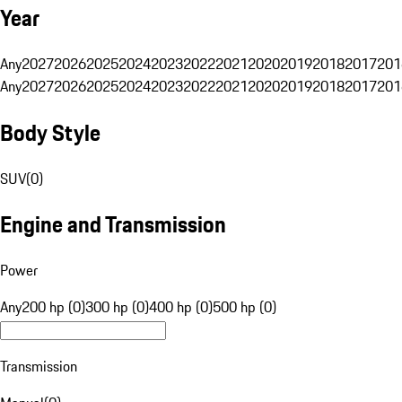
Year
Any
2027
2026
2025
2024
2023
2022
2021
2020
2019
2018
2017
201
Any
2027
2026
2025
2024
2023
2022
2021
2020
2019
2018
2017
201
Body Style
SUV
(
0
)
Engine and Transmission
Power
Any
200 hp (0)
300 hp (0)
400 hp (0)
500 hp (0)
Transmission