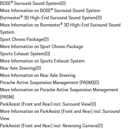
BOSE® Surround Sound System
(
0
)
More Information on BOSE® Surround Sound System
Burmester® 3D High-End Surround Sound System
(
0
)
More Information on Burmester® 3D High-End Surround Sound
System
Sport Chrono Package
(
0
)
More Information on Sport Chrono Package
Sports Exhaust System
(
0
)
More Information on Sports Exhaust System
Rear Axle Steering
(
0
)
More Information on Rear Axle Steering
Porsche Active Suspension Management (PASM)
(
0
)
More Information on Porsche Active Suspension Management
(PASM)
ParkAssist (Front and Rear) incl. Surround View
(
0
)
More Information on ParkAssist (Front and Rear) incl. Surround
View
ParkAssist (Front and Rear) incl. Reversing Camera
(
0
)