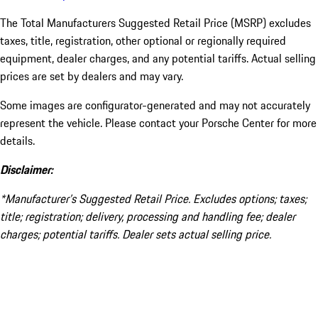
The Total Manufacturers Suggested Retail Price (MSRP) excludes
taxes, title, registration, other optional or regionally required
equipment, dealer charges, and any potential tariffs. Actual selling
prices are set by dealers and may vary.
Some images are configurator-generated and may not accurately
represent the vehicle. Please contact your Porsche Center for more
details.
Disclaimer:
*Manufacturer’s Suggested Retail Price. Excludes options; taxes;
title; registration; delivery, processing and handling fee; dealer
charges; potential tariffs. Dealer sets actual selling price.