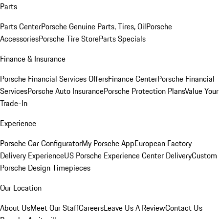
Parts
Parts Center
Porsche Genuine Parts, Tires, Oil
Porsche
Accessories
Porsche Tire Store
Parts Specials
Finance & Insurance
Porsche Financial Services Offers
Finance Center
Porsche Financial
Services
Porsche Auto Insurance
Porsche Protection Plans
Value Your
Trade-In
Experience
Porsche Car Configurator
My Porsche App
European Factory
Delivery Experience
US Porsche Experience Center Delivery
Custom
Porsche Design Timepieces
Our Location
About Us
Meet Our Staff
Careers
Leave Us A Review
Contact Us