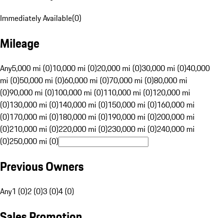
Immediately Available
(
0
)
Mileage
Any
5,000 mi (0)
10,000 mi (0)
20,000 mi (0)
30,000 mi (0)
40,000
mi (0)
50,000 mi (0)
60,000 mi (0)
70,000 mi (0)
80,000 mi
(0)
90,000 mi (0)
100,000 mi (0)
110,000 mi (0)
120,000 mi
(0)
130,000 mi (0)
140,000 mi (0)
150,000 mi (0)
160,000 mi
(0)
170,000 mi (0)
180,000 mi (0)
190,000 mi (0)
200,000 mi
(0)
210,000 mi (0)
220,000 mi (0)
230,000 mi (0)
240,000 mi
(0)
250,000 mi (0)
Previous Owners
Any
1 (0)
2 (0)
3 (0)
4 (0)
Sales Promotion