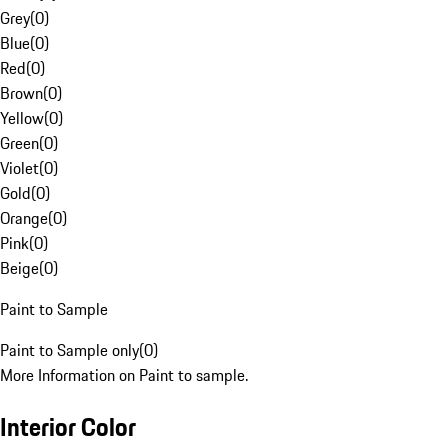
Grey
(
0
)
Blue
(
0
)
Red
(
0
)
Brown
(
0
)
Yellow
(
0
)
Green
(
0
)
Violet
(
0
)
Gold
(
0
)
Orange
(
0
)
Pink
(
0
)
Beige
(
0
)
Paint to Sample
Paint to Sample only
(
0
)
More Information on Paint to sample.
Interior Color