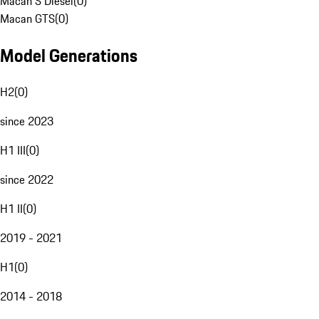
Macan S Diesel
(
0
)
Macan GTS
(
0
)
Model Generations
H2
(
0
)
since 2023
H1 III
(
0
)
since 2022
H1 II
(
0
)
2019 - 2021
H1
(
0
)
2014 - 2018