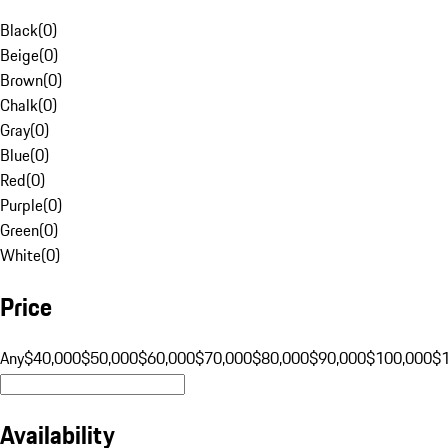
Black
(
0
)
Beige
(
0
)
Brown
(
0
)
Chalk
(
0
)
Gray
(
0
)
Blue
(
0
)
Red
(
0
)
Purple
(
0
)
Green
(
0
)
White
(
0
)
Price
Any
$40,000
$50,000
$60,000
$70,000
$80,000
$90,000
$100,000
$
Availability