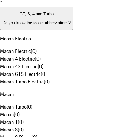
1
GT, S, 4 and Turbo
Do you know the iconic abbreviations?
Macan Electric
Macan Electric
(
0
)
Macan 4 Electric
(
0
)
Macan 4S Electric
(
0
)
Macan GTS Electric
(
0
)
Macan Turbo Electric
(
0
)
Macan
Macan Turbo
(
0
)
Macan
(
0
)
Macan T
(
0
)
Macan S
(
0
)