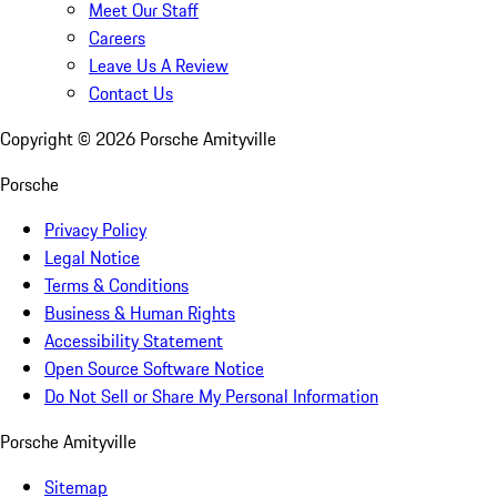
Meet Our Staff
Careers
Leave Us A Review
Contact Us
Copyright ©
2026
Porsche Amityville
Porsche
Privacy Policy
Legal Notice
Terms & Conditions
Business & Human Rights
Accessibility Statement
Open Source Software Notice
Do Not Sell or Share My Personal Information
Porsche Amityville
Sitemap