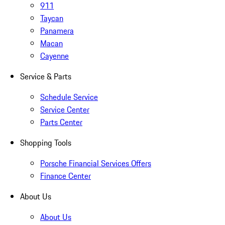
911
Taycan
Panamera
Macan
Cayenne
Service & Parts
Schedule Service
Service Center
Parts Center
Shopping Tools
Porsche Financial Services Offers
Finance Center
About Us
About Us