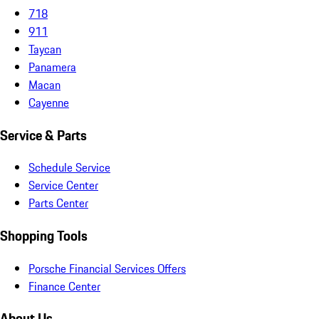
718
911
Taycan
Panamera
Macan
Cayenne
Service & Parts
Schedule Service
Service Center
Parts Center
Shopping Tools
Porsche Financial Services Offers
Finance Center
About Us