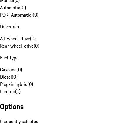
Manual
(
0
)
Automatic
(
0
)
PDK (Automatic)
(
0
)
Drivetrain
All-wheel-drive
(
0
)
Rear-wheel-drive
(
0
)
Fuel Type
Gasoline
(
0
)
Diesel
(
0
)
Plug-in hybrid
(
0
)
Electric
(
0
)
Options
Frequently selected