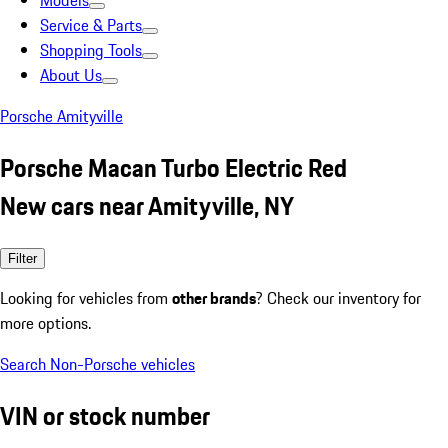
Models
Service & Parts
Shopping Tools
About Us
Porsche Amityville
Porsche Macan Turbo Electric Red
New cars near Amityville, NY
Filter
Looking for vehicles from
other brands
? Check our inventory for
more options.
Search Non-Porsche vehicles
VIN or stock number