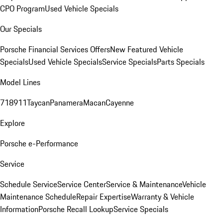
CPO Program
Used Vehicle Specials
Our Specials
Porsche Financial Services Offers
New Featured Vehicle
Specials
Used Vehicle Specials
Service Specials
Parts Specials
Model Lines
718
911
Taycan
Panamera
Macan
Cayenne
Explore
Porsche e-Performance
Service
Schedule Service
Service Center
Service & Maintenance
Vehicle
Maintenance Schedule
Repair Expertise
Warranty & Vehicle
Information
Porsche Recall Lookup
Service Specials