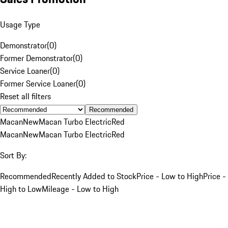
Usage Type
Demonstrator
(
0
)
Former Demonstrator
(
0
)
Service Loaner
(
0
)
Former Service Loaner
(
0
)
Reset all filters
Recommended
Macan
New
Macan Turbo Electric
Red
Macan
New
Macan Turbo Electric
Red
Sort By:
Recommended
Recently Added to Stock
Price - Low to High
Price -
High to Low
Mileage - Low to High