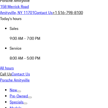
Porsche Amityville
158 Merrick Road
Amityville, NY 11701
Contact Us
+1 516-798-8100
Today's hours
Sales
9:00 AM - 7:00 PM
Service
8:00 AM - 5:00 PM
All hours
Call Us
Contact Us
Porsche Amityville
New
Pre-Owned
Specials