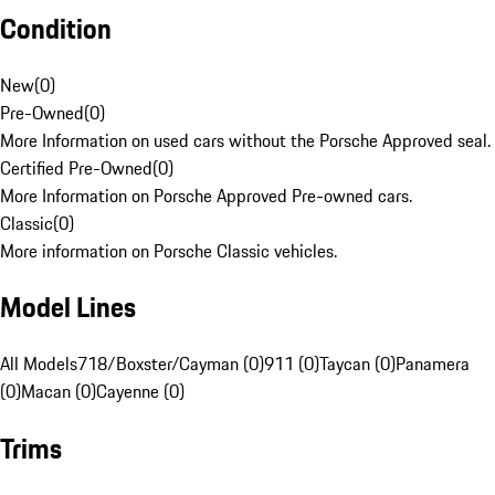
Condition
New
(
0
)
Pre-Owned
(
0
)
More Information on used cars without the Porsche Approved seal.
Certified Pre-Owned
(
0
)
More Information on Porsche Approved Pre-owned cars.
Classic
(
0
)
More information on Porsche Classic vehicles.
Model Lines
All Models
718/Boxster/Cayman (0)
911 (0)
Taycan (0)
Panamera
(0)
Macan (0)
Cayenne (0)
Trims