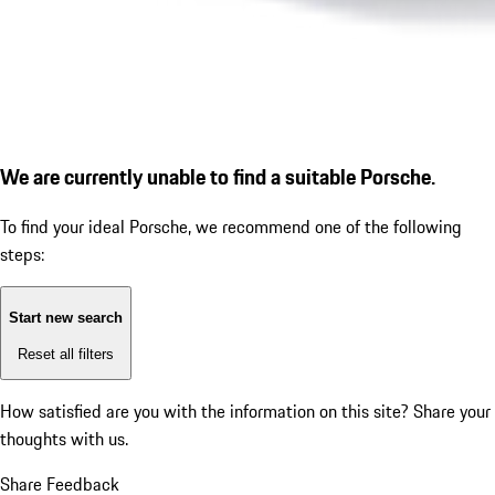
We are currently unable to find a suitable Porsche.
To find your ideal Porsche, we recommend one of the following
steps:
Start new search
Reset all filters
How satisfied are you with the information on this site?
Share your
thoughts with us.
Share Feedback