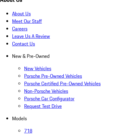
About Us
Meet Our Staff
Careers
Leave Us A Review
Contact Us
New & Pre-Owned
New Vehicles
Porsche Pre-Owned Vehicles
Porsche Certified Pre-Owned Vehicles
Non-Porsche Vehicles
Porsche Car Configurator
Request Test Drive
Models
718