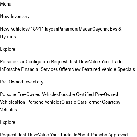
Menu
New Inventory
New Vehicles
718
911
Taycan
Panamera
Macan
Cayenne
EVs &
Hybrids
Explore
Porsche Car Configurator
Request Test Drive
Value Your Trade-
In
Porsche Financial Services Offers
New Featured Vehicle Specials
Pre-Owned Inventory
Porsche Pre-Owned Vehicles
Porsche Certified Pre-Owned
Vehicles
Non-Porsche Vehicles
Classic Cars
Former Courtesy
Vehicles
Explore
Request Test Drive
Value Your Trade-In
About Porsche Approved