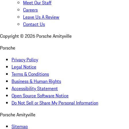
Meet Our Staff
Careers
Leave Us A Review
Contact Us
Copyright ©
2026
Porsche Amityville
Porsche
Privacy Policy
Legal Notice
Terms & Conditions
Business & Human Rights
Accessibility Statement
Open Source Software Notice
Do Not Sell or Share My Personal Information
Porsche Amityville
Sitemap