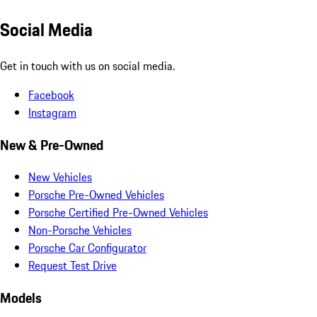
Social Media
Get in touch with us on social media.
Facebook
Instagram
New & Pre-Owned
New Vehicles
Porsche Pre-Owned Vehicles
Porsche Certified Pre-Owned Vehicles
Non-Porsche Vehicles
Porsche Car Configurator
Request Test Drive
Models