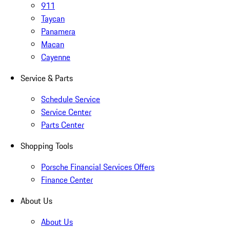
911
Taycan
Panamera
Macan
Cayenne
Service & Parts
Schedule Service
Service Center
Parts Center
Shopping Tools
Porsche Financial Services Offers
Finance Center
About Us
About Us