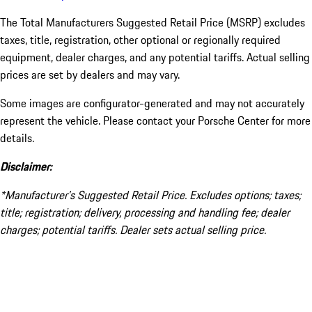
The Total Manufacturers Suggested Retail Price (MSRP) excludes
taxes, title, registration, other optional or regionally required
equipment, dealer charges, and any potential tariffs. Actual selling
prices are set by dealers and may vary.
Some images are configurator-generated and may not accurately
represent the vehicle. Please contact your Porsche Center for more
details.
Disclaimer:
*Manufacturer’s Suggested Retail Price. Excludes options; taxes;
title; registration; delivery, processing and handling fee; dealer
charges; potential tariffs. Dealer sets actual selling price.