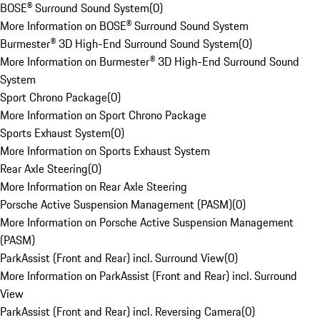
BOSE® Surround Sound System
(
0
)
More Information on BOSE® Surround Sound System
Burmester® 3D High-End Surround Sound System
(
0
)
More Information on Burmester® 3D High-End Surround Sound
System
Sport Chrono Package
(
0
)
More Information on Sport Chrono Package
Sports Exhaust System
(
0
)
More Information on Sports Exhaust System
Rear Axle Steering
(
0
)
More Information on Rear Axle Steering
Porsche Active Suspension Management (PASM)
(
0
)
More Information on Porsche Active Suspension Management
(PASM)
ParkAssist (Front and Rear) incl. Surround View
(
0
)
More Information on ParkAssist (Front and Rear) incl. Surround
View
ParkAssist (Front and Rear) incl. Reversing Camera
(
0
)