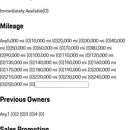
Immediately Available
(
0
)
Mileage
Any
5,000 mi (0)
10,000 mi (0)
20,000 mi (0)
30,000 mi (0)
40,000
mi (0)
50,000 mi (0)
60,000 mi (0)
70,000 mi (0)
80,000 mi
(0)
90,000 mi (0)
100,000 mi (0)
110,000 mi (0)
120,000 mi
(0)
130,000 mi (0)
140,000 mi (0)
150,000 mi (0)
160,000 mi
(0)
170,000 mi (0)
180,000 mi (0)
190,000 mi (0)
200,000 mi
(0)
210,000 mi (0)
220,000 mi (0)
230,000 mi (0)
240,000 mi
(0)
250,000 mi (0)
Previous Owners
Any
1 (0)
2 (0)
3 (0)
4 (0)
Sales Promotion