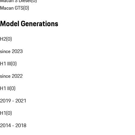
Macan S Diesel
(
0
)
Macan GTS
(
0
)
Model Generations
H2
(
0
)
since 2023
H1 III
(
0
)
since 2022
H1 II
(
0
)
2019 - 2021
H1
(
0
)
2014 - 2018