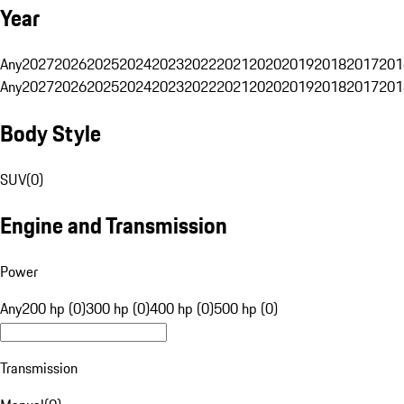
Year
Any
2027
2026
2025
2024
2023
2022
2021
2020
2019
2018
2017
201
Any
2027
2026
2025
2024
2023
2022
2021
2020
2019
2018
2017
201
Body Style
SUV
(
0
)
Engine and Transmission
Power
Any
200 hp (0)
300 hp (0)
400 hp (0)
500 hp (0)
Transmission