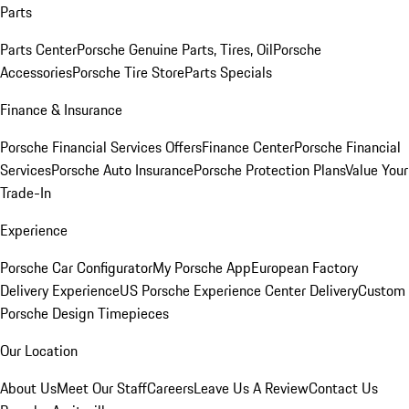
Parts
Parts Center
Porsche Genuine Parts, Tires, Oil
Porsche
Accessories
Porsche Tire Store
Parts Specials
Finance & Insurance
Porsche Financial Services Offers
Finance Center
Porsche Financial
Services
Porsche Auto Insurance
Porsche Protection Plans
Value Your
Trade-In
Experience
Porsche Car Configurator
My Porsche App
European Factory
Delivery Experience
US Porsche Experience Center Delivery
Custom
Porsche Design Timepieces
Our Location
About Us
Meet Our Staff
Careers
Leave Us A Review
Contact Us