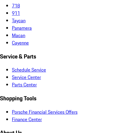
718
911
Taycan
Panamera
Macan
Cayenne
Service & Parts
Schedule Service
Service Center
Parts Center
Shopping Tools
Porsche Financial Services Offers
Finance Center
About Us