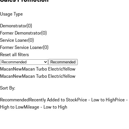
Usage Type
Demonstrator
(
0
)
Former Demonstrator
(
0
)
Service Loaner
(
0
)
Former Service Loaner
(
0
)
Reset all filters
Recommended
Macan
New
Macan Turbo Electric
Yellow
Macan
New
Macan Turbo Electric
Yellow
Sort By:
Recommended
Recently Added to Stock
Price - Low to High
Price -
High to Low
Mileage - Low to High