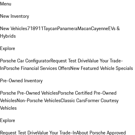
Menu
New Inventory
New Vehicles
718
911
Taycan
Panamera
Macan
Cayenne
EVs &
Hybrids
Explore
Porsche Car Configurator
Request Test Drive
Value Your Trade-
In
Porsche Financial Services Offers
New Featured Vehicle Specials
Pre-Owned Inventory
Porsche Pre-Owned Vehicles
Porsche Certified Pre-Owned
Vehicles
Non-Porsche Vehicles
Classic Cars
Former Courtesy
Vehicles
Explore
Request Test Drive
Value Your Trade-In
About Porsche Approved