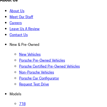
About Us
Meet Our Staff
Careers
Leave Us A Review
Contact Us
New & Pre-Owned
New Vehicles
Porsche Pre-Owned Vehicles
Porsche Certified Pre-Owned Vehicles
Non-Porsche Vehicles
Porsche Car Configurator
Request Test Drive
Models
718