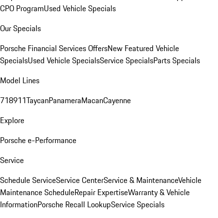
CPO Program
Used Vehicle Specials
Our Specials
Porsche Financial Services Offers
New Featured Vehicle
Specials
Used Vehicle Specials
Service Specials
Parts Specials
Model Lines
718
911
Taycan
Panamera
Macan
Cayenne
Explore
Porsche e-Performance
Service
Schedule Service
Service Center
Service & Maintenance
Vehicle
Maintenance Schedule
Repair Expertise
Warranty & Vehicle
Information
Porsche Recall Lookup
Service Specials