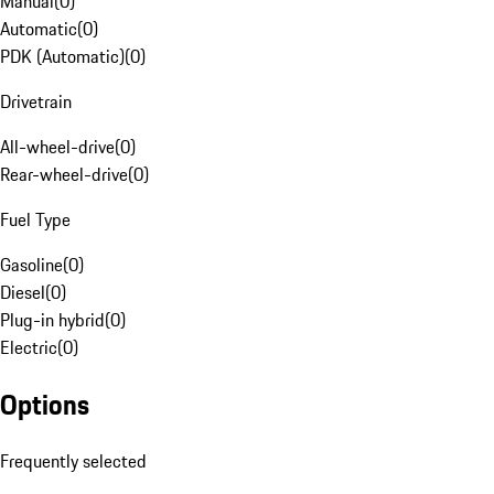
Manual
(
0
)
Automatic
(
0
)
PDK (Automatic)
(
0
)
Drivetrain
All-wheel-drive
(
0
)
Rear-wheel-drive
(
0
)
Fuel Type
Gasoline
(
0
)
Diesel
(
0
)
Plug-in hybrid
(
0
)
Electric
(
0
)
Options
Frequently selected