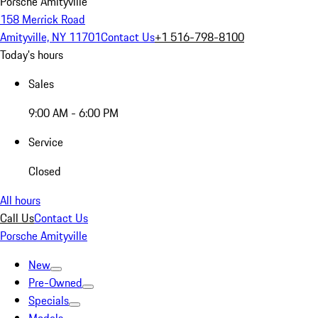
Porsche Amityville
158 Merrick Road
Amityville, NY 11701
Contact Us
+1 516-798-8100
Today's hours
Sales
9:00 AM - 6:00 PM
Service
Closed
All hours
Call Us
Contact Us
Porsche Amityville
New
Pre-Owned
Specials