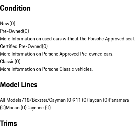
Condition
New
(
0
)
Pre-Owned
(
0
)
More Information on used cars without the Porsche Approved seal.
Certified Pre-Owned
(
0
)
More Information on Porsche Approved Pre-owned cars.
Classic
(
0
)
More information on Porsche Classic vehicles.
Model Lines
All Models
718/Boxster/Cayman (0)
911 (0)
Taycan (0)
Panamera
(0)
Macan (0)
Cayenne (0)
Trims