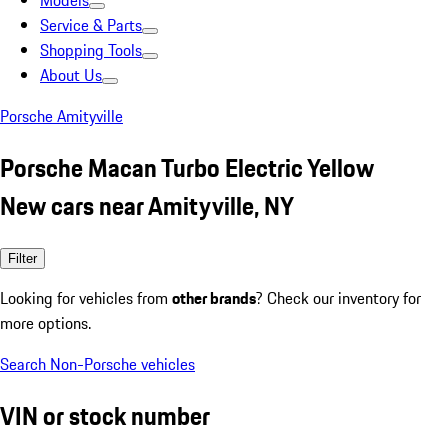
Models
Service & Parts
Shopping Tools
About Us
Porsche Amityville
Porsche Macan Turbo Electric Yellow
New cars near Amityville, NY
Filter
Looking for vehicles from
other brands
? Check our inventory for
more options.
Search Non-Porsche vehicles
VIN or stock number