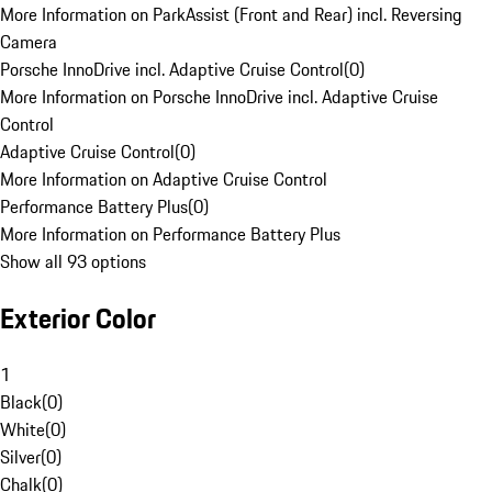
More Information on ParkAssist (Front and Rear) incl. Reversing
Camera
Porsche InnoDrive incl. Adaptive Cruise Control
(
0
)
More Information on Porsche InnoDrive incl. Adaptive Cruise
Control
Adaptive Cruise Control
(
0
)
More Information on Adaptive Cruise Control
Performance Battery Plus
(
0
)
More Information on Performance Battery Plus
Show all 93 options
Exterior Color
1
Black
(
0
)
White
(
0
)
Silver
(
0
)
Chalk
(
0
)