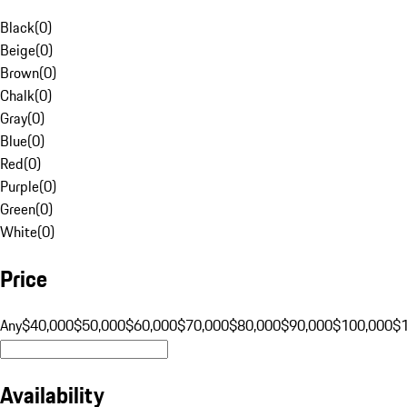
Black
(
0
)
Beige
(
0
)
Brown
(
0
)
Chalk
(
0
)
Gray
(
0
)
Blue
(
0
)
Red
(
0
)
Purple
(
0
)
Green
(
0
)
White
(
0
)
Price
Any
$40,000
$50,000
$60,000
$70,000
$80,000
$90,000
$100,000
$
Availability