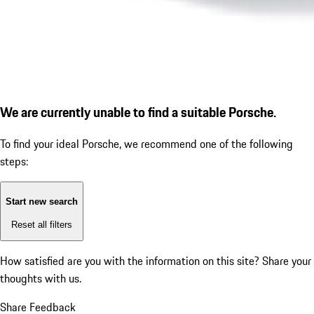
We are currently unable to find a suitable Porsche.
To find your ideal Porsche, we recommend one of the following
steps:
Start new search
Reset all filters
How satisfied are you with the information on this site?
Share your
thoughts with us.
Share Feedback