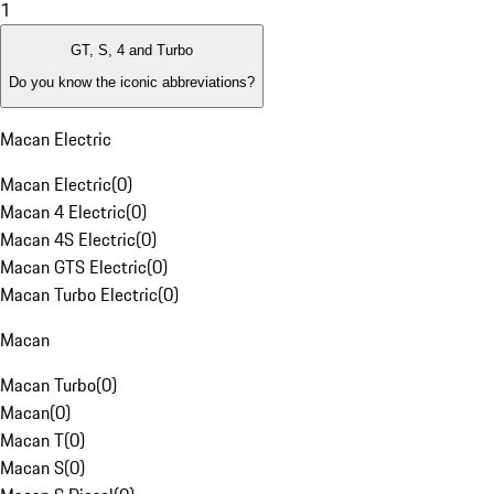
1
GT, S, 4 and Turbo
Do you know the iconic abbreviations?
Macan Electric
Macan Electric
(
0
)
Macan 4 Electric
(
0
)
Macan 4S Electric
(
0
)
Macan GTS Electric
(
0
)
Macan Turbo Electric
(
0
)
Macan
Macan Turbo
(
0
)
Macan
(
0
)
Macan T
(
0
)
Macan S
(
0
)