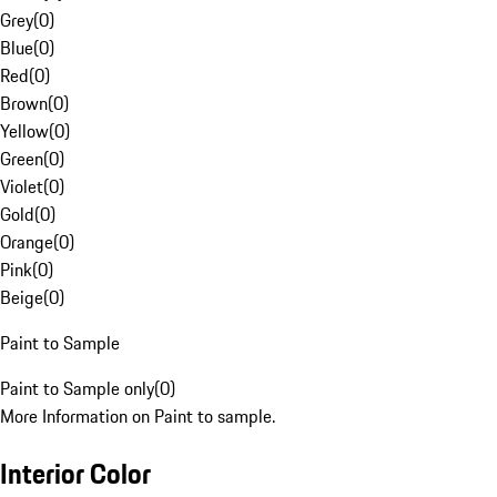
Grey
(
0
)
Blue
(
0
)
Red
(
0
)
Brown
(
0
)
Yellow
(
0
)
Green
(
0
)
Violet
(
0
)
Gold
(
0
)
Orange
(
0
)
Pink
(
0
)
Beige
(
0
)
Paint to Sample
Paint to Sample only
(
0
)
More Information on Paint to sample.
Interior Color