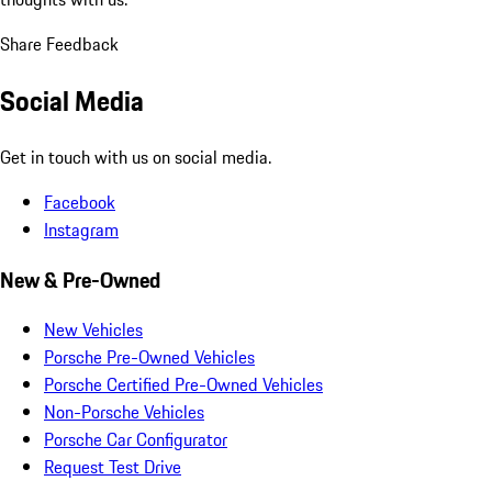
Share Feedback
Social Media
Get in touch with us on social media.
Facebook
Instagram
New & Pre-Owned
New Vehicles
Porsche Pre-Owned Vehicles
Porsche Certified Pre-Owned Vehicles
Non-Porsche Vehicles
Porsche Car Configurator
Request Test Drive