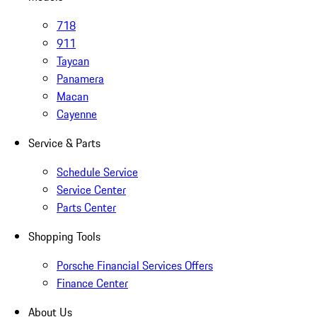
718
911
Taycan
Panamera
Macan
Cayenne
Service & Parts
Schedule Service
Service Center
Parts Center
Shopping Tools
Porsche Financial Services Offers
Finance Center
About Us