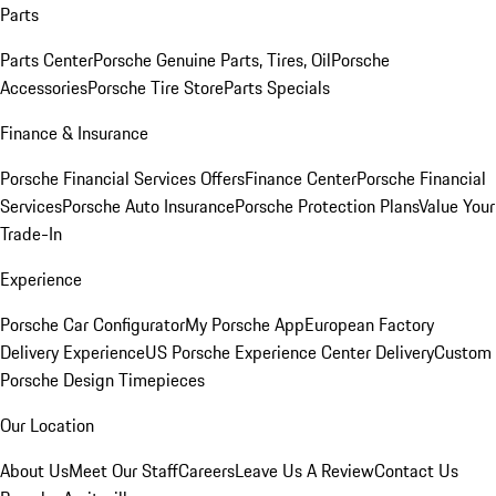
Parts
Parts Center
Porsche Genuine Parts, Tires, Oil
Porsche
Accessories
Porsche Tire Store
Parts Specials
Finance & Insurance
Porsche Financial Services Offers
Finance Center
Porsche Financial
Services
Porsche Auto Insurance
Porsche Protection Plans
Value Your
Trade-In
Experience
Porsche Car Configurator
My Porsche App
European Factory
Delivery Experience
US Porsche Experience Center Delivery
Custom
Porsche Design Timepieces
Our Location
About Us
Meet Our Staff
Careers
Leave Us A Review
Contact Us