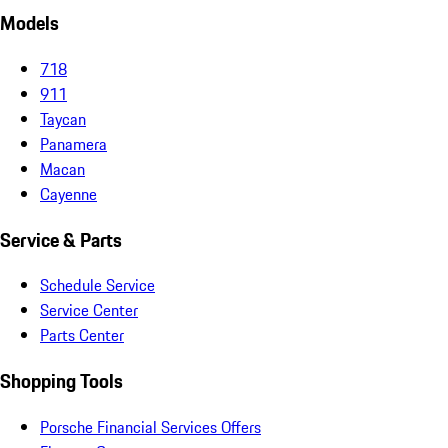
Models
718
911
Taycan
Panamera
Macan
Cayenne
Service & Parts
Schedule Service
Service Center
Parts Center
Shopping Tools
Porsche Financial Services Offers