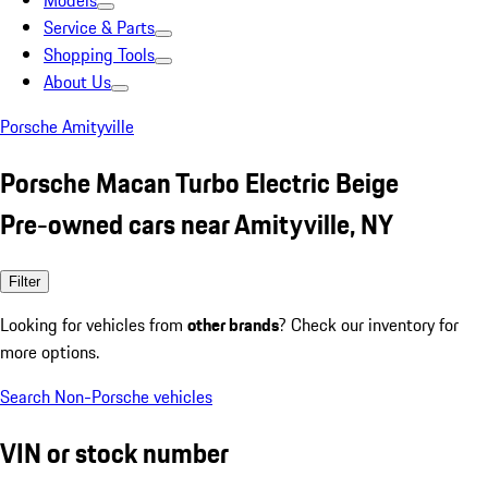
Models
Service & Parts
Shopping Tools
About Us
Porsche Amityville
Porsche Macan Turbo Electric Beige
Pre-owned cars near Amityville, NY
Filter
Looking for vehicles from
other brands
? Check our inventory for
more options.
Search Non-Porsche vehicles
VIN or stock number