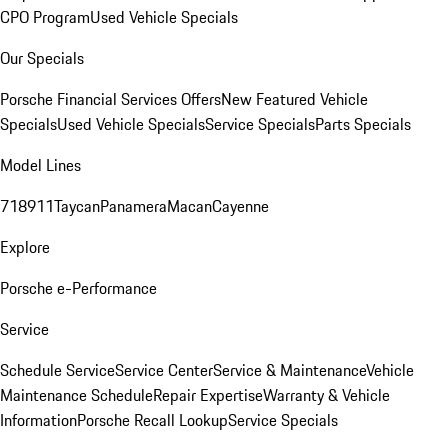
CPO Program
Used Vehicle Specials
Our Specials
Porsche Financial Services Offers
New Featured Vehicle
Specials
Used Vehicle Specials
Service Specials
Parts Specials
Model Lines
718
911
Taycan
Panamera
Macan
Cayenne
Explore
Porsche e-Performance
Service
Schedule Service
Service Center
Service & Maintenance
Vehicle
Maintenance Schedule
Repair Expertise
Warranty & Vehicle
Information
Porsche Recall Lookup
Service Specials