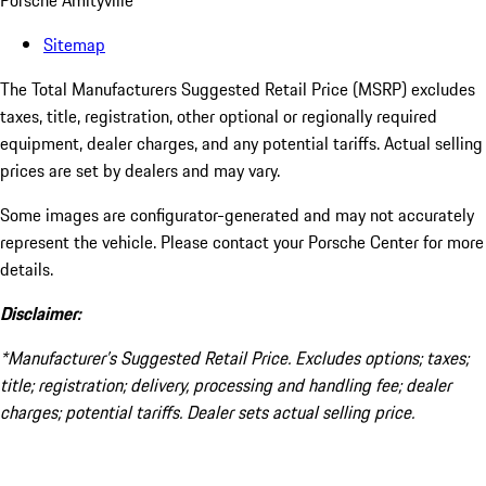
Porsche Amityville
Sitemap
The Total Manufacturers Suggested Retail Price (MSRP) excludes
taxes, title, registration, other optional or regionally required
equipment, dealer charges, and any potential tariffs. Actual selling
prices are set by dealers and may vary.
Some images are configurator-generated and may not accurately
represent the vehicle. Please contact your Porsche Center for more
details.
Disclaimer:
*Manufacturer’s Suggested Retail Price. Excludes options; taxes;
title; registration; delivery, processing and handling fee; dealer
charges; potential tariffs. Dealer sets actual selling price.