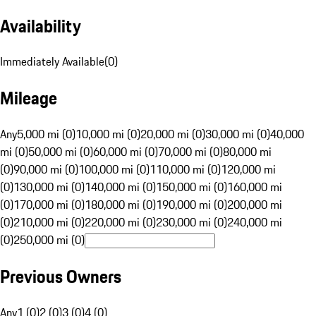
Availability
Immediately Available
(
0
)
Mileage
Any
5,000 mi (0)
10,000 mi (0)
20,000 mi (0)
30,000 mi (0)
40,000
mi (0)
50,000 mi (0)
60,000 mi (0)
70,000 mi (0)
80,000 mi
(0)
90,000 mi (0)
100,000 mi (0)
110,000 mi (0)
120,000 mi
(0)
130,000 mi (0)
140,000 mi (0)
150,000 mi (0)
160,000 mi
(0)
170,000 mi (0)
180,000 mi (0)
190,000 mi (0)
200,000 mi
(0)
210,000 mi (0)
220,000 mi (0)
230,000 mi (0)
240,000 mi
(0)
250,000 mi (0)
Previous Owners
Any
1 (0)
2 (0)
3 (0)
4 (0)