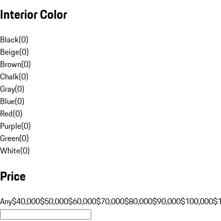
Interior Color
Black
(
0
)
Beige
(
0
)
Brown
(
0
)
Chalk
(
0
)
Gray
(
0
)
Blue
(
0
)
Red
(
0
)
Purple
(
0
)
Green
(
0
)
White
(
0
)
Price
Any
$40,000
$50,000
$60,000
$70,000
$80,000
$90,000
$100,000
$