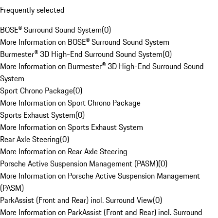
Frequently selected
BOSE® Surround Sound System
(
0
)
More Information on BOSE® Surround Sound System
Burmester® 3D High-End Surround Sound System
(
0
)
More Information on Burmester® 3D High-End Surround Sound
System
Sport Chrono Package
(
0
)
More Information on Sport Chrono Package
Sports Exhaust System
(
0
)
More Information on Sports Exhaust System
Rear Axle Steering
(
0
)
More Information on Rear Axle Steering
Porsche Active Suspension Management (PASM)
(
0
)
More Information on Porsche Active Suspension Management
(PASM)
ParkAssist (Front and Rear) incl. Surround View
(
0
)
More Information on ParkAssist (Front and Rear) incl. Surround