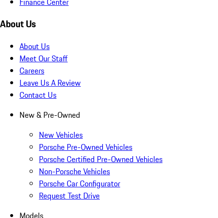
Finance Center
About Us
About Us
Meet Our Staff
Careers
Leave Us A Review
Contact Us
New & Pre-Owned
New Vehicles
Porsche Pre-Owned Vehicles
Porsche Certified Pre-Owned Vehicles
Non-Porsche Vehicles
Porsche Car Configurator
Request Test Drive
Models