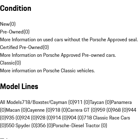
Condition
New
(
0
)
Pre-Owned
(
0
)
More Information on used cars without the Porsche Approved seal.
Certified Pre-Owned
(
0
)
More Information on Porsche Approved Pre-owned cars.
Classic
(
0
)
More information on Porsche Classic vehicles.
Model Lines
All Models
718/Boxster/Cayman (0)
911 (0)
Taycan (0)
Panamera
(0)
Macan (0)
Cayenne (0)
918 (0)
Carrera GT (0)
959 (0)
968 (0)
944
(0)
935 (0)
924 (0)
928 (0)
914 (0)
904 (0)
718 Classic Race Cars
(0)
550 Spyder (0)
356 (0)
Porsche-Diesel Tractor (0)