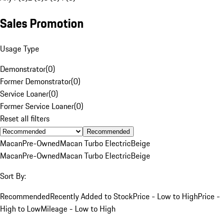
Sales Promotion
Usage Type
Demonstrator
(
0
)
Former Demonstrator
(
0
)
Service Loaner
(
0
)
Former Service Loaner
(
0
)
Reset all filters
Recommended
Macan
Pre-Owned
Macan Turbo Electric
Beige
Macan
Pre-Owned
Macan Turbo Electric
Beige
Sort By:
Recommended
Recently Added to Stock
Price - Low to High
Price -
High to Low
Mileage - Low to High