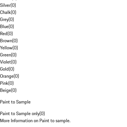
Silver
(
0
)
Chalk
(
0
)
Grey
(
0
)
Blue
(
0
)
Red
(
0
)
Brown
(
0
)
Yellow
(
0
)
Green
(
0
)
Violet
(
0
)
Gold
(
0
)
Orange
(
0
)
Pink
(
0
)
Beige
(
0
)
Paint to Sample
Paint to Sample only
(
0
)
More Information on Paint to sample.