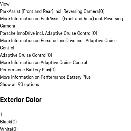
View
ParkAssist (Front and Rear) incl. Reversing Camera
(
0
)
More Information on ParkAssist (Front and Rear) incl. Reversing
Camera
Porsche InnoDrive incl. Adaptive Cruise Control
(
0
)
More Information on Porsche InnoDrive incl. Adaptive Cruise
Control
Adaptive Cruise Control
(
0
)
More Information on Adaptive Cruise Control
Performance Battery Plus
(
0
)
More Information on Performance Battery Plus
Show all 93 options
Exterior Color
1
Black
(
0
)
White
(
0
)