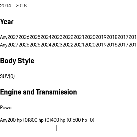
2014 - 2018
Year
Any
2027
2026
2025
2024
2023
2022
2021
2020
2019
2018
2017
201
Any
2027
2026
2025
2024
2023
2022
2021
2020
2019
2018
2017
201
Body Style
SUV
(
0
)
Engine and Transmission
Power
Any
200 hp (0)
300 hp (0)
400 hp (0)
500 hp (0)