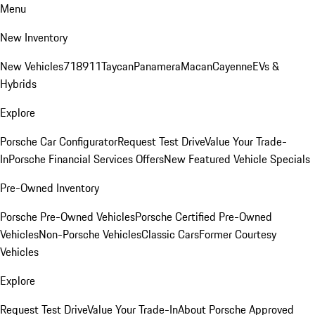
Menu
New Inventory
New Vehicles
718
911
Taycan
Panamera
Macan
Cayenne
EVs &
Hybrids
Explore
Porsche Car Configurator
Request Test Drive
Value Your Trade-
In
Porsche Financial Services Offers
New Featured Vehicle Specials
Pre-Owned Inventory
Porsche Pre-Owned Vehicles
Porsche Certified Pre-Owned
Vehicles
Non-Porsche Vehicles
Classic Cars
Former Courtesy
Vehicles
Explore
Request Test Drive
Value Your Trade-In
About Porsche Approved