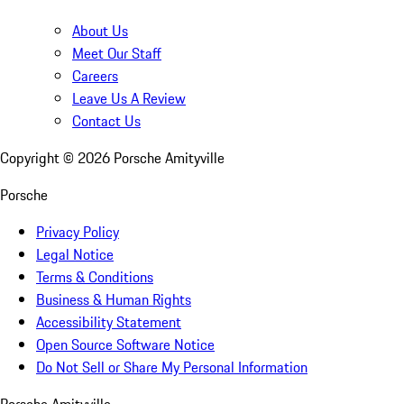
About Us
Meet Our Staff
Careers
Leave Us A Review
Contact Us
Copyright ©
2026
Porsche Amityville
Porsche
Privacy Policy
Legal Notice
Terms & Conditions
Business & Human Rights
Accessibility Statement
Open Source Software Notice
Do Not Sell or Share My Personal Information