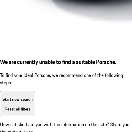
We are currently unable to find a suitable Porsche.
To find your ideal Porsche, we recommend one of the following
steps:
Start new search
Reset all filters
How satisfied are you with the information on this site?
Share your
thoughts with us.