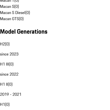
Macan T
(
0
)
Macan S
(
0
)
Macan S Diesel
(
0
)
Macan GTS
(
0
)
Model Generations
H2
(
0
)
since 2023
H1 III
(
0
)
since 2022
H1 II
(
0
)
2019 - 2021
H1
(
0
)