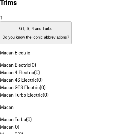
Trims
1
GT, S, 4 and Turbo
Do you know the iconic abbreviations?
Macan Electric
Macan Electric
(
0
)
Macan 4 Electric
(
0
)
Macan 4S Electric
(
0
)
Macan GTS Electric
(
0
)
Macan Turbo Electric
(
0
)
Macan
Macan Turbo
(
0
)
Macan
(
0
)