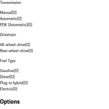
Transmission
Manual
(
0
)
Automatic
(
0
)
PDK (Automatic)
(
0
)
Drivetrain
All-wheel-drive
(
0
)
Rear-wheel-drive
(
0
)
Fuel Type
Gasoline
(
0
)
Diesel
(
0
)
Plug-in hybrid
(
0
)
Electric
(
0
)
Options