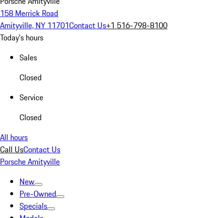
Porsche Amityville
158 Merrick Road
Amityville, NY 11701
Contact Us
+1 516-798-8100
Today's hours
Sales
Closed
Service
Closed
All hours
Call Us
Contact Us
Porsche Amityville
New
Pre-Owned
Specials