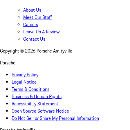
About Us
Meet Our Staff
Careers
Leave Us A Review
Contact Us
Copyright ©
2026
Porsche Amityville
Porsche
Privacy Policy
Legal Notice
Terms & Conditions
Business & Human Rights
Accessibility Statement
Open Source Software Notice
Do Not Sell or Share My Personal Information