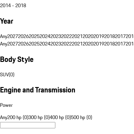
2014 - 2018
Year
Any
2027
2026
2025
2024
2023
2022
2021
2020
2019
2018
2017
201
Any
2027
2026
2025
2024
2023
2022
2021
2020
2019
2018
2017
201
Body Style
SUV
(
0
)
Engine and Transmission
Power
Any
200 hp (0)
300 hp (0)
400 hp (0)
500 hp (0)