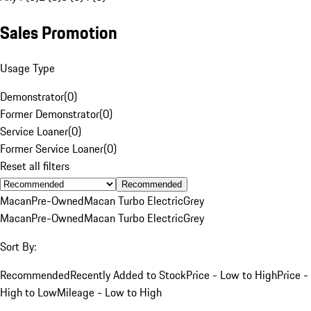
Sales Promotion
Usage Type
Demonstrator
(
0
)
Former Demonstrator
(
0
)
Service Loaner
(
0
)
Former Service Loaner
(
0
)
Reset all filters
Recommended
Macan
Pre-Owned
Macan Turbo Electric
Grey
Macan
Pre-Owned
Macan Turbo Electric
Grey
Sort By:
Recommended
Recently Added to Stock
Price - Low to High
Price -
High to Low
Mileage - Low to High