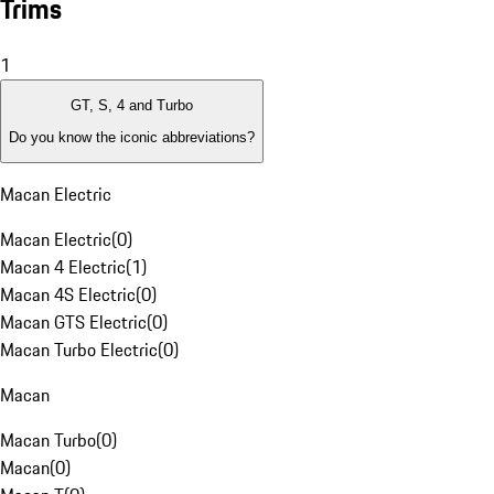
Trims
1
GT, S, 4 and Turbo
Do you know the iconic abbreviations?
Macan Electric
Macan Electric
(
0
)
Macan 4 Electric
(
1
)
Macan 4S Electric
(
0
)
Macan GTS Electric
(
0
)
Macan Turbo Electric
(
0
)
Macan
Macan Turbo
(
0
)
Macan
(
0
)