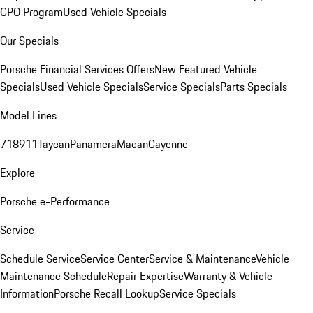
CPO Program
Used Vehicle Specials
Our Specials
Porsche Financial Services Offers
New Featured Vehicle
Specials
Used Vehicle Specials
Service Specials
Parts Specials
Model Lines
718
911
Taycan
Panamera
Macan
Cayenne
Explore
Porsche e-Performance
Service
Schedule Service
Service Center
Service & Maintenance
Vehicle
Maintenance Schedule
Repair Expertise
Warranty & Vehicle
Information
Porsche Recall Lookup
Service Specials