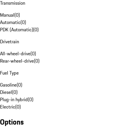
Transmission
Manual
(
0
)
Automatic
(
0
)
PDK (Automatic)
(
0
)
Drivetrain
All-wheel-drive
(
0
)
Rear-wheel-drive
(
0
)
Fuel Type
Gasoline
(
0
)
Diesel
(
0
)
Plug-in hybrid
(
0
)
Electric
(
0
)
Options