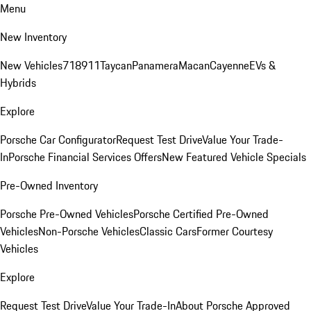
Menu
New Inventory
New Vehicles
718
911
Taycan
Panamera
Macan
Cayenne
EVs &
Hybrids
Explore
Porsche Car Configurator
Request Test Drive
Value Your Trade-
In
Porsche Financial Services Offers
New Featured Vehicle Specials
Pre-Owned Inventory
Porsche Pre-Owned Vehicles
Porsche Certified Pre-Owned
Vehicles
Non-Porsche Vehicles
Classic Cars
Former Courtesy
Vehicles
Explore
Request Test Drive
Value Your Trade-In
About Porsche Approved