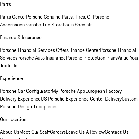
Parts
Parts Center
Porsche Genuine Parts, Tires, Oil
Porsche
Accessories
Porsche Tire Store
Parts Specials
Finance & Insurance
Porsche Financial Services Offers
Finance Center
Porsche Financial
Services
Porsche Auto Insurance
Porsche Protection Plans
Value Your
Trade-In
Experience
Porsche Car Configurator
My Porsche App
European Factory
Delivery Experience
US Porsche Experience Center Delivery
Custom
Porsche Design Timepieces
Our Location
About Us
Meet Our Staff
Careers
Leave Us A Review
Contact Us