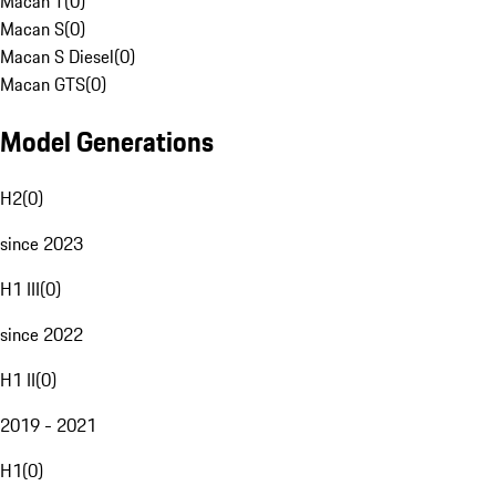
Macan T
(
0
)
Macan S
(
0
)
Macan S Diesel
(
0
)
Macan GTS
(
0
)
Model Generations
H2
(
0
)
since 2023
H1 III
(
0
)
since 2022
H1 II
(
0
)
2019 - 2021
H1
(
0
)