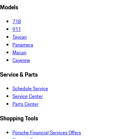
Models
718
911
Taycan
Panamera
Macan
Cayenne
Service & Parts
Schedule Service
Service Center
Parts Center
Shopping Tools
Porsche Financial Services Offers