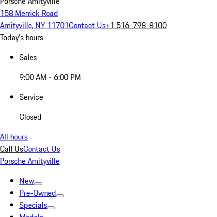
Porsche Amityville
158 Merrick Road
Amityville, NY 11701
Contact Us
+1 516-798-8100
Today's hours
Sales
9:00 AM - 6:00 PM
Service
Closed
All hours
Call Us
Contact Us
Porsche Amityville
New
Pre-Owned
Specials