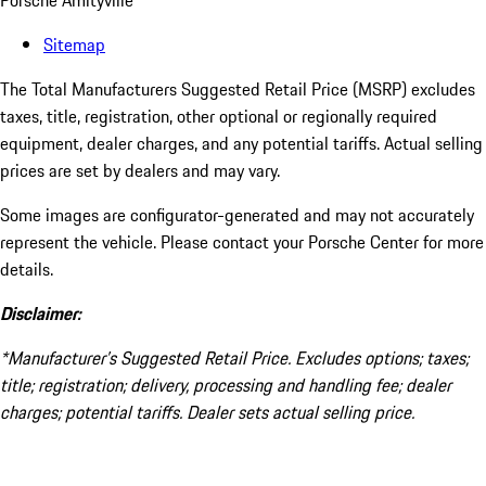
Porsche Amityville
Sitemap
The Total Manufacturers Suggested Retail Price (MSRP) excludes
taxes, title, registration, other optional or regionally required
equipment, dealer charges, and any potential tariffs. Actual selling
prices are set by dealers and may vary.
Some images are configurator-generated and may not accurately
represent the vehicle. Please contact your Porsche Center for more
details.
Disclaimer:
*Manufacturer’s Suggested Retail Price. Excludes options; taxes;
title; registration; delivery, processing and handling fee; dealer
charges; potential tariffs. Dealer sets actual selling price.