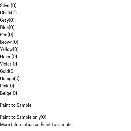
Silver
(
0
)
Chalk
(
0
)
Grey
(
0
)
Blue
(
0
)
Red
(
0
)
Brown
(
0
)
Yellow
(
0
)
Green
(
0
)
Violet
(
0
)
Gold
(
0
)
Orange
(
0
)
Pink
(
0
)
Beige
(
0
)
Paint to Sample
Paint to Sample only
(
0
)
More Information on Paint to sample.