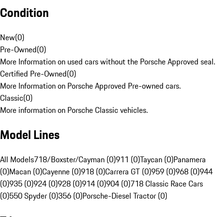
Condition
New
(
0
)
Pre-Owned
(
0
)
More Information on used cars without the Porsche Approved seal.
Certified Pre-Owned
(
0
)
More Information on Porsche Approved Pre-owned cars.
Classic
(
0
)
More information on Porsche Classic vehicles.
Model Lines
All Models
718/Boxster/Cayman (0)
911 (0)
Taycan (0)
Panamera
(0)
Macan (0)
Cayenne (0)
918 (0)
Carrera GT (0)
959 (0)
968 (0)
944
(0)
935 (0)
924 (0)
928 (0)
914 (0)
904 (0)
718 Classic Race Cars
(0)
550 Spyder (0)
356 (0)
Porsche-Diesel Tractor (0)