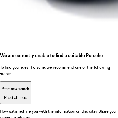
We are currently unable to find a suitable Porsche.
To find your ideal Porsche, we recommend one of the following
steps:
Start new search
Reset all filters
How satisfied are you with the information on this site?
Share your
thoughts with us.