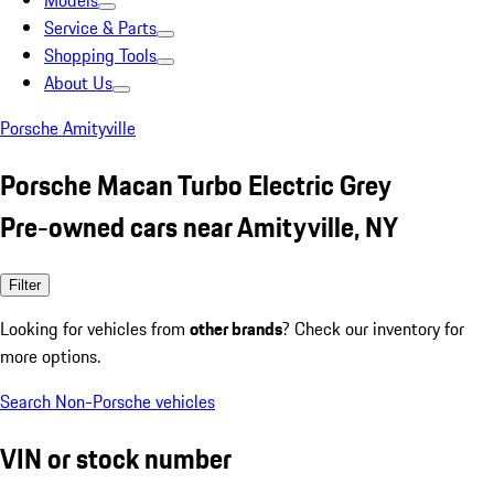
Models
Service & Parts
Shopping Tools
About Us
Porsche Amityville
Porsche Macan Turbo Electric Grey
Pre-owned cars near Amityville, NY
Filter
Looking for vehicles from
other brands
? Check our inventory for
more options.
Search Non-Porsche vehicles
VIN or stock number