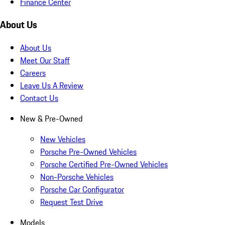
Finance Center
About Us
About Us
Meet Our Staff
Careers
Leave Us A Review
Contact Us
New & Pre-Owned
New Vehicles
Porsche Pre-Owned Vehicles
Porsche Certified Pre-Owned Vehicles
Non-Porsche Vehicles
Porsche Car Configurator
Request Test Drive
Models