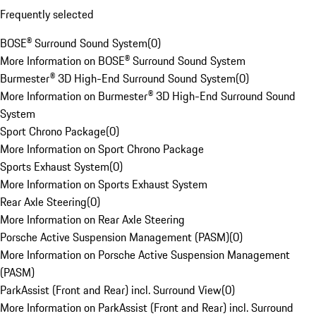
Frequently selected
BOSE® Surround Sound System
(
0
)
More Information on BOSE® Surround Sound System
Burmester® 3D High-End Surround Sound System
(
0
)
More Information on Burmester® 3D High-End Surround Sound
System
Sport Chrono Package
(
0
)
More Information on Sport Chrono Package
Sports Exhaust System
(
0
)
More Information on Sports Exhaust System
Rear Axle Steering
(
0
)
More Information on Rear Axle Steering
Porsche Active Suspension Management (PASM)
(
0
)
More Information on Porsche Active Suspension Management
(PASM)
ParkAssist (Front and Rear) incl. Surround View
(
0
)
More Information on ParkAssist (Front and Rear) incl. Surround