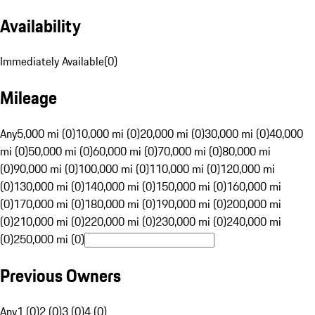
Availability
Immediately Available
(
0
)
Mileage
Any
5,000 mi (0)
10,000 mi (0)
20,000 mi (0)
30,000 mi (0)
40,000
mi (0)
50,000 mi (0)
60,000 mi (0)
70,000 mi (0)
80,000 mi
(0)
90,000 mi (0)
100,000 mi (0)
110,000 mi (0)
120,000 mi
(0)
130,000 mi (0)
140,000 mi (0)
150,000 mi (0)
160,000 mi
(0)
170,000 mi (0)
180,000 mi (0)
190,000 mi (0)
200,000 mi
(0)
210,000 mi (0)
220,000 mi (0)
230,000 mi (0)
240,000 mi
(0)
250,000 mi (0)
Previous Owners
Any
1 (0)
2 (0)
3 (0)
4 (0)