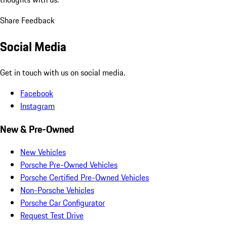
Share Feedback
Social Media
Get in touch with us on social media.
Facebook
Instagram
New & Pre-Owned
New Vehicles
Porsche Pre-Owned Vehicles
Porsche Certified Pre-Owned Vehicles
Non-Porsche Vehicles
Porsche Car Configurator
Request Test Drive