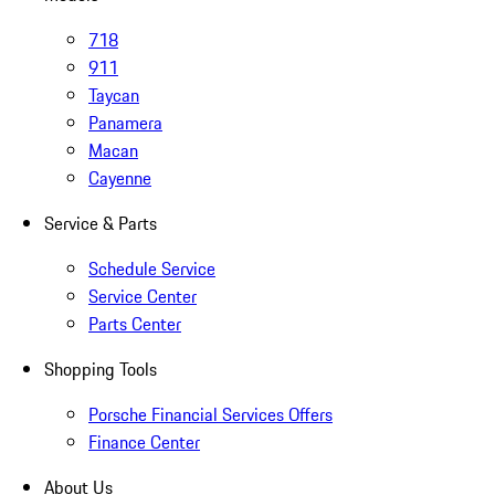
718
911
Taycan
Panamera
Macan
Cayenne
Service & Parts
Schedule Service
Service Center
Parts Center
Shopping Tools
Porsche Financial Services Offers
Finance Center
About Us