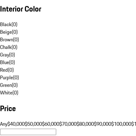
Interior Color
Black
(
0
)
Beige
(
0
)
Brown
(
0
)
Chalk
(
0
)
Gray
(
0
)
Blue
(
0
)
Red
(
0
)
Purple
(
0
)
Green
(
0
)
White
(
0
)
Price
Any
$40,000
$50,000
$60,000
$70,000
$80,000
$90,000
$100,000
$