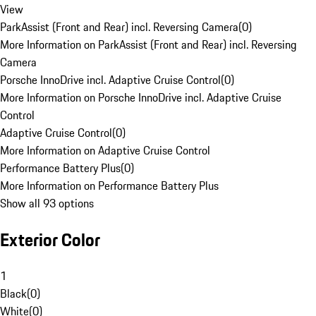
View
ParkAssist (Front and Rear) incl. Reversing Camera
(
0
)
More Information on ParkAssist (Front and Rear) incl. Reversing
Camera
Porsche InnoDrive incl. Adaptive Cruise Control
(
0
)
More Information on Porsche InnoDrive incl. Adaptive Cruise
Control
Adaptive Cruise Control
(
0
)
More Information on Adaptive Cruise Control
Performance Battery Plus
(
0
)
More Information on Performance Battery Plus
Show all 93 options
Exterior Color
1
Black
(
0
)
White
(
0
)