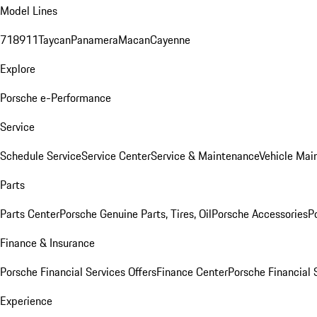
Model Lines
718
911
Taycan
Panamera
Macan
Cayenne
Explore
Porsche e-Performance
Service
Schedule Service
Service Center
Service & Maintenance
Vehicle Mai
Parts
Parts Center
Porsche Genuine Parts, Tires, Oil
Porsche Accessories
P
Finance & Insurance
Porsche Financial Services Offers
Finance Center
Porsche Financial 
Experience