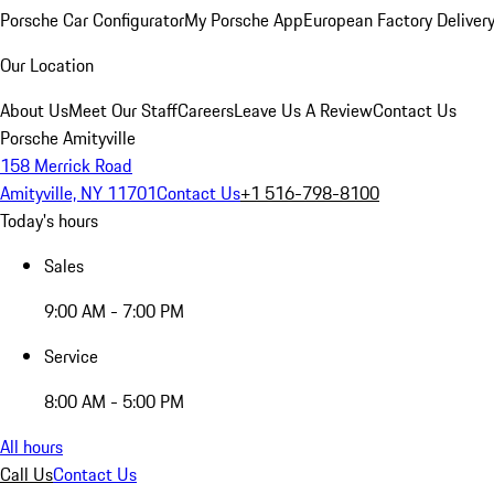
Porsche Car Configurator
My Porsche App
European Factory Deliver
Our Location
About Us
Meet Our Staff
Careers
Leave Us A Review
Contact Us
Porsche Amityville
158 Merrick Road
Amityville, NY 11701
Contact Us
+1 516-798-8100
Today's hours
Sales
9:00 AM - 7:00 PM
Service
8:00 AM - 5:00 PM
All hours
Call Us
Contact Us