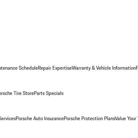
ntenance Schedule
Repair Expertise
Warranty & Vehicle Information
orsche Tire Store
Parts Specials
Services
Porsche Auto Insurance
Porsche Protection Plans
Value Your 