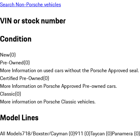
Search Non-Porsche vehicles
VIN or stock number
Condition
New
(
0
)
Pre-Owned
(
0
)
More Information on used cars without the Porsche Approved seal.
Certified Pre-Owned
(
0
)
More Information on Porsche Approved Pre-owned cars.
Classic
(
0
)
More information on Porsche Classic vehicles.
Model Lines
All Models
718/Boxster/Cayman (0)
911 (0)
Taycan (0)
Panamera (0)