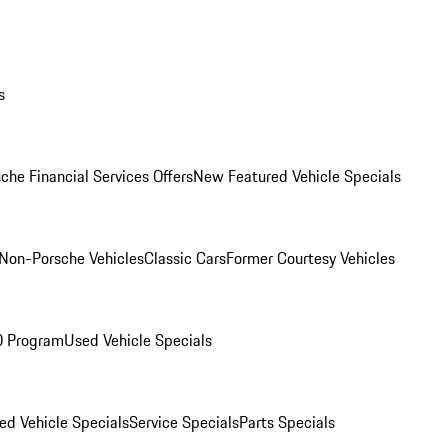
s
che Financial Services Offers
New Featured Vehicle Specials
Non-Porsche Vehicles
Classic Cars
Former Courtesy Vehicles
O Program
Used Vehicle Specials
ed Vehicle Specials
Service Specials
Parts Specials