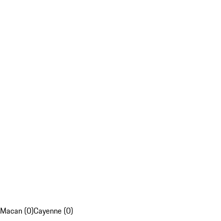
Macan (0)
Cayenne (0)