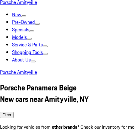
Porsche Amityville
New
Pre-Owned
Specials
Models
Service & Parts
Shopping Tools
About Us
Porsche Amityville
Porsche Panamera Beige
New cars near Amityville, NY
Filter
Looking for vehicles from
other brands
? Check our inventory for mo