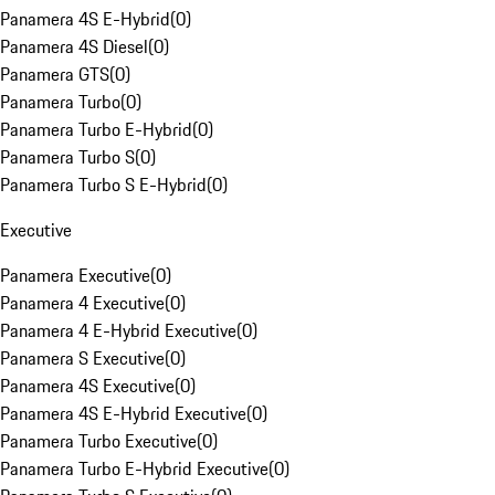
Panamera 4S E-Hybrid
(
0
)
Panamera 4S Diesel
(
0
)
Panamera GTS
(
0
)
Panamera Turbo
(
0
)
Panamera Turbo E-Hybrid
(
0
)
Panamera Turbo S
(
0
)
Panamera Turbo S E-Hybrid
(
0
)
Executive
Panamera Executive
(
0
)
Panamera 4 Executive
(
0
)
Panamera 4 E-Hybrid Executive
(
0
)
Panamera S Executive
(
0
)
Panamera 4S Executive
(
0
)
Panamera 4S E-Hybrid Executive
(
0
)
Panamera Turbo Executive
(
0
)
Panamera Turbo E-Hybrid Executive
(
0
)