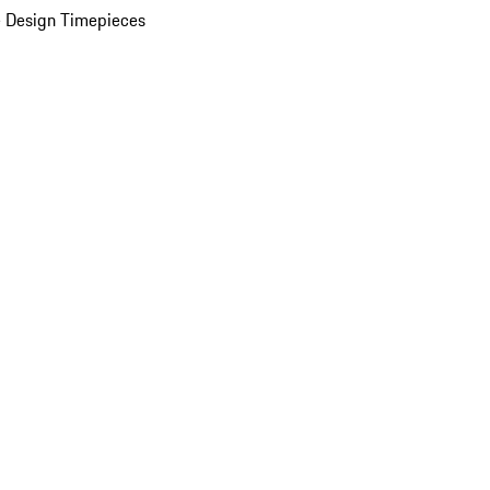
 Design Timepieces