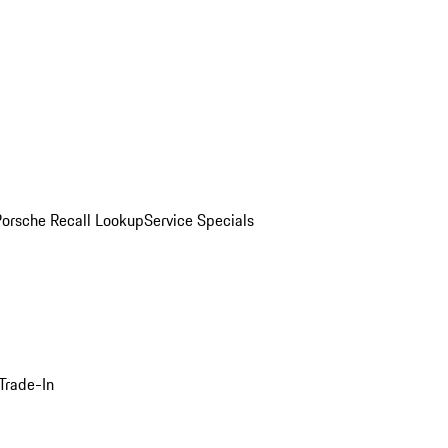
Porsche Recall Lookup
Service Specials
Trade-In