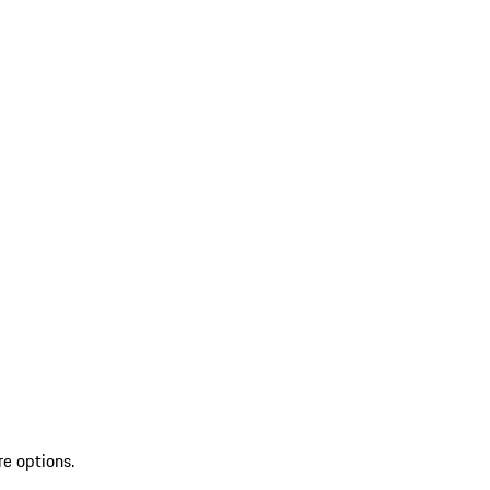
re options.