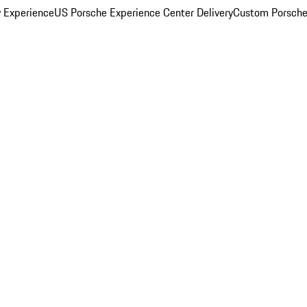
y Experience
US Porsche Experience Center Delivery
Custom Porsche