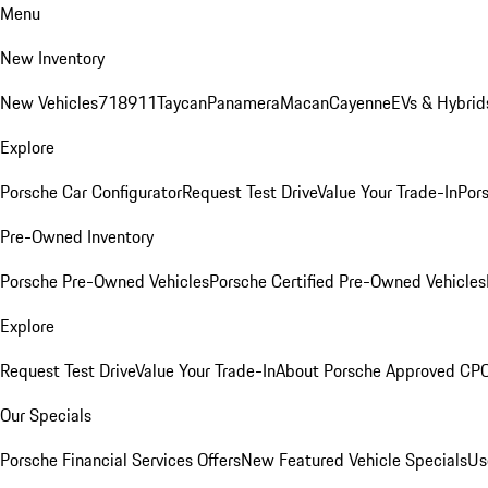
Menu
New Inventory
New Vehicles
718
911
Taycan
Panamera
Macan
Cayenne
EVs & Hybrid
Explore
Porsche Car Configurator
Request Test Drive
Value Your Trade-In
Pors
Pre-Owned Inventory
Porsche Pre-Owned Vehicles
Porsche Certified Pre-Owned Vehicles
Explore
Request Test Drive
Value Your Trade-In
About Porsche Approved CP
Our Specials
Porsche Financial Services Offers
New Featured Vehicle Specials
Us