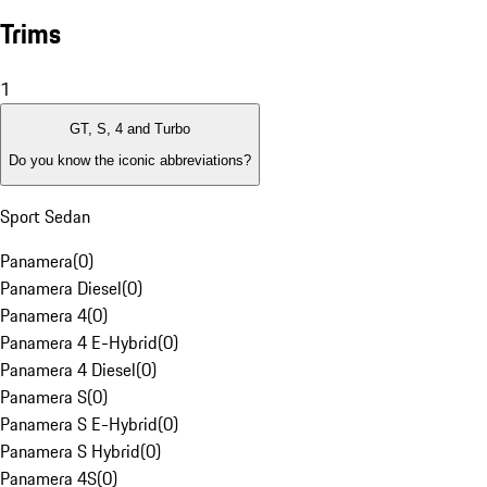
Trims
1
GT, S, 4 and Turbo
Do you know the iconic abbreviations?
Sport Sedan
Panamera
(
0
)
Panamera Diesel
(
0
)
Panamera 4
(
0
)
Panamera 4 E-Hybrid
(
0
)
Panamera 4 Diesel
(
0
)
Panamera S
(
0
)
Panamera S E-Hybrid
(
0
)
Panamera S Hybrid
(
0
)
Panamera 4S
(
0
)