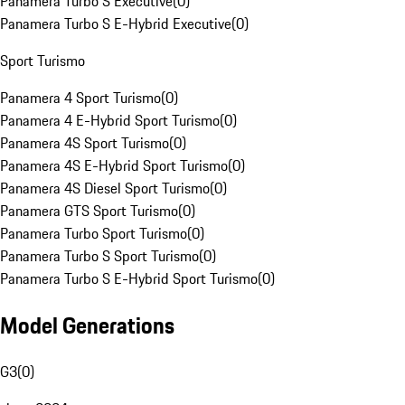
Panamera Turbo S Executive
(
0
)
Panamera Turbo S E-Hybrid Executive
(
0
)
Sport Turismo
Panamera 4 Sport Turismo
(
0
)
Panamera 4 E-Hybrid Sport Turismo
(
0
)
Panamera 4S Sport Turismo
(
0
)
Panamera 4S E-Hybrid Sport Turismo
(
0
)
Panamera 4S Diesel Sport Turismo
(
0
)
Panamera GTS Sport Turismo
(
0
)
Panamera Turbo Sport Turismo
(
0
)
Panamera Turbo S Sport Turismo
(
0
)
Panamera Turbo S E-Hybrid Sport Turismo
(
0
)
Model Generations
G3
(
0
)