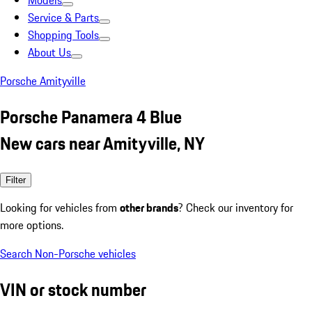
Models
Service & Parts
Shopping Tools
About Us
Porsche Amityville
Porsche Panamera 4 Blue
New cars near Amityville, NY
Filter
Looking for vehicles from
other brands
? Check our inventory for
more options.
Search Non-Porsche vehicles
VIN or stock number