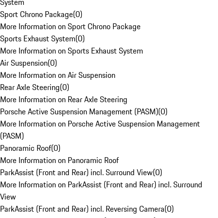
System
Sport Chrono Package
(
0
)
More Information on Sport Chrono Package
Sports Exhaust System
(
0
)
More Information on Sports Exhaust System
Air Suspension
(
0
)
More Information on Air Suspension
Rear Axle Steering
(
0
)
More Information on Rear Axle Steering
Porsche Active Suspension Management (PASM)
(
0
)
More Information on Porsche Active Suspension Management
(PASM)
Panoramic Roof
(
0
)
More Information on Panoramic Roof
ParkAssist (Front and Rear) incl. Surround View
(
0
)
More Information on ParkAssist (Front and Rear) incl. Surround
View
ParkAssist (Front and Rear) incl. Reversing Camera
(
0
)