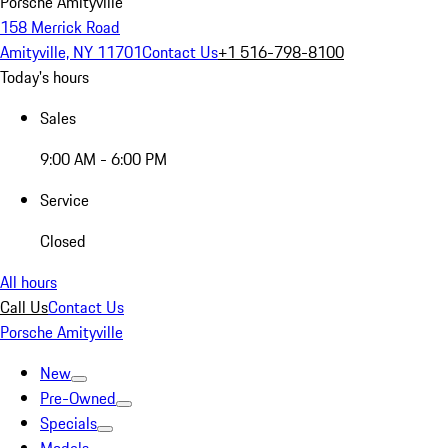
Porsche Amityville
158 Merrick Road
Amityville, NY 11701
Contact Us
+1 516-798-8100
Today's hours
Sales
9:00 AM - 6:00 PM
Service
Closed
All hours
Call Us
Contact Us
Porsche Amityville
New
Pre-Owned
Specials