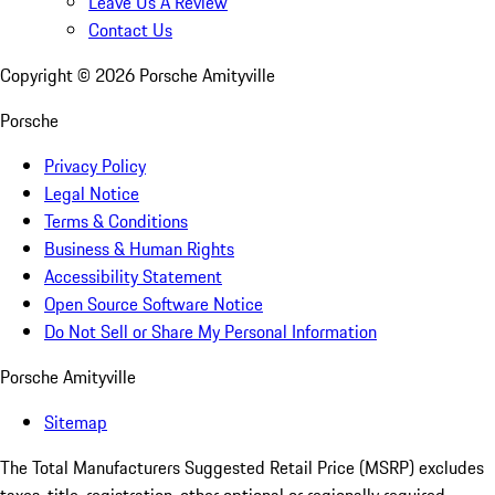
Leave Us A Review
Contact Us
Copyright ©
2026
Porsche Amityville
Porsche
Privacy Policy
Legal Notice
Terms & Conditions
Business & Human Rights
Accessibility Statement
Open Source Software Notice
Do Not Sell or Share My Personal Information
Porsche Amityville
Sitemap
The Total Manufacturers Suggested Retail Price (MSRP) excludes