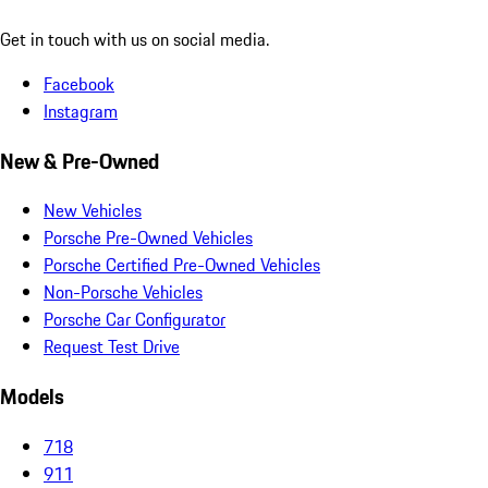
Get in touch with us on social media.
Facebook
Instagram
New & Pre-Owned
New Vehicles
Porsche Pre-Owned Vehicles
Porsche Certified Pre-Owned Vehicles
Non-Porsche Vehicles
Porsche Car Configurator
Request Test Drive
Models
718
911