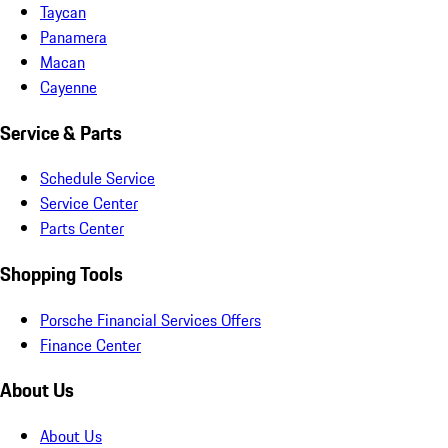
Taycan
Panamera
Macan
Cayenne
Service & Parts
Schedule Service
Service Center
Parts Center
Shopping Tools
Porsche Financial Services Offers
Finance Center
About Us
About Us