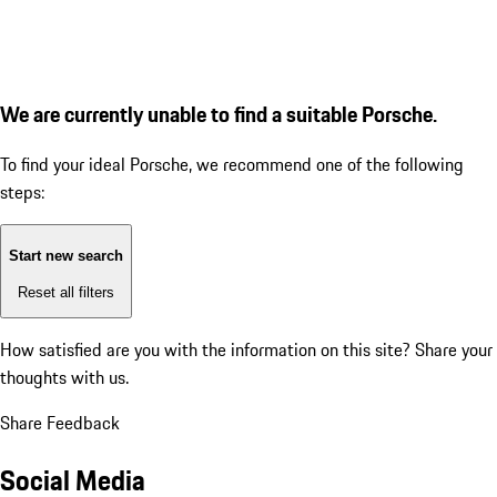
We are currently unable to find a suitable Porsche.
To find your ideal Porsche, we recommend one of the following
steps:
Start new search
Reset all filters
How satisfied are you with the information on this site?
Share your
thoughts with us.
Share Feedback
Social Media