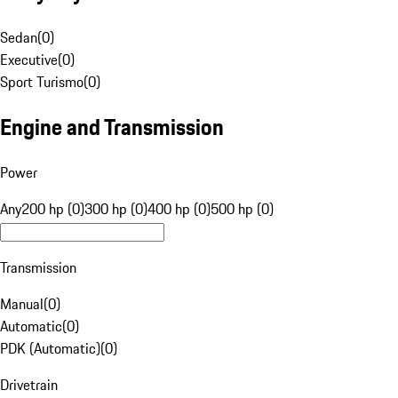
Sedan
(
0
)
Executive
(
0
)
Sport Turismo
(
0
)
Engine and Transmission
Power
Any
200 hp (0)
300 hp (0)
400 hp (0)
500 hp (0)
Transmission
Manual
(
0
)
Automatic
(
0
)
PDK (Automatic)
(
0
)
Drivetrain