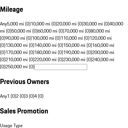
Mileage
Any
5,000 mi (0)
10,000 mi (0)
20,000 mi (0)
30,000 mi (0)
40,000
mi (0)
50,000 mi (0)
60,000 mi (0)
70,000 mi (0)
80,000 mi
(0)
90,000 mi (0)
100,000 mi (0)
110,000 mi (0)
120,000 mi
(0)
130,000 mi (0)
140,000 mi (0)
150,000 mi (0)
160,000 mi
(0)
170,000 mi (0)
180,000 mi (0)
190,000 mi (0)
200,000 mi
(0)
210,000 mi (0)
220,000 mi (0)
230,000 mi (0)
240,000 mi
(0)
250,000 mi (0)
Previous Owners
Any
1 (0)
2 (0)
3 (0)
4 (0)
Sales Promotion
Usage Type