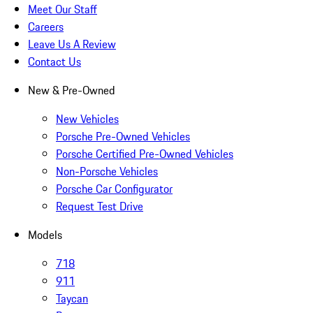
Meet Our Staff
Careers
Leave Us A Review
Contact Us
New & Pre-Owned
New Vehicles
Porsche Pre-Owned Vehicles
Porsche Certified Pre-Owned Vehicles
Non-Porsche Vehicles
Porsche Car Configurator
Request Test Drive
Models
718
911
Taycan