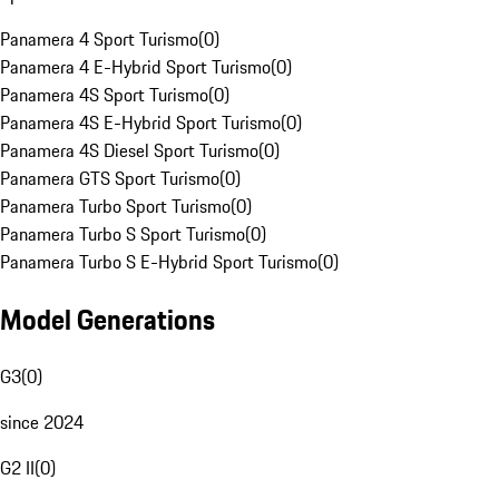
Panamera 4 Sport Turismo
(
0
)
Panamera 4 E-Hybrid Sport Turismo
(
0
)
Panamera 4S Sport Turismo
(
0
)
Panamera 4S E-Hybrid Sport Turismo
(
0
)
Panamera 4S Diesel Sport Turismo
(
0
)
Panamera GTS Sport Turismo
(
0
)
Panamera Turbo Sport Turismo
(
0
)
Panamera Turbo S Sport Turismo
(
0
)
Panamera Turbo S E-Hybrid Sport Turismo
(
0
)
Model Generations
G3
(
0
)
since 2024
G2 II
(
0
)