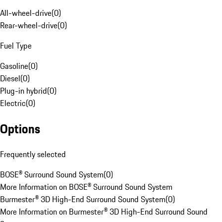
All-wheel-drive
(
0
)
Rear-wheel-drive
(
0
)
Fuel Type
Gasoline
(
0
)
Diesel
(
0
)
Plug-in hybrid
(
0
)
Electric
(
0
)
Options
Frequently selected
BOSE® Surround Sound System
(
0
)
More Information on BOSE® Surround Sound System
Burmester® 3D High-End Surround Sound System
(
0
)
More Information on Burmester® 3D High-End Surround Sound