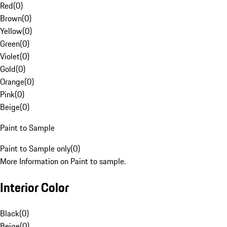
Red
(
0
)
Brown
(
0
)
Yellow
(
0
)
Green
(
0
)
Violet
(
0
)
Gold
(
0
)
Orange
(
0
)
Pink
(
0
)
Beige
(
0
)
Paint to Sample
Paint to Sample only
(
0
)
More Information on Paint to sample.
Interior Color
Black
(
0
)
Beige
(
0
)