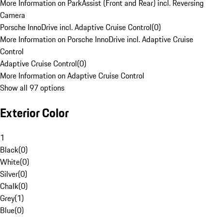
More Information on ParkAssist (Front and Rear) incl. Reversing
Camera
Porsche InnoDrive incl. Adaptive Cruise Control
(
0
)
More Information on Porsche InnoDrive incl. Adaptive Cruise
Control
Adaptive Cruise Control
(
0
)
More Information on Adaptive Cruise Control
Show all 97 options
Exterior Color
1
Black
(
0
)
White
(
0
)
Silver
(
0
)
Chalk
(
0
)
Grey
(
1
)
Blue
(
0
)