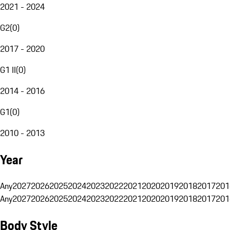
2021 - 2024
G2
(
0
)
2017 - 2020
G1 II
(
0
)
2014 - 2016
G1
(
0
)
2010 - 2013
Year
Any
2027
2026
2025
2024
2023
2022
2021
2020
2019
2018
2017
201
Any
2027
2026
2025
2024
2023
2022
2021
2020
2019
2018
2017
201
Body Style