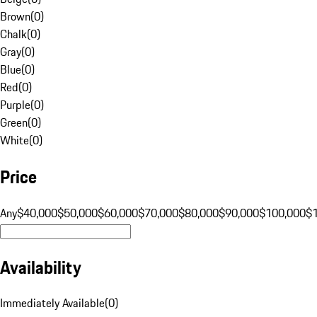
Brown
(
0
)
Chalk
(
0
)
Gray
(
0
)
Blue
(
0
)
Red
(
0
)
Purple
(
0
)
Green
(
0
)
White
(
0
)
Price
Any
$40,000
$50,000
$60,000
$70,000
$80,000
$90,000
$100,000
$
Availability
Immediately Available
(
0
)