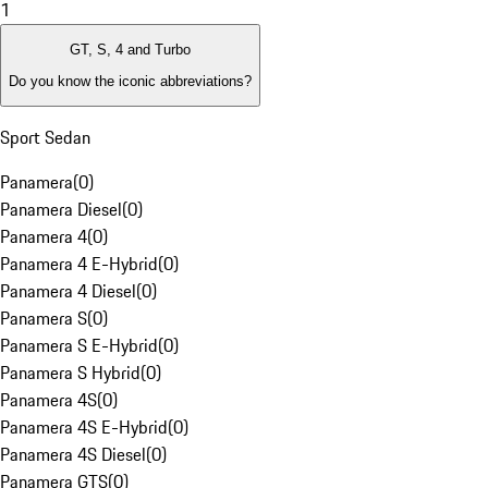
1
GT, S, 4 and Turbo
Do you know the iconic abbreviations?
Sport Sedan
Panamera
(
0
)
Panamera Diesel
(
0
)
Panamera 4
(
0
)
Panamera 4 E-Hybrid
(
0
)
Panamera 4 Diesel
(
0
)
Panamera S
(
0
)
Panamera S E-Hybrid
(
0
)
Panamera S Hybrid
(
0
)
Panamera 4S
(
0
)
Panamera 4S E-Hybrid
(
0
)
Panamera 4S Diesel
(
0
)
Panamera GTS
(
0
)