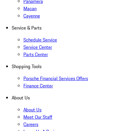
Panamera
Macan
Cayenne
Service & Parts
Schedule Service
Service Center
Parts Center
Shopping Tools
Porsche Financial Services Offers
Finance Center
About Us
About Us
Meet Our Staff
Careers