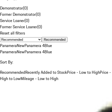
Demonstrator
(
0
)
Former Demonstrator
(
0
)
Service Loaner
(
0
)
Former Service Loaner
(
0
)
Reset all filters
Recommended
Panamera
New
Panamera 4
Blue
Panamera
New
Panamera 4
Blue
Sort By:
Recommended
Recently Added to Stock
Price - Low to High
Price -
High to Low
Mileage - Low to High