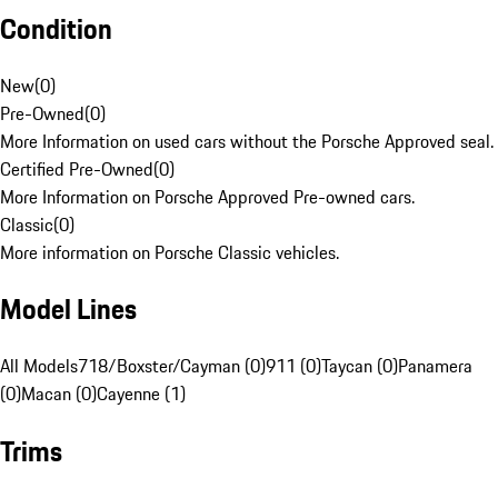
Condition
New
(
0
)
Pre-Owned
(
0
)
More Information on used cars without the Porsche Approved seal.
Certified Pre-Owned
(
0
)
More Information on Porsche Approved Pre-owned cars.
Classic
(
0
)
More information on Porsche Classic vehicles.
Model Lines
All Models
718/Boxster/Cayman (0)
911 (0)
Taycan (0)
Panamera
(0)
Macan (0)
Cayenne (1)
Trims