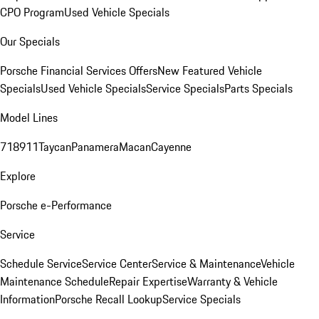
CPO Program
Used Vehicle Specials
Our Specials
Porsche Financial Services Offers
New Featured Vehicle
Specials
Used Vehicle Specials
Service Specials
Parts Specials
Model Lines
718
911
Taycan
Panamera
Macan
Cayenne
Explore
Porsche e-Performance
Service
Schedule Service
Service Center
Service & Maintenance
Vehicle
Maintenance Schedule
Repair Expertise
Warranty & Vehicle
Information
Porsche Recall Lookup
Service Specials