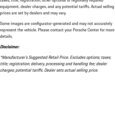
taxes, title, registration, other optional or regionally required
equipment, dealer charges, and any potential tariffs. Actual selling
prices are set by dealers and may vary.
Some images are configurator-generated and may not accurately
represent the vehicle. Please contact your Porsche Center for more
details.
Disclaimer:
*Manufacturer’s Suggested Retail Price. Excludes options; taxes;
title; registration; delivery, processing and handling fee; dealer
charges; potential tariffs. Dealer sets actual selling price.