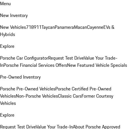
Menu
New Inventory
New Vehicles
718
911
Taycan
Panamera
Macan
Cayenne
EVs &
Hybrids
Explore
Porsche Car Configurator
Request Test Drive
Value Your Trade-
In
Porsche Financial Services Offers
New Featured Vehicle Specials
Pre-Owned Inventory
Porsche Pre-Owned Vehicles
Porsche Certified Pre-Owned
Vehicles
Non-Porsche Vehicles
Classic Cars
Former Courtesy
Vehicles
Explore
Request Test Drive
Value Your Trade-In
About Porsche Approved