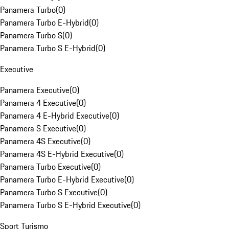
Panamera Turbo
(
0
)
Panamera Turbo E-Hybrid
(
0
)
Panamera Turbo S
(
0
)
Panamera Turbo S E-Hybrid
(
0
)
Executive
Panamera Executive
(
0
)
Panamera 4 Executive
(
0
)
Panamera 4 E-Hybrid Executive
(
0
)
Panamera S Executive
(
0
)
Panamera 4S Executive
(
0
)
Panamera 4S E-Hybrid Executive
(
0
)
Panamera Turbo Executive
(
0
)
Panamera Turbo E-Hybrid Executive
(
0
)
Panamera Turbo S Executive
(
0
)
Panamera Turbo S E-Hybrid Executive
(
0
)
Sport Turismo