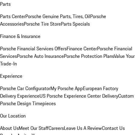
Parts
Parts Center
Porsche Genuine Parts, Tires, Oil
Porsche
Accessories
Porsche Tire Store
Parts Specials
Finance & Insurance
Porsche Financial Services Offers
Finance Center
Porsche Financial
Services
Porsche Auto Insurance
Porsche Protection Plans
Value Your
Trade-In
Experience
Porsche Car Configurator
My Porsche App
European Factory
Delivery Experience
US Porsche Experience Center Delivery
Custom
Porsche Design Timepieces
Our Location
About Us
Meet Our Staff
Careers
Leave Us A Review
Contact Us