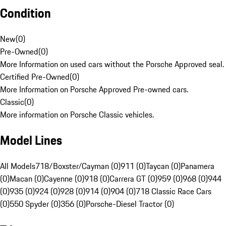
Condition
New
(
0
)
Pre-Owned
(
0
)
More Information on used cars without the Porsche Approved seal.
Certified Pre-Owned
(
0
)
More Information on Porsche Approved Pre-owned cars.
Classic
(
0
)
More information on Porsche Classic vehicles.
Model Lines
All Models
718/Boxster/Cayman (0)
911 (0)
Taycan (0)
Panamera
(0)
Macan (0)
Cayenne (0)
918 (0)
Carrera GT (0)
959 (0)
968 (0)
944
(0)
935 (0)
924 (0)
928 (0)
914 (0)
904 (0)
718 Classic Race Cars
(0)
550 Spyder (0)
356 (0)
Porsche-Diesel Tractor (0)