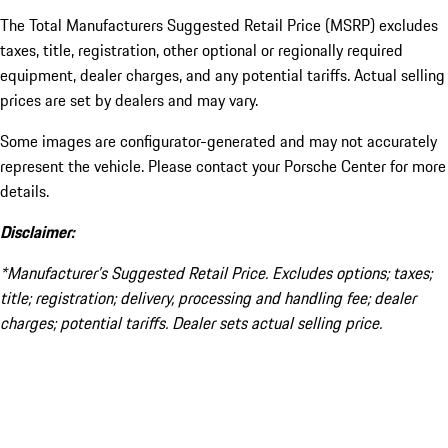
The Total Manufacturers Suggested Retail Price (MSRP) excludes
taxes, title, registration, other optional or regionally required
equipment, dealer charges, and any potential tariffs. Actual selling
prices are set by dealers and may vary.
Some images are configurator-generated and may not accurately
represent the vehicle. Please contact your Porsche Center for more
details.
Disclaimer:
*Manufacturer’s Suggested Retail Price. Excludes options; taxes;
title; registration; delivery, processing and handling fee; dealer
charges; potential tariffs. Dealer sets actual selling price.