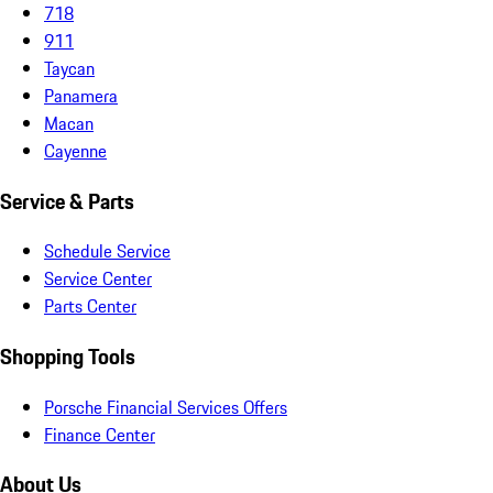
718
911
Taycan
Panamera
Macan
Cayenne
Service & Parts
Schedule Service
Service Center
Parts Center
Shopping Tools
Porsche Financial Services Offers
Finance Center
About Us