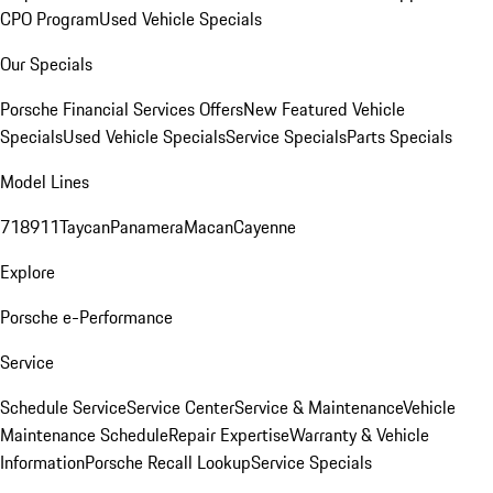
CPO Program
Used Vehicle Specials
Our Specials
Porsche Financial Services Offers
New Featured Vehicle
Specials
Used Vehicle Specials
Service Specials
Parts Specials
Model Lines
718
911
Taycan
Panamera
Macan
Cayenne
Explore
Porsche e-Performance
Service
Schedule Service
Service Center
Service & Maintenance
Vehicle
Maintenance Schedule
Repair Expertise
Warranty & Vehicle
Information
Porsche Recall Lookup
Service Specials