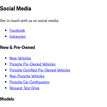
Social Media
Get in touch with us on social media.
Facebook
Instagram
New & Pre-Owned
New Vehicles
Porsche Pre-Owned Vehicles
Porsche Certified Pre-Owned Vehicles
Non-Porsche Vehicles
Porsche Car Configurator
Request Test Drive
Models