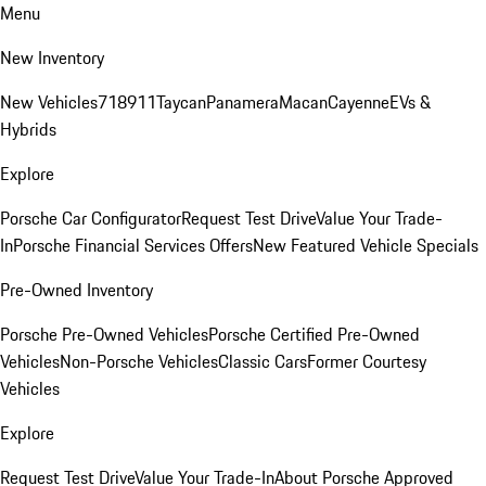
Menu
New Inventory
New Vehicles
718
911
Taycan
Panamera
Macan
Cayenne
EVs &
Hybrids
Explore
Porsche Car Configurator
Request Test Drive
Value Your Trade-
In
Porsche Financial Services Offers
New Featured Vehicle Specials
Pre-Owned Inventory
Porsche Pre-Owned Vehicles
Porsche Certified Pre-Owned
Vehicles
Non-Porsche Vehicles
Classic Cars
Former Courtesy
Vehicles
Explore
Request Test Drive
Value Your Trade-In
About Porsche Approved