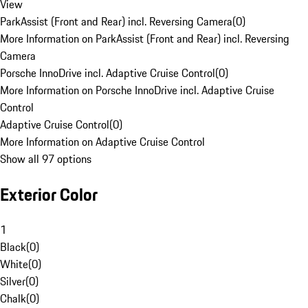
View
ParkAssist (Front and Rear) incl. Reversing Camera
(
0
)
More Information on ParkAssist (Front and Rear) incl. Reversing
Camera
Porsche InnoDrive incl. Adaptive Cruise Control
(
0
)
More Information on Porsche InnoDrive incl. Adaptive Cruise
Control
Adaptive Cruise Control
(
0
)
More Information on Adaptive Cruise Control
Show all 97 options
Exterior Color
1
Black
(
0
)
White
(
0
)
Silver
(
0
)
Chalk
(
0
)