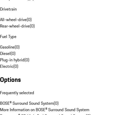
Drivetrain
All-wheel-drive
(
0
)
Rear-wheel-drive
(
0
)
Fuel Type
Gasoline
(
0
)
Diesel
(
0
)
Plug-in hybrid
(
0
)
Electric
(
0
)
Options
Frequently selected
BOSE® Surround Sound System
(
0
)
More Information on BOSE® Surround Sound System