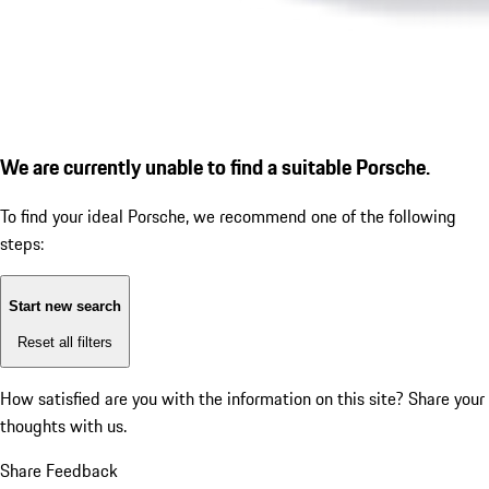
We are currently unable to find a suitable Porsche.
To find your ideal Porsche, we recommend one of the following
steps:
Start new search
Reset all filters
How satisfied are you with the information on this site?
Share your
thoughts with us.
Share Feedback