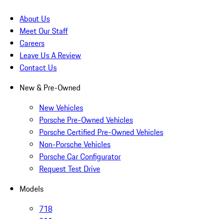
About Us
Meet Our Staff
Careers
Leave Us A Review
Contact Us
New & Pre-Owned
New Vehicles
Porsche Pre-Owned Vehicles
Porsche Certified Pre-Owned Vehicles
Non-Porsche Vehicles
Porsche Car Configurator
Request Test Drive
Models
718