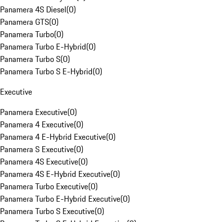
Panamera 4S Diesel
(
0
)
Panamera GTS
(
0
)
Panamera Turbo
(
0
)
Panamera Turbo E-Hybrid
(
0
)
Panamera Turbo S
(
0
)
Panamera Turbo S E-Hybrid
(
0
)
Executive
Panamera Executive
(
0
)
Panamera 4 Executive
(
0
)
Panamera 4 E-Hybrid Executive
(
0
)
Panamera S Executive
(
0
)
Panamera 4S Executive
(
0
)
Panamera 4S E-Hybrid Executive
(
0
)
Panamera Turbo Executive
(
0
)
Panamera Turbo E-Hybrid Executive
(
0
)
Panamera Turbo S Executive
(
0
)