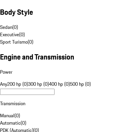
Body Style
Sedan
(
0
)
Executive
(
0
)
Sport Turismo
(
0
)
Engine and Transmission
Power
Any
200 hp (0)
300 hp (0)
400 hp (0)
500 hp (0)
Transmission
Manual
(
0
)
Automatic
(
0
)
PDK (Automatic)
(
0
)