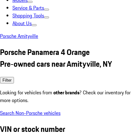
Models
Service & Parts
Shopping Tools
About Us
Porsche Amityville
Porsche Panamera 4 Orange
Pre-owned cars near Amityville, NY
Filter
Looking for vehicles from
other brands
? Check our inventory for
more options.
Search Non-Porsche vehicles
VIN or stock number