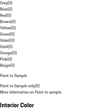
Grey
(
0
)
Blue
(
0
)
Red
(
0
)
Brown
(
0
)
Yellow
(
0
)
Green
(
0
)
Violet
(
0
)
Gold
(
0
)
Orange
(
0
)
Pink
(
0
)
Beige
(
0
)
Paint to Sample
Paint to Sample only
(
0
)
More Information on Paint to sample.
Interior Color