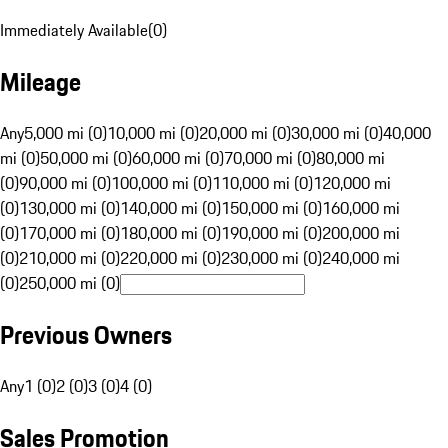
Immediately Available
(
0
)
Mileage
Any
5,000 mi (0)
10,000 mi (0)
20,000 mi (0)
30,000 mi (0)
40,000
mi (0)
50,000 mi (0)
60,000 mi (0)
70,000 mi (0)
80,000 mi
(0)
90,000 mi (0)
100,000 mi (0)
110,000 mi (0)
120,000 mi
(0)
130,000 mi (0)
140,000 mi (0)
150,000 mi (0)
160,000 mi
(0)
170,000 mi (0)
180,000 mi (0)
190,000 mi (0)
200,000 mi
(0)
210,000 mi (0)
220,000 mi (0)
230,000 mi (0)
240,000 mi
(0)
250,000 mi (0)
Previous Owners
Any
1 (0)
2 (0)
3 (0)
4 (0)
Sales Promotion