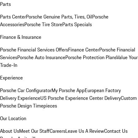
Parts
Parts Center
Porsche Genuine Parts, Tires, Oil
Porsche
Accessories
Porsche Tire Store
Parts Specials
Finance & Insurance
Porsche Financial Services Offers
Finance Center
Porsche Financial
Services
Porsche Auto Insurance
Porsche Protection Plans
Value Your
Trade-In
Experience
Porsche Car Configurator
My Porsche App
European Factory
Delivery Experience
US Porsche Experience Center Delivery
Custom
Porsche Design Timepieces
Our Location
About Us
Meet Our Staff
Careers
Leave Us A Review
Contact Us