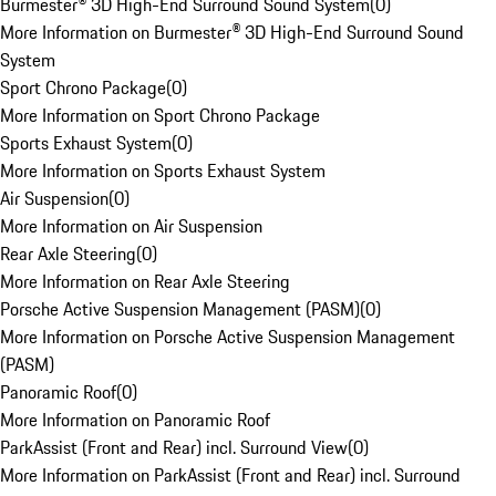
Burmester® 3D High-End Surround Sound System
(
0
)
More Information on Burmester® 3D High-End Surround Sound
System
Sport Chrono Package
(
0
)
More Information on Sport Chrono Package
Sports Exhaust System
(
0
)
More Information on Sports Exhaust System
Air Suspension
(
0
)
More Information on Air Suspension
Rear Axle Steering
(
0
)
More Information on Rear Axle Steering
Porsche Active Suspension Management (PASM)
(
0
)
More Information on Porsche Active Suspension Management
(PASM)
Panoramic Roof
(
0
)
More Information on Panoramic Roof
ParkAssist (Front and Rear) incl. Surround View
(
0
)
More Information on ParkAssist (Front and Rear) incl. Surround