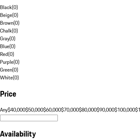
Black
(
0
)
Beige
(
0
)
Brown
(
0
)
Chalk
(
0
)
Gray
(
0
)
Blue
(
0
)
Red
(
0
)
Purple
(
0
)
Green
(
0
)
White
(
0
)
Price
Any
$40,000
$50,000
$60,000
$70,000
$80,000
$90,000
$100,000
$
Availability