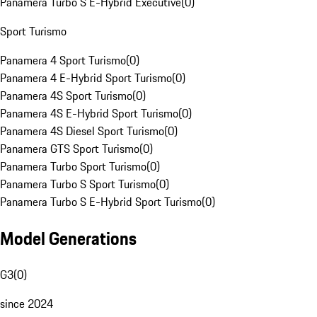
Panamera Turbo S E-Hybrid Executive
(
0
)
Sport Turismo
Panamera 4 Sport Turismo
(
0
)
Panamera 4 E-Hybrid Sport Turismo
(
0
)
Panamera 4S Sport Turismo
(
0
)
Panamera 4S E-Hybrid Sport Turismo
(
0
)
Panamera 4S Diesel Sport Turismo
(
0
)
Panamera GTS Sport Turismo
(
0
)
Panamera Turbo Sport Turismo
(
0
)
Panamera Turbo S Sport Turismo
(
0
)
Panamera Turbo S E-Hybrid Sport Turismo
(
0
)
Model Generations
G3
(
0
)
since 2024