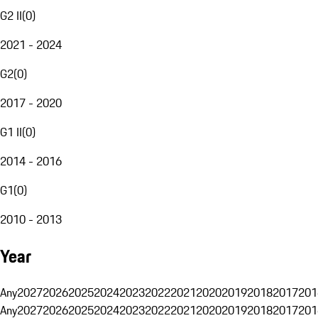
G2 II
(
0
)
2021 - 2024
G2
(
0
)
2017 - 2020
G1 II
(
0
)
2014 - 2016
G1
(
0
)
2010 - 2013
Year
Any
2027
2026
2025
2024
2023
2022
2021
2020
2019
2018
2017
201
Any
2027
2026
2025
2024
2023
2022
2021
2020
2019
2018
2017
201