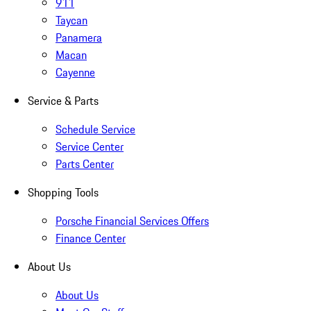
911
Taycan
Panamera
Macan
Cayenne
Service & Parts
Schedule Service
Service Center
Parts Center
Shopping Tools
Porsche Financial Services Offers
Finance Center
About Us
About Us