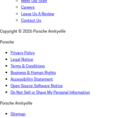
Meet Our Staff
Careers
Leave Us A Review
Contact Us
Copyright ©
2026
Porsche Amityville
Porsche
Privacy Policy
Legal Notice
Terms & Conditions
Business & Human Rights
Accessibility Statement
Open Source Software Notice
Do Not Sell or Share My Personal Information
Porsche Amityville
Sitemap