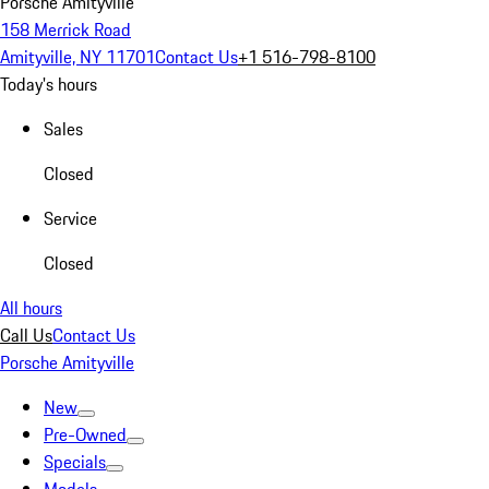
Porsche Amityville
158 Merrick Road
Amityville, NY 11701
Contact Us
+1 516-798-8100
Today's hours
Sales
Closed
Service
Closed
All hours
Call Us
Contact Us
Porsche Amityville
New
Pre-Owned
Specials