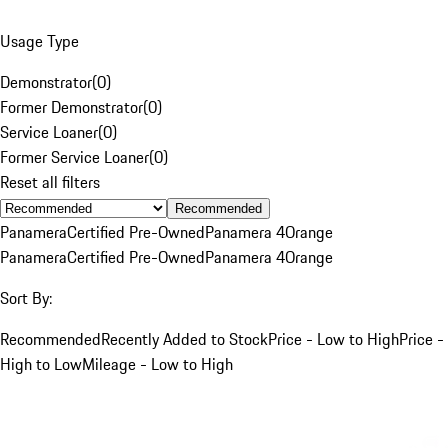
Usage Type
Demonstrator
(
0
)
Former Demonstrator
(
0
)
Service Loaner
(
0
)
Former Service Loaner
(
0
)
Reset all filters
Recommended
Panamera
Certified Pre-Owned
Panamera 4
Orange
Panamera
Certified Pre-Owned
Panamera 4
Orange
Sort By:
Recommended
Recently Added to Stock
Price - Low to High
Price -
High to Low
Mileage - Low to High