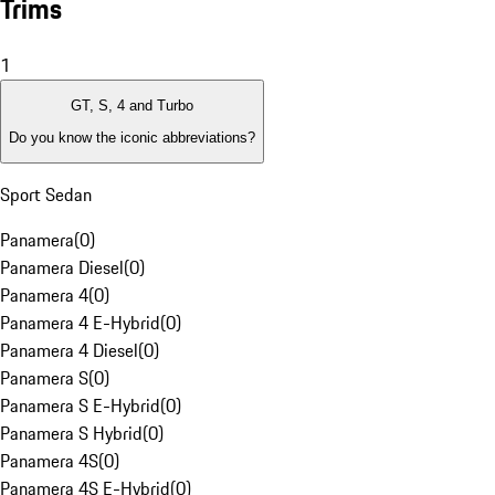
Trims
1
GT, S, 4 and Turbo
Do you know the iconic abbreviations?
Sport Sedan
Panamera
(
0
)
Panamera Diesel
(
0
)
Panamera 4
(
0
)
Panamera 4 E-Hybrid
(
0
)
Panamera 4 Diesel
(
0
)
Panamera S
(
0
)
Panamera S E-Hybrid
(
0
)
Panamera S Hybrid
(
0
)
Panamera 4S
(
0
)
Panamera 4S E-Hybrid
(
0
)