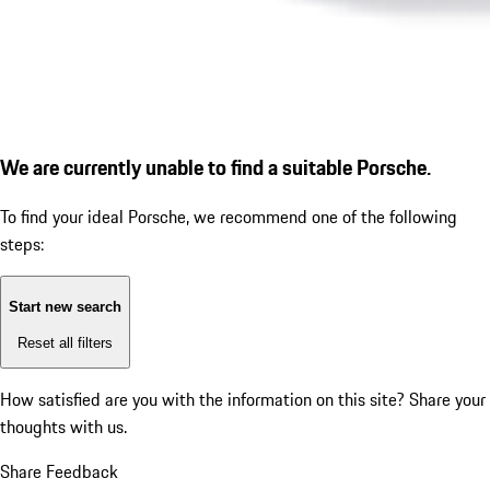
We are currently unable to find a suitable Porsche.
To find your ideal Porsche, we recommend one of the following
steps:
Start new search
Reset all filters
How satisfied are you with the information on this site?
Share your
thoughts with us.
Share Feedback