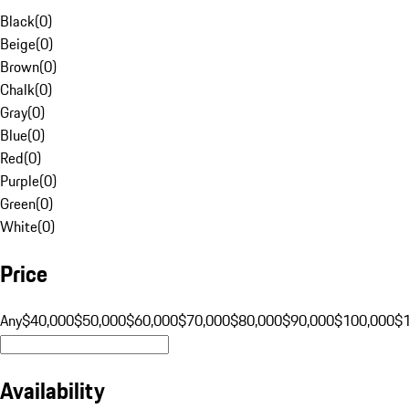
Black
(
0
)
Beige
(
0
)
Brown
(
0
)
Chalk
(
0
)
Gray
(
0
)
Blue
(
0
)
Red
(
0
)
Purple
(
0
)
Green
(
0
)
White
(
0
)
Price
Any
$40,000
$50,000
$60,000
$70,000
$80,000
$90,000
$100,000
$
Availability