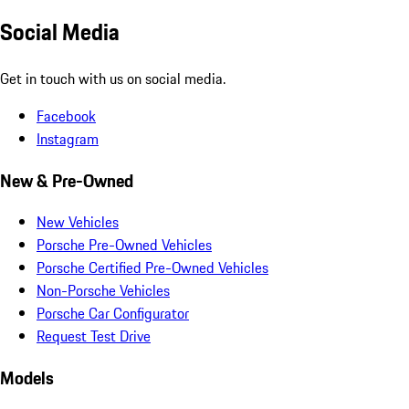
Social Media
Get in touch with us on social media.
Facebook
Instagram
New & Pre-Owned
New Vehicles
Porsche Pre-Owned Vehicles
Porsche Certified Pre-Owned Vehicles
Non-Porsche Vehicles
Porsche Car Configurator
Request Test Drive
Models