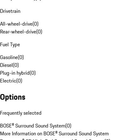
Drivetrain
All-wheel-drive
(
0
)
Rear-wheel-drive
(
0
)
Fuel Type
Gasoline
(
0
)
Diesel
(
0
)
Plug-in hybrid
(
0
)
Electric
(
0
)
Options
Frequently selected
BOSE® Surround Sound System
(
0
)
More Information on BOSE® Surround Sound System