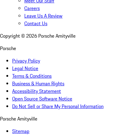
Meet Our Staff
Careers
Leave Us A Review
Contact Us
Copyright ©
2026
Porsche Amityville
Porsche
Privacy Policy
Legal Notice
Terms & Conditions
Business & Human Rights
Accessibility Statement
Open Source Software Notice
Do Not Sell or Share My Personal Information
Porsche Amityville
Sitemap