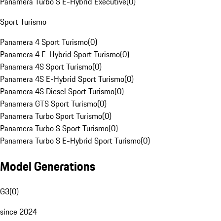
Panamera Turbo S E-Hybrid Executive
(
0
)
Sport Turismo
Panamera 4 Sport Turismo
(
0
)
Panamera 4 E-Hybrid Sport Turismo
(
0
)
Panamera 4S Sport Turismo
(
0
)
Panamera 4S E-Hybrid Sport Turismo
(
0
)
Panamera 4S Diesel Sport Turismo
(
0
)
Panamera GTS Sport Turismo
(
0
)
Panamera Turbo Sport Turismo
(
0
)
Panamera Turbo S Sport Turismo
(
0
)
Panamera Turbo S E-Hybrid Sport Turismo
(
0
)
Model Generations
G3
(
0
)
since 2024