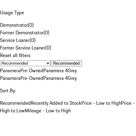
Usage Type
Demonstrator
(
0
)
Former Demonstrator
(
0
)
Service Loaner
(
0
)
Former Service Loaner
(
0
)
Reset all filters
Recommended
Panamera
Pre-Owned
Panamera 4
Grey
Panamera
Pre-Owned
Panamera 4
Grey
Sort By:
Recommended
Recently Added to Stock
Price - Low to High
Price -
High to Low
Mileage - Low to High