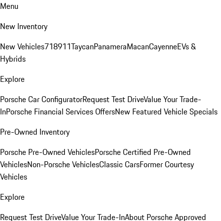
Menu
New Inventory
New Vehicles
718
911
Taycan
Panamera
Macan
Cayenne
EVs &
Hybrids
Explore
Porsche Car Configurator
Request Test Drive
Value Your Trade-
In
Porsche Financial Services Offers
New Featured Vehicle Specials
Pre-Owned Inventory
Porsche Pre-Owned Vehicles
Porsche Certified Pre-Owned
Vehicles
Non-Porsche Vehicles
Classic Cars
Former Courtesy
Vehicles
Explore
Request Test Drive
Value Your Trade-In
About Porsche Approved