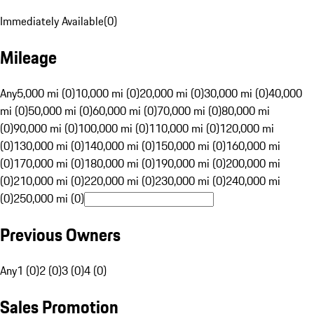
Immediately Available
(
0
)
Mileage
Any
5,000 mi (0)
10,000 mi (0)
20,000 mi (0)
30,000 mi (0)
40,000
mi (0)
50,000 mi (0)
60,000 mi (0)
70,000 mi (0)
80,000 mi
(0)
90,000 mi (0)
100,000 mi (0)
110,000 mi (0)
120,000 mi
(0)
130,000 mi (0)
140,000 mi (0)
150,000 mi (0)
160,000 mi
(0)
170,000 mi (0)
180,000 mi (0)
190,000 mi (0)
200,000 mi
(0)
210,000 mi (0)
220,000 mi (0)
230,000 mi (0)
240,000 mi
(0)
250,000 mi (0)
Previous Owners
Any
1 (0)
2 (0)
3 (0)
4 (0)
Sales Promotion