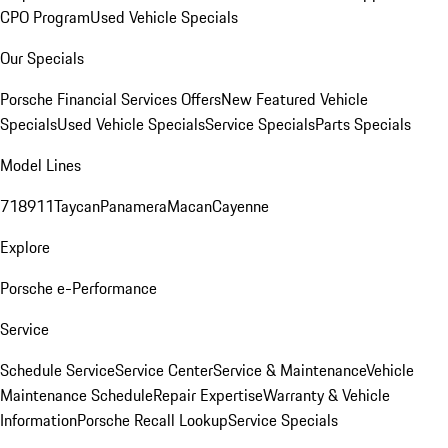
CPO Program
Used Vehicle Specials
Our Specials
Porsche Financial Services Offers
New Featured Vehicle
Specials
Used Vehicle Specials
Service Specials
Parts Specials
Model Lines
718
911
Taycan
Panamera
Macan
Cayenne
Explore
Porsche e-Performance
Service
Schedule Service
Service Center
Service & Maintenance
Vehicle
Maintenance Schedule
Repair Expertise
Warranty & Vehicle
Information
Porsche Recall Lookup
Service Specials