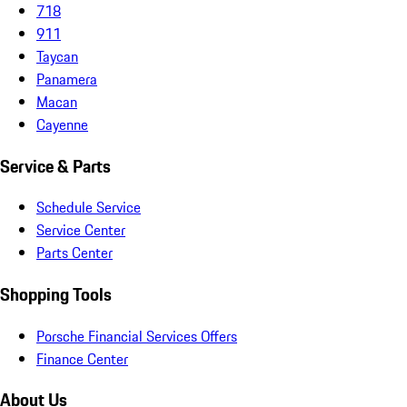
718
911
Taycan
Panamera
Macan
Cayenne
Service & Parts
Schedule Service
Service Center
Parts Center
Shopping Tools
Porsche Financial Services Offers
Finance Center
About Us