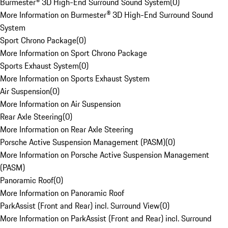
Burmester® 3D High-End Surround Sound System
(
0
)
More Information on Burmester® 3D High-End Surround Sound
System
Sport Chrono Package
(
0
)
More Information on Sport Chrono Package
Sports Exhaust System
(
0
)
More Information on Sports Exhaust System
Air Suspension
(
0
)
More Information on Air Suspension
Rear Axle Steering
(
0
)
More Information on Rear Axle Steering
Porsche Active Suspension Management (PASM)
(
0
)
More Information on Porsche Active Suspension Management
(PASM)
Panoramic Roof
(
0
)
More Information on Panoramic Roof
ParkAssist (Front and Rear) incl. Surround View
(
0
)
More Information on ParkAssist (Front and Rear) incl. Surround