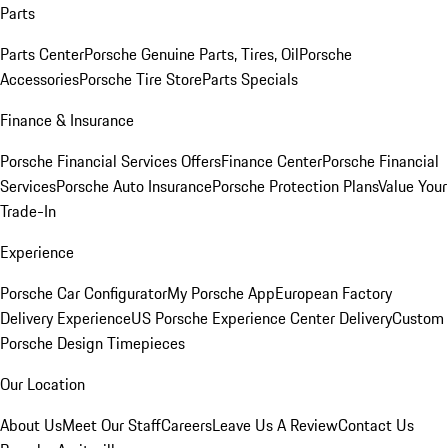
Parts
Parts Center
Porsche Genuine Parts, Tires, Oil
Porsche
Accessories
Porsche Tire Store
Parts Specials
Finance & Insurance
Porsche Financial Services Offers
Finance Center
Porsche Financial
Services
Porsche Auto Insurance
Porsche Protection Plans
Value Your
Trade-In
Experience
Porsche Car Configurator
My Porsche App
European Factory
Delivery Experience
US Porsche Experience Center Delivery
Custom
Porsche Design Timepieces
Our Location
About Us
Meet Our Staff
Careers
Leave Us A Review
Contact Us