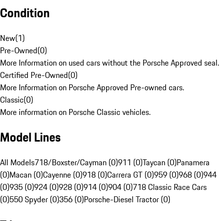
Condition
New
(
1
)
Pre-Owned
(
0
)
More Information on used cars without the Porsche Approved seal.
Certified Pre-Owned
(
0
)
More Information on Porsche Approved Pre-owned cars.
Classic
(
0
)
More information on Porsche Classic vehicles.
Model Lines
All Models
718/Boxster/Cayman (0)
911 (0)
Taycan (0)
Panamera
(0)
Macan (0)
Cayenne (0)
918 (0)
Carrera GT (0)
959 (0)
968 (0)
944
(0)
935 (0)
924 (0)
928 (0)
914 (0)
904 (0)
718 Classic Race Cars
(0)
550 Spyder (0)
356 (0)
Porsche-Diesel Tractor (0)