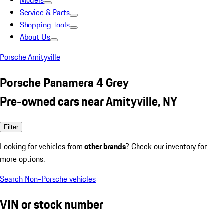
Models
Service & Parts
Shopping Tools
About Us
Porsche Amityville
Porsche Panamera 4 Grey
Pre-owned cars near Amityville, NY
Filter
Looking for vehicles from
other brands
? Check our inventory for
more options.
Search Non-Porsche vehicles
VIN or stock number