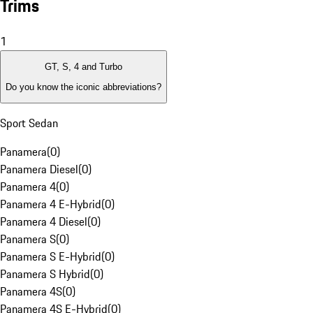
Trims
1
GT, S, 4 and Turbo
Do you know the iconic abbreviations?
Sport Sedan
Panamera
(
0
)
Panamera Diesel
(
0
)
Panamera 4
(
0
)
Panamera 4 E-Hybrid
(
0
)
Panamera 4 Diesel
(
0
)
Panamera S
(
0
)
Panamera S E-Hybrid
(
0
)
Panamera S Hybrid
(
0
)
Panamera 4S
(
0
)
Panamera 4S E-Hybrid
(
0
)