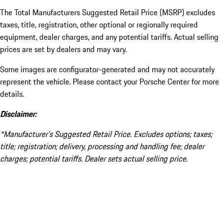
The Total Manufacturers Suggested Retail Price (MSRP) excludes
taxes, title, registration, other optional or regionally required
equipment, dealer charges, and any potential tariffs. Actual selling
prices are set by dealers and may vary.
Some images are configurator-generated and may not accurately
represent the vehicle. Please contact your Porsche Center for more
details.
Disclaimer:
*Manufacturer’s Suggested Retail Price. Excludes options; taxes;
title; registration; delivery, processing and handling fee; dealer
charges; potential tariffs. Dealer sets actual selling price.