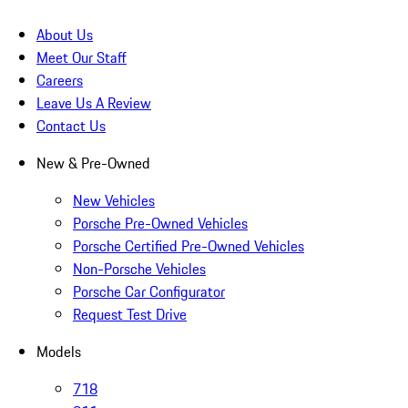
About Us
Meet Our Staff
Careers
Leave Us A Review
Contact Us
New & Pre-Owned
New Vehicles
Porsche Pre-Owned Vehicles
Porsche Certified Pre-Owned Vehicles
Non-Porsche Vehicles
Porsche Car Configurator
Request Test Drive
Models
718