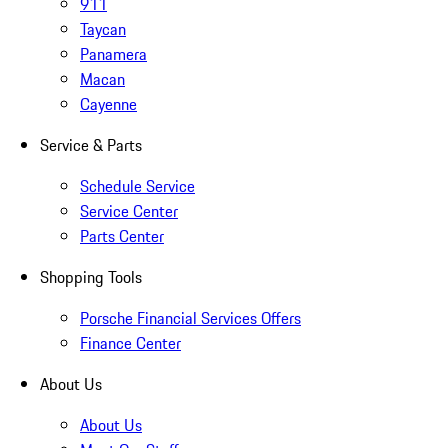
911
Taycan
Panamera
Macan
Cayenne
Service & Parts
Schedule Service
Service Center
Parts Center
Shopping Tools
Porsche Financial Services Offers
Finance Center
About Us
About Us