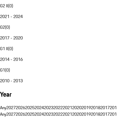
G2 II
(
0
)
2021 - 2024
G2
(
0
)
2017 - 2020
G1 II
(
0
)
2014 - 2016
G1
(
0
)
2010 - 2013
Year
Any
2027
2026
2025
2024
2023
2022
2021
2020
2019
2018
2017
201
Any
2027
2026
2025
2024
2023
2022
2021
2020
2019
2018
2017
201