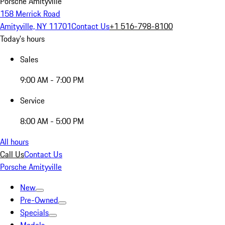
Porsche Amityville
158 Merrick Road
Amityville, NY 11701
Contact Us
+1 516-798-8100
Today's hours
Sales
9:00 AM - 7:00 PM
Service
8:00 AM - 5:00 PM
All hours
Call Us
Contact Us
Porsche Amityville
New
Pre-Owned
Specials