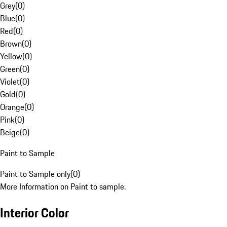
Grey
(
0
)
Blue
(
0
)
Red
(
0
)
Brown
(
0
)
Yellow
(
0
)
Green
(
0
)
Violet
(
0
)
Gold
(
0
)
Orange
(
0
)
Pink
(
0
)
Beige
(
0
)
Paint to Sample
Paint to Sample only
(
0
)
More Information on Paint to sample.
Interior Color