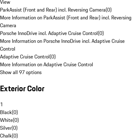
View
ParkAssist (Front and Rear) incl. Reversing Camera
(
0
)
More Information on ParkAssist (Front and Rear) incl. Reversing
Camera
Porsche InnoDrive incl. Adaptive Cruise Control
(
0
)
More Information on Porsche InnoDrive incl. Adaptive Cruise
Control
Adaptive Cruise Control
(
0
)
More Information on Adaptive Cruise Control
Show all 97 options
Exterior Color
1
Black
(
0
)
White
(
0
)
Silver
(
0
)
Chalk
(
0
)