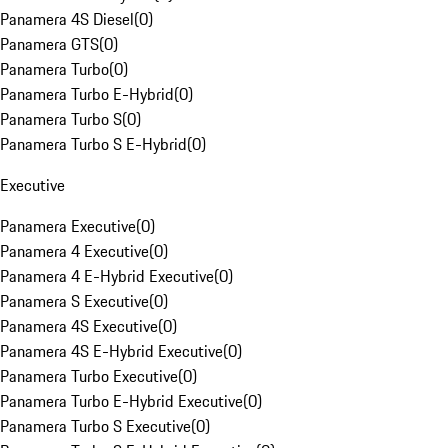
Panamera 4S Diesel
(
0
)
Panamera GTS
(
0
)
Panamera Turbo
(
0
)
Panamera Turbo E-Hybrid
(
0
)
Panamera Turbo S
(
0
)
Panamera Turbo S E-Hybrid
(
0
)
Executive
Panamera Executive
(
0
)
Panamera 4 Executive
(
0
)
Panamera 4 E-Hybrid Executive
(
0
)
Panamera S Executive
(
0
)
Panamera 4S Executive
(
0
)
Panamera 4S E-Hybrid Executive
(
0
)
Panamera Turbo Executive
(
0
)
Panamera Turbo E-Hybrid Executive
(
0
)
Panamera Turbo S Executive
(
0
)