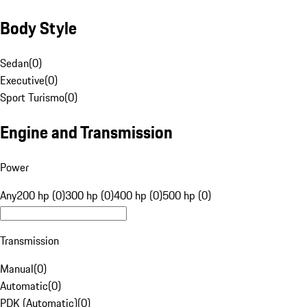
Body Style
Sedan
(
0
)
Executive
(
0
)
Sport Turismo
(
0
)
Engine and Transmission
Power
Any
200 hp (0)
300 hp (0)
400 hp (0)
500 hp (0)
Transmission
Manual
(
0
)
Automatic
(
0
)
PDK (Automatic)
(
0
)