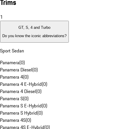
Trims
1
GT, S, 4 and Turbo
Do you know the iconic abbreviations?
Sport Sedan
Panamera
(
0
)
Panamera Diesel
(
0
)
Panamera 4
(
0
)
Panamera 4 E-Hybrid
(
0
)
Panamera 4 Diesel
(
0
)
Panamera S
(
0
)
Panamera S E-Hybrid
(
0
)
Panamera S Hybrid
(
0
)
Panamera 4S
(
0
)
Panamera 4S E-Hybrid
(
0
)