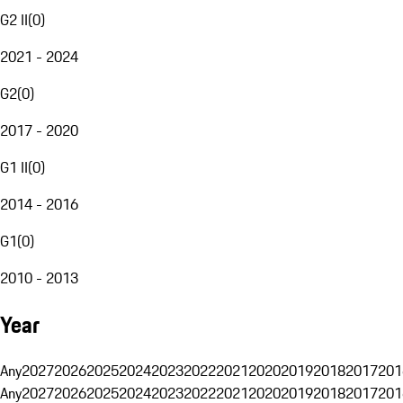
G2 II
(
0
)
2021 - 2024
G2
(
0
)
2017 - 2020
G1 II
(
0
)
2014 - 2016
G1
(
0
)
2010 - 2013
Year
Any
2027
2026
2025
2024
2023
2022
2021
2020
2019
2018
2017
201
Any
2027
2026
2025
2024
2023
2022
2021
2020
2019
2018
2017
201