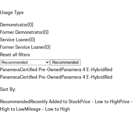
Usage Type
Demonstrator
(
0
)
Former Demonstrator
(
0
)
Service Loaner
(
0
)
Former Service Loaner
(
0
)
Reset all filters
Recommended
Panamera
Certified Pre-Owned
Panamera 4 E-Hybrid
Red
Panamera
Certified Pre-Owned
Panamera 4 E-Hybrid
Red
Sort By:
Recommended
Recently Added to Stock
Price - Low to High
Price -
High to Low
Mileage - Low to High