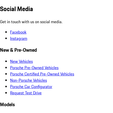
Social Media
Get in touch with us on social media.
Facebook
Instagram
New & Pre-Owned
New Vehicles
Porsche Pre-Owned Vehicles
Porsche Certified Pre-Owned Vehicles
Non-Porsche Vehicles
Porsche Car Configurator
Request Test Drive
Models