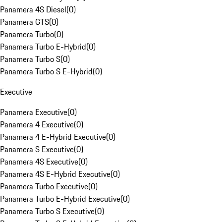
Panamera 4S Diesel
(
0
)
Panamera GTS
(
0
)
Panamera Turbo
(
0
)
Panamera Turbo E-Hybrid
(
0
)
Panamera Turbo S
(
0
)
Panamera Turbo S E-Hybrid
(
0
)
Executive
Panamera Executive
(
0
)
Panamera 4 Executive
(
0
)
Panamera 4 E-Hybrid Executive
(
0
)
Panamera S Executive
(
0
)
Panamera 4S Executive
(
0
)
Panamera 4S E-Hybrid Executive
(
0
)
Panamera Turbo Executive
(
0
)
Panamera Turbo E-Hybrid Executive
(
0
)
Panamera Turbo S Executive
(
0
)