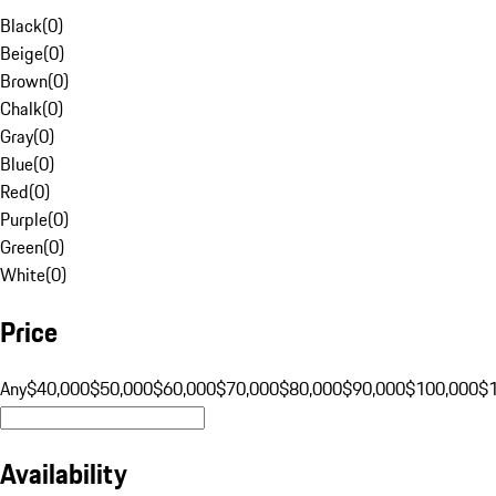
Black
(
0
)
Beige
(
0
)
Brown
(
0
)
Chalk
(
0
)
Gray
(
0
)
Blue
(
0
)
Red
(
0
)
Purple
(
0
)
Green
(
0
)
White
(
0
)
Price
Any
$40,000
$50,000
$60,000
$70,000
$80,000
$90,000
$100,000
$
Availability