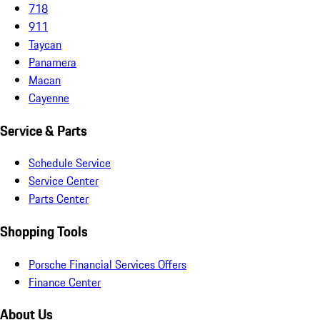
718
911
Taycan
Panamera
Macan
Cayenne
Service & Parts
Schedule Service
Service Center
Parts Center
Shopping Tools
Porsche Financial Services Offers
Finance Center
About Us