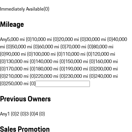
Immediately Available
(
0
)
Mileage
Any
5,000 mi (0)
10,000 mi (0)
20,000 mi (0)
30,000 mi (0)
40,000
mi (0)
50,000 mi (0)
60,000 mi (0)
70,000 mi (0)
80,000 mi
(0)
90,000 mi (0)
100,000 mi (0)
110,000 mi (0)
120,000 mi
(0)
130,000 mi (0)
140,000 mi (0)
150,000 mi (0)
160,000 mi
(0)
170,000 mi (0)
180,000 mi (0)
190,000 mi (0)
200,000 mi
(0)
210,000 mi (0)
220,000 mi (0)
230,000 mi (0)
240,000 mi
(0)
250,000 mi (0)
Previous Owners
Any
1 (0)
2 (0)
3 (0)
4 (0)
Sales Promotion