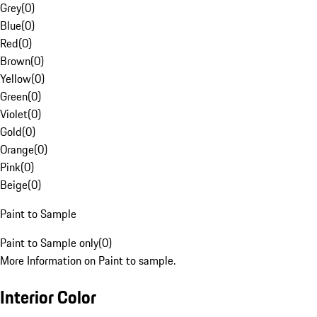
Grey
(
0
)
Blue
(
0
)
Red
(
0
)
Brown
(
0
)
Yellow
(
0
)
Green
(
0
)
Violet
(
0
)
Gold
(
0
)
Orange
(
0
)
Pink
(
0
)
Beige
(
0
)
Paint to Sample
Paint to Sample only
(
0
)
More Information on Paint to sample.
Interior Color