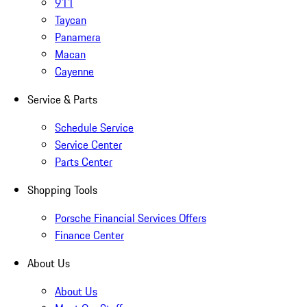
911
Taycan
Panamera
Macan
Cayenne
Service & Parts
Schedule Service
Service Center
Parts Center
Shopping Tools
Porsche Financial Services Offers
Finance Center
About Us
About Us