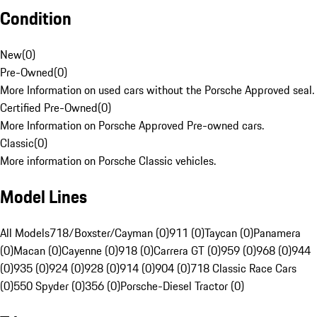
Condition
New
(
0
)
Pre-Owned
(
0
)
More Information on used cars without the Porsche Approved seal.
Certified Pre-Owned
(
0
)
More Information on Porsche Approved Pre-owned cars.
Classic
(
0
)
More information on Porsche Classic vehicles.
Model Lines
All Models
718/Boxster/Cayman (0)
911 (0)
Taycan (0)
Panamera
(0)
Macan (0)
Cayenne (0)
918 (0)
Carrera GT (0)
959 (0)
968 (0)
944
(0)
935 (0)
924 (0)
928 (0)
914 (0)
904 (0)
718 Classic Race Cars
(0)
550 Spyder (0)
356 (0)
Porsche-Diesel Tractor (0)