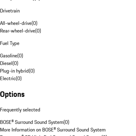
Drivetrain
All-wheel-drive
(
0
)
Rear-wheel-drive
(
0
)
Fuel Type
Gasoline
(
0
)
Diesel
(
0
)
Plug-in hybrid
(
0
)
Electric
(
0
)
Options
Frequently selected
BOSE® Surround Sound System
(
0
)
More Information on BOSE® Surround Sound System