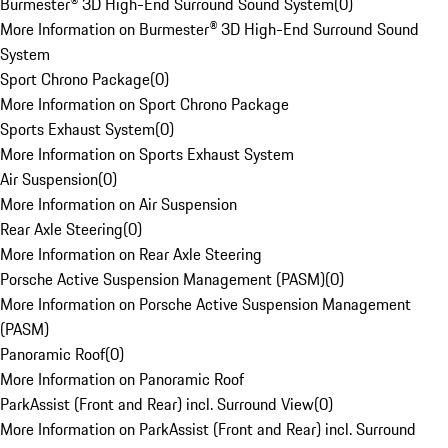
Burmester® 3D High-End Surround Sound System
(
0
)
More Information on Burmester® 3D High-End Surround Sound
System
Sport Chrono Package
(
0
)
More Information on Sport Chrono Package
Sports Exhaust System
(
0
)
More Information on Sports Exhaust System
Air Suspension
(
0
)
More Information on Air Suspension
Rear Axle Steering
(
0
)
More Information on Rear Axle Steering
Porsche Active Suspension Management (PASM)
(
0
)
More Information on Porsche Active Suspension Management
(PASM)
Panoramic Roof
(
0
)
More Information on Panoramic Roof
ParkAssist (Front and Rear) incl. Surround View
(
0
)
More Information on ParkAssist (Front and Rear) incl. Surround