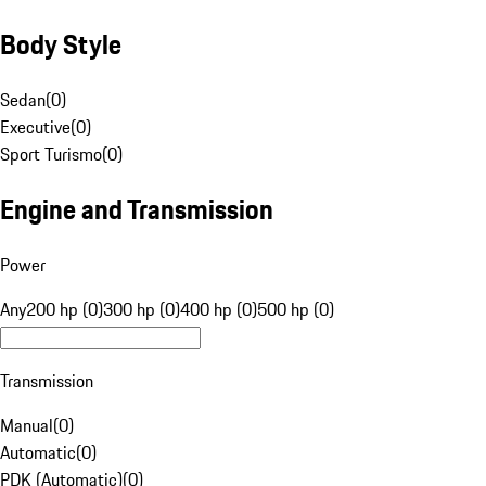
Body Style
Sedan
(
0
)
Executive
(
0
)
Sport Turismo
(
0
)
Engine and Transmission
Power
Any
200 hp (0)
300 hp (0)
400 hp (0)
500 hp (0)
Transmission
Manual
(
0
)
Automatic
(
0
)
PDK (Automatic)
(
0
)