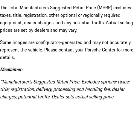
The Total Manufacturers Suggested Retail Price (MSRP) excludes
taxes, title, registration, other optional or regionally required
equipment, dealer charges, and any potential tariffs. Actual selling
prices are set by dealers and may vary.
Some images are configurator-generated and may not accurately
represent the vehicle. Please contact your Porsche Center for more
details.
Disclaimer:
*Manufacturer’s Suggested Retail Price. Excludes options; taxes;
title; registration; delivery, processing and handling fee; dealer
charges; potential tariffs. Dealer sets actual selling price.