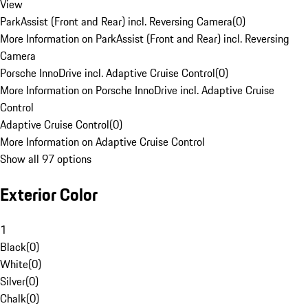
View
ParkAssist (Front and Rear) incl. Reversing Camera
(
0
)
More Information on ParkAssist (Front and Rear) incl. Reversing
Camera
Porsche InnoDrive incl. Adaptive Cruise Control
(
0
)
More Information on Porsche InnoDrive incl. Adaptive Cruise
Control
Adaptive Cruise Control
(
0
)
More Information on Adaptive Cruise Control
Show all 97 options
Exterior Color
1
Black
(
0
)
White
(
0
)
Silver
(
0
)
Chalk
(
0
)