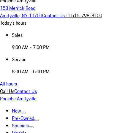
Porsche Amityville
158 Merrick Road
Amityville, NY 11701
Contact Us
+1 516-798-8100
Today's hours
Sales
9:00 AM - 7:00 PM
Service
8:00 AM - 5:00 PM
All hours
Call Us
Contact Us
Porsche Amityville
New
Pre-Owned
Specials