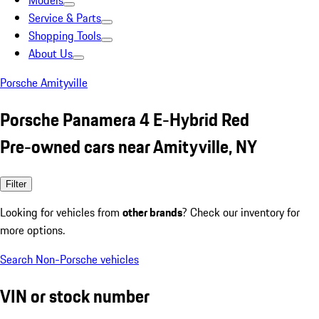
Models
Service & Parts
Shopping Tools
About Us
Porsche Amityville
Porsche Panamera 4 E-Hybrid Red
Pre-owned cars near Amityville, NY
Filter
Looking for vehicles from
other brands
? Check our inventory for
more options.
Search Non-Porsche vehicles
VIN or stock number