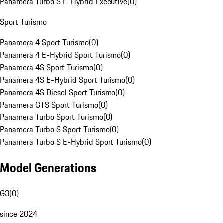
Panamera Turbo S E-Hybrid Executive
(
0
)
Sport Turismo
Panamera 4 Sport Turismo
(
0
)
Panamera 4 E-Hybrid Sport Turismo
(
0
)
Panamera 4S Sport Turismo
(
0
)
Panamera 4S E-Hybrid Sport Turismo
(
0
)
Panamera 4S Diesel Sport Turismo
(
0
)
Panamera GTS Sport Turismo
(
0
)
Panamera Turbo Sport Turismo
(
0
)
Panamera Turbo S Sport Turismo
(
0
)
Panamera Turbo S E-Hybrid Sport Turismo
(
0
)
Model Generations
G3
(
0
)
since 2024