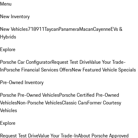
Menu
New Inventory
New Vehicles
718
911
Taycan
Panamera
Macan
Cayenne
EVs &
Hybrids
Explore
Porsche Car Configurator
Request Test Drive
Value Your Trade-
In
Porsche Financial Services Offers
New Featured Vehicle Specials
Pre-Owned Inventory
Porsche Pre-Owned Vehicles
Porsche Certified Pre-Owned
Vehicles
Non-Porsche Vehicles
Classic Cars
Former Courtesy
Vehicles
Explore
Request Test Drive
Value Your Trade-In
About Porsche Approved