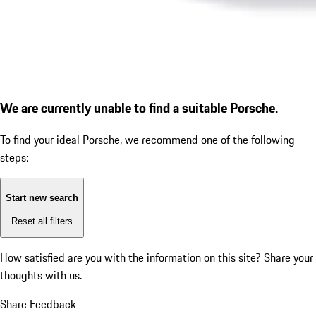
We are currently unable to find a suitable Porsche.
To find your ideal Porsche, we recommend one of the following
steps:
Start new search
Reset all filters
How satisfied are you with the information on this site?
Share your
thoughts with us.
Share Feedback