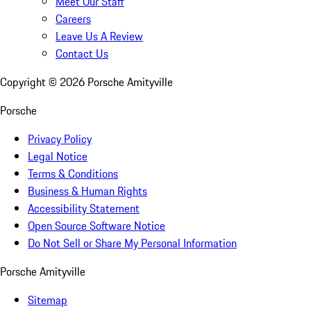
Meet Our Staff
Careers
Leave Us A Review
Contact Us
Copyright ©
2026
Porsche Amityville
Porsche
Privacy Policy
Legal Notice
Terms & Conditions
Business & Human Rights
Accessibility Statement
Open Source Software Notice
Do Not Sell or Share My Personal Information
Porsche Amityville
Sitemap