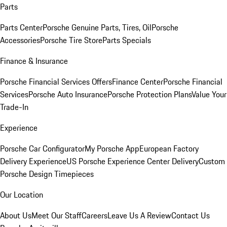
Parts
Parts Center
Porsche Genuine Parts, Tires, Oil
Porsche
Accessories
Porsche Tire Store
Parts Specials
Finance & Insurance
Porsche Financial Services Offers
Finance Center
Porsche Financial
Services
Porsche Auto Insurance
Porsche Protection Plans
Value Your
Trade-In
Experience
Porsche Car Configurator
My Porsche App
European Factory
Delivery Experience
US Porsche Experience Center Delivery
Custom
Porsche Design Timepieces
Our Location
About Us
Meet Our Staff
Careers
Leave Us A Review
Contact Us