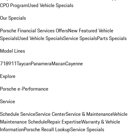
CPO Program
Used Vehicle Specials
Our Specials
Porsche Financial Services Offers
New Featured Vehicle
Specials
Used Vehicle Specials
Service Specials
Parts Specials
Model Lines
718
911
Taycan
Panamera
Macan
Cayenne
Explore
Porsche e-Performance
Service
Schedule Service
Service Center
Service & Maintenance
Vehicle
Maintenance Schedule
Repair Expertise
Warranty & Vehicle
Information
Porsche Recall Lookup
Service Specials