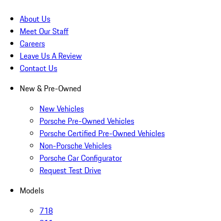
About Us
Meet Our Staff
Careers
Leave Us A Review
Contact Us
New & Pre-Owned
New Vehicles
Porsche Pre-Owned Vehicles
Porsche Certified Pre-Owned Vehicles
Non-Porsche Vehicles
Porsche Car Configurator
Request Test Drive
Models
718