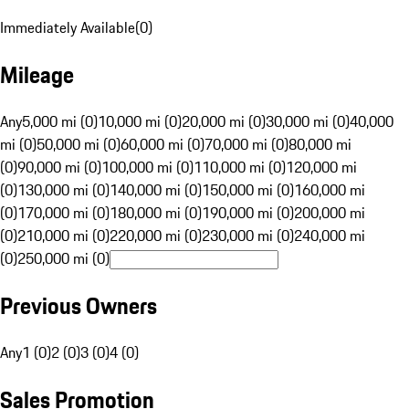
Immediately Available
(
0
)
Mileage
Any
5,000 mi (0)
10,000 mi (0)
20,000 mi (0)
30,000 mi (0)
40,000
mi (0)
50,000 mi (0)
60,000 mi (0)
70,000 mi (0)
80,000 mi
(0)
90,000 mi (0)
100,000 mi (0)
110,000 mi (0)
120,000 mi
(0)
130,000 mi (0)
140,000 mi (0)
150,000 mi (0)
160,000 mi
(0)
170,000 mi (0)
180,000 mi (0)
190,000 mi (0)
200,000 mi
(0)
210,000 mi (0)
220,000 mi (0)
230,000 mi (0)
240,000 mi
(0)
250,000 mi (0)
Previous Owners
Any
1 (0)
2 (0)
3 (0)
4 (0)
Sales Promotion