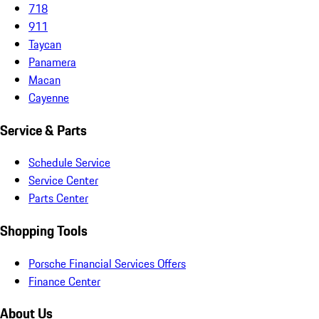
718
911
Taycan
Panamera
Macan
Cayenne
Service & Parts
Schedule Service
Service Center
Parts Center
Shopping Tools
Porsche Financial Services Offers
Finance Center
About Us