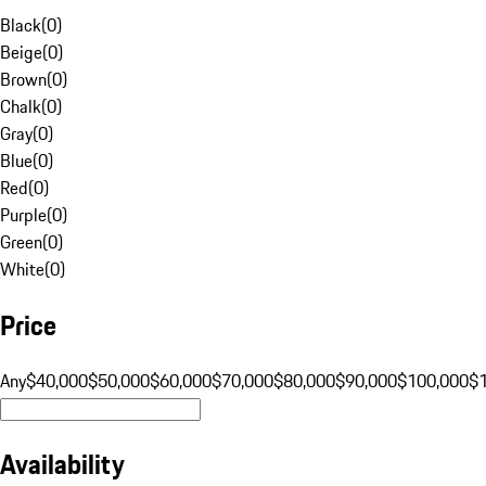
Black
(
0
)
Beige
(
0
)
Brown
(
0
)
Chalk
(
0
)
Gray
(
0
)
Blue
(
0
)
Red
(
0
)
Purple
(
0
)
Green
(
0
)
White
(
0
)
Price
Any
$40,000
$50,000
$60,000
$70,000
$80,000
$90,000
$100,000
$
Availability