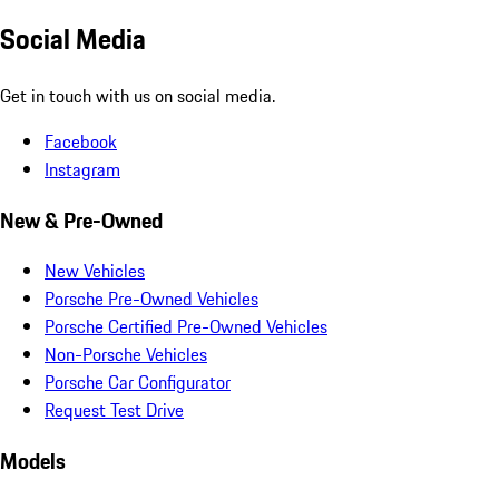
Social Media
Get in touch with us on social media.
Facebook
Instagram
New & Pre-Owned
New Vehicles
Porsche Pre-Owned Vehicles
Porsche Certified Pre-Owned Vehicles
Non-Porsche Vehicles
Porsche Car Configurator
Request Test Drive
Models