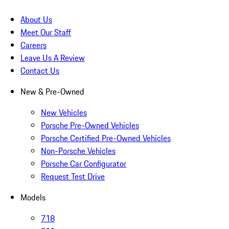
About Us
Meet Our Staff
Careers
Leave Us A Review
Contact Us
New & Pre-Owned
New Vehicles
Porsche Pre-Owned Vehicles
Porsche Certified Pre-Owned Vehicles
Non-Porsche Vehicles
Porsche Car Configurator
Request Test Drive
Models
718