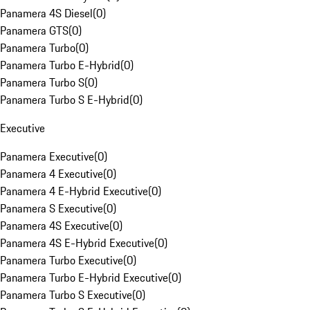
Panamera 4S Diesel
(
0
)
Panamera GTS
(
0
)
Panamera Turbo
(
0
)
Panamera Turbo E-Hybrid
(
0
)
Panamera Turbo S
(
0
)
Panamera Turbo S E-Hybrid
(
0
)
Executive
Panamera Executive
(
0
)
Panamera 4 Executive
(
0
)
Panamera 4 E-Hybrid Executive
(
0
)
Panamera S Executive
(
0
)
Panamera 4S Executive
(
0
)
Panamera 4S E-Hybrid Executive
(
0
)
Panamera Turbo Executive
(
0
)
Panamera Turbo E-Hybrid Executive
(
0
)
Panamera Turbo S Executive
(
0
)