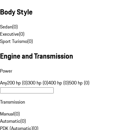
Body Style
Sedan
(
0
)
Executive
(
0
)
Sport Turismo
(
0
)
Engine and Transmission
Power
Any
200 hp (0)
300 hp (0)
400 hp (0)
500 hp (0)
Transmission
Manual
(
0
)
Automatic
(
0
)
PDK (Automatic)
(
0
)