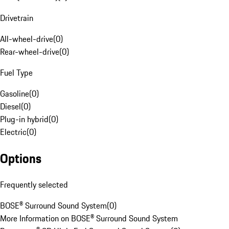
Drivetrain
All-wheel-drive
(
0
)
Rear-wheel-drive
(
0
)
Fuel Type
Gasoline
(
0
)
Diesel
(
0
)
Plug-in hybrid
(
0
)
Electric
(
0
)
Options
Frequently selected
BOSE® Surround Sound System
(
0
)
More Information on BOSE® Surround Sound System