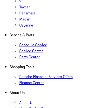
911
Taycan
Panamera
Macan
Cayenne
Service & Parts
Schedule Service
Service Center
Parts Center
Shopping Tools
Porsche Financial Services Offers
Finance Center
About Us
About Us