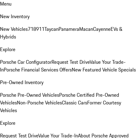
Menu
New Inventory
New Vehicles
718
911
Taycan
Panamera
Macan
Cayenne
EVs &
Hybrids
Explore
Porsche Car Configurator
Request Test Drive
Value Your Trade-
In
Porsche Financial Services Offers
New Featured Vehicle Specials
Pre-Owned Inventory
Porsche Pre-Owned Vehicles
Porsche Certified Pre-Owned
Vehicles
Non-Porsche Vehicles
Classic Cars
Former Courtesy
Vehicles
Explore
Request Test Drive
Value Your Trade-In
About Porsche Approved