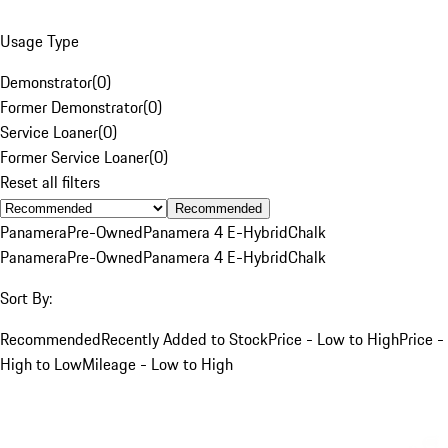
Usage Type
Demonstrator
(
0
)
Former Demonstrator
(
0
)
Service Loaner
(
0
)
Former Service Loaner
(
0
)
Reset all filters
Recommended
Panamera
Pre-Owned
Panamera 4 E-Hybrid
Chalk
Panamera
Pre-Owned
Panamera 4 E-Hybrid
Chalk
Sort By:
Recommended
Recently Added to Stock
Price - Low to High
Price -
High to Low
Mileage - Low to High