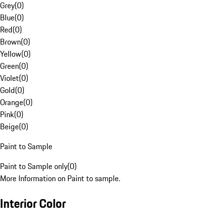
Grey
(
0
)
Blue
(
0
)
Red
(
0
)
Brown
(
0
)
Yellow
(
0
)
Green
(
0
)
Violet
(
0
)
Gold
(
0
)
Orange
(
0
)
Pink
(
0
)
Beige
(
0
)
Paint to Sample
Paint to Sample only
(
0
)
More Information on Paint to sample.
Interior Color