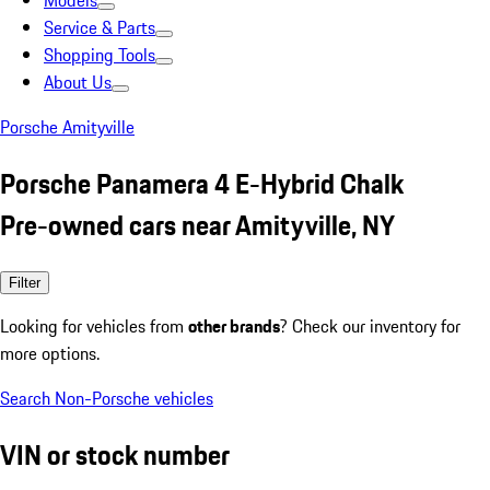
Models
Service & Parts
Shopping Tools
About Us
Porsche Amityville
Porsche Panamera 4 E-Hybrid Chalk
Pre-owned cars near Amityville, NY
Filter
Looking for vehicles from
other brands
? Check our inventory for
more options.
Search Non-Porsche vehicles
VIN or stock number