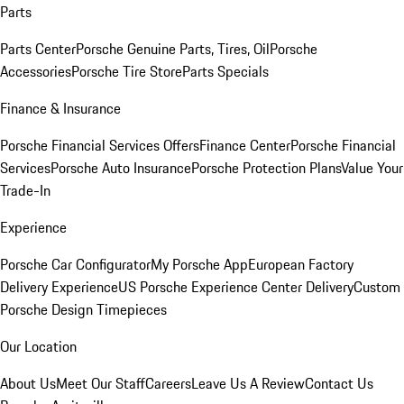
Parts
Parts Center
Porsche Genuine Parts, Tires, Oil
Porsche
Accessories
Porsche Tire Store
Parts Specials
Finance & Insurance
Porsche Financial Services Offers
Finance Center
Porsche Financial
Services
Porsche Auto Insurance
Porsche Protection Plans
Value Your
Trade-In
Experience
Porsche Car Configurator
My Porsche App
European Factory
Delivery Experience
US Porsche Experience Center Delivery
Custom
Porsche Design Timepieces
Our Location
About Us
Meet Our Staff
Careers
Leave Us A Review
Contact Us