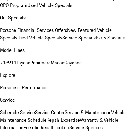
CPO Program
Used Vehicle Specials
Our Specials
Porsche Financial Services Offers
New Featured Vehicle
Specials
Used Vehicle Specials
Service Specials
Parts Specials
Model Lines
718
911
Taycan
Panamera
Macan
Cayenne
Explore
Porsche e-Performance
Service
Schedule Service
Service Center
Service & Maintenance
Vehicle
Maintenance Schedule
Repair Expertise
Warranty & Vehicle
Information
Porsche Recall Lookup
Service Specials