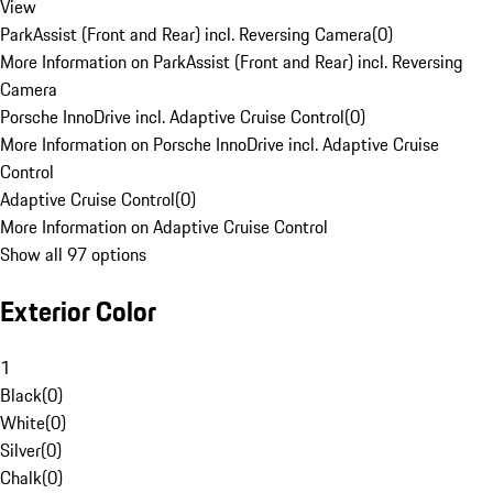
View
ParkAssist (Front and Rear) incl. Reversing Camera
(
0
)
More Information on ParkAssist (Front and Rear) incl. Reversing
Camera
Porsche InnoDrive incl. Adaptive Cruise Control
(
0
)
More Information on Porsche InnoDrive incl. Adaptive Cruise
Control
Adaptive Cruise Control
(
0
)
More Information on Adaptive Cruise Control
Show all 97 options
Exterior Color
1
Black
(
0
)
White
(
0
)
Silver
(
0
)
Chalk
(
0
)