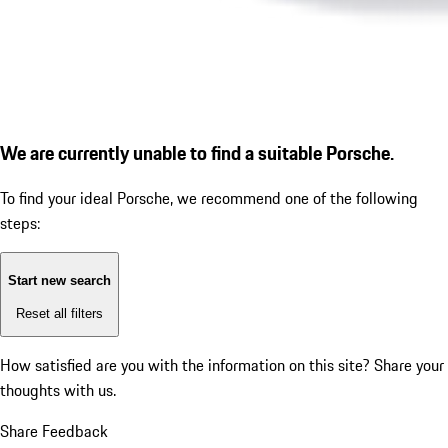
We are currently unable to find a suitable Porsche.
To find your ideal Porsche, we recommend one of the following
steps:
Start new search
Reset all filters
How satisfied are you with the information on this site?
Share your
thoughts with us.
Share Feedback