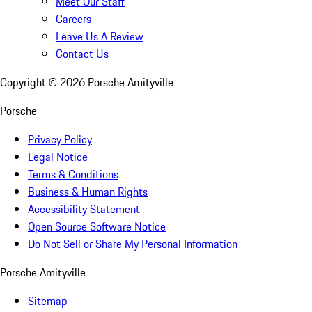
Meet Our Staff
Careers
Leave Us A Review
Contact Us
Copyright ©
2026
Porsche Amityville
Porsche
Privacy Policy
Legal Notice
Terms & Conditions
Business & Human Rights
Accessibility Statement
Open Source Software Notice
Do Not Sell or Share My Personal Information
Porsche Amityville
Sitemap