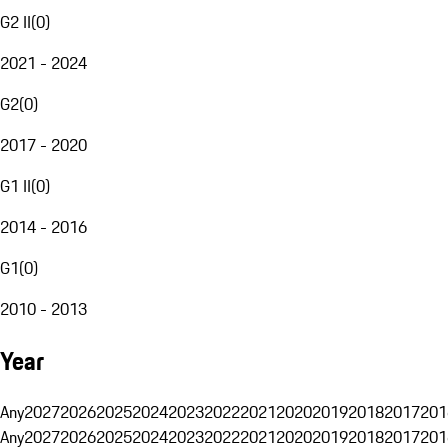
G2 II
(
0
)
2021 - 2024
G2
(
0
)
2017 - 2020
G1 II
(
0
)
2014 - 2016
G1
(
0
)
2010 - 2013
Year
Any
2027
2026
2025
2024
2023
2022
2021
2020
2019
2018
2017
201
Any
2027
2026
2025
2024
2023
2022
2021
2020
2019
2018
2017
201