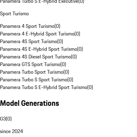
Panamera Turbo S E-Hybrid Executive
(
0
)
Sport Turismo
Panamera 4 Sport Turismo
(
0
)
Panamera 4 E-Hybrid Sport Turismo
(
0
)
Panamera 4S Sport Turismo
(
0
)
Panamera 4S E-Hybrid Sport Turismo
(
0
)
Panamera 4S Diesel Sport Turismo
(
0
)
Panamera GTS Sport Turismo
(
0
)
Panamera Turbo Sport Turismo
(
0
)
Panamera Turbo S Sport Turismo
(
0
)
Panamera Turbo S E-Hybrid Sport Turismo
(
0
)
Model Generations
G3
(
0
)
since 2024