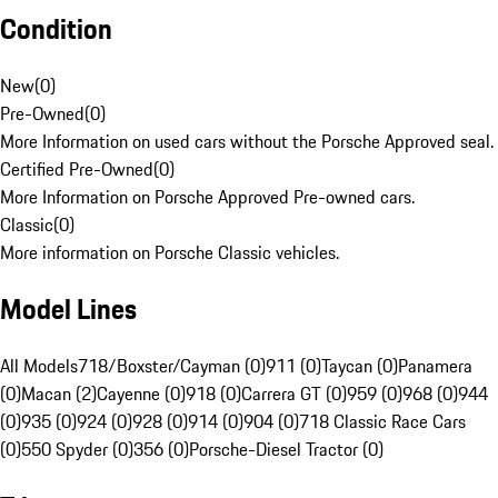
Condition
New
(
0
)
Pre-Owned
(
0
)
More Information on used cars without the Porsche Approved seal.
Certified Pre-Owned
(
0
)
More Information on Porsche Approved Pre-owned cars.
Classic
(
0
)
More information on Porsche Classic vehicles.
Model Lines
All Models
718/Boxster/Cayman (0)
911 (0)
Taycan (0)
Panamera
(0)
Macan (2)
Cayenne (0)
918 (0)
Carrera GT (0)
959 (0)
968 (0)
944
(0)
935 (0)
924 (0)
928 (0)
914 (0)
904 (0)
718 Classic Race Cars
(0)
550 Spyder (0)
356 (0)
Porsche-Diesel Tractor (0)