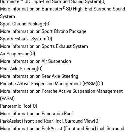
Burmester® 3D High-End Surround Sound System
(
0
)
More Information on Burmester® 3D High-End Surround Sound
System
Sport Chrono Package
(
0
)
More Information on Sport Chrono Package
Sports Exhaust System
(
0
)
More Information on Sports Exhaust System
Air Suspension
(
0
)
More Information on Air Suspension
Rear Axle Steering
(
0
)
More Information on Rear Axle Steering
Porsche Active Suspension Management (PASM)
(
0
)
More Information on Porsche Active Suspension Management
(PASM)
Panoramic Roof
(
0
)
More Information on Panoramic Roof
ParkAssist (Front and Rear) incl. Surround View
(
0
)
More Information on ParkAssist (Front and Rear) incl. Surround