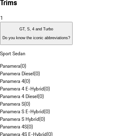
Trims
1
GT, S, 4 and Turbo
Do you know the iconic abbreviations?
Sport Sedan
Panamera
(
0
)
Panamera Diesel
(
0
)
Panamera 4
(
0
)
Panamera 4 E-Hybrid
(
0
)
Panamera 4 Diesel
(
0
)
Panamera S
(
0
)
Panamera S E-Hybrid
(
0
)
Panamera S Hybrid
(
0
)
Panamera 4S
(
0
)
Panamera 4S E-Hybrid
(
0
)