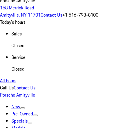
Porsche Amityville
158 Merrick Road
Amityville, NY 11701
Contact Us
+1 516-798-8100
Today's hours
Sales
Closed
Service
Closed
All hours
Call Us
Contact Us
Porsche Amityville
New
Pre-Owned
Specials