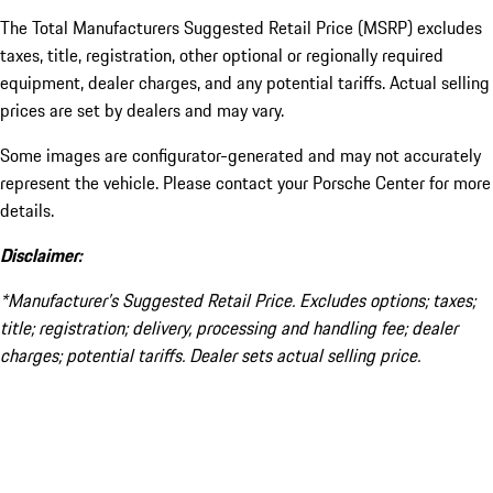
The Total Manufacturers Suggested Retail Price (MSRP) excludes
taxes, title, registration, other optional or regionally required
equipment, dealer charges, and any potential tariffs. Actual selling
prices are set by dealers and may vary.
Some images are configurator-generated and may not accurately
represent the vehicle. Please contact your Porsche Center for more
details.
Disclaimer:
*Manufacturer’s Suggested Retail Price. Excludes options; taxes;
title; registration; delivery, processing and handling fee; dealer
charges; potential tariffs. Dealer sets actual selling price.