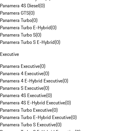
Panamera 4S Diesel
(
0
)
Panamera GTS
(
0
)
Panamera Turbo
(
0
)
Panamera Turbo E-Hybrid
(
0
)
Panamera Turbo S
(
0
)
Panamera Turbo S E-Hybrid
(
0
)
Executive
Panamera Executive
(
0
)
Panamera 4 Executive
(
0
)
Panamera 4 E-Hybrid Executive
(
0
)
Panamera S Executive
(
0
)
Panamera 4S Executive
(
0
)
Panamera 4S E-Hybrid Executive
(
0
)
Panamera Turbo Executive
(
0
)
Panamera Turbo E-Hybrid Executive
(
0
)
Panamera Turbo S Executive
(
0
)