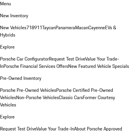
Menu
New Inventory
New Vehicles
718
911
Taycan
Panamera
Macan
Cayenne
EVs &
Hybrids
Explore
Porsche Car Configurator
Request Test Drive
Value Your Trade-
In
Porsche Financial Services Offers
New Featured Vehicle Specials
Pre-Owned Inventory
Porsche Pre-Owned Vehicles
Porsche Certified Pre-Owned
Vehicles
Non-Porsche Vehicles
Classic Cars
Former Courtesy
Vehicles
Explore
Request Test Drive
Value Your Trade-In
About Porsche Approved