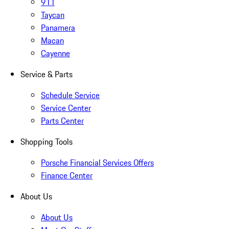
911
Taycan
Panamera
Macan
Cayenne
Service & Parts
Schedule Service
Service Center
Parts Center
Shopping Tools
Porsche Financial Services Offers
Finance Center
About Us
About Us