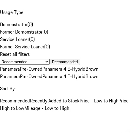
Usage Type
Demonstrator
(
0
)
Former Demonstrator
(
0
)
Service Loaner
(
0
)
Former Service Loaner
(
0
)
Reset all filters
Recommended
Panamera
Pre-Owned
Panamera 4 E-Hybrid
Brown
Panamera
Pre-Owned
Panamera 4 E-Hybrid
Brown
Sort By:
Recommended
Recently Added to Stock
Price - Low to High
Price -
High to Low
Mileage - Low to High