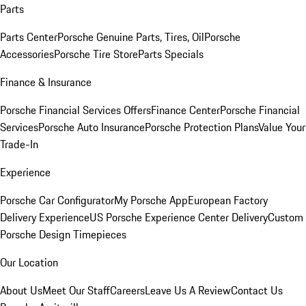
Parts
Parts Center
Porsche Genuine Parts, Tires, Oil
Porsche
Accessories
Porsche Tire Store
Parts Specials
Finance & Insurance
Porsche Financial Services Offers
Finance Center
Porsche Financial
Services
Porsche Auto Insurance
Porsche Protection Plans
Value Your
Trade-In
Experience
Porsche Car Configurator
My Porsche App
European Factory
Delivery Experience
US Porsche Experience Center Delivery
Custom
Porsche Design Timepieces
Our Location
About Us
Meet Our Staff
Careers
Leave Us A Review
Contact Us