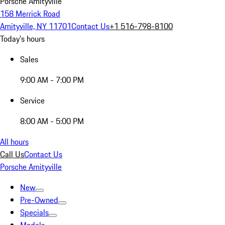
Porsche Amityville
158 Merrick Road
Amityville, NY 11701
Contact Us
+1 516-798-8100
Today's hours
Sales
9:00 AM - 7:00 PM
Service
8:00 AM - 5:00 PM
All hours
Call Us
Contact Us
Porsche Amityville
New
Pre-Owned
Specials