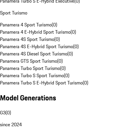
Panamera Turbo S E-Hybrid Executive
(
0
)
Sport Turismo
Panamera 4 Sport Turismo
(
0
)
Panamera 4 E-Hybrid Sport Turismo
(
0
)
Panamera 4S Sport Turismo
(
0
)
Panamera 4S E-Hybrid Sport Turismo
(
0
)
Panamera 4S Diesel Sport Turismo
(
0
)
Panamera GTS Sport Turismo
(
0
)
Panamera Turbo Sport Turismo
(
0
)
Panamera Turbo S Sport Turismo
(
0
)
Panamera Turbo S E-Hybrid Sport Turismo
(
0
)
Model Generations
G3
(
0
)
since 2024