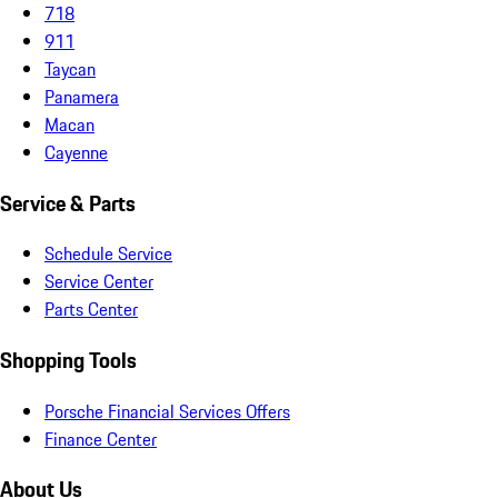
718
911
Taycan
Panamera
Macan
Cayenne
Service & Parts
Schedule Service
Service Center
Parts Center
Shopping Tools
Porsche Financial Services Offers
Finance Center
About Us