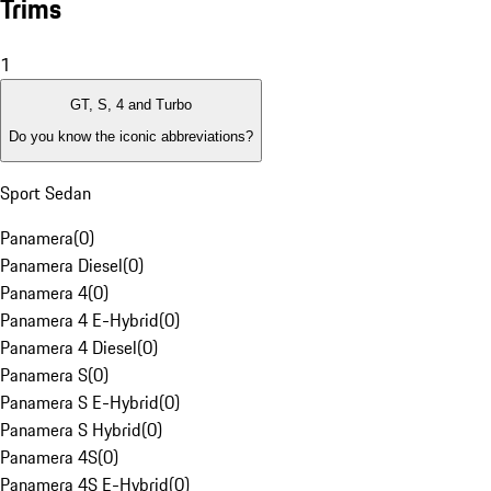
Trims
1
GT, S, 4 and Turbo
Do you know the iconic abbreviations?
Sport Sedan
Panamera
(
0
)
Panamera Diesel
(
0
)
Panamera 4
(
0
)
Panamera 4 E-Hybrid
(
0
)
Panamera 4 Diesel
(
0
)
Panamera S
(
0
)
Panamera S E-Hybrid
(
0
)
Panamera S Hybrid
(
0
)
Panamera 4S
(
0
)
Panamera 4S E-Hybrid
(
0
)