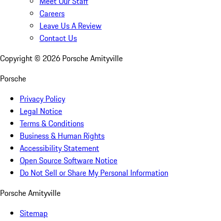
Meet Our Staff
Careers
Leave Us A Review
Contact Us
Copyright ©
2026
Porsche Amityville
Porsche
Privacy Policy
Legal Notice
Terms & Conditions
Business & Human Rights
Accessibility Statement
Open Source Software Notice
Do Not Sell or Share My Personal Information
Porsche Amityville
Sitemap