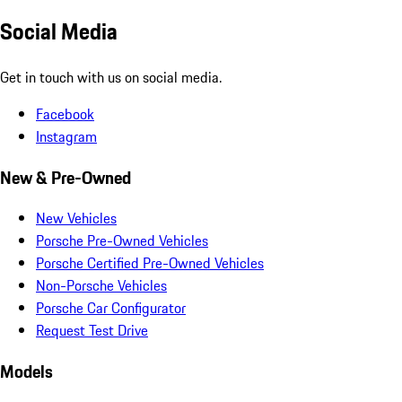
Social Media
Get in touch with us on social media.
Facebook
Instagram
New & Pre-Owned
New Vehicles
Porsche Pre-Owned Vehicles
Porsche Certified Pre-Owned Vehicles
Non-Porsche Vehicles
Porsche Car Configurator
Request Test Drive
Models