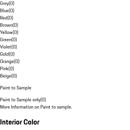
Grey
(
0
)
Blue
(
0
)
Red
(
0
)
Brown
(
0
)
Yellow
(
0
)
Green
(
0
)
Violet
(
0
)
Gold
(
0
)
Orange
(
0
)
Pink
(
0
)
Beige
(
0
)
Paint to Sample
Paint to Sample only
(
0
)
More Information on Paint to sample.
Interior Color