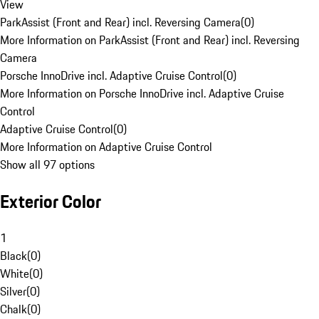
View
ParkAssist (Front and Rear) incl. Reversing Camera
(
0
)
More Information on ParkAssist (Front and Rear) incl. Reversing
Camera
Porsche InnoDrive incl. Adaptive Cruise Control
(
0
)
More Information on Porsche InnoDrive incl. Adaptive Cruise
Control
Adaptive Cruise Control
(
0
)
More Information on Adaptive Cruise Control
Show all 97 options
Exterior Color
1
Black
(
0
)
White
(
0
)
Silver
(
0
)
Chalk
(
0
)