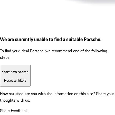
We are currently unable to find a suitable Porsche.
To find your ideal Porsche, we recommend one of the following
steps:
Start new search
Reset all filters
How satisfied are you with the information on this site?
Share your
thoughts with us.
Share Feedback