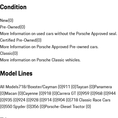
Condition
New
(
0
)
Pre-Owned
(
0
)
More Information on used cars without the Porsche Approved seal.
Certified Pre-Owned
(
0
)
More Information on Porsche Approved Pre-owned cars.
Classic
(
0
)
More information on Porsche Classic vehicles.
Model Lines
All Models
718/Boxster/Cayman (0)
911 (0)
Taycan (0)
Panamera
(0)
Macan (0)
Cayenne (0)
918 (0)
Carrera GT (0)
959 (0)
968 (0)
944
(0)
935 (0)
924 (0)
928 (0)
914 (0)
904 (0)
718 Classic Race Cars
(0)
550 Spyder (0)
356 (0)
Porsche-Diesel Tractor (0)