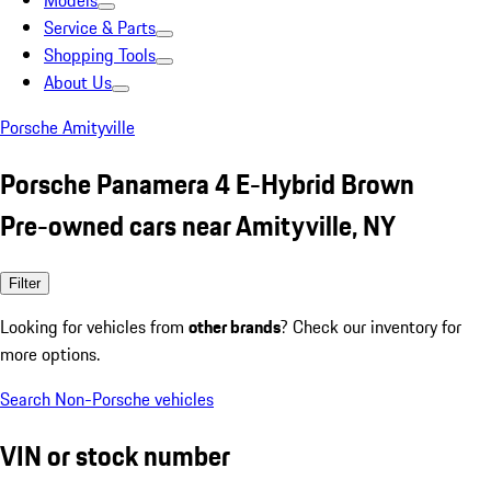
Models
Service & Parts
Shopping Tools
About Us
Porsche Amityville
Porsche Panamera 4 E-Hybrid Brown
Pre-owned cars near Amityville, NY
Filter
Looking for vehicles from
other brands
? Check our inventory for
more options.
Search Non-Porsche vehicles
VIN or stock number