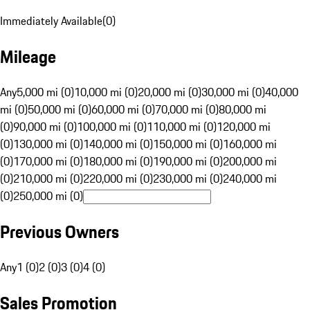
Immediately Available
(
0
)
Mileage
Any
5,000 mi (0)
10,000 mi (0)
20,000 mi (0)
30,000 mi (0)
40,000
mi (0)
50,000 mi (0)
60,000 mi (0)
70,000 mi (0)
80,000 mi
(0)
90,000 mi (0)
100,000 mi (0)
110,000 mi (0)
120,000 mi
(0)
130,000 mi (0)
140,000 mi (0)
150,000 mi (0)
160,000 mi
(0)
170,000 mi (0)
180,000 mi (0)
190,000 mi (0)
200,000 mi
(0)
210,000 mi (0)
220,000 mi (0)
230,000 mi (0)
240,000 mi
(0)
250,000 mi (0)
Previous Owners
Any
1 (0)
2 (0)
3 (0)
4 (0)
Sales Promotion