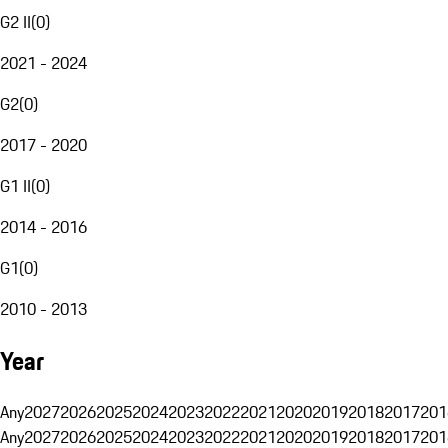
G2 II
(
0
)
2021 - 2024
G2
(
0
)
2017 - 2020
G1 II
(
0
)
2014 - 2016
G1
(
0
)
2010 - 2013
Year
Any
2027
2026
2025
2024
2023
2022
2021
2020
2019
2018
2017
201
Any
2027
2026
2025
2024
2023
2022
2021
2020
2019
2018
2017
201