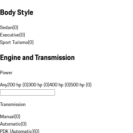
Body Style
Sedan
(
0
)
Executive
(
0
)
Sport Turismo
(
0
)
Engine and Transmission
Power
Any
200 hp (0)
300 hp (0)
400 hp (0)
500 hp (0)
Transmission
Manual
(
0
)
Automatic
(
0
)
PDK (Automatic)
(
0
)