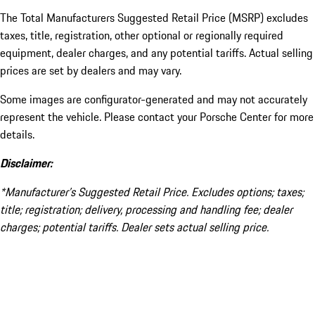
The Total Manufacturers Suggested Retail Price (MSRP) excludes
taxes, title, registration, other optional or regionally required
equipment, dealer charges, and any potential tariffs. Actual selling
prices are set by dealers and may vary.
Some images are configurator-generated and may not accurately
represent the vehicle. Please contact your Porsche Center for more
details.
Disclaimer:
*Manufacturer’s Suggested Retail Price. Excludes options; taxes;
title; registration; delivery, processing and handling fee; dealer
charges; potential tariffs. Dealer sets actual selling price.