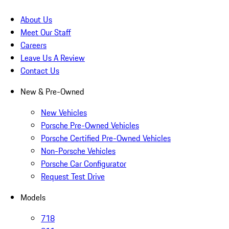
About Us
Meet Our Staff
Careers
Leave Us A Review
Contact Us
New & Pre-Owned
New Vehicles
Porsche Pre-Owned Vehicles
Porsche Certified Pre-Owned Vehicles
Non-Porsche Vehicles
Porsche Car Configurator
Request Test Drive
Models
718