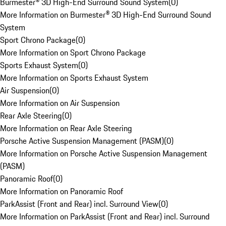
Burmester® 3D High-End Surround Sound System
(
0
)
More Information on Burmester® 3D High-End Surround Sound
System
Sport Chrono Package
(
0
)
More Information on Sport Chrono Package
Sports Exhaust System
(
0
)
More Information on Sports Exhaust System
Air Suspension
(
0
)
More Information on Air Suspension
Rear Axle Steering
(
0
)
More Information on Rear Axle Steering
Porsche Active Suspension Management (PASM)
(
0
)
More Information on Porsche Active Suspension Management
(PASM)
Panoramic Roof
(
0
)
More Information on Panoramic Roof
ParkAssist (Front and Rear) incl. Surround View
(
0
)
More Information on ParkAssist (Front and Rear) incl. Surround