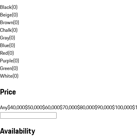
Black
(
0
)
Beige
(
0
)
Brown
(
0
)
Chalk
(
0
)
Gray
(
0
)
Blue
(
0
)
Red
(
0
)
Purple
(
0
)
Green
(
0
)
White
(
0
)
Price
Any
$40,000
$50,000
$60,000
$70,000
$80,000
$90,000
$100,000
$
Availability