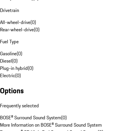
Drivetrain
All-wheel-drive
(
0
)
Rear-wheel-drive
(
0
)
Fuel Type
Gasoline
(
0
)
Diesel
(
0
)
Plug-in hybrid
(
0
)
Electric
(
0
)
Options
Frequently selected
BOSE® Surround Sound System
(
0
)
More Information on BOSE® Surround Sound System