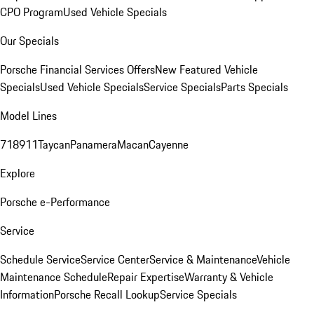
CPO Program
Used Vehicle Specials
Our Specials
Porsche Financial Services Offers
New Featured Vehicle
Specials
Used Vehicle Specials
Service Specials
Parts Specials
Model Lines
718
911
Taycan
Panamera
Macan
Cayenne
Explore
Porsche e-Performance
Service
Schedule Service
Service Center
Service & Maintenance
Vehicle
Maintenance Schedule
Repair Expertise
Warranty & Vehicle
Information
Porsche Recall Lookup
Service Specials