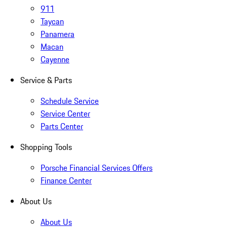
911
Taycan
Panamera
Macan
Cayenne
Service & Parts
Schedule Service
Service Center
Parts Center
Shopping Tools
Porsche Financial Services Offers
Finance Center
About Us
About Us