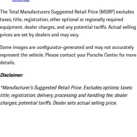
The Total Manufacturers Suggested Retail Price (MSRP) excludes
taxes, title, registration, other optional or regionally required
equipment, dealer charges, and any potential tariffs. Actual selling
prices are set by dealers and may vary.
Some images are configurator-generated and may not accurately
represent the vehicle. Please contact your Porsche Center for more
details.
Disclaimer:
*Manufacturer’s Suggested Retail Price. Excludes options; taxes;
title; registration; delivery, processing and handling fee; dealer
charges; potential tariffs. Dealer sets actual selling price.