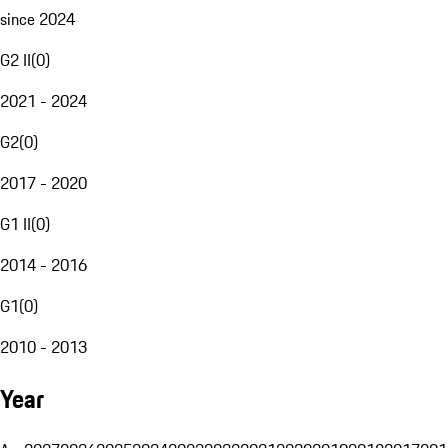
since 2024
G2 II
(
0
)
2021 - 2024
G2
(
0
)
2017 - 2020
G1 II
(
0
)
2014 - 2016
G1
(
0
)
2010 - 2013
Year