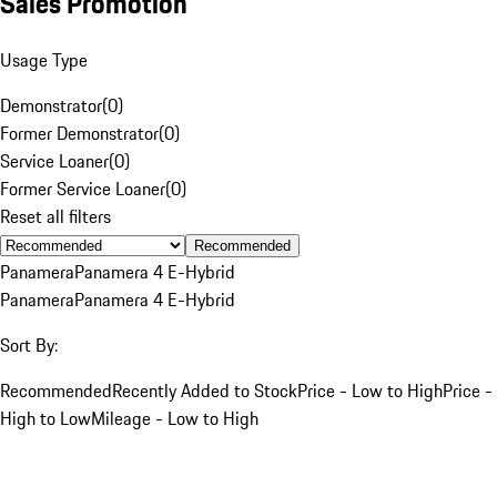
Sales Promotion
Usage Type
Demonstrator
(
0
)
Former Demonstrator
(
0
)
Service Loaner
(
0
)
Former Service Loaner
(
0
)
Reset all filters
Recommended
Panamera
Panamera 4 E-Hybrid
Panamera
Panamera 4 E-Hybrid
Sort By:
Recommended
Recently Added to Stock
Price - Low to High
Price -
High to Low
Mileage - Low to High