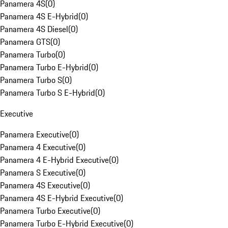
Panamera 4S
(
0
)
Panamera 4S E-Hybrid
(
0
)
Panamera 4S Diesel
(
0
)
Panamera GTS
(
0
)
Panamera Turbo
(
0
)
Panamera Turbo E-Hybrid
(
0
)
Panamera Turbo S
(
0
)
Panamera Turbo S E-Hybrid
(
0
)
Executive
Panamera Executive
(
0
)
Panamera 4 Executive
(
0
)
Panamera 4 E-Hybrid Executive
(
0
)
Panamera S Executive
(
0
)
Panamera 4S Executive
(
0
)
Panamera 4S E-Hybrid Executive
(
0
)
Panamera Turbo Executive
(
0
)
Panamera Turbo E-Hybrid Executive
(
0
)