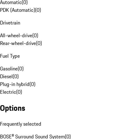
Automatic
(
0
)
PDK (Automatic)
(
0
)
Drivetrain
All-wheel-drive
(
0
)
Rear-wheel-drive
(
0
)
Fuel Type
Gasoline
(
0
)
Diesel
(
0
)
Plug-in hybrid
(
0
)
Electric
(
0
)
Options
Frequently selected
BOSE® Surround Sound System
(
0
)