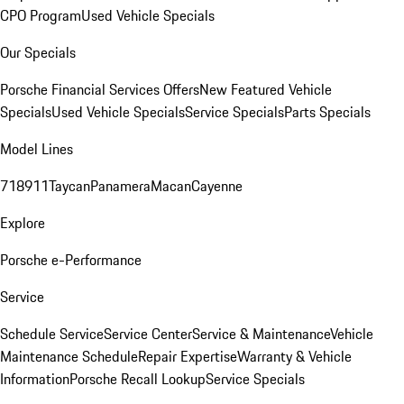
CPO Program
Used Vehicle Specials
Our Specials
Porsche Financial Services Offers
New Featured Vehicle
Specials
Used Vehicle Specials
Service Specials
Parts Specials
Model Lines
718
911
Taycan
Panamera
Macan
Cayenne
Explore
Porsche e-Performance
Service
Schedule Service
Service Center
Service & Maintenance
Vehicle
Maintenance Schedule
Repair Expertise
Warranty & Vehicle
Information
Porsche Recall Lookup
Service Specials