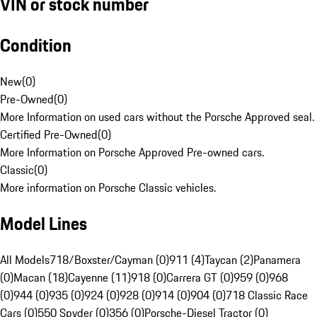
VIN or stock number
Condition
New
(
0
)
Pre-Owned
(
0
)
More Information on used cars without the Porsche Approved seal.
Certified Pre-Owned
(
0
)
More Information on Porsche Approved Pre-owned cars.
Classic
(
0
)
More information on Porsche Classic vehicles.
Model Lines
All Models
718/Boxster/Cayman (0)
911 (4)
Taycan (2)
Panamera
(0)
Macan (18)
Cayenne (11)
918 (0)
Carrera GT (0)
959 (0)
968
(0)
944 (0)
935 (0)
924 (0)
928 (0)
914 (0)
904 (0)
718 Classic Race
Cars (0)
550 Spyder (0)
356 (0)
Porsche-Diesel Tractor (0)