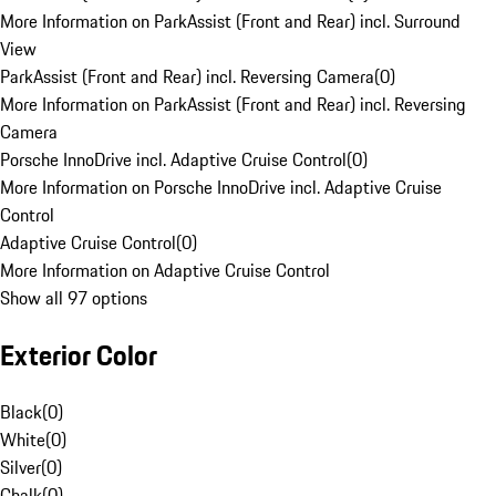
More Information on ParkAssist (Front and Rear) incl. Surround
View
ParkAssist (Front and Rear) incl. Reversing Camera
(
0
)
More Information on ParkAssist (Front and Rear) incl. Reversing
Camera
Porsche InnoDrive incl. Adaptive Cruise Control
(
0
)
More Information on Porsche InnoDrive incl. Adaptive Cruise
Control
Adaptive Cruise Control
(
0
)
More Information on Adaptive Cruise Control
Show all 97 options
Exterior Color
Black
(
0
)
White
(
0
)
Silver
(
0
)
Chalk
(
0
)