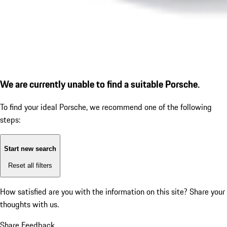
We are currently unable to find a suitable Porsche.
To find your ideal Porsche, we recommend one of the following
steps:
Start new search
Reset all filters
How satisfied are you with the information on this site?
Share your
thoughts with us.
Share Feedback