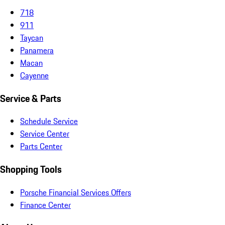
718
911
Taycan
Panamera
Macan
Cayenne
Service & Parts
Schedule Service
Service Center
Parts Center
Shopping Tools
Porsche Financial Services Offers
Finance Center