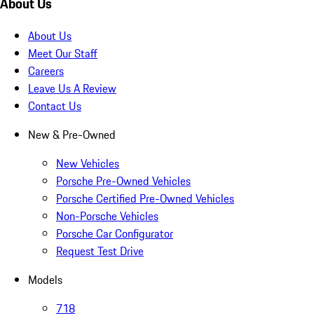
About Us
About Us
Meet Our Staff
Careers
Leave Us A Review
Contact Us
New & Pre-Owned
New Vehicles
Porsche Pre-Owned Vehicles
Porsche Certified Pre-Owned Vehicles
Non-Porsche Vehicles
Porsche Car Configurator
Request Test Drive
Models
718