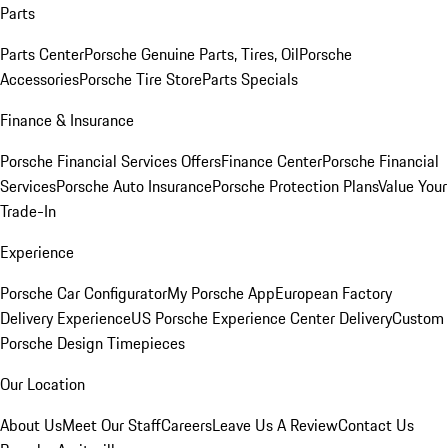
Parts
Parts Center
Porsche Genuine Parts, Tires, Oil
Porsche
Accessories
Porsche Tire Store
Parts Specials
Finance & Insurance
Porsche Financial Services Offers
Finance Center
Porsche Financial
Services
Porsche Auto Insurance
Porsche Protection Plans
Value Your
Trade-In
Experience
Porsche Car Configurator
My Porsche App
European Factory
Delivery Experience
US Porsche Experience Center Delivery
Custom
Porsche Design Timepieces
Our Location
About Us
Meet Our Staff
Careers
Leave Us A Review
Contact Us