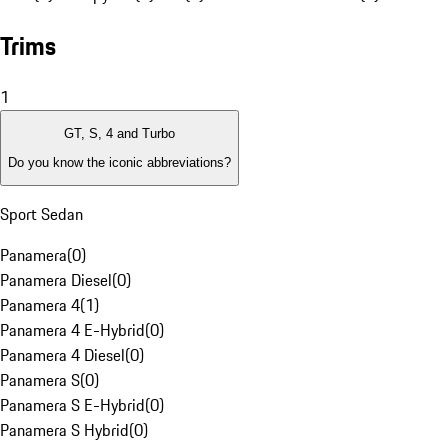
Trims
1
GT, S, 4 and Turbo
Do you know the iconic abbreviations?
Sport Sedan
Panamera
(
0
)
Panamera Diesel
(
0
)
Panamera 4
(
1
)
Panamera 4 E-Hybrid
(
0
)
Panamera 4 Diesel
(
0
)
Panamera S
(
0
)
Panamera S E-Hybrid
(
0
)
Panamera S Hybrid
(
0
)