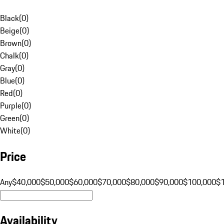
Black
(
0
)
Beige
(
0
)
Brown
(
0
)
Chalk
(
0
)
Gray
(
0
)
Blue
(
0
)
Red
(
0
)
Purple
(
0
)
Green
(
0
)
White
(
0
)
Price
Any
$40,000
$50,000
$60,000
$70,000
$80,000
$90,000
$100,000
$
Availability