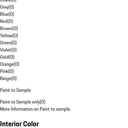
Grey
(
0
)
Blue
(
0
)
Red
(
0
)
Brown
(
0
)
Yellow
(
0
)
Green
(
0
)
Violet
(
0
)
Gold
(
0
)
Orange
(
0
)
Pink
(
0
)
Beige
(
0
)
Paint to Sample
Paint to Sample only
(
0
)
More Information on Paint to sample.
Interior Color