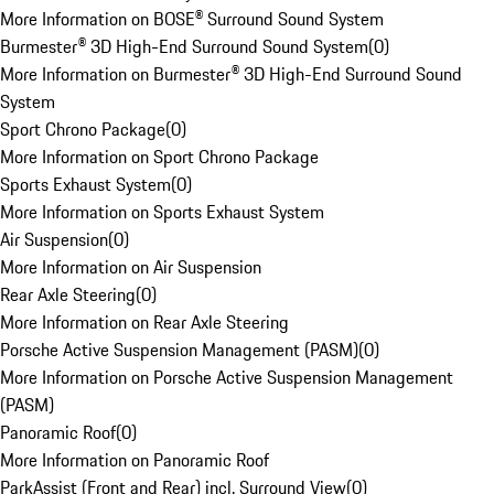
More Information on BOSE® Surround Sound System
Burmester® 3D High-End Surround Sound System
(
0
)
More Information on Burmester® 3D High-End Surround Sound
System
Sport Chrono Package
(
0
)
More Information on Sport Chrono Package
Sports Exhaust System
(
0
)
More Information on Sports Exhaust System
Air Suspension
(
0
)
More Information on Air Suspension
Rear Axle Steering
(
0
)
More Information on Rear Axle Steering
Porsche Active Suspension Management (PASM)
(
0
)
More Information on Porsche Active Suspension Management
(PASM)
Panoramic Roof
(
0
)
More Information on Panoramic Roof
ParkAssist (Front and Rear) incl. Surround View
(
0
)