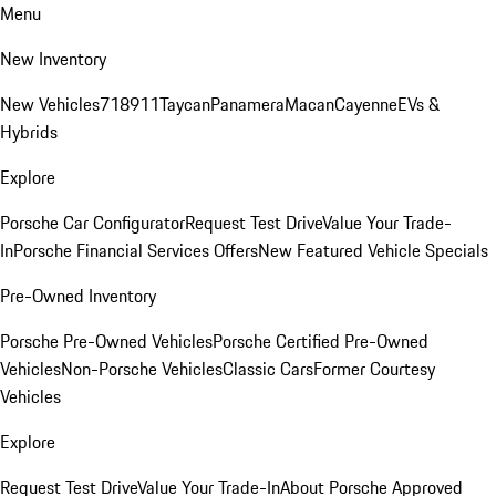
Menu
New Inventory
New Vehicles
718
911
Taycan
Panamera
Macan
Cayenne
EVs &
Hybrids
Explore
Porsche Car Configurator
Request Test Drive
Value Your Trade-
In
Porsche Financial Services Offers
New Featured Vehicle Specials
Pre-Owned Inventory
Porsche Pre-Owned Vehicles
Porsche Certified Pre-Owned
Vehicles
Non-Porsche Vehicles
Classic Cars
Former Courtesy
Vehicles
Explore
Request Test Drive
Value Your Trade-In
About Porsche Approved