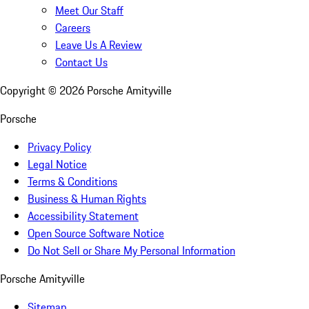
Meet Our Staff
Careers
Leave Us A Review
Contact Us
Copyright ©
2026
Porsche Amityville
Porsche
Privacy Policy
Legal Notice
Terms & Conditions
Business & Human Rights
Accessibility Statement
Open Source Software Notice
Do Not Sell or Share My Personal Information
Porsche Amityville
Sitemap