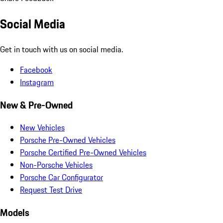
Social Media
Get in touch with us on social media.
Facebook
Instagram
New & Pre-Owned
New Vehicles
Porsche Pre-Owned Vehicles
Porsche Certified Pre-Owned Vehicles
Non-Porsche Vehicles
Porsche Car Configurator
Request Test Drive
Models