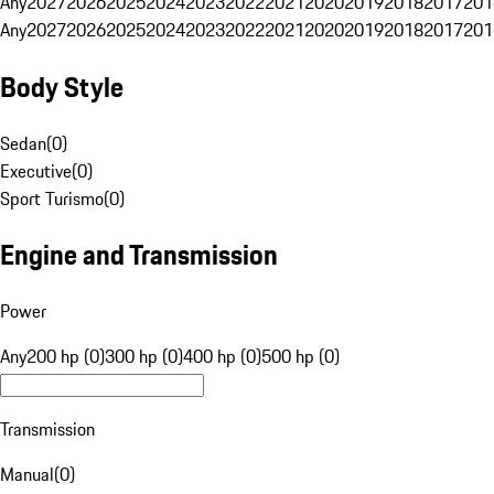
Any
2027
2026
2025
2024
2023
2022
2021
2020
2019
2018
2017
201
Any
2027
2026
2025
2024
2023
2022
2021
2020
2019
2018
2017
201
Body Style
Sedan
(
0
)
Executive
(
0
)
Sport Turismo
(
0
)
Engine and Transmission
Power
Any
200 hp (0)
300 hp (0)
400 hp (0)
500 hp (0)
Transmission
Manual
(
0
)