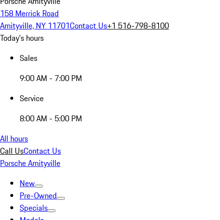
Porsche Amityville
158 Merrick Road
Amityville, NY 11701
Contact Us
+1 516-798-8100
Today's hours
Sales
9:00 AM - 7:00 PM
Service
8:00 AM - 5:00 PM
All hours
Call Us
Contact Us
Porsche Amityville
New
Pre-Owned
Specials