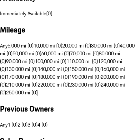
Immediately Available
(
0
)
Mileage
Any
5,000 mi (0)
10,000 mi (0)
20,000 mi (0)
30,000 mi (0)
40,000
mi (0)
50,000 mi (0)
60,000 mi (0)
70,000 mi (0)
80,000 mi
(0)
90,000 mi (0)
100,000 mi (0)
110,000 mi (0)
120,000 mi
(0)
130,000 mi (0)
140,000 mi (0)
150,000 mi (0)
160,000 mi
(0)
170,000 mi (0)
180,000 mi (0)
190,000 mi (0)
200,000 mi
(0)
210,000 mi (0)
220,000 mi (0)
230,000 mi (0)
240,000 mi
(0)
250,000 mi (0)
Previous Owners
Any
1 (0)
2 (0)
3 (0)
4 (0)