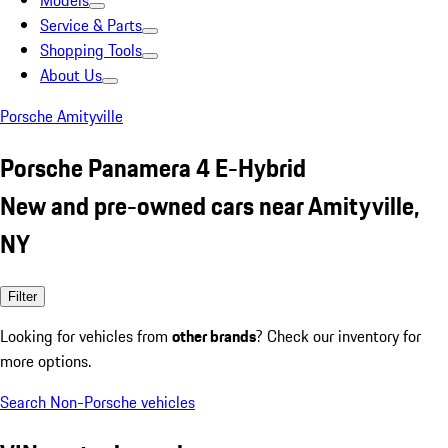
Models
Service & Parts
Shopping Tools
About Us
Porsche Amityville
Porsche Panamera 4 E-Hybrid
New and pre-owned cars near Amityville,
NY
Filter
Looking for vehicles from
other brands
? Check our inventory for
more options.
Search Non-Porsche vehicles