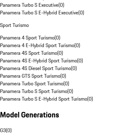
Panamera Turbo S Executive
(
0
)
Panamera Turbo S E-Hybrid Executive
(
0
)
Sport Turismo
Panamera 4 Sport Turismo
(
0
)
Panamera 4 E-Hybrid Sport Turismo
(
0
)
Panamera 4S Sport Turismo
(
0
)
Panamera 4S E-Hybrid Sport Turismo
(
0
)
Panamera 4S Diesel Sport Turismo
(
0
)
Panamera GTS Sport Turismo
(
0
)
Panamera Turbo Sport Turismo
(
0
)
Panamera Turbo S Sport Turismo
(
0
)
Panamera Turbo S E-Hybrid Sport Turismo
(
0
)
Model Generations
G3
(
0
)