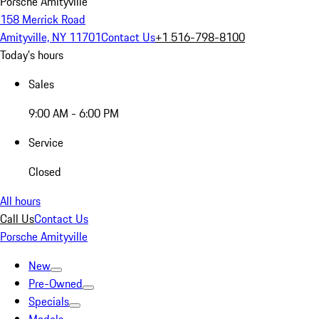
Porsche Amityville
158 Merrick Road
Amityville, NY 11701
Contact Us
+1 516-798-8100
Today's hours
Sales
9:00 AM - 6:00 PM
Service
Closed
All hours
Call Us
Contact Us
Porsche Amityville
New
Pre-Owned
Specials