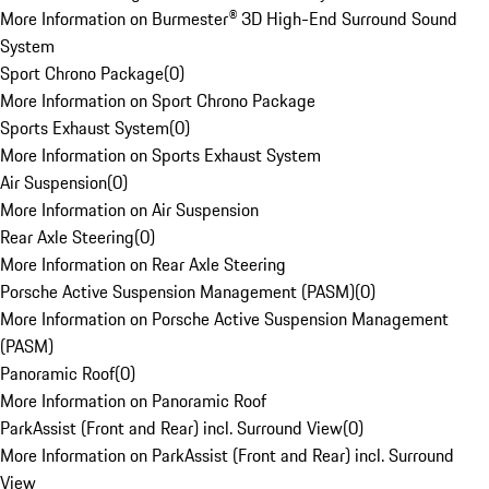
More Information on Burmester® 3D High-End Surround Sound
System
Sport Chrono Package
(
0
)
More Information on Sport Chrono Package
Sports Exhaust System
(
0
)
More Information on Sports Exhaust System
Air Suspension
(
0
)
More Information on Air Suspension
Rear Axle Steering
(
0
)
More Information on Rear Axle Steering
Porsche Active Suspension Management (PASM)
(
0
)
More Information on Porsche Active Suspension Management
(PASM)
Panoramic Roof
(
0
)
More Information on Panoramic Roof
ParkAssist (Front and Rear) incl. Surround View
(
0
)
More Information on ParkAssist (Front and Rear) incl. Surround
View