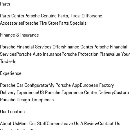
Parts
Parts Center
Porsche Genuine Parts, Tires, Oil
Porsche
Accessories
Porsche Tire Store
Parts Specials
Finance & Insurance
Porsche Financial Services Offers
Finance Center
Porsche Financial
Services
Porsche Auto Insurance
Porsche Protection Plans
Value Your
Trade-In
Experience
Porsche Car Configurator
My Porsche App
European Factory
Delivery Experience
US Porsche Experience Center Delivery
Custom
Porsche Design Timepieces
Our Location
About Us
Meet Our Staff
Careers
Leave Us A Review
Contact Us