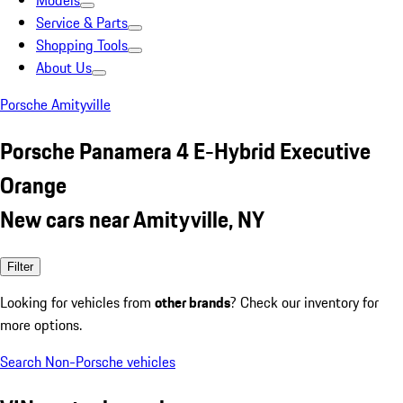
Models
Service & Parts
Shopping Tools
About Us
Porsche Amityville
Porsche Panamera 4 E-Hybrid Executive
Orange
New cars near Amityville, NY
Filter
Looking for vehicles from
other brands
? Check our inventory for
more options.
Search Non-Porsche vehicles