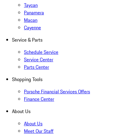
Taycan
Panamera
Macan
Cayenne
Service & Parts
Schedule Service
Service Center
Parts Center
Shopping Tools
Porsche Financial Services Offers
Finance Center
About Us
About Us
Meet Our Staff