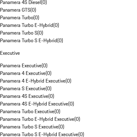
Panamera 4S Diesel
(
0
)
Panamera GTS
(
0
)
Panamera Turbo
(
0
)
Panamera Turbo E-Hybrid
(
0
)
Panamera Turbo S
(
0
)
Panamera Turbo S E-Hybrid
(
0
)
Executive
Panamera Executive
(
0
)
Panamera 4 Executive
(
0
)
Panamera 4 E-Hybrid Executive
(
0
)
Panamera S Executive
(
0
)
Panamera 4S Executive
(
0
)
Panamera 4S E-Hybrid Executive
(
0
)
Panamera Turbo Executive
(
0
)
Panamera Turbo E-Hybrid Executive
(
0
)
Panamera Turbo S Executive
(
0
)
Panamera Turbo S E-Hybrid Executive
(
0
)