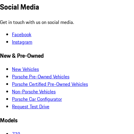
Social Media
Get in touch with us on social media.
Facebook
Instagram
New & Pre-Owned
New Vehicles
Porsche Pre-Owned Vehicles
Porsche Certified Pre-Owned Vehicles
Non-Porsche Vehicles
Porsche Car Configurator
Request Test Drive
Models
718