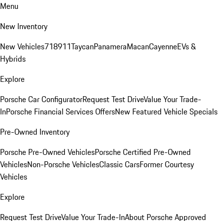
Menu
New Inventory
New Vehicles
718
911
Taycan
Panamera
Macan
Cayenne
EVs &
Hybrids
Explore
Porsche Car Configurator
Request Test Drive
Value Your Trade-
In
Porsche Financial Services Offers
New Featured Vehicle Specials
Pre-Owned Inventory
Porsche Pre-Owned Vehicles
Porsche Certified Pre-Owned
Vehicles
Non-Porsche Vehicles
Classic Cars
Former Courtesy
Vehicles
Explore
Request Test Drive
Value Your Trade-In
About Porsche Approved