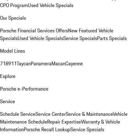
CPO Program
Used Vehicle Specials
Our Specials
Porsche Financial Services Offers
New Featured Vehicle
Specials
Used Vehicle Specials
Service Specials
Parts Specials
Model Lines
718
911
Taycan
Panamera
Macan
Cayenne
Explore
Porsche e-Performance
Service
Schedule Service
Service Center
Service & Maintenance
Vehicle
Maintenance Schedule
Repair Expertise
Warranty & Vehicle
Information
Porsche Recall Lookup
Service Specials