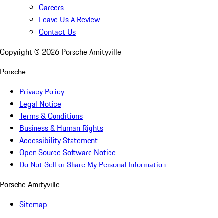
Careers
Leave Us A Review
Contact Us
Copyright ©
2026
Porsche Amityville
Porsche
Privacy Policy
Legal Notice
Terms & Conditions
Business & Human Rights
Accessibility Statement
Open Source Software Notice
Do Not Sell or Share My Personal Information
Porsche Amityville
Sitemap