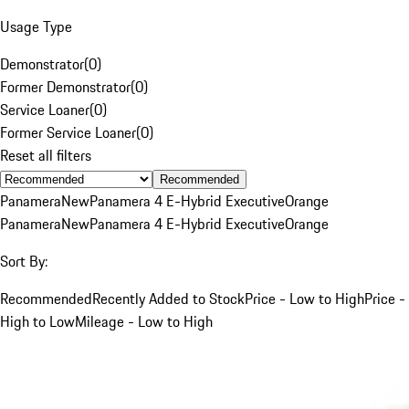
Usage Type
Demonstrator
(
0
)
Former Demonstrator
(
0
)
Service Loaner
(
0
)
Former Service Loaner
(
0
)
Reset all filters
Recommended
Panamera
New
Panamera 4 E-Hybrid Executive
Orange
Panamera
New
Panamera 4 E-Hybrid Executive
Orange
Sort By:
Recommended
Recently Added to Stock
Price - Low to High
Price -
High to Low
Mileage - Low to High