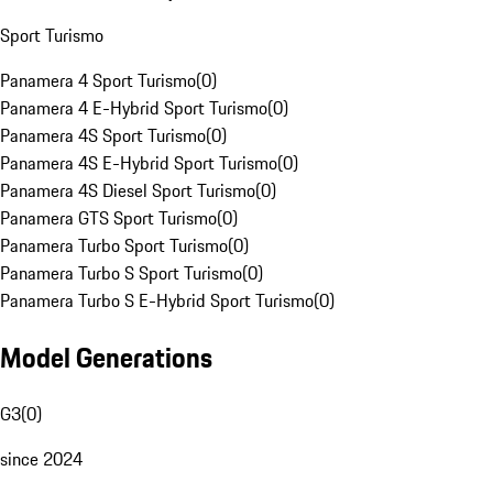
Sport Turismo
Panamera 4 Sport Turismo
(
0
)
Panamera 4 E-Hybrid Sport Turismo
(
0
)
Panamera 4S Sport Turismo
(
0
)
Panamera 4S E-Hybrid Sport Turismo
(
0
)
Panamera 4S Diesel Sport Turismo
(
0
)
Panamera GTS Sport Turismo
(
0
)
Panamera Turbo Sport Turismo
(
0
)
Panamera Turbo S Sport Turismo
(
0
)
Panamera Turbo S E-Hybrid Sport Turismo
(
0
)
Model Generations
G3
(
0
)
since 2024