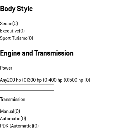
Body Style
Sedan
(
0
)
Executive
(
0
)
Sport Turismo
(
0
)
Engine and Transmission
Power
Any
200 hp (0)
300 hp (0)
400 hp (0)
500 hp (0)
Transmission
Manual
(
0
)
Automatic
(
0
)
PDK (Automatic)
(
0
)