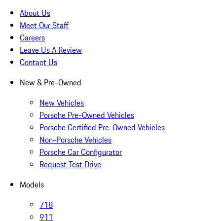
About Us
Meet Our Staff
Careers
Leave Us A Review
Contact Us
New & Pre-Owned
New Vehicles
Porsche Pre-Owned Vehicles
Porsche Certified Pre-Owned Vehicles
Non-Porsche Vehicles
Porsche Car Configurator
Request Test Drive
Models
718
911