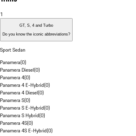
1
GT, S, 4 and Turbo
Do you know the iconic abbreviations?
Sport Sedan
Panamera
(
0
)
Panamera Diesel
(
0
)
Panamera 4
(
0
)
Panamera 4 E-Hybrid
(
0
)
Panamera 4 Diesel
(
0
)
Panamera S
(
0
)
Panamera S E-Hybrid
(
0
)
Panamera S Hybrid
(
0
)
Panamera 4S
(
0
)
Panamera 4S E-Hybrid
(
0
)