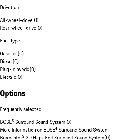
Drivetrain
All-wheel-drive
(
0
)
Rear-wheel-drive
(
0
)
Fuel Type
Gasoline
(
0
)
Diesel
(
0
)
Plug-in hybrid
(
0
)
Electric
(
0
)
Options
Frequently selected
BOSE® Surround Sound System
(
0
)
More Information on BOSE® Surround Sound System
Burmester® 3D High-End Surround Sound System
(
0
)