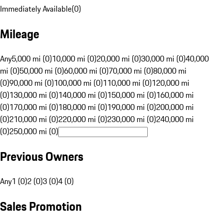
Immediately Available
(
0
)
Mileage
Any
5,000 mi (0)
10,000 mi (0)
20,000 mi (0)
30,000 mi (0)
40,000
mi (0)
50,000 mi (0)
60,000 mi (0)
70,000 mi (0)
80,000 mi
(0)
90,000 mi (0)
100,000 mi (0)
110,000 mi (0)
120,000 mi
(0)
130,000 mi (0)
140,000 mi (0)
150,000 mi (0)
160,000 mi
(0)
170,000 mi (0)
180,000 mi (0)
190,000 mi (0)
200,000 mi
(0)
210,000 mi (0)
220,000 mi (0)
230,000 mi (0)
240,000 mi
(0)
250,000 mi (0)
Previous Owners
Any
1 (0)
2 (0)
3 (0)
4 (0)
Sales Promotion