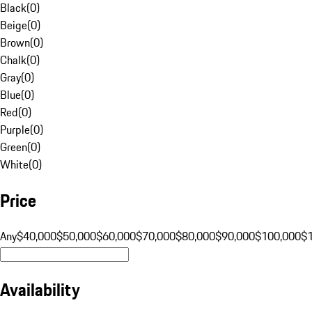
Black
(
0
)
Beige
(
0
)
Brown
(
0
)
Chalk
(
0
)
Gray
(
0
)
Blue
(
0
)
Red
(
0
)
Purple
(
0
)
Green
(
0
)
White
(
0
)
Price
Any
$40,000
$50,000
$60,000
$70,000
$80,000
$90,000
$100,000
$
Availability