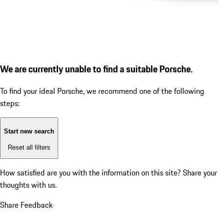
We are currently unable to find a suitable Porsche.
To find your ideal Porsche, we recommend one of the following
steps:
Start new search
Reset all filters
How satisfied are you with the information on this site?
Share your
thoughts with us.
Share Feedback