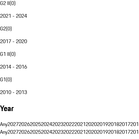
G2 II
(
0
)
2021 - 2024
G2
(
0
)
2017 - 2020
G1 II
(
0
)
2014 - 2016
G1
(
0
)
2010 - 2013
Year
Any
2027
2026
2025
2024
2023
2022
2021
2020
2019
2018
2017
201
Any
2027
2026
2025
2024
2023
2022
2021
2020
2019
2018
2017
201