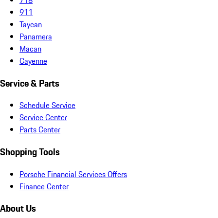
911
Taycan
Panamera
Macan
Cayenne
Service & Parts
Schedule Service
Service Center
Parts Center
Shopping Tools
Porsche Financial Services Offers
Finance Center
About Us