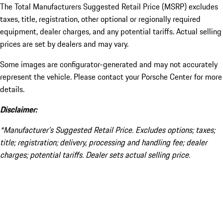
The Total Manufacturers Suggested Retail Price (MSRP) excludes
taxes, title, registration, other optional or regionally required
equipment, dealer charges, and any potential tariffs. Actual selling
prices are set by dealers and may vary.
Some images are configurator-generated and may not accurately
represent the vehicle. Please contact your Porsche Center for more
details.
Disclaimer:
*Manufacturer’s Suggested Retail Price. Excludes options; taxes;
title; registration; delivery, processing and handling fee; dealer
charges; potential tariffs. Dealer sets actual selling price.