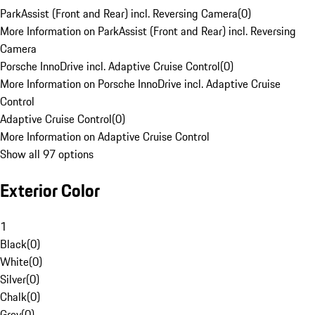
ParkAssist (Front and Rear) incl. Reversing Camera
(
0
)
More Information on ParkAssist (Front and Rear) incl. Reversing
Camera
Porsche InnoDrive incl. Adaptive Cruise Control
(
0
)
More Information on Porsche InnoDrive incl. Adaptive Cruise
Control
Adaptive Cruise Control
(
0
)
More Information on Adaptive Cruise Control
Show all 97 options
Exterior Color
1
Black
(
0
)
White
(
0
)
Silver
(
0
)
Chalk
(
0
)
Grey
(
0
)