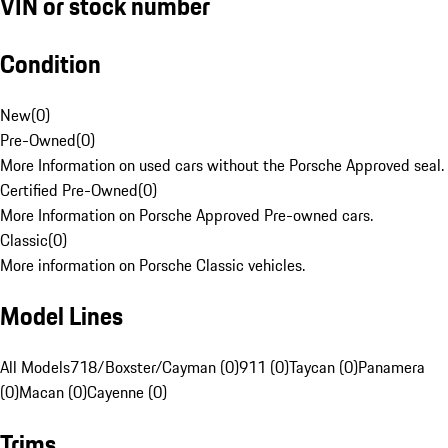
VIN or stock number
Condition
New
(
0
)
Pre-Owned
(
0
)
More Information on used cars without the Porsche Approved seal.
Certified Pre-Owned
(
0
)
More Information on Porsche Approved Pre-owned cars.
Classic
(
0
)
More information on Porsche Classic vehicles.
Model Lines
All Models
718/Boxster/Cayman (0)
911 (0)
Taycan (0)
Panamera
(0)
Macan (0)
Cayenne (0)
Trims