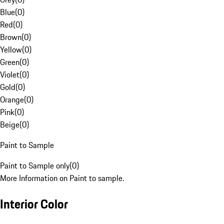
Blue
(
0
)
Red
(
0
)
Brown
(
0
)
Yellow
(
0
)
Green
(
0
)
Violet
(
0
)
Gold
(
0
)
Orange
(
0
)
Pink
(
0
)
Beige
(
0
)
Paint to Sample
Paint to Sample only
(
0
)
More Information on Paint to sample.
Interior Color