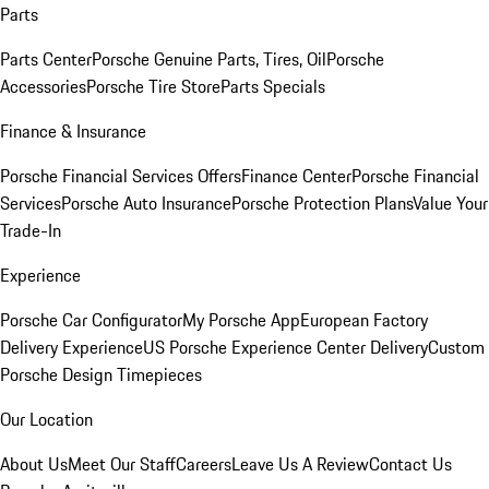
Parts
Parts Center
Porsche Genuine Parts, Tires, Oil
Porsche
Accessories
Porsche Tire Store
Parts Specials
Finance & Insurance
Porsche Financial Services Offers
Finance Center
Porsche Financial
Services
Porsche Auto Insurance
Porsche Protection Plans
Value Your
Trade-In
Experience
Porsche Car Configurator
My Porsche App
European Factory
Delivery Experience
US Porsche Experience Center Delivery
Custom
Porsche Design Timepieces
Our Location
About Us
Meet Our Staff
Careers
Leave Us A Review
Contact Us