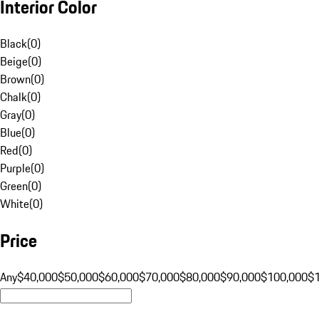
Interior Color
Black
(
0
)
Beige
(
0
)
Brown
(
0
)
Chalk
(
0
)
Gray
(
0
)
Blue
(
0
)
Red
(
0
)
Purple
(
0
)
Green
(
0
)
White
(
0
)
Price
Any
$40,000
$50,000
$60,000
$70,000
$80,000
$90,000
$100,000
$