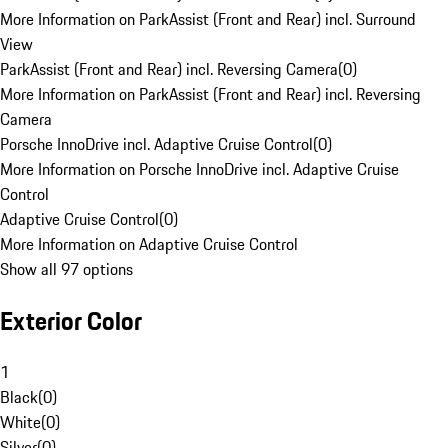
More Information on ParkAssist (Front and Rear) incl. Surround
View
ParkAssist (Front and Rear) incl. Reversing Camera
(
0
)
More Information on ParkAssist (Front and Rear) incl. Reversing
Camera
Porsche InnoDrive incl. Adaptive Cruise Control
(
0
)
More Information on Porsche InnoDrive incl. Adaptive Cruise
Control
Adaptive Cruise Control
(
0
)
More Information on Adaptive Cruise Control
Show all 97 options
Exterior Color
1
Black
(
0
)
White
(
0
)
Silver
(
0
)