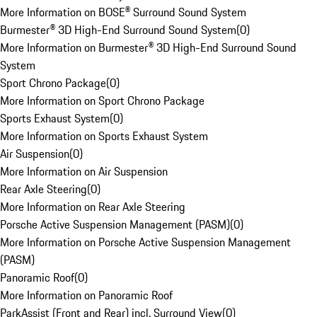
More Information on BOSE® Surround Sound System
Burmester® 3D High-End Surround Sound System
(
0
)
More Information on Burmester® 3D High-End Surround Sound
System
Sport Chrono Package
(
0
)
More Information on Sport Chrono Package
Sports Exhaust System
(
0
)
More Information on Sports Exhaust System
Air Suspension
(
0
)
More Information on Air Suspension
Rear Axle Steering
(
0
)
More Information on Rear Axle Steering
Porsche Active Suspension Management (PASM)
(
0
)
More Information on Porsche Active Suspension Management
(PASM)
Panoramic Roof
(
0
)
More Information on Panoramic Roof
ParkAssist (Front and Rear) incl. Surround View
(
0
)