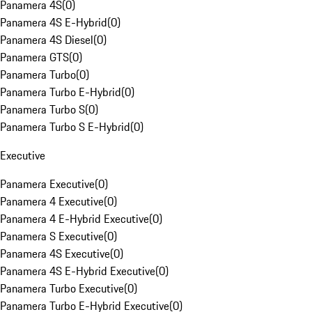
Panamera 4S
(
0
)
Panamera 4S E-Hybrid
(
0
)
Panamera 4S Diesel
(
0
)
Panamera GTS
(
0
)
Panamera Turbo
(
0
)
Panamera Turbo E-Hybrid
(
0
)
Panamera Turbo S
(
0
)
Panamera Turbo S E-Hybrid
(
0
)
Executive
Panamera Executive
(
0
)
Panamera 4 Executive
(
0
)
Panamera 4 E-Hybrid Executive
(
0
)
Panamera S Executive
(
0
)
Panamera 4S Executive
(
0
)
Panamera 4S E-Hybrid Executive
(
0
)
Panamera Turbo Executive
(
0
)
Panamera Turbo E-Hybrid Executive
(
0
)