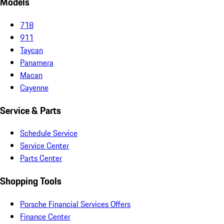
Models
718
911
Taycan
Panamera
Macan
Cayenne
Service & Parts
Schedule Service
Service Center
Parts Center
Shopping Tools
Porsche Financial Services Offers
Finance Center