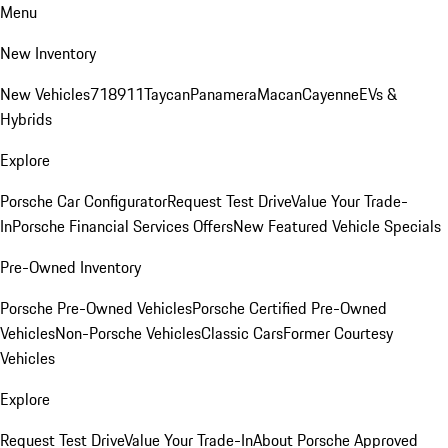
Menu
New Inventory
New Vehicles
718
911
Taycan
Panamera
Macan
Cayenne
EVs &
Hybrids
Explore
Porsche Car Configurator
Request Test Drive
Value Your Trade-
In
Porsche Financial Services Offers
New Featured Vehicle Specials
Pre-Owned Inventory
Porsche Pre-Owned Vehicles
Porsche Certified Pre-Owned
Vehicles
Non-Porsche Vehicles
Classic Cars
Former Courtesy
Vehicles
Explore
Request Test Drive
Value Your Trade-In
About Porsche Approved