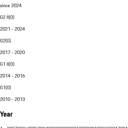
since 2024
G2 II
(
0
)
2021 - 2024
G2
(
0
)
2017 - 2020
G1 II
(
0
)
2014 - 2016
G1
(
0
)
2010 - 2013
Year