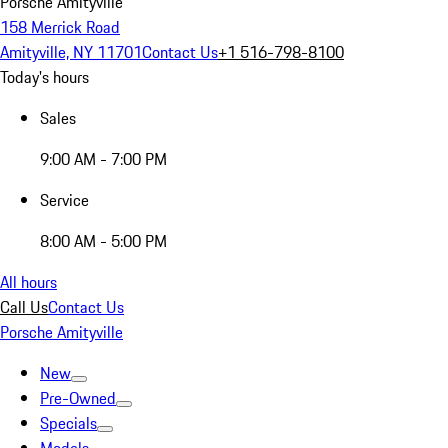
Porsche Amityville
158 Merrick Road
Amityville, NY 11701
Contact Us
+1 516-798-8100
Today's hours
Sales
9:00 AM - 7:00 PM
Service
8:00 AM - 5:00 PM
All hours
Call Us
Contact Us
Porsche Amityville
New
Pre-Owned
Specials