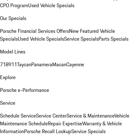
CPO Program
Used Vehicle Specials
Our Specials
Porsche Financial Services Offers
New Featured Vehicle
Specials
Used Vehicle Specials
Service Specials
Parts Specials
Model Lines
718
911
Taycan
Panamera
Macan
Cayenne
Explore
Porsche e-Performance
Service
Schedule Service
Service Center
Service & Maintenance
Vehicle
Maintenance Schedule
Repair Expertise
Warranty & Vehicle
Information
Porsche Recall Lookup
Service Specials