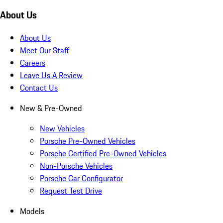
About Us
About Us
Meet Our Staff
Careers
Leave Us A Review
Contact Us
New & Pre-Owned
New Vehicles
Porsche Pre-Owned Vehicles
Porsche Certified Pre-Owned Vehicles
Non-Porsche Vehicles
Porsche Car Configurator
Request Test Drive
Models