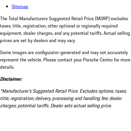
Sitemap
The Total Manufacturers Suggested Retail Price (MSRP) excludes
taxes, title, registration, other optional or regionally required
equipment, dealer charges, and any potential tariffs. Actual selling
prices are set by dealers and may vary.
Some images are configurator-generated and may not accurately
represent the vehicle. Please contact your Porsche Center for more
details.
Disclaimer:
*Manufacturer’s Suggested Retail Price. Excludes options; taxes;
title; registration; delivery, processing and handling fee; dealer
charges; potential tariffs. Dealer sets actual selling price.