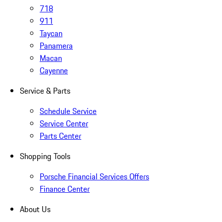
718
911
Taycan
Panamera
Macan
Cayenne
Service & Parts
Schedule Service
Service Center
Parts Center
Shopping Tools
Porsche Financial Services Offers
Finance Center
About Us