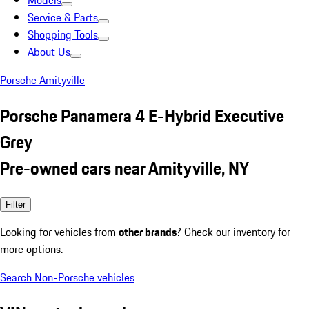
Models
Service & Parts
Shopping Tools
About Us
Porsche Amityville
Porsche Panamera 4 E-Hybrid Executive
Grey
Pre-owned cars near Amityville, NY
Filter
Looking for vehicles from
other brands
? Check our inventory for
more options.
Search Non-Porsche vehicles