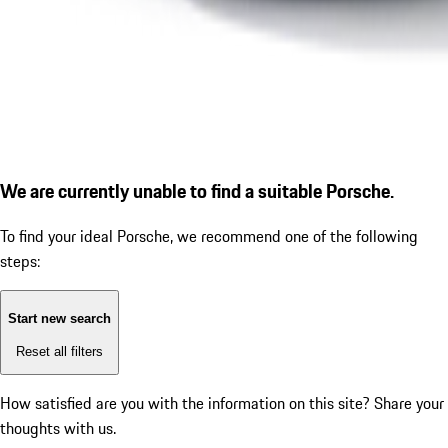
We are currently unable to find a suitable Porsche.
To find your ideal Porsche, we recommend one of the following
steps:
Start new search
Reset all filters
How satisfied are you with the information on this site?
Share your
thoughts with us.