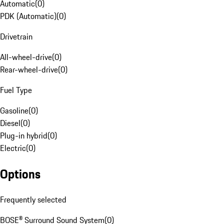
Automatic
(
0
)
PDK (Automatic)
(
0
)
Drivetrain
All-wheel-drive
(
0
)
Rear-wheel-drive
(
0
)
Fuel Type
Gasoline
(
0
)
Diesel
(
0
)
Plug-in hybrid
(
0
)
Electric
(
0
)
Options
Frequently selected
BOSE® Surround Sound System
(
0
)