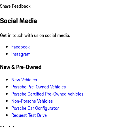
Share Feedback
Social Media
Get in touch with us on social media.
Facebook
Instagram
New & Pre-Owned
New Vehicles
Porsche Pre-Owned Vehicles
Porsche Certified Pre-Owned Vehicles
Non-Porsche Vehicles
Porsche Car Configurator
Request Test Drive