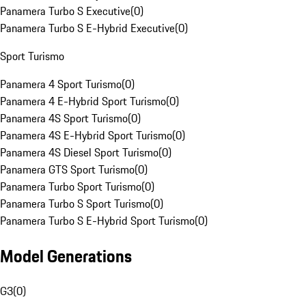
Panamera Turbo S Executive
(
0
)
Panamera Turbo S E-Hybrid Executive
(
0
)
Sport Turismo
Panamera 4 Sport Turismo
(
0
)
Panamera 4 E-Hybrid Sport Turismo
(
0
)
Panamera 4S Sport Turismo
(
0
)
Panamera 4S E-Hybrid Sport Turismo
(
0
)
Panamera 4S Diesel Sport Turismo
(
0
)
Panamera GTS Sport Turismo
(
0
)
Panamera Turbo Sport Turismo
(
0
)
Panamera Turbo S Sport Turismo
(
0
)
Panamera Turbo S E-Hybrid Sport Turismo
(
0
)
Model Generations
G3
(
0
)