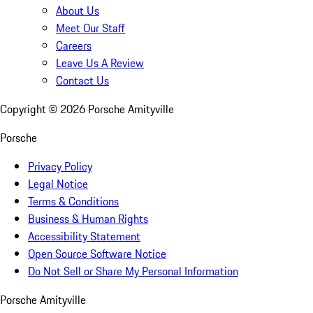
About Us
Meet Our Staff
Careers
Leave Us A Review
Contact Us
Copyright ©
2026
Porsche Amityville
Porsche
Privacy Policy
Legal Notice
Terms & Conditions
Business & Human Rights
Accessibility Statement
Open Source Software Notice
Do Not Sell or Share My Personal Information
Porsche Amityville