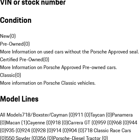
VIN or stock number
Condition
New
(
0
)
Pre-Owned
(
0
)
More Information on used cars without the Porsche Approved seal.
Certified Pre-Owned
(
0
)
More Information on Porsche Approved Pre-owned cars.
Classic
(
0
)
More information on Porsche Classic vehicles.
Model Lines
All Models
718/Boxster/Cayman (0)
911 (0)
Taycan (0)
Panamera
(0)
Macan (1)
Cayenne (0)
918 (0)
Carrera GT (0)
959 (0)
968 (0)
944
(0)
935 (0)
924 (0)
928 (0)
914 (0)
904 (0)
718 Classic Race Cars
(0)
550 Spyder (0)
356 (0)
Porsche-Diesel Tractor (0)