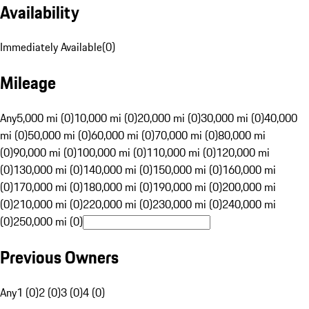
Availability
Immediately Available
(
0
)
Mileage
Any
5,000 mi (0)
10,000 mi (0)
20,000 mi (0)
30,000 mi (0)
40,000
mi (0)
50,000 mi (0)
60,000 mi (0)
70,000 mi (0)
80,000 mi
(0)
90,000 mi (0)
100,000 mi (0)
110,000 mi (0)
120,000 mi
(0)
130,000 mi (0)
140,000 mi (0)
150,000 mi (0)
160,000 mi
(0)
170,000 mi (0)
180,000 mi (0)
190,000 mi (0)
200,000 mi
(0)
210,000 mi (0)
220,000 mi (0)
230,000 mi (0)
240,000 mi
(0)
250,000 mi (0)
Previous Owners
Any
1 (0)
2 (0)
3 (0)
4 (0)