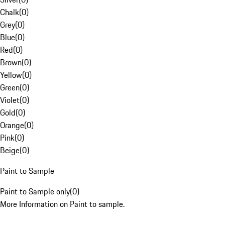
Chalk
(
0
)
Grey
(
0
)
Blue
(
0
)
Red
(
0
)
Brown
(
0
)
Yellow
(
0
)
Green
(
0
)
Violet
(
0
)
Gold
(
0
)
Orange
(
0
)
Pink
(
0
)
Beige
(
0
)
Paint to Sample
Paint to Sample only
(
0
)
More Information on Paint to sample.