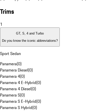
Trims
1
GT, S, 4 and Turbo
Do you know the iconic abbreviations?
Sport Sedan
Panamera
(
0
)
Panamera Diesel
(
0
)
Panamera 4
(
0
)
Panamera 4 E-Hybrid
(
0
)
Panamera 4 Diesel
(
0
)
Panamera S
(
0
)
Panamera S E-Hybrid
(
0
)
Panamera S Hybrid
(
0
)