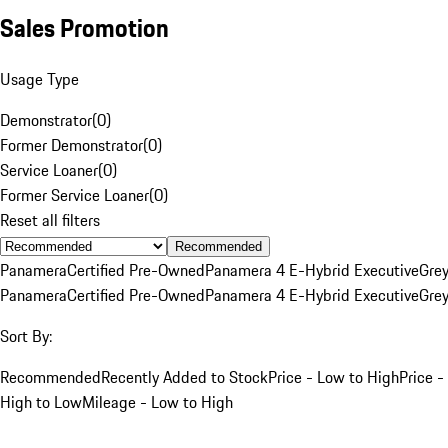
Sales Promotion
Usage Type
Demonstrator
(
0
)
Former Demonstrator
(
0
)
Service Loaner
(
0
)
Former Service Loaner
(
0
)
Reset all filters
Recommended
Panamera
Certified Pre-Owned
Panamera 4 E-Hybrid Executive
Gre
Panamera
Certified Pre-Owned
Panamera 4 E-Hybrid Executive
Gre
Sort By:
Recommended
Recently Added to Stock
Price - Low to High
Price -
High to Low
Mileage - Low to High