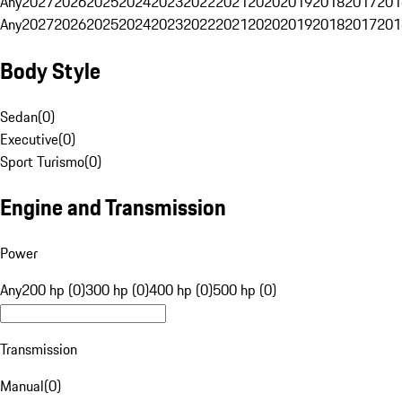
Any
2027
2026
2025
2024
2023
2022
2021
2020
2019
2018
2017
201
Any
2027
2026
2025
2024
2023
2022
2021
2020
2019
2018
2017
201
Body Style
Sedan
(
0
)
Executive
(
0
)
Sport Turismo
(
0
)
Engine and Transmission
Power
Any
200 hp (0)
300 hp (0)
400 hp (0)
500 hp (0)
Transmission
Manual
(
0
)