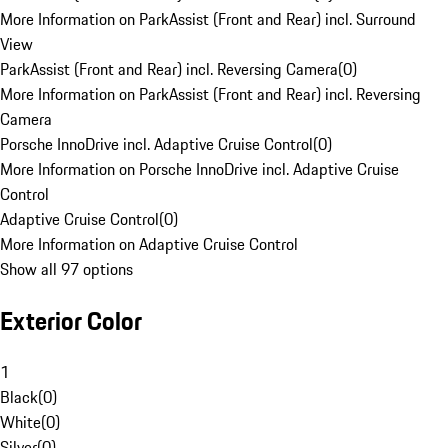
More Information on ParkAssist (Front and Rear) incl. Surround
View
ParkAssist (Front and Rear) incl. Reversing Camera
(
0
)
More Information on ParkAssist (Front and Rear) incl. Reversing
Camera
Porsche InnoDrive incl. Adaptive Cruise Control
(
0
)
More Information on Porsche InnoDrive incl. Adaptive Cruise
Control
Adaptive Cruise Control
(
0
)
More Information on Adaptive Cruise Control
Show all 97 options
Exterior Color
1
Black
(
0
)
White
(
0
)
Silver
(
0
)