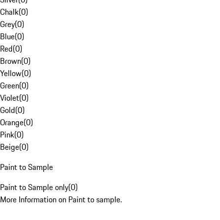
Chalk
(
0
)
Grey
(
0
)
Blue
(
0
)
Red
(
0
)
Brown
(
0
)
Yellow
(
0
)
Green
(
0
)
Violet
(
0
)
Gold
(
0
)
Orange
(
0
)
Pink
(
0
)
Beige
(
0
)
Paint to Sample
Paint to Sample only
(
0
)
More Information on Paint to sample.