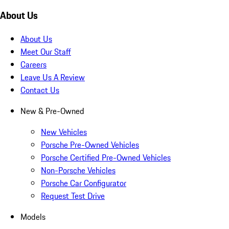
About Us
About Us
Meet Our Staff
Careers
Leave Us A Review
Contact Us
New & Pre-Owned
New Vehicles
Porsche Pre-Owned Vehicles
Porsche Certified Pre-Owned Vehicles
Non-Porsche Vehicles
Porsche Car Configurator
Request Test Drive
Models