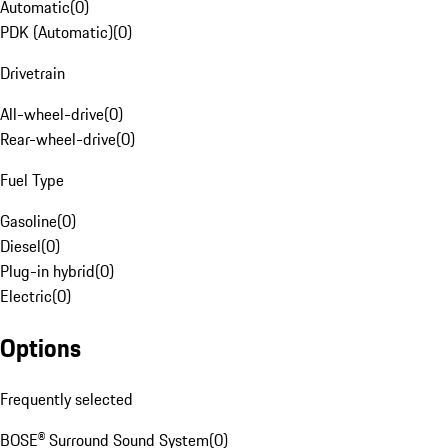
Automatic
(
0
)
PDK (Automatic)
(
0
)
Drivetrain
All-wheel-drive
(
0
)
Rear-wheel-drive
(
0
)
Fuel Type
Gasoline
(
0
)
Diesel
(
0
)
Plug-in hybrid
(
0
)
Electric
(
0
)
Options
Frequently selected
BOSE® Surround Sound System
(
0
)