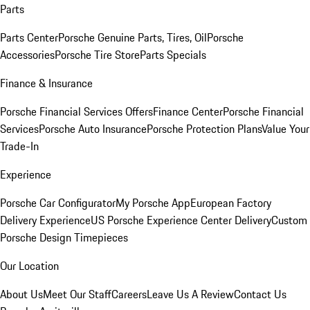
Parts
Parts Center
Porsche Genuine Parts, Tires, Oil
Porsche
Accessories
Porsche Tire Store
Parts Specials
Finance & Insurance
Porsche Financial Services Offers
Finance Center
Porsche Financial
Services
Porsche Auto Insurance
Porsche Protection Plans
Value Your
Trade-In
Experience
Porsche Car Configurator
My Porsche App
European Factory
Delivery Experience
US Porsche Experience Center Delivery
Custom
Porsche Design Timepieces
Our Location
About Us
Meet Our Staff
Careers
Leave Us A Review
Contact Us