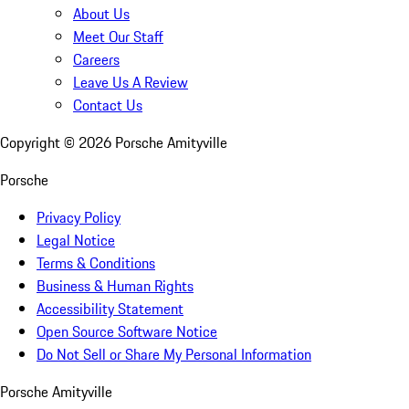
About Us
Meet Our Staff
Careers
Leave Us A Review
Contact Us
Copyright ©
2026
Porsche Amityville
Porsche
Privacy Policy
Legal Notice
Terms & Conditions
Business & Human Rights
Accessibility Statement
Open Source Software Notice
Do Not Sell or Share My Personal Information
Porsche Amityville