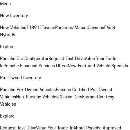
Menu
New Inventory
New Vehicles
718
911
Taycan
Panamera
Macan
Cayenne
EVs &
Hybrids
Explore
Porsche Car Configurator
Request Test Drive
Value Your Trade-
In
Porsche Financial Services Offers
New Featured Vehicle Specials
Pre-Owned Inventory
Porsche Pre-Owned Vehicles
Porsche Certified Pre-Owned
Vehicles
Non-Porsche Vehicles
Classic Cars
Former Courtesy
Vehicles
Explore
Request Test Drive
Value Your Trade-In
About Porsche Approved