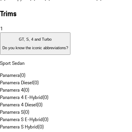
Trims
1
GT, S, 4 and Turbo
Do you know the iconic abbreviations?
Sport Sedan
Panamera
(
0
)
Panamera Diesel
(
0
)
Panamera 4
(
0
)
Panamera 4 E-Hybrid
(
0
)
Panamera 4 Diesel
(
0
)
Panamera S
(
0
)
Panamera S E-Hybrid
(
0
)
Panamera S Hybrid
(
0
)