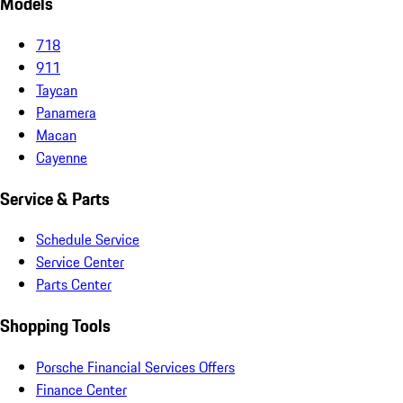
Models
718
911
Taycan
Panamera
Macan
Cayenne
Service & Parts
Schedule Service
Service Center
Parts Center
Shopping Tools
Porsche Financial Services Offers
Finance Center