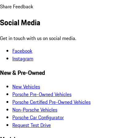
Share Feedback
Social Media
Get in touch with us on social media.
Facebook
Instagram
New & Pre-Owned
New Vehicles
Porsche Pre-Owned Vehicles
Porsche Certified Pre-Owned Vehicles
Non-Porsche Vehicles
Porsche Car Configurator
Request Test Drive