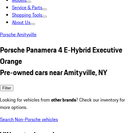
Models
Service & Parts
Shopping Tools
About Us
Porsche Amityville
Porsche Panamera 4 E-Hybrid Executive
Orange
Pre-owned cars near Amityville, NY
Filter
Looking for vehicles from
other brands
? Check our inventory for
more options.
Search Non-Porsche vehicles