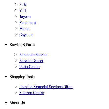
718
911
Taycan
Panamera
Macan
Cayenne
Service & Parts
Schedule Service
Service Center
Parts Center
Shopping Tools
Porsche Financial Services Offers
Finance Center
About Us