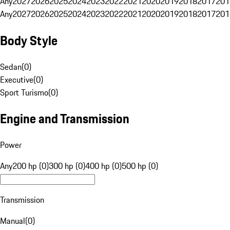
Any
2027
2026
2025
2024
2023
2022
2021
2020
2019
2018
2017
201
Any
2027
2026
2025
2024
2023
2022
2021
2020
2019
2018
2017
201
Body Style
Sedan
(
0
)
Executive
(
0
)
Sport Turismo
(
0
)
Engine and Transmission
Power
Any
200 hp (0)
300 hp (0)
400 hp (0)
500 hp (0)
Transmission
Manual
(
0
)