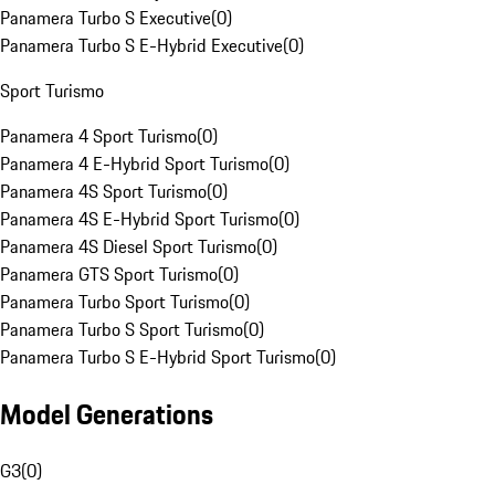
Panamera Turbo S Executive
(
0
)
Panamera Turbo S E-Hybrid Executive
(
0
)
Sport Turismo
Panamera 4 Sport Turismo
(
0
)
Panamera 4 E-Hybrid Sport Turismo
(
0
)
Panamera 4S Sport Turismo
(
0
)
Panamera 4S E-Hybrid Sport Turismo
(
0
)
Panamera 4S Diesel Sport Turismo
(
0
)
Panamera GTS Sport Turismo
(
0
)
Panamera Turbo Sport Turismo
(
0
)
Panamera Turbo S Sport Turismo
(
0
)
Panamera Turbo S E-Hybrid Sport Turismo
(
0
)
Model Generations
G3
(
0
)