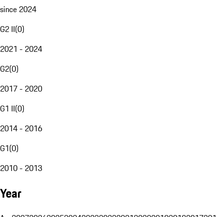
since 2024
G2 II
(
0
)
2021 - 2024
G2
(
0
)
2017 - 2020
G1 II
(
0
)
2014 - 2016
G1
(
0
)
2010 - 2013
Year