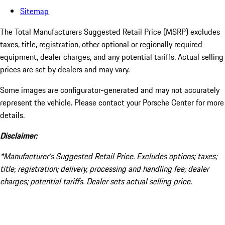
Sitemap
The Total Manufacturers Suggested Retail Price (MSRP) excludes
taxes, title, registration, other optional or regionally required
equipment, dealer charges, and any potential tariffs. Actual selling
prices are set by dealers and may vary.
Some images are configurator-generated and may not accurately
represent the vehicle. Please contact your Porsche Center for more
details.
Disclaimer:
*Manufacturer’s Suggested Retail Price. Excludes options; taxes;
title; registration; delivery, processing and handling fee; dealer
charges; potential tariffs. Dealer sets actual selling price.