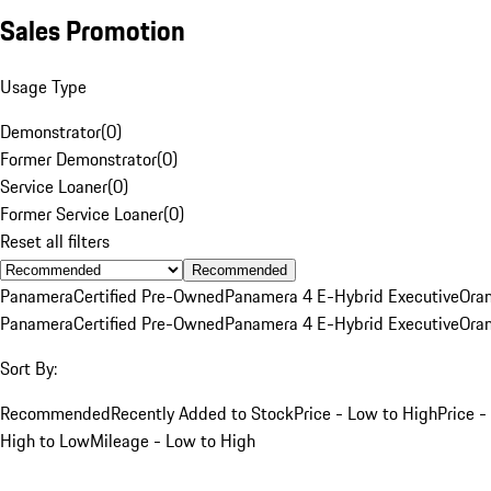
Sales Promotion
Usage Type
Demonstrator
(
0
)
Former Demonstrator
(
0
)
Service Loaner
(
0
)
Former Service Loaner
(
0
)
Reset all filters
Recommended
Panamera
Certified Pre-Owned
Panamera 4 E-Hybrid Executive
Ora
Panamera
Certified Pre-Owned
Panamera 4 E-Hybrid Executive
Ora
Sort By:
Recommended
Recently Added to Stock
Price - Low to High
Price -
High to Low
Mileage - Low to High