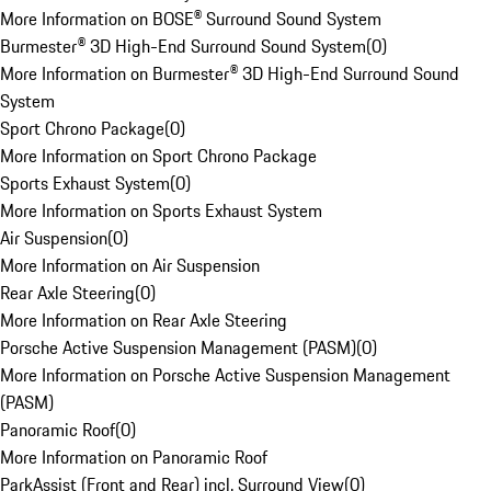
More Information on BOSE® Surround Sound System
Burmester® 3D High-End Surround Sound System
(
0
)
More Information on Burmester® 3D High-End Surround Sound
System
Sport Chrono Package
(
0
)
More Information on Sport Chrono Package
Sports Exhaust System
(
0
)
More Information on Sports Exhaust System
Air Suspension
(
0
)
More Information on Air Suspension
Rear Axle Steering
(
0
)
More Information on Rear Axle Steering
Porsche Active Suspension Management (PASM)
(
0
)
More Information on Porsche Active Suspension Management
(PASM)
Panoramic Roof
(
0
)
More Information on Panoramic Roof
ParkAssist (Front and Rear) incl. Surround View
(
0
)