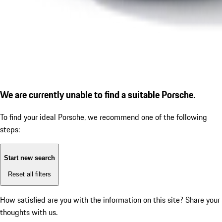
We are currently unable to find a suitable Porsche.
To find your ideal Porsche, we recommend one of the following
steps:
Start new search
Reset all filters
How satisfied are you with the information on this site?
Share your
thoughts with us.