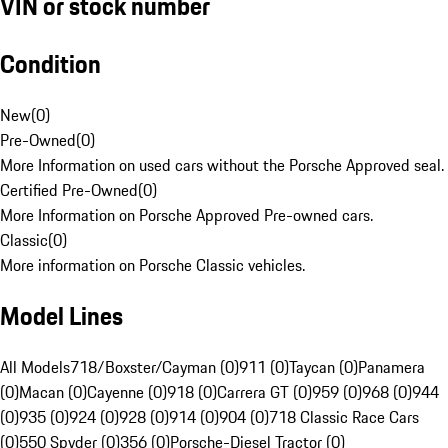
VIN or stock number
Condition
New
(
0
)
Pre-Owned
(
0
)
More Information on used cars without the Porsche Approved seal.
Certified Pre-Owned
(
0
)
More Information on Porsche Approved Pre-owned cars.
Classic
(
0
)
More information on Porsche Classic vehicles.
Model Lines
All Models
718/Boxster/Cayman (0)
911 (0)
Taycan (0)
Panamera
(0)
Macan (0)
Cayenne (0)
918 (0)
Carrera GT (0)
959 (0)
968 (0)
944
(0)
935 (0)
924 (0)
928 (0)
914 (0)
904 (0)
718 Classic Race Cars
(0)
550 Spyder (0)
356 (0)
Porsche-Diesel Tractor (0)