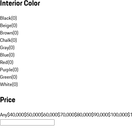
Interior Color
Black
(
0
)
Beige
(
0
)
Brown
(
0
)
Chalk
(
0
)
Gray
(
0
)
Blue
(
0
)
Red
(
0
)
Purple
(
0
)
Green
(
0
)
White
(
0
)
Price
Any
$40,000
$50,000
$60,000
$70,000
$80,000
$90,000
$100,000
$