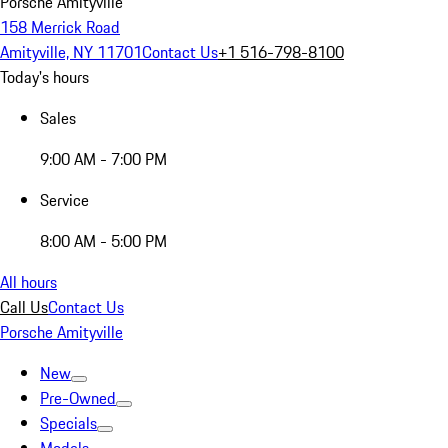
Porsche Amityville
158 Merrick Road
Amityville, NY 11701
Contact Us
+1 516-798-8100
Today's hours
Sales
9:00 AM - 7:00 PM
Service
8:00 AM - 5:00 PM
All hours
Call Us
Contact Us
Porsche Amityville
New
Pre-Owned
Specials