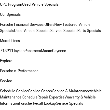
CPO Program
Used Vehicle Specials
Our Specials
Porsche Financial Services Offers
New Featured Vehicle
Specials
Used Vehicle Specials
Service Specials
Parts Specials
Model Lines
718
911
Taycan
Panamera
Macan
Cayenne
Explore
Porsche e-Performance
Service
Schedule Service
Service Center
Service & Maintenance
Vehicle
Maintenance Schedule
Repair Expertise
Warranty & Vehicle
Information
Porsche Recall Lookup
Service Specials