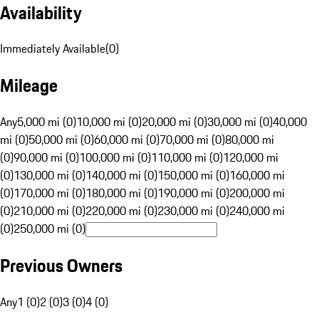
Availability
Immediately Available
(
0
)
Mileage
Any
5,000 mi (0)
10,000 mi (0)
20,000 mi (0)
30,000 mi (0)
40,000
mi (0)
50,000 mi (0)
60,000 mi (0)
70,000 mi (0)
80,000 mi
(0)
90,000 mi (0)
100,000 mi (0)
110,000 mi (0)
120,000 mi
(0)
130,000 mi (0)
140,000 mi (0)
150,000 mi (0)
160,000 mi
(0)
170,000 mi (0)
180,000 mi (0)
190,000 mi (0)
200,000 mi
(0)
210,000 mi (0)
220,000 mi (0)
230,000 mi (0)
240,000 mi
(0)
250,000 mi (0)
Previous Owners
Any
1 (0)
2 (0)
3 (0)
4 (0)