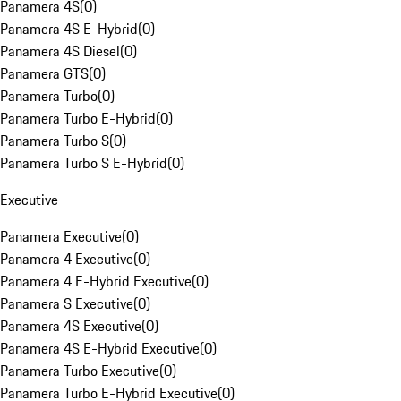
Panamera 4S
(
0
)
Panamera 4S E-Hybrid
(
0
)
Panamera 4S Diesel
(
0
)
Panamera GTS
(
0
)
Panamera Turbo
(
0
)
Panamera Turbo E-Hybrid
(
0
)
Panamera Turbo S
(
0
)
Panamera Turbo S E-Hybrid
(
0
)
Executive
Panamera Executive
(
0
)
Panamera 4 Executive
(
0
)
Panamera 4 E-Hybrid Executive
(
0
)
Panamera S Executive
(
0
)
Panamera 4S Executive
(
0
)
Panamera 4S E-Hybrid Executive
(
0
)
Panamera Turbo Executive
(
0
)
Panamera Turbo E-Hybrid Executive
(
0
)