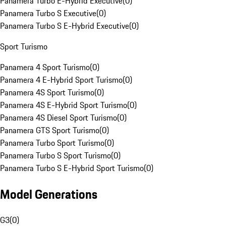
Panamera Turbo E-Hybrid Executive
(
0
)
Panamera Turbo S Executive
(
0
)
Panamera Turbo S E-Hybrid Executive
(
0
)
Sport Turismo
Panamera 4 Sport Turismo
(
0
)
Panamera 4 E-Hybrid Sport Turismo
(
0
)
Panamera 4S Sport Turismo
(
0
)
Panamera 4S E-Hybrid Sport Turismo
(
0
)
Panamera 4S Diesel Sport Turismo
(
0
)
Panamera GTS Sport Turismo
(
0
)
Panamera Turbo Sport Turismo
(
0
)
Panamera Turbo S Sport Turismo
(
0
)
Panamera Turbo S E-Hybrid Sport Turismo
(
0
)
Model Generations
G3
(
0
)