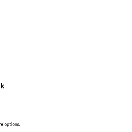
nk
re options.