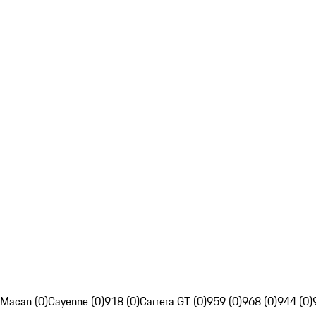
Macan (0)
Cayenne (0)
918 (0)
Carrera GT (0)
959 (0)
968 (0)
944 (0)