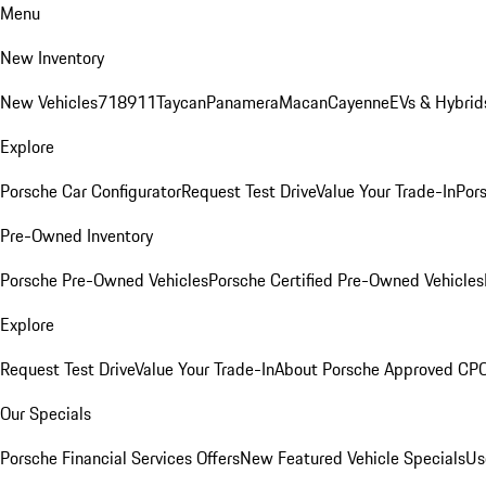
Menu
New Inventory
New Vehicles
718
911
Taycan
Panamera
Macan
Cayenne
EVs & Hybrid
Explore
Porsche Car Configurator
Request Test Drive
Value Your Trade-In
Pors
Pre-Owned Inventory
Porsche Pre-Owned Vehicles
Porsche Certified Pre-Owned Vehicles
Explore
Request Test Drive
Value Your Trade-In
About Porsche Approved CP
Our Specials
Porsche Financial Services Offers
New Featured Vehicle Specials
Us