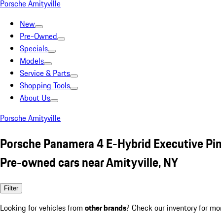
Porsche Amityville
New
Pre-Owned
Specials
Models
Service & Parts
Shopping Tools
About Us
Porsche Amityville
Porsche Panamera 4 E-Hybrid Executive Pi
Pre-owned cars near Amityville, NY
Filter
Looking for vehicles from
other brands
? Check our inventory for mo