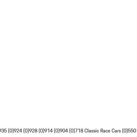
935 (0)
924 (0)
928 (0)
914 (0)
904 (0)
718 Classic Race Cars (0)
550