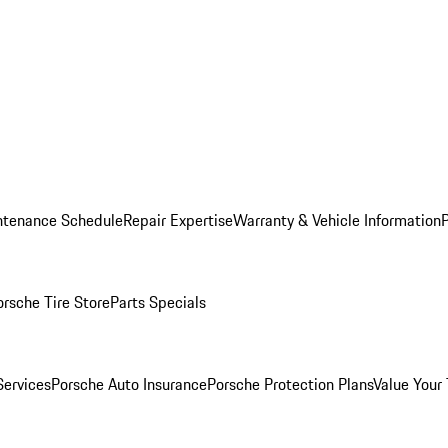
ntenance Schedule
Repair Expertise
Warranty & Vehicle Information
orsche Tire Store
Parts Specials
Services
Porsche Auto Insurance
Porsche Protection Plans
Value Your 