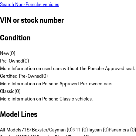
Search Non-Porsche vehicles
VIN or stock number
Condition
New
(
0
)
Pre-Owned
(
0
)
More Information on used cars without the Porsche Approved seal.
Certified Pre-Owned
(
0
)
More Information on Porsche Approved Pre-owned cars.
Classic
(
0
)
More information on Porsche Classic vehicles.
Model Lines
All Models
718/Boxster/Cayman (0)
911 (0)
Taycan (0)
Panamera (0)