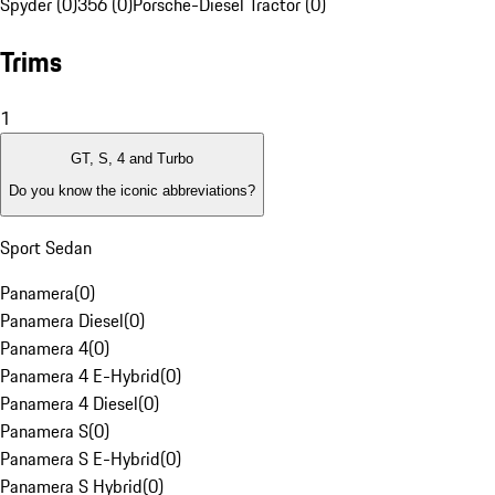
Spyder (0)
356 (0)
Porsche-Diesel Tractor (0)
Trims
1
GT, S, 4 and Turbo
Do you know the iconic abbreviations?
Sport Sedan
Panamera
(
0
)
Panamera Diesel
(
0
)
Panamera 4
(
0
)
Panamera 4 E-Hybrid
(
0
)
Panamera 4 Diesel
(
0
)
Panamera S
(
0
)
Panamera S E-Hybrid
(
0
)
Panamera S Hybrid
(
0
)