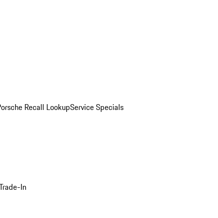
Porsche Recall Lookup
Service Specials
Trade-In