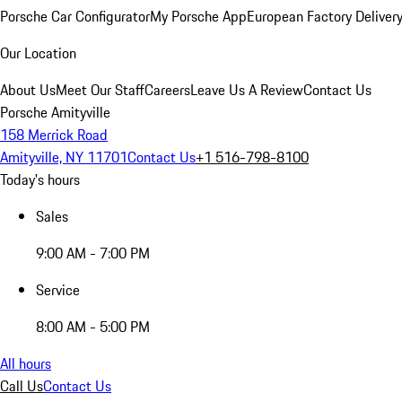
Porsche Car Configurator
My Porsche App
European Factory Deliver
Our Location
About Us
Meet Our Staff
Careers
Leave Us A Review
Contact Us
Porsche Amityville
158 Merrick Road
Amityville, NY 11701
Contact Us
+1 516-798-8100
Today's hours
Sales
9:00 AM - 7:00 PM
Service
8:00 AM - 5:00 PM
All hours
Call Us
Contact Us