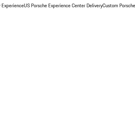
y Experience
US Porsche Experience Center Delivery
Custom Porsche