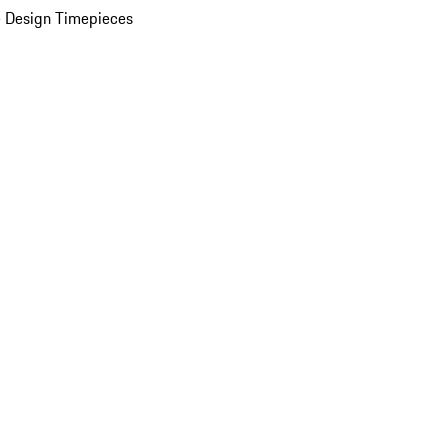
 Design Timepieces