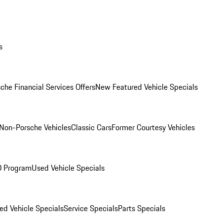
s
che Financial Services Offers
New Featured Vehicle Specials
Non-Porsche Vehicles
Classic Cars
Former Courtesy Vehicles
O Program
Used Vehicle Specials
ed Vehicle Specials
Service Specials
Parts Specials