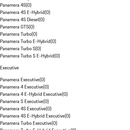
Panamera 4S
(
0
)
Panamera 4S E-Hybrid
(
0
)
Panamera 4S Diesel
(
0
)
Panamera GTS
(
0
)
Panamera Turbo
(
0
)
Panamera Turbo E-Hybrid
(
0
)
Panamera Turbo S
(
0
)
Panamera Turbo S E-Hybrid
(
0
)
Executive
Panamera Executive
(
0
)
Panamera 4 Executive
(
0
)
Panamera 4 E-Hybrid Executive
(
0
)
Panamera S Executive
(
0
)
Panamera 4S Executive
(
0
)
Panamera 4S E-Hybrid Executive
(
0
)
Panamera Turbo Executive
(
0
)