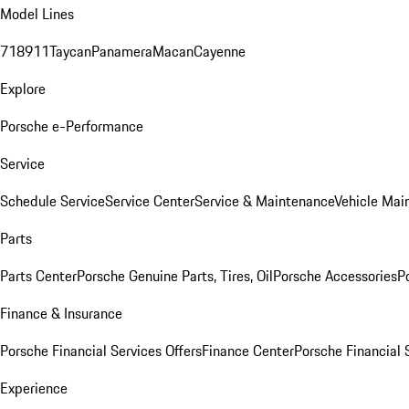
Model Lines
718
911
Taycan
Panamera
Macan
Cayenne
Explore
Porsche e-Performance
Service
Schedule Service
Service Center
Service & Maintenance
Vehicle Mai
Parts
Parts Center
Porsche Genuine Parts, Tires, Oil
Porsche Accessories
P
Finance & Insurance
Porsche Financial Services Offers
Finance Center
Porsche Financial 
Experience