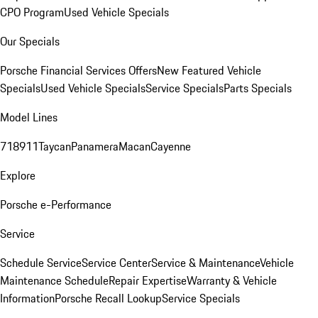
CPO Program
Used Vehicle Specials
Our Specials
Porsche Financial Services Offers
New Featured Vehicle
Specials
Used Vehicle Specials
Service Specials
Parts Specials
Model Lines
718
911
Taycan
Panamera
Macan
Cayenne
Explore
Porsche e-Performance
Service
Schedule Service
Service Center
Service & Maintenance
Vehicle
Maintenance Schedule
Repair Expertise
Warranty & Vehicle
Information
Porsche Recall Lookup
Service Specials