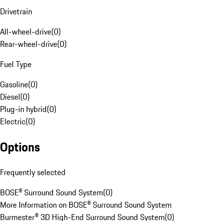
Drivetrain
All-wheel-drive
(
0
)
Rear-wheel-drive
(
0
)
Fuel Type
Gasoline
(
0
)
Diesel
(
0
)
Plug-in hybrid
(
0
)
Electric
(
0
)
Options
Frequently selected
BOSE® Surround Sound System
(
0
)
More Information on BOSE® Surround Sound System
Burmester® 3D High-End Surround Sound System
(
0
)