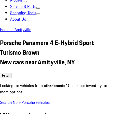
Models
Service & Parts
Shopping Tools
About Us
Porsche Amityville
Porsche Panamera 4 E-Hybrid Sport
Turismo Brown
New cars near Amityville, NY
Filter
Looking for vehicles from
other brands
? Check our inventory for
more options.
Search Non-Porsche vehicles