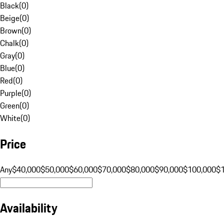
Black
(
0
)
Beige
(
0
)
Brown
(
0
)
Chalk
(
0
)
Gray
(
0
)
Blue
(
0
)
Red
(
0
)
Purple
(
0
)
Green
(
0
)
White
(
0
)
Price
Any
$40,000
$50,000
$60,000
$70,000
$80,000
$90,000
$100,000
$
Availability