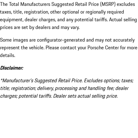
The Total Manufacturers Suggested Retail Price (MSRP) excludes
taxes, title, registration, other optional or regionally required
equipment, dealer charges, and any potential tariffs. Actual selling
prices are set by dealers and may vary.
Some images are configurator-generated and may not accurately
represent the vehicle. Please contact your Porsche Center for more
details.
Disclaimer:
*Manufacturer’s Suggested Retail Price. Excludes options; taxes;
title; registration; delivery, processing and handling fee; dealer
charges; potential tariffs. Dealer sets actual selling price.