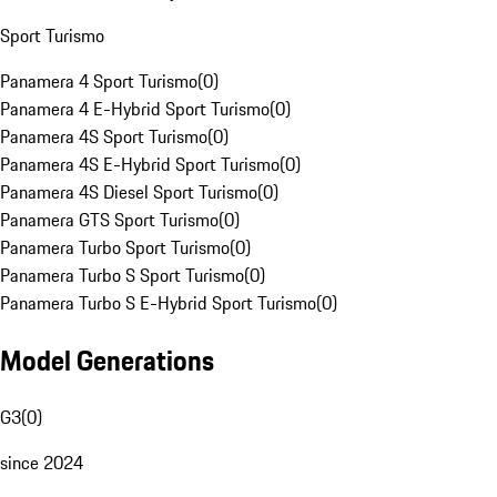
Sport Turismo
Panamera 4 Sport Turismo
(
0
)
Panamera 4 E-Hybrid Sport Turismo
(
0
)
Panamera 4S Sport Turismo
(
0
)
Panamera 4S E-Hybrid Sport Turismo
(
0
)
Panamera 4S Diesel Sport Turismo
(
0
)
Panamera GTS Sport Turismo
(
0
)
Panamera Turbo Sport Turismo
(
0
)
Panamera Turbo S Sport Turismo
(
0
)
Panamera Turbo S E-Hybrid Sport Turismo
(
0
)
Model Generations
G3
(
0
)
since 2024