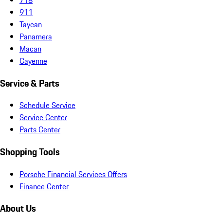
911
Taycan
Panamera
Macan
Cayenne
Service & Parts
Schedule Service
Service Center
Parts Center
Shopping Tools
Porsche Financial Services Offers
Finance Center
About Us