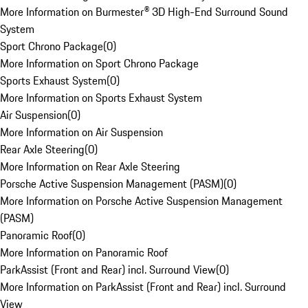
More Information on Burmester® 3D High-End Surround Sound
System
Sport Chrono Package
(
0
)
More Information on Sport Chrono Package
Sports Exhaust System
(
0
)
More Information on Sports Exhaust System
Air Suspension
(
0
)
More Information on Air Suspension
Rear Axle Steering
(
0
)
More Information on Rear Axle Steering
Porsche Active Suspension Management (PASM)
(
0
)
More Information on Porsche Active Suspension Management
(PASM)
Panoramic Roof
(
0
)
More Information on Panoramic Roof
ParkAssist (Front and Rear) incl. Surround View
(
0
)
More Information on ParkAssist (Front and Rear) incl. Surround
View