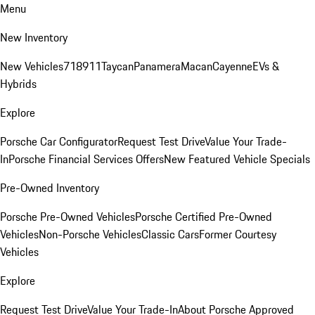
Menu
New Inventory
New Vehicles
718
911
Taycan
Panamera
Macan
Cayenne
EVs &
Hybrids
Explore
Porsche Car Configurator
Request Test Drive
Value Your Trade-
In
Porsche Financial Services Offers
New Featured Vehicle Specials
Pre-Owned Inventory
Porsche Pre-Owned Vehicles
Porsche Certified Pre-Owned
Vehicles
Non-Porsche Vehicles
Classic Cars
Former Courtesy
Vehicles
Explore
Request Test Drive
Value Your Trade-In
About Porsche Approved