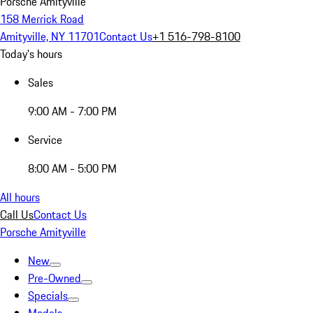
Porsche Amityville
158 Merrick Road
Amityville, NY 11701
Contact Us
+1 516-798-8100
Today's hours
Sales
9:00 AM - 7:00 PM
Service
8:00 AM - 5:00 PM
All hours
Call Us
Contact Us
Porsche Amityville
New
Pre-Owned
Specials