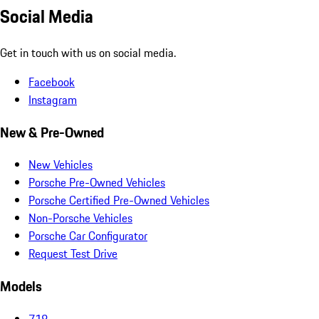
Social Media
Get in touch with us on social media.
Facebook
Instagram
New & Pre-Owned
New Vehicles
Porsche Pre-Owned Vehicles
Porsche Certified Pre-Owned Vehicles
Non-Porsche Vehicles
Porsche Car Configurator
Request Test Drive
Models
718