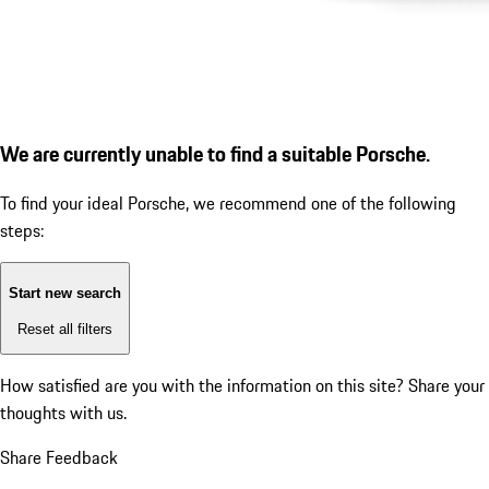
We are currently unable to find a suitable Porsche.
To find your ideal Porsche, we recommend one of the following
steps:
Start new search
Reset all filters
How satisfied are you with the information on this site?
Share your
thoughts with us.
Share Feedback