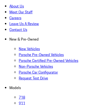
About Us
Meet Our Staff
Careers
Leave Us A Review
Contact Us
New & Pre-Owned
New Vehicles
Porsche Pre-Owned Vehicles
Porsche Certified Pre-Owned Vehicles
Non-Porsche Vehicles
Porsche Car Configurator
Request Test Drive
Models
718
911