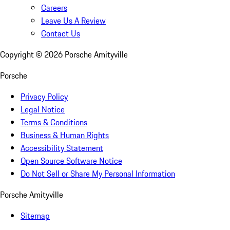
Careers
Leave Us A Review
Contact Us
Copyright ©
2026
Porsche Amityville
Porsche
Privacy Policy
Legal Notice
Terms & Conditions
Business & Human Rights
Accessibility Statement
Open Source Software Notice
Do Not Sell or Share My Personal Information
Porsche Amityville
Sitemap