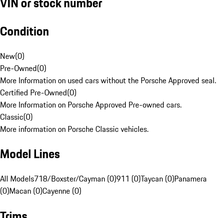
VIN or stock number
Condition
New
(
0
)
Pre-Owned
(
0
)
More Information on used cars without the Porsche Approved seal.
Certified Pre-Owned
(
0
)
More Information on Porsche Approved Pre-owned cars.
Classic
(
0
)
More information on Porsche Classic vehicles.
Model Lines
All Models
718/Boxster/Cayman (0)
911 (0)
Taycan (0)
Panamera
(0)
Macan (0)
Cayenne (0)
Trims