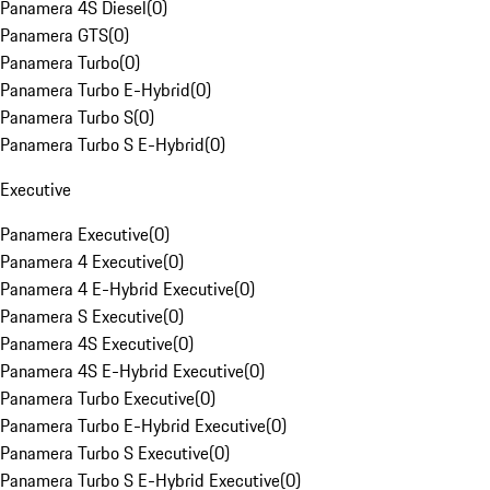
Panamera 4S Diesel
(
0
)
Panamera GTS
(
0
)
Panamera Turbo
(
0
)
Panamera Turbo E-Hybrid
(
0
)
Panamera Turbo S
(
0
)
Panamera Turbo S E-Hybrid
(
0
)
Executive
Panamera Executive
(
0
)
Panamera 4 Executive
(
0
)
Panamera 4 E-Hybrid Executive
(
0
)
Panamera S Executive
(
0
)
Panamera 4S Executive
(
0
)
Panamera 4S E-Hybrid Executive
(
0
)
Panamera Turbo Executive
(
0
)
Panamera Turbo E-Hybrid Executive
(
0
)
Panamera Turbo S Executive
(
0
)
Panamera Turbo S E-Hybrid Executive
(
0
)