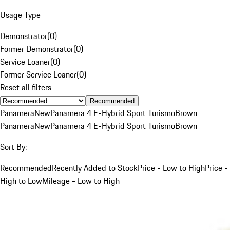
Usage Type
Demonstrator
(
0
)
Former Demonstrator
(
0
)
Service Loaner
(
0
)
Former Service Loaner
(
0
)
Reset all filters
Recommended
Panamera
New
Panamera 4 E-Hybrid Sport Turismo
Brown
Panamera
New
Panamera 4 E-Hybrid Sport Turismo
Brown
Sort By:
Recommended
Recently Added to Stock
Price - Low to High
Price -
High to Low
Mileage - Low to High