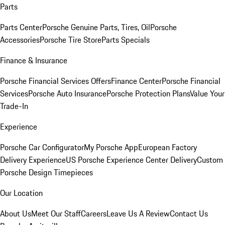
Parts
Parts Center
Porsche Genuine Parts, Tires, Oil
Porsche
Accessories
Porsche Tire Store
Parts Specials
Finance & Insurance
Porsche Financial Services Offers
Finance Center
Porsche Financial
Services
Porsche Auto Insurance
Porsche Protection Plans
Value Your
Trade-In
Experience
Porsche Car Configurator
My Porsche App
European Factory
Delivery Experience
US Porsche Experience Center Delivery
Custom
Porsche Design Timepieces
Our Location
About Us
Meet Our Staff
Careers
Leave Us A Review
Contact Us