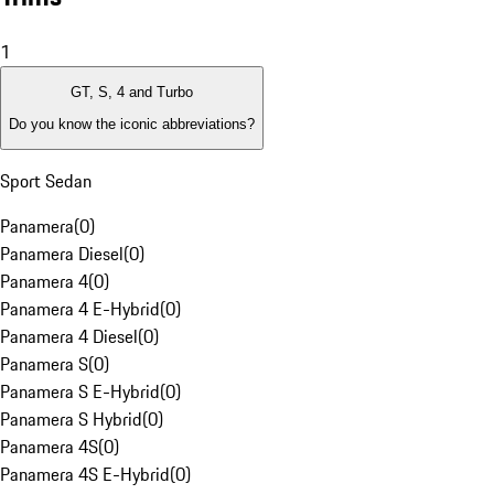
1
GT, S, 4 and Turbo
Do you know the iconic abbreviations?
Sport Sedan
Panamera
(
0
)
Panamera Diesel
(
0
)
Panamera 4
(
0
)
Panamera 4 E-Hybrid
(
0
)
Panamera 4 Diesel
(
0
)
Panamera S
(
0
)
Panamera S E-Hybrid
(
0
)
Panamera S Hybrid
(
0
)
Panamera 4S
(
0
)
Panamera 4S E-Hybrid
(
0
)