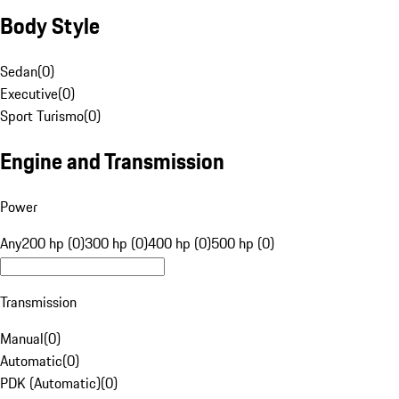
Body Style
Sedan
(
0
)
Executive
(
0
)
Sport Turismo
(
0
)
Engine and Transmission
Power
Any
200 hp (0)
300 hp (0)
400 hp (0)
500 hp (0)
Transmission
Manual
(
0
)
Automatic
(
0
)
PDK (Automatic)
(
0
)