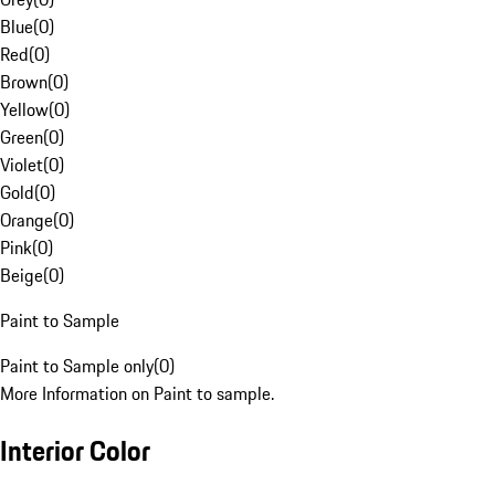
Blue
(
0
)
Red
(
0
)
Brown
(
0
)
Yellow
(
0
)
Green
(
0
)
Violet
(
0
)
Gold
(
0
)
Orange
(
0
)
Pink
(
0
)
Beige
(
0
)
Paint to Sample
Paint to Sample only
(
0
)
More Information on Paint to sample.
Interior Color