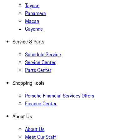
Taycan
Panamera
Macan
Cayenne
Service & Parts
Schedule Service
Service Center
Parts Center
Shopping Tools
Porsche Financial Services Offers
Finance Center
About Us
About Us
Meet Our Staff