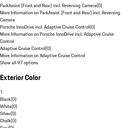
ParkAssist (Front and Rear) incl. Reversing Camera
(
0
)
More Information on ParkAssist (Front and Rear) incl. Reversing
Camera
Porsche InnoDrive incl. Adaptive Cruise Control
(
0
)
More Information on Porsche InnoDrive incl. Adaptive Cruise
Control
Adaptive Cruise Control
(
0
)
More Information on Adaptive Cruise Control
Show all 97 options
Exterior Color
1
Black
(
0
)
White
(
0
)
Silver
(
0
)
Chalk
(
0
)
Grey
(
0
)