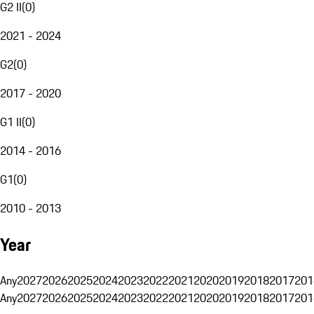
G2 II
(
0
)
2021 - 2024
G2
(
0
)
2017 - 2020
G1 II
(
0
)
2014 - 2016
G1
(
0
)
2010 - 2013
Year
Any
2027
2026
2025
2024
2023
2022
2021
2020
2019
2018
2017
201
Any
2027
2026
2025
2024
2023
2022
2021
2020
2019
2018
2017
201