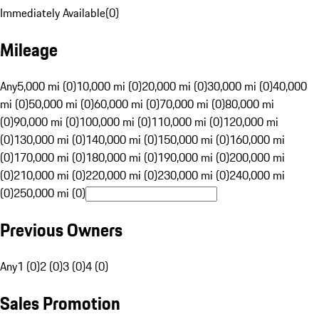
Immediately Available
(
0
)
Mileage
Any
5,000 mi (0)
10,000 mi (0)
20,000 mi (0)
30,000 mi (0)
40,000
mi (0)
50,000 mi (0)
60,000 mi (0)
70,000 mi (0)
80,000 mi
(0)
90,000 mi (0)
100,000 mi (0)
110,000 mi (0)
120,000 mi
(0)
130,000 mi (0)
140,000 mi (0)
150,000 mi (0)
160,000 mi
(0)
170,000 mi (0)
180,000 mi (0)
190,000 mi (0)
200,000 mi
(0)
210,000 mi (0)
220,000 mi (0)
230,000 mi (0)
240,000 mi
(0)
250,000 mi (0)
Previous Owners
Any
1 (0)
2 (0)
3 (0)
4 (0)
Sales Promotion