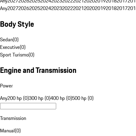
Any
2027
2026
2025
2024
2023
2022
2021
2020
2019
2018
2017
201
Any
2027
2026
2025
2024
2023
2022
2021
2020
2019
2018
2017
201
Body Style
Sedan
(
0
)
Executive
(
0
)
Sport Turismo
(
0
)
Engine and Transmission
Power
Any
200 hp (0)
300 hp (0)
400 hp (0)
500 hp (0)
Transmission
Manual
(
0
)