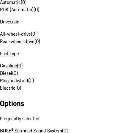
Automatic
(
0
)
PDK (Automatic)
(
0
)
Drivetrain
All-wheel-drive
(
0
)
Rear-wheel-drive
(
0
)
Fuel Type
Gasoline
(
0
)
Diesel
(
0
)
Plug-in hybrid
(
0
)
Electric
(
0
)
Options
Frequently selected
BOSE® Surround Sound System
(
0
)