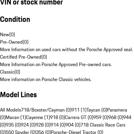
VIN or stock number
Condition
New
(
0
)
Pre-Owned
(
0
)
More Information on used cars without the Porsche Approved seal.
Certified Pre-Owned
(
0
)
More Information on Porsche Approved Pre-owned cars.
Classic
(
0
)
More information on Porsche Classic vehicles.
Model Lines
All Models
718/Boxster/Cayman (0)
911 (1)
Taycan (0)
Panamera
(0)
Macan (1)
Cayenne (1)
918 (0)
Carrera GT (0)
959 (0)
968 (0)
944
(0)
935 (0)
924 (0)
928 (0)
914 (0)
904 (0)
718 Classic Race Cars
(0)
550 Spyder (0)
356 (0)
Porsche-Diesel Tractor (0)