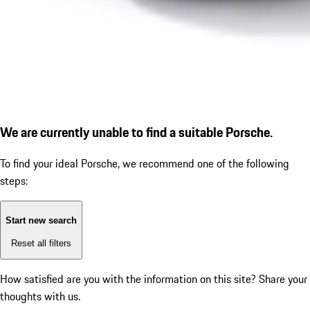
We are currently unable to find a suitable Porsche.
To find your ideal Porsche, we recommend one of the following
steps:
Start new search
Reset all filters
How satisfied are you with the information on this site?
Share your
thoughts with us.