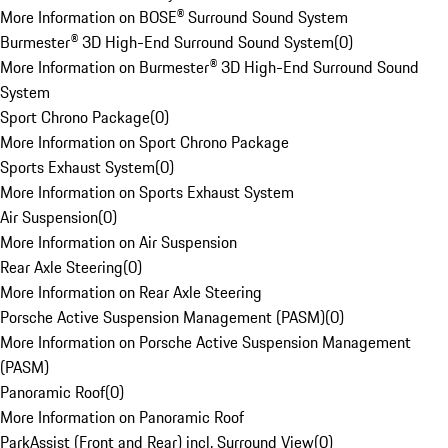
More Information on BOSE® Surround Sound System
Burmester® 3D High-End Surround Sound System
(
0
)
More Information on Burmester® 3D High-End Surround Sound
System
Sport Chrono Package
(
0
)
More Information on Sport Chrono Package
Sports Exhaust System
(
0
)
More Information on Sports Exhaust System
Air Suspension
(
0
)
More Information on Air Suspension
Rear Axle Steering
(
0
)
More Information on Rear Axle Steering
Porsche Active Suspension Management (PASM)
(
0
)
More Information on Porsche Active Suspension Management
(PASM)
Panoramic Roof
(
0
)
More Information on Panoramic Roof
ParkAssist (Front and Rear) incl. Surround View
(
0
)