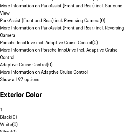
More Information on ParkAssist (Front and Rear) incl. Surround
View
ParkAssist (Front and Rear) incl. Reversing Camera
(
0
)
More Information on ParkAssist (Front and Rear) incl. Reversing
Camera
Porsche InnoDrive incl. Adaptive Cruise Control
(
0
)
More Information on Porsche InnoDrive incl. Adaptive Cruise
Control
Adaptive Cruise Control
(
0
)
More Information on Adaptive Cruise Control
Show all 97 options
Exterior Color
1
Black
(
0
)
White
(
0
)
Silver
(
0
)