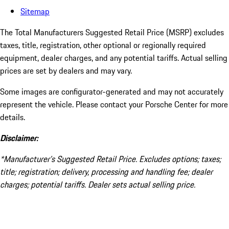
Sitemap
The Total Manufacturers Suggested Retail Price (MSRP) excludes
taxes, title, registration, other optional or regionally required
equipment, dealer charges, and any potential tariffs. Actual selling
prices are set by dealers and may vary.
Some images are configurator-generated and may not accurately
represent the vehicle. Please contact your Porsche Center for more
details.
Disclaimer:
*Manufacturer’s Suggested Retail Price. Excludes options; taxes;
title; registration; delivery, processing and handling fee; dealer
charges; potential tariffs. Dealer sets actual selling price.