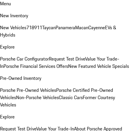
Menu
New Inventory
New Vehicles
718
911
Taycan
Panamera
Macan
Cayenne
EVs &
Hybrids
Explore
Porsche Car Configurator
Request Test Drive
Value Your Trade-
In
Porsche Financial Services Offers
New Featured Vehicle Specials
Pre-Owned Inventory
Porsche Pre-Owned Vehicles
Porsche Certified Pre-Owned
Vehicles
Non-Porsche Vehicles
Classic Cars
Former Courtesy
Vehicles
Explore
Request Test Drive
Value Your Trade-In
About Porsche Approved