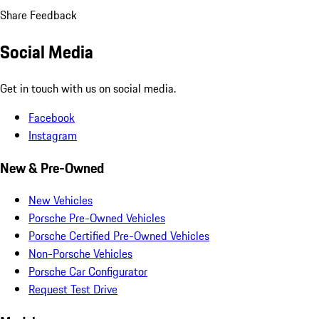
Share Feedback
Social Media
Get in touch with us on social media.
Facebook
Instagram
New & Pre-Owned
New Vehicles
Porsche Pre-Owned Vehicles
Porsche Certified Pre-Owned Vehicles
Non-Porsche Vehicles
Porsche Car Configurator
Request Test Drive