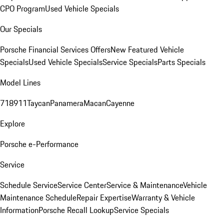
CPO Program
Used Vehicle Specials
Our Specials
Porsche Financial Services Offers
New Featured Vehicle
Specials
Used Vehicle Specials
Service Specials
Parts Specials
Model Lines
718
911
Taycan
Panamera
Macan
Cayenne
Explore
Porsche e-Performance
Service
Schedule Service
Service Center
Service & Maintenance
Vehicle
Maintenance Schedule
Repair Expertise
Warranty & Vehicle
Information
Porsche Recall Lookup
Service Specials