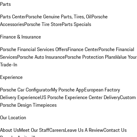
Parts
Parts Center
Porsche Genuine Parts, Tires, Oil
Porsche
Accessories
Porsche Tire Store
Parts Specials
Finance & Insurance
Porsche Financial Services Offers
Finance Center
Porsche Financial
Services
Porsche Auto Insurance
Porsche Protection Plans
Value Your
Trade-In
Experience
Porsche Car Configurator
My Porsche App
European Factory
Delivery Experience
US Porsche Experience Center Delivery
Custom
Porsche Design Timepieces
Our Location
About Us
Meet Our Staff
Careers
Leave Us A Review
Contact Us