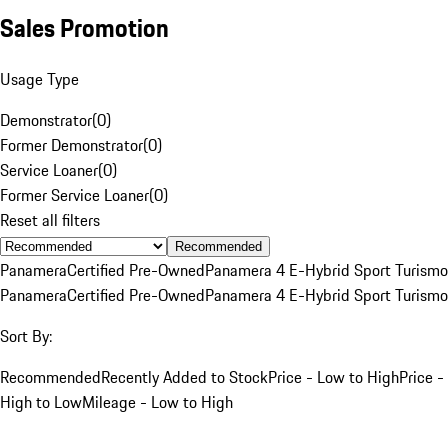
Sales Promotion
Usage Type
Demonstrator
(
0
)
Former Demonstrator
(
0
)
Service Loaner
(
0
)
Former Service Loaner
(
0
)
Reset all filters
Recommended
Panamera
Certified Pre-Owned
Panamera 4 E-Hybrid Sport Turismo
Panamera
Certified Pre-Owned
Panamera 4 E-Hybrid Sport Turismo
Sort By:
Recommended
Recently Added to Stock
Price - Low to High
Price -
High to Low
Mileage - Low to High