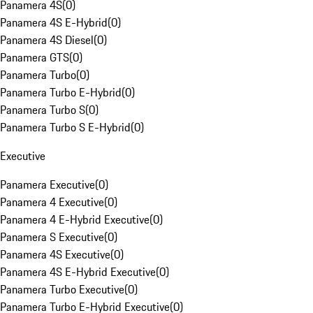
Panamera 4S
(
0
)
Panamera 4S E-Hybrid
(
0
)
Panamera 4S Diesel
(
0
)
Panamera GTS
(
0
)
Panamera Turbo
(
0
)
Panamera Turbo E-Hybrid
(
0
)
Panamera Turbo S
(
0
)
Panamera Turbo S E-Hybrid
(
0
)
Executive
Panamera Executive
(
0
)
Panamera 4 Executive
(
0
)
Panamera 4 E-Hybrid Executive
(
0
)
Panamera S Executive
(
0
)
Panamera 4S Executive
(
0
)
Panamera 4S E-Hybrid Executive
(
0
)
Panamera Turbo Executive
(
0
)
Panamera Turbo E-Hybrid Executive
(
0
)