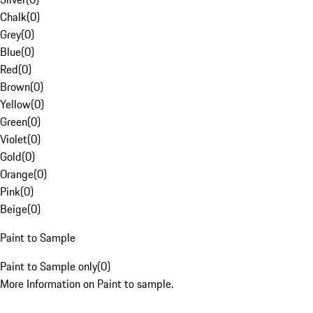
Chalk
(
0
)
Grey
(
0
)
Blue
(
0
)
Red
(
0
)
Brown
(
0
)
Yellow
(
0
)
Green
(
0
)
Violet
(
0
)
Gold
(
0
)
Orange
(
0
)
Pink
(
0
)
Beige
(
0
)
Paint to Sample
Paint to Sample only
(
0
)
More Information on Paint to sample.