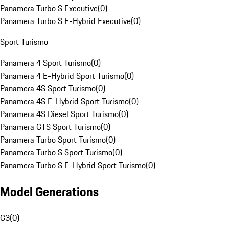
Panamera Turbo S Executive
(
0
)
Panamera Turbo S E-Hybrid Executive
(
0
)
Sport Turismo
Panamera 4 Sport Turismo
(
0
)
Panamera 4 E-Hybrid Sport Turismo
(
0
)
Panamera 4S Sport Turismo
(
0
)
Panamera 4S E-Hybrid Sport Turismo
(
0
)
Panamera 4S Diesel Sport Turismo
(
0
)
Panamera GTS Sport Turismo
(
0
)
Panamera Turbo Sport Turismo
(
0
)
Panamera Turbo S Sport Turismo
(
0
)
Panamera Turbo S E-Hybrid Sport Turismo
(
0
)
Model Generations
G3
(
0
)