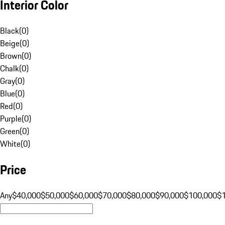
Interior Color
Black
(
0
)
Beige
(
0
)
Brown
(
0
)
Chalk
(
0
)
Gray
(
0
)
Blue
(
0
)
Red
(
0
)
Purple
(
0
)
Green
(
0
)
White
(
0
)
Price
Any
$40,000
$50,000
$60,000
$70,000
$80,000
$90,000
$100,000
$