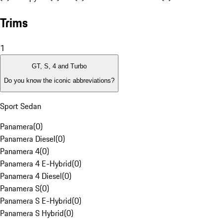
Trims
1
GT, S, 4 and Turbo
Do you know the iconic abbreviations?
Sport Sedan
Panamera
(
0
)
Panamera Diesel
(
0
)
Panamera 4
(
0
)
Panamera 4 E-Hybrid
(
0
)
Panamera 4 Diesel
(
0
)
Panamera S
(
0
)
Panamera S E-Hybrid
(
0
)
Panamera S Hybrid
(
0
)