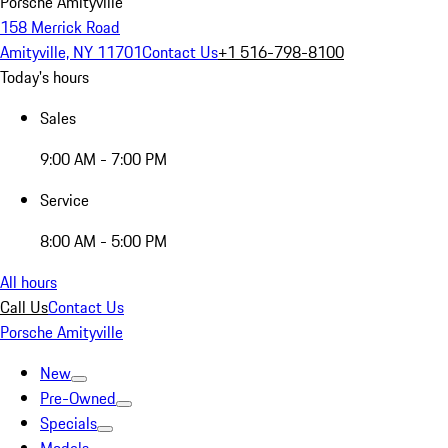
Porsche Amityville
158 Merrick Road
Amityville, NY 11701
Contact Us
+1 516-798-8100
Today's hours
Sales
9:00 AM - 7:00 PM
Service
8:00 AM - 5:00 PM
All hours
Call Us
Contact Us
Porsche Amityville
New
Pre-Owned
Specials