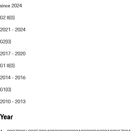
since 2024
G2 II
(
0
)
2021 - 2024
G2
(
0
)
2017 - 2020
G1 II
(
0
)
2014 - 2016
G1
(
0
)
2010 - 2013
Year