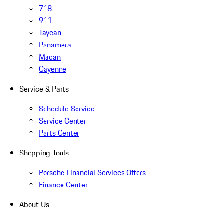
718
911
Taycan
Panamera
Macan
Cayenne
Service & Parts
Schedule Service
Service Center
Parts Center
Shopping Tools
Porsche Financial Services Offers
Finance Center
About Us