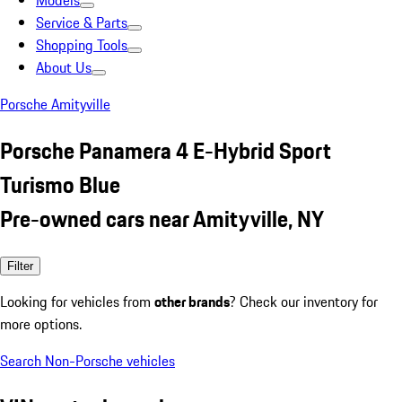
Models
Service & Parts
Shopping Tools
About Us
Porsche Amityville
Porsche Panamera 4 E-Hybrid Sport
Turismo Blue
Pre-owned cars near Amityville, NY
Filter
Looking for vehicles from
other brands
? Check our inventory for
more options.
Search Non-Porsche vehicles