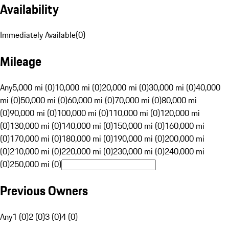
Availability
Immediately Available
(
0
)
Mileage
Any
5,000 mi (0)
10,000 mi (0)
20,000 mi (0)
30,000 mi (0)
40,000
mi (0)
50,000 mi (0)
60,000 mi (0)
70,000 mi (0)
80,000 mi
(0)
90,000 mi (0)
100,000 mi (0)
110,000 mi (0)
120,000 mi
(0)
130,000 mi (0)
140,000 mi (0)
150,000 mi (0)
160,000 mi
(0)
170,000 mi (0)
180,000 mi (0)
190,000 mi (0)
200,000 mi
(0)
210,000 mi (0)
220,000 mi (0)
230,000 mi (0)
240,000 mi
(0)
250,000 mi (0)
Previous Owners
Any
1 (0)
2 (0)
3 (0)
4 (0)