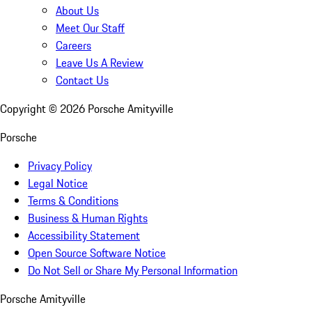
About Us
Meet Our Staff
Careers
Leave Us A Review
Contact Us
Copyright ©
2026
Porsche Amityville
Porsche
Privacy Policy
Legal Notice
Terms & Conditions
Business & Human Rights
Accessibility Statement
Open Source Software Notice
Do Not Sell or Share My Personal Information
Porsche Amityville