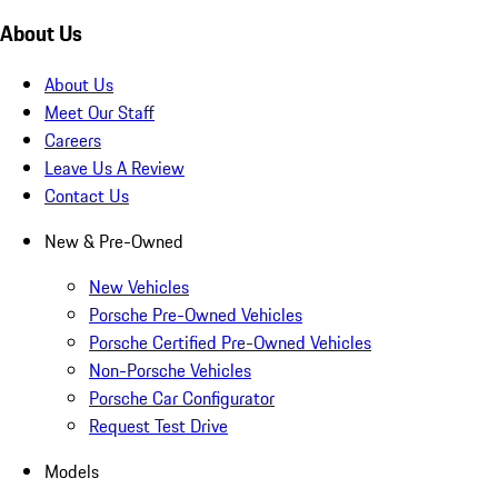
About Us
About Us
Meet Our Staff
Careers
Leave Us A Review
Contact Us
New & Pre-Owned
New Vehicles
Porsche Pre-Owned Vehicles
Porsche Certified Pre-Owned Vehicles
Non-Porsche Vehicles
Porsche Car Configurator
Request Test Drive
Models