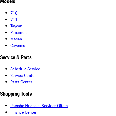
Models
718
911
Taycan
Panamera
Macan
Cayenne
Service & Parts
Schedule Service
Service Center
Parts Center
Shopping Tools
Porsche Financial Services Offers
Finance Center