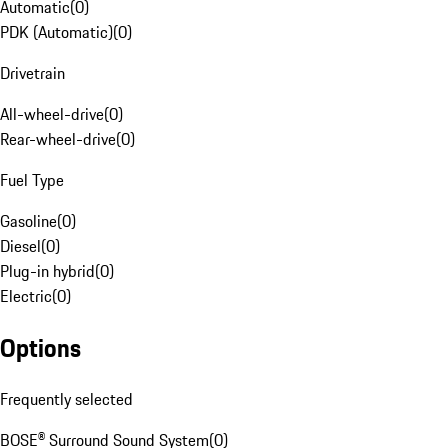
Automatic
(
0
)
PDK (Automatic)
(
0
)
Drivetrain
All-wheel-drive
(
0
)
Rear-wheel-drive
(
0
)
Fuel Type
Gasoline
(
0
)
Diesel
(
0
)
Plug-in hybrid
(
0
)
Electric
(
0
)
Options
Frequently selected
BOSE® Surround Sound System
(
0
)