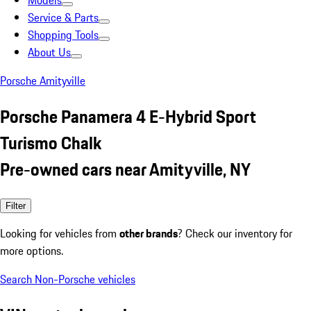
Models
Service & Parts
Shopping Tools
About Us
Porsche Amityville
Porsche Panamera 4 E-Hybrid Sport
Turismo Chalk
Pre-owned cars near Amityville, NY
Filter
Looking for vehicles from
other brands
? Check our inventory for
more options.
Search Non-Porsche vehicles