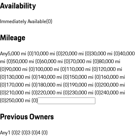
Availability
Immediately Available
(
0
)
Mileage
Any
5,000 mi (0)
10,000 mi (0)
20,000 mi (0)
30,000 mi (0)
40,000
mi (0)
50,000 mi (0)
60,000 mi (0)
70,000 mi (0)
80,000 mi
(0)
90,000 mi (0)
100,000 mi (0)
110,000 mi (0)
120,000 mi
(0)
130,000 mi (0)
140,000 mi (0)
150,000 mi (0)
160,000 mi
(0)
170,000 mi (0)
180,000 mi (0)
190,000 mi (0)
200,000 mi
(0)
210,000 mi (0)
220,000 mi (0)
230,000 mi (0)
240,000 mi
(0)
250,000 mi (0)
Previous Owners
Any
1 (0)
2 (0)
3 (0)
4 (0)