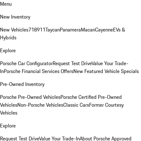
Menu
New Inventory
New Vehicles
718
911
Taycan
Panamera
Macan
Cayenne
EVs &
Hybrids
Explore
Porsche Car Configurator
Request Test Drive
Value Your Trade-
In
Porsche Financial Services Offers
New Featured Vehicle Specials
Pre-Owned Inventory
Porsche Pre-Owned Vehicles
Porsche Certified Pre-Owned
Vehicles
Non-Porsche Vehicles
Classic Cars
Former Courtesy
Vehicles
Explore
Request Test Drive
Value Your Trade-In
About Porsche Approved