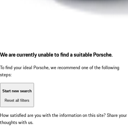
We are currently unable to find a suitable Porsche.
To find your ideal Porsche, we recommend one of the following
steps:
Start new search
Reset all filters
How satisfied are you with the information on this site?
Share your
thoughts with us.