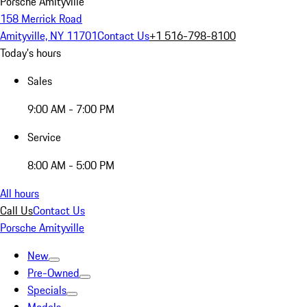
Porsche Amityville
158 Merrick Road
Amityville, NY 11701
Contact Us
+1 516-798-8100
Today's hours
Sales
9:00 AM - 7:00 PM
Service
8:00 AM - 5:00 PM
All hours
Call Us
Contact Us
Porsche Amityville
New
Pre-Owned
Specials