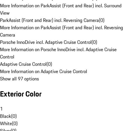
More Information on ParkAssist (Front and Rear) incl. Surround
View
ParkAssist (Front and Rear) incl. Reversing Camera
(
0
)
More Information on ParkAssist (Front and Rear) incl. Reversing
Camera
Porsche InnoDrive incl. Adaptive Cruise Control
(
0
)
More Information on Porsche InnoDrive incl. Adaptive Cruise
Control
Adaptive Cruise Control
(
0
)
More Information on Adaptive Cruise Control
Show all 97 options
Exterior Color
1
Black
(
0
)
White
(
0
)
Silver
(
0
)