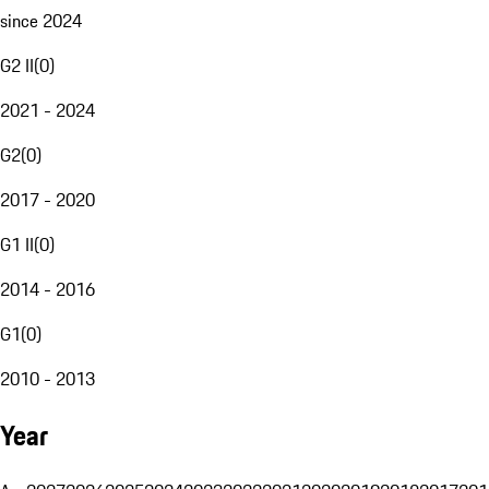
since 2024
G2 II
(
0
)
2021 - 2024
G2
(
0
)
2017 - 2020
G1 II
(
0
)
2014 - 2016
G1
(
0
)
2010 - 2013
Year