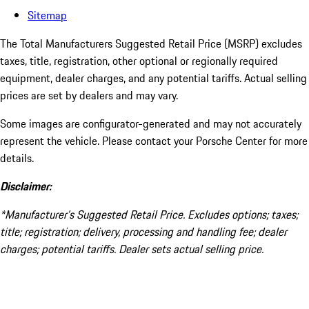
Sitemap
The Total Manufacturers Suggested Retail Price (MSRP) excludes
taxes, title, registration, other optional or regionally required
equipment, dealer charges, and any potential tariffs. Actual selling
prices are set by dealers and may vary.
Some images are configurator-generated and may not accurately
represent the vehicle. Please contact your Porsche Center for more
details.
Disclaimer:
*Manufacturer’s Suggested Retail Price. Excludes options; taxes;
title; registration; delivery, processing and handling fee; dealer
charges; potential tariffs. Dealer sets actual selling price.