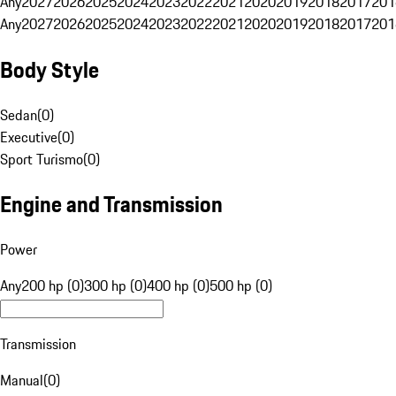
Any
2027
2026
2025
2024
2023
2022
2021
2020
2019
2018
2017
201
Any
2027
2026
2025
2024
2023
2022
2021
2020
2019
2018
2017
201
Body Style
Sedan
(
0
)
Executive
(
0
)
Sport Turismo
(
0
)
Engine and Transmission
Power
Any
200 hp (0)
300 hp (0)
400 hp (0)
500 hp (0)
Transmission
Manual
(
0
)