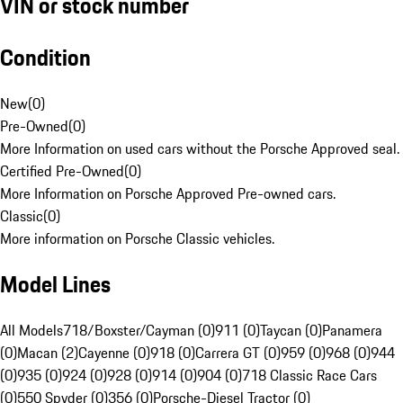
VIN or stock number
Condition
New
(
0
)
Pre-Owned
(
0
)
More Information on used cars without the Porsche Approved seal.
Certified Pre-Owned
(
0
)
More Information on Porsche Approved Pre-owned cars.
Classic
(
0
)
More information on Porsche Classic vehicles.
Model Lines
All Models
718/Boxster/Cayman (0)
911 (0)
Taycan (0)
Panamera
(0)
Macan (2)
Cayenne (0)
918 (0)
Carrera GT (0)
959 (0)
968 (0)
944
(0)
935 (0)
924 (0)
928 (0)
914 (0)
904 (0)
718 Classic Race Cars
(0)
550 Spyder (0)
356 (0)
Porsche-Diesel Tractor (0)