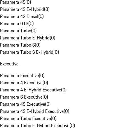
Panamera 4S
(
0
)
Panamera 4S E-Hybrid
(
0
)
Panamera 4S Diesel
(
0
)
Panamera GTS
(
0
)
Panamera Turbo
(
0
)
Panamera Turbo E-Hybrid
(
0
)
Panamera Turbo S
(
0
)
Panamera Turbo S E-Hybrid
(
0
)
Executive
Panamera Executive
(
0
)
Panamera 4 Executive
(
0
)
Panamera 4 E-Hybrid Executive
(
0
)
Panamera S Executive
(
0
)
Panamera 4S Executive
(
0
)
Panamera 4S E-Hybrid Executive
(
0
)
Panamera Turbo Executive
(
0
)
Panamera Turbo E-Hybrid Executive
(
0
)