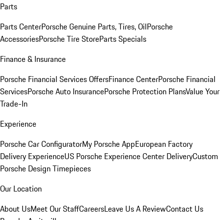
Parts
Parts Center
Porsche Genuine Parts, Tires, Oil
Porsche
Accessories
Porsche Tire Store
Parts Specials
Finance & Insurance
Porsche Financial Services Offers
Finance Center
Porsche Financial
Services
Porsche Auto Insurance
Porsche Protection Plans
Value Your
Trade-In
Experience
Porsche Car Configurator
My Porsche App
European Factory
Delivery Experience
US Porsche Experience Center Delivery
Custom
Porsche Design Timepieces
Our Location
About Us
Meet Our Staff
Careers
Leave Us A Review
Contact Us