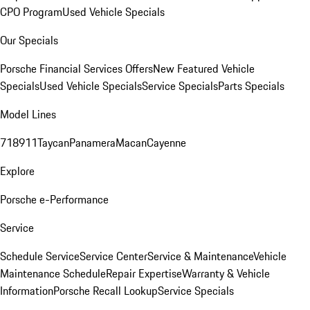
CPO Program
Used Vehicle Specials
Our Specials
Porsche Financial Services Offers
New Featured Vehicle
Specials
Used Vehicle Specials
Service Specials
Parts Specials
Model Lines
718
911
Taycan
Panamera
Macan
Cayenne
Explore
Porsche e-Performance
Service
Schedule Service
Service Center
Service & Maintenance
Vehicle
Maintenance Schedule
Repair Expertise
Warranty & Vehicle
Information
Porsche Recall Lookup
Service Specials