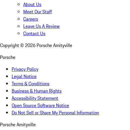
About Us
Meet Our Staff
Careers
Leave Us A Review
Contact Us
Copyright ©
2026
Porsche Amityville
Porsche
Privacy Policy
Legal Notice
Terms & Conditions
Business & Human Rights
Accessibility Statement
Open Source Software Notice
Do Not Sell or Share My Personal Information
Porsche Amityville