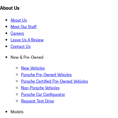
About Us
About Us
Meet Our Staff
Careers
Leave Us A Review
Contact Us
New & Pre-Owned
New Vehicles
Porsche Pre-Owned Vehicles
Porsche Certified Pre-Owned Vehicles
Non-Porsche Vehicles
Porsche Car Configurator
Request Test Drive
Models