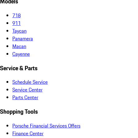
Models
718
911
Taycan
Panamera
Macan
Cayenne
Service & Parts
Schedule Service
Service Center
Parts Center
Shopping Tools
Porsche Financial Services Offers
Finance Center