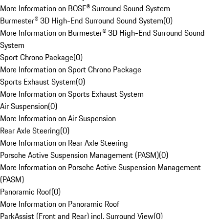
More Information on BOSE® Surround Sound System
Burmester® 3D High-End Surround Sound System
(
0
)
More Information on Burmester® 3D High-End Surround Sound
System
Sport Chrono Package
(
0
)
More Information on Sport Chrono Package
Sports Exhaust System
(
0
)
More Information on Sports Exhaust System
Air Suspension
(
0
)
More Information on Air Suspension
Rear Axle Steering
(
0
)
More Information on Rear Axle Steering
Porsche Active Suspension Management (PASM)
(
0
)
More Information on Porsche Active Suspension Management
(PASM)
Panoramic Roof
(
0
)
More Information on Panoramic Roof
ParkAssist (Front and Rear) incl. Surround View
(
0
)