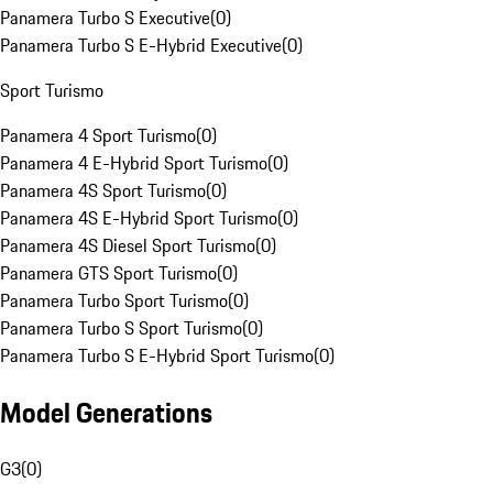
Panamera Turbo S Executive
(
0
)
Panamera Turbo S E-Hybrid Executive
(
0
)
Sport Turismo
Panamera 4 Sport Turismo
(
0
)
Panamera 4 E-Hybrid Sport Turismo
(
0
)
Panamera 4S Sport Turismo
(
0
)
Panamera 4S E-Hybrid Sport Turismo
(
0
)
Panamera 4S Diesel Sport Turismo
(
0
)
Panamera GTS Sport Turismo
(
0
)
Panamera Turbo Sport Turismo
(
0
)
Panamera Turbo S Sport Turismo
(
0
)
Panamera Turbo S E-Hybrid Sport Turismo
(
0
)
Model Generations
G3
(
0
)