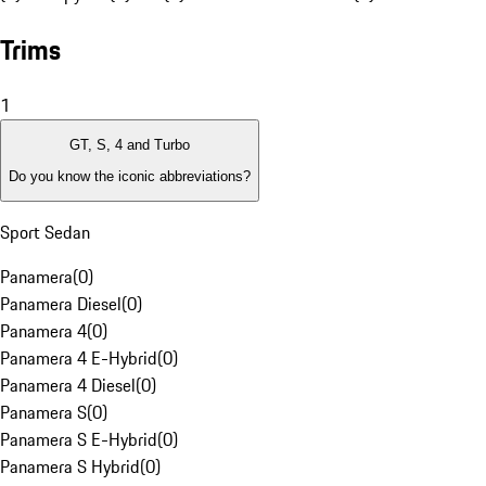
Trims
1
GT, S, 4 and Turbo
Do you know the iconic abbreviations?
Sport Sedan
Panamera
(
0
)
Panamera Diesel
(
0
)
Panamera 4
(
0
)
Panamera 4 E-Hybrid
(
0
)
Panamera 4 Diesel
(
0
)
Panamera S
(
0
)
Panamera S E-Hybrid
(
0
)
Panamera S Hybrid
(
0
)