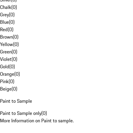
Chalk
(
0
)
Grey
(
0
)
Blue
(
0
)
Red
(
0
)
Brown
(
0
)
Yellow
(
0
)
Green
(
0
)
Violet
(
0
)
Gold
(
0
)
Orange
(
0
)
Pink
(
0
)
Beige
(
0
)
Paint to Sample
Paint to Sample only
(
0
)
More Information on Paint to sample.