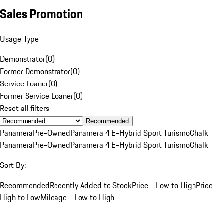
Sales Promotion
Usage Type
Demonstrator
(
0
)
Former Demonstrator
(
0
)
Service Loaner
(
0
)
Former Service Loaner
(
0
)
Reset all filters
Recommended
Panamera
Pre-Owned
Panamera 4 E-Hybrid Sport Turismo
Chalk
Panamera
Pre-Owned
Panamera 4 E-Hybrid Sport Turismo
Chalk
Sort By:
Recommended
Recently Added to Stock
Price - Low to High
Price -
High to Low
Mileage - Low to High