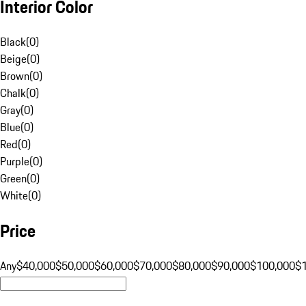
Interior Color
Black
(
0
)
Beige
(
0
)
Brown
(
0
)
Chalk
(
0
)
Gray
(
0
)
Blue
(
0
)
Red
(
0
)
Purple
(
0
)
Green
(
0
)
White
(
0
)
Price
Any
$40,000
$50,000
$60,000
$70,000
$80,000
$90,000
$100,000
$