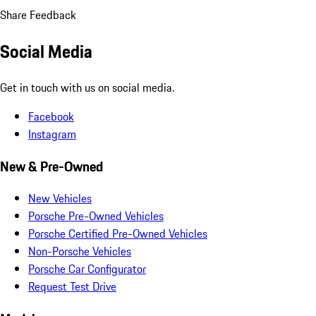
Share Feedback
Social Media
Get in touch with us on social media.
Facebook
Instagram
New & Pre-Owned
New Vehicles
Porsche Pre-Owned Vehicles
Porsche Certified Pre-Owned Vehicles
Non-Porsche Vehicles
Porsche Car Configurator
Request Test Drive