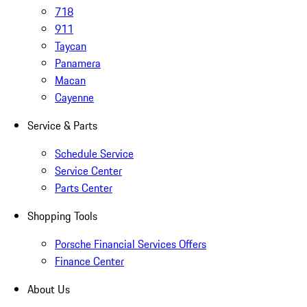
718
911
Taycan
Panamera
Macan
Cayenne
Service & Parts
Schedule Service
Service Center
Parts Center
Shopping Tools
Porsche Financial Services Offers
Finance Center
About Us