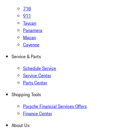
718
911
Taycan
Panamera
Macan
Cayenne
Service & Parts
Schedule Service
Service Center
Parts Center
Shopping Tools
Porsche Financial Services Offers
Finance Center
About Us