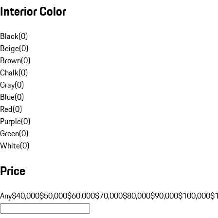
Interior Color
Black
(
0
)
Beige
(
0
)
Brown
(
0
)
Chalk
(
0
)
Gray
(
0
)
Blue
(
0
)
Red
(
0
)
Purple
(
0
)
Green
(
0
)
White
(
0
)
Price
Any
$40,000
$50,000
$60,000
$70,000
$80,000
$90,000
$100,000
$