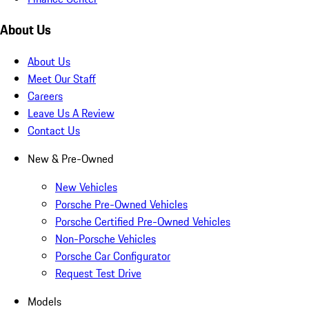
About Us
About Us
Meet Our Staff
Careers
Leave Us A Review
Contact Us
New & Pre-Owned
New Vehicles
Porsche Pre-Owned Vehicles
Porsche Certified Pre-Owned Vehicles
Non-Porsche Vehicles
Porsche Car Configurator
Request Test Drive
Models