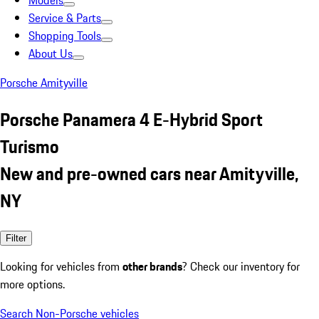
Models
Service & Parts
Shopping Tools
About Us
Porsche Amityville
Porsche Panamera 4 E-Hybrid Sport
Turismo
New and pre-owned cars near Amityville,
NY
Filter
Looking for vehicles from
other brands
? Check our inventory for
more options.
Search Non-Porsche vehicles