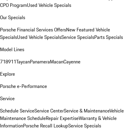
CPO Program
Used Vehicle Specials
Our Specials
Porsche Financial Services Offers
New Featured Vehicle
Specials
Used Vehicle Specials
Service Specials
Parts Specials
Model Lines
718
911
Taycan
Panamera
Macan
Cayenne
Explore
Porsche e-Performance
Service
Schedule Service
Service Center
Service & Maintenance
Vehicle
Maintenance Schedule
Repair Expertise
Warranty & Vehicle
Information
Porsche Recall Lookup
Service Specials