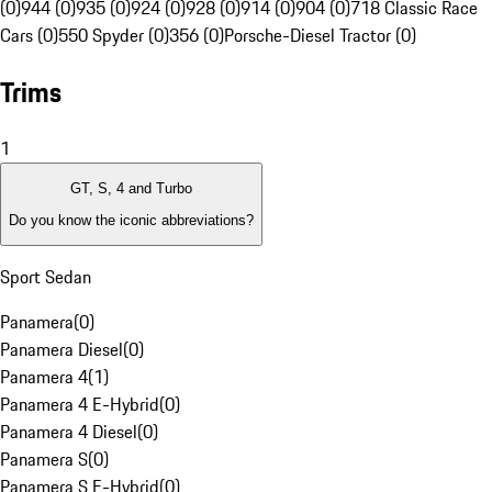
(0)
944 (0)
935 (0)
924 (0)
928 (0)
914 (0)
904 (0)
718 Classic Race
Cars (0)
550 Spyder (0)
356 (0)
Porsche-Diesel Tractor (0)
Trims
1
GT, S, 4 and Turbo
Do you know the iconic abbreviations?
Sport Sedan
Panamera
(
0
)
Panamera Diesel
(
0
)
Panamera 4
(
1
)
Panamera 4 E-Hybrid
(
0
)
Panamera 4 Diesel
(
0
)
Panamera S
(
0
)
Panamera S E-Hybrid
(
0
)