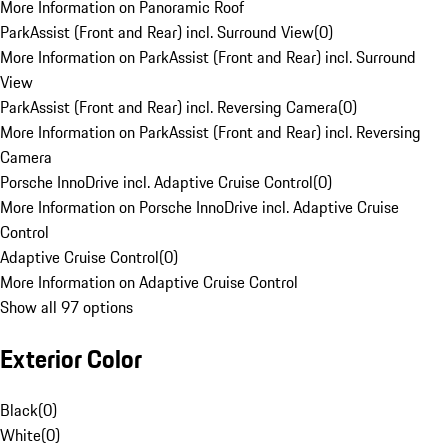
More Information on Panoramic Roof
ParkAssist (Front and Rear) incl. Surround View
(
0
)
More Information on ParkAssist (Front and Rear) incl. Surround
View
ParkAssist (Front and Rear) incl. Reversing Camera
(
0
)
More Information on ParkAssist (Front and Rear) incl. Reversing
Camera
Porsche InnoDrive incl. Adaptive Cruise Control
(
0
)
More Information on Porsche InnoDrive incl. Adaptive Cruise
Control
Adaptive Cruise Control
(
0
)
More Information on Adaptive Cruise Control
Show all 97 options
Exterior Color
Black
(
0
)
White
(
0
)