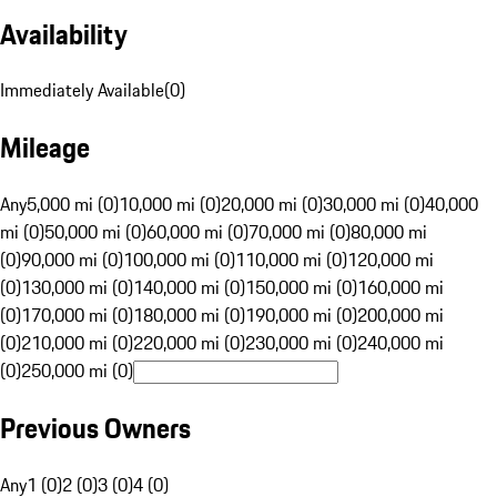
Availability
Immediately Available
(
0
)
Mileage
Any
5,000 mi (0)
10,000 mi (0)
20,000 mi (0)
30,000 mi (0)
40,000
mi (0)
50,000 mi (0)
60,000 mi (0)
70,000 mi (0)
80,000 mi
(0)
90,000 mi (0)
100,000 mi (0)
110,000 mi (0)
120,000 mi
(0)
130,000 mi (0)
140,000 mi (0)
150,000 mi (0)
160,000 mi
(0)
170,000 mi (0)
180,000 mi (0)
190,000 mi (0)
200,000 mi
(0)
210,000 mi (0)
220,000 mi (0)
230,000 mi (0)
240,000 mi
(0)
250,000 mi (0)
Previous Owners
Any
1 (0)
2 (0)
3 (0)
4 (0)