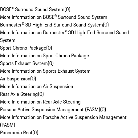
BOSE® Surround Sound System
(
0
)
More Information on BOSE® Surround Sound System
Burmester® 3D High-End Surround Sound System
(
0
)
More Information on Burmester® 3D High-End Surround Sound
System
Sport Chrono Package
(
0
)
More Information on Sport Chrono Package
Sports Exhaust System
(
0
)
More Information on Sports Exhaust System
Air Suspension
(
0
)
More Information on Air Suspension
Rear Axle Steering
(
0
)
More Information on Rear Axle Steering
Porsche Active Suspension Management (PASM)
(
0
)
More Information on Porsche Active Suspension Management
(PASM)
Panoramic Roof
(
0
)