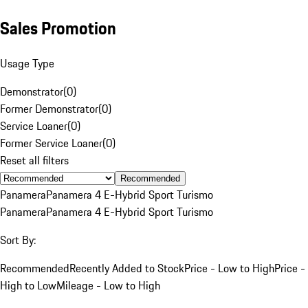
Sales Promotion
Usage Type
Demonstrator
(
0
)
Former Demonstrator
(
0
)
Service Loaner
(
0
)
Former Service Loaner
(
0
)
Reset all filters
Recommended
Panamera
Panamera 4 E-Hybrid Sport Turismo
Panamera
Panamera 4 E-Hybrid Sport Turismo
Sort By:
Recommended
Recently Added to Stock
Price - Low to High
Price -
High to Low
Mileage - Low to High