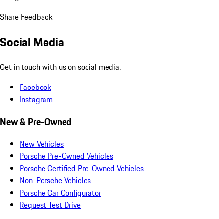
Share Feedback
Social Media
Get in touch with us on social media.
Facebook
Instagram
New & Pre-Owned
New Vehicles
Porsche Pre-Owned Vehicles
Porsche Certified Pre-Owned Vehicles
Non-Porsche Vehicles
Porsche Car Configurator
Request Test Drive