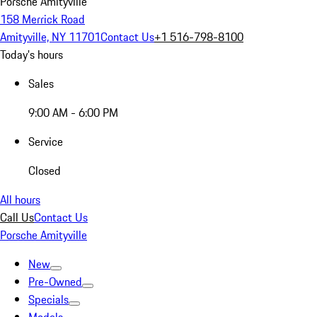
Porsche Amityville
158 Merrick Road
Amityville, NY 11701
Contact Us
+1 516-798-8100
Today's hours
Sales
9:00 AM - 6:00 PM
Service
Closed
All hours
Call Us
Contact Us
Porsche Amityville
New
Pre-Owned
Specials