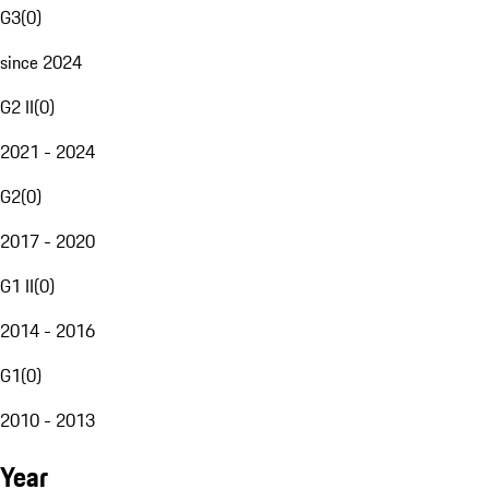
G3
(
0
)
since 2024
G2 II
(
0
)
2021 - 2024
G2
(
0
)
2017 - 2020
G1 II
(
0
)
2014 - 2016
G1
(
0
)
2010 - 2013
Year