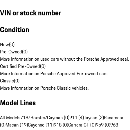
VIN or stock number
Condition
New
(
0
)
Pre-Owned
(
0
)
More Information on used cars without the Porsche Approved seal.
Certified Pre-Owned
(
0
)
More Information on Porsche Approved Pre-owned cars.
Classic
(
0
)
More information on Porsche Classic vehicles.
Model Lines
All Models
718/Boxster/Cayman (0)
911 (4)
Taycan (2)
Panamera
(0)
Macan (19)
Cayenne (11)
918 (0)
Carrera GT (0)
959 (0)
968