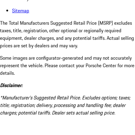
Sitemap
The Total Manufacturers Suggested Retail Price (MSRP) excludes
taxes, title, registration, other optional or regionally required
equipment, dealer charges, and any potential tariffs. Actual selling
prices are set by dealers and may vary.
Some images are configurator-generated and may not accurately
represent the vehicle. Please contact your Porsche Center for more
details.
Disclaimer:
*Manufacturer’s Suggested Retail Price. Excludes options; taxes;
title; registration; delivery, processing and handling fee; dealer
charges; potential tariffs. Dealer sets actual selling price.