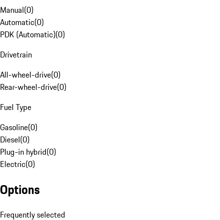
Manual
(
0
)
Automatic
(
0
)
PDK (Automatic)
(
0
)
Drivetrain
All-wheel-drive
(
0
)
Rear-wheel-drive
(
0
)
Fuel Type
Gasoline
(
0
)
Diesel
(
0
)
Plug-in hybrid
(
0
)
Electric
(
0
)
Options
Frequently selected