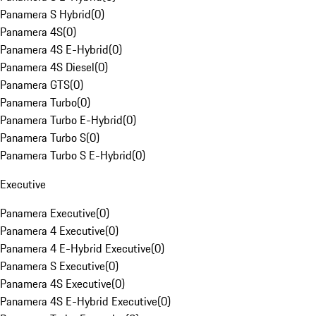
Panamera S Hybrid
(
0
)
Panamera 4S
(
0
)
Panamera 4S E-Hybrid
(
0
)
Panamera 4S Diesel
(
0
)
Panamera GTS
(
0
)
Panamera Turbo
(
0
)
Panamera Turbo E-Hybrid
(
0
)
Panamera Turbo S
(
0
)
Panamera Turbo S E-Hybrid
(
0
)
Executive
Panamera Executive
(
0
)
Panamera 4 Executive
(
0
)
Panamera 4 E-Hybrid Executive
(
0
)
Panamera S Executive
(
0
)
Panamera 4S Executive
(
0
)
Panamera 4S E-Hybrid Executive
(
0
)