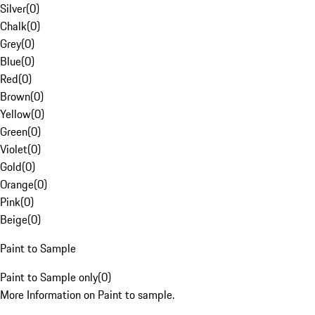
Silver
(
0
)
Chalk
(
0
)
Grey
(
0
)
Blue
(
0
)
Red
(
0
)
Brown
(
0
)
Yellow
(
0
)
Green
(
0
)
Violet
(
0
)
Gold
(
0
)
Orange
(
0
)
Pink
(
0
)
Beige
(
0
)
Paint to Sample
Paint to Sample only
(
0
)
More Information on Paint to sample.