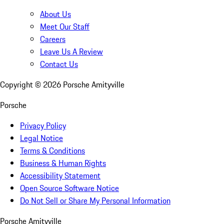
About Us
Meet Our Staff
Careers
Leave Us A Review
Contact Us
Copyright ©
2026
Porsche Amityville
Porsche
Privacy Policy
Legal Notice
Terms & Conditions
Business & Human Rights
Accessibility Statement
Open Source Software Notice
Do Not Sell or Share My Personal Information
Porsche Amityville