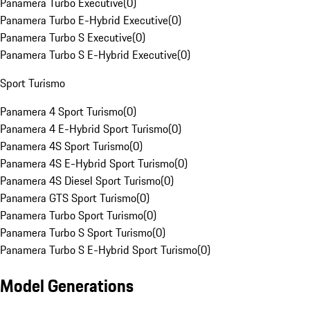
Panamera Turbo Executive
(
0
)
Panamera Turbo E-Hybrid Executive
(
0
)
Panamera Turbo S Executive
(
0
)
Panamera Turbo S E-Hybrid Executive
(
0
)
Sport Turismo
Panamera 4 Sport Turismo
(
0
)
Panamera 4 E-Hybrid Sport Turismo
(
0
)
Panamera 4S Sport Turismo
(
0
)
Panamera 4S E-Hybrid Sport Turismo
(
0
)
Panamera 4S Diesel Sport Turismo
(
0
)
Panamera GTS Sport Turismo
(
0
)
Panamera Turbo Sport Turismo
(
0
)
Panamera Turbo S Sport Turismo
(
0
)
Panamera Turbo S E-Hybrid Sport Turismo
(
0
)
Model Generations