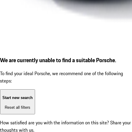
We are currently unable to find a suitable Porsche.
To find your ideal Porsche, we recommend one of the following
steps:
Start new search
Reset all filters
How satisfied are you with the information on this site?
Share your
thoughts with us.