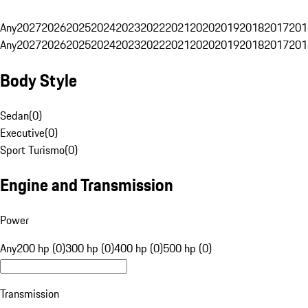
Any
2027
2026
2025
2024
2023
2022
2021
2020
2019
2018
2017
201
Any
2027
2026
2025
2024
2023
2022
2021
2020
2019
2018
2017
201
Body Style
Sedan
(
0
)
Executive
(
0
)
Sport Turismo
(
0
)
Engine and Transmission
Power
Any
200 hp (0)
300 hp (0)
400 hp (0)
500 hp (0)
Transmission