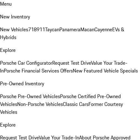
Menu
New Inventory
New Vehicles
718
911
Taycan
Panamera
Macan
Cayenne
EVs &
Hybrids
Explore
Porsche Car Configurator
Request Test Drive
Value Your Trade-
In
Porsche Financial Services Offers
New Featured Vehicle Specials
Pre-Owned Inventory
Porsche Pre-Owned Vehicles
Porsche Certified Pre-Owned
Vehicles
Non-Porsche Vehicles
Classic Cars
Former Courtesy
Vehicles
Explore
Request Test Drive
Value Your Trade-In
About Porsche Approved