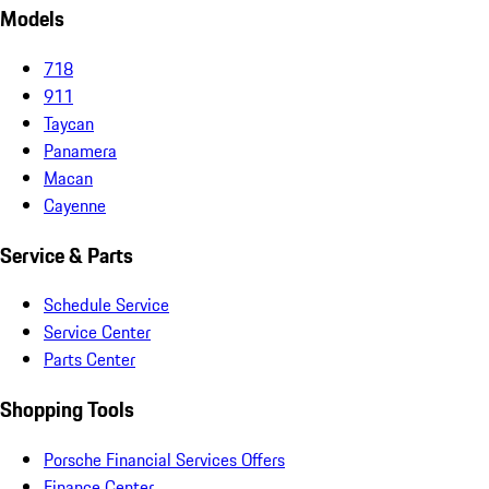
Models
718
911
Taycan
Panamera
Macan
Cayenne
Service & Parts
Schedule Service
Service Center
Parts Center
Shopping Tools
Porsche Financial Services Offers
Finance Center