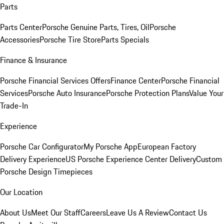
Parts
Parts Center
Porsche Genuine Parts, Tires, Oil
Porsche
Accessories
Porsche Tire Store
Parts Specials
Finance & Insurance
Porsche Financial Services Offers
Finance Center
Porsche Financial
Services
Porsche Auto Insurance
Porsche Protection Plans
Value Your
Trade-In
Experience
Porsche Car Configurator
My Porsche App
European Factory
Delivery Experience
US Porsche Experience Center Delivery
Custom
Porsche Design Timepieces
Our Location
About Us
Meet Our Staff
Careers
Leave Us A Review
Contact Us