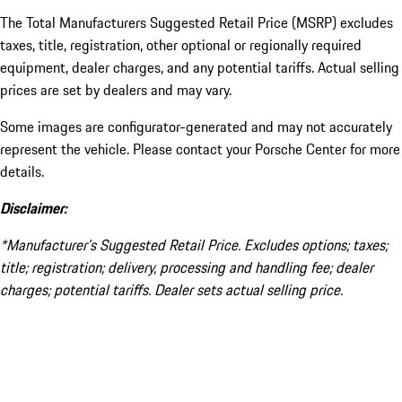
The Total Manufacturers Suggested Retail Price (MSRP) excludes
taxes, title, registration, other optional or regionally required
equipment, dealer charges, and any potential tariffs. Actual selling
prices are set by dealers and may vary.
Some images are configurator-generated and may not accurately
represent the vehicle. Please contact your Porsche Center for more
details.
Disclaimer:
*Manufacturer’s Suggested Retail Price. Excludes options; taxes;
title; registration; delivery, processing and handling fee; dealer
charges; potential tariffs. Dealer sets actual selling price.