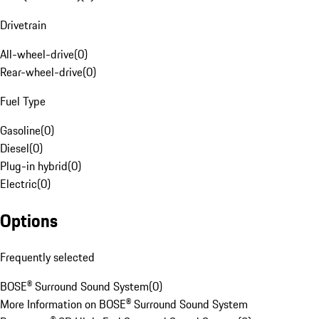
Drivetrain
All-wheel-drive
(
0
)
Rear-wheel-drive
(
0
)
Fuel Type
Gasoline
(
0
)
Diesel
(
0
)
Plug-in hybrid
(
0
)
Electric
(
0
)
Options
Frequently selected
BOSE® Surround Sound System
(
0
)
More Information on BOSE® Surround Sound System