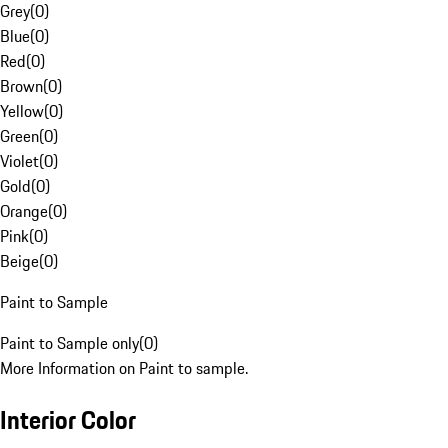
Grey
(
0
)
Blue
(
0
)
Red
(
0
)
Brown
(
0
)
Yellow
(
0
)
Green
(
0
)
Violet
(
0
)
Gold
(
0
)
Orange
(
0
)
Pink
(
0
)
Beige
(
0
)
Paint to Sample
Paint to Sample only
(
0
)
More Information on Paint to sample.
Interior Color