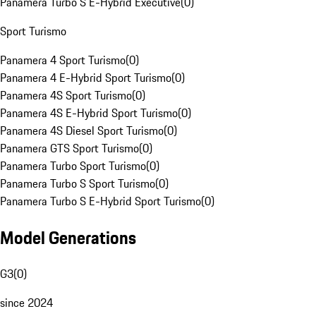
Panamera Turbo S E-Hybrid Executive
(
0
)
Sport Turismo
Panamera 4 Sport Turismo
(
0
)
Panamera 4 E-Hybrid Sport Turismo
(
0
)
Panamera 4S Sport Turismo
(
0
)
Panamera 4S E-Hybrid Sport Turismo
(
0
)
Panamera 4S Diesel Sport Turismo
(
0
)
Panamera GTS Sport Turismo
(
0
)
Panamera Turbo Sport Turismo
(
0
)
Panamera Turbo S Sport Turismo
(
0
)
Panamera Turbo S E-Hybrid Sport Turismo
(
0
)
Model Generations
G3
(
0
)
since 2024