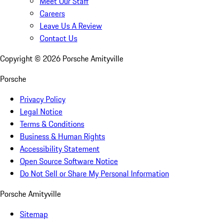
Meet Our Staff
Careers
Leave Us A Review
Contact Us
Copyright ©
2026
Porsche Amityville
Porsche
Privacy Policy
Legal Notice
Terms & Conditions
Business & Human Rights
Accessibility Statement
Open Source Software Notice
Do Not Sell or Share My Personal Information
Porsche Amityville
Sitemap