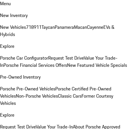
Menu
New Inventory
New Vehicles
718
911
Taycan
Panamera
Macan
Cayenne
EVs &
Hybrids
Explore
Porsche Car Configurator
Request Test Drive
Value Your Trade-
In
Porsche Financial Services Offers
New Featured Vehicle Specials
Pre-Owned Inventory
Porsche Pre-Owned Vehicles
Porsche Certified Pre-Owned
Vehicles
Non-Porsche Vehicles
Classic Cars
Former Courtesy
Vehicles
Explore
Request Test Drive
Value Your Trade-In
About Porsche Approved