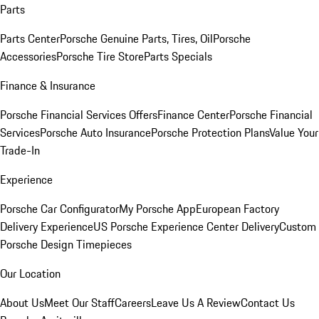
Parts
Parts Center
Porsche Genuine Parts, Tires, Oil
Porsche
Accessories
Porsche Tire Store
Parts Specials
Finance & Insurance
Porsche Financial Services Offers
Finance Center
Porsche Financial
Services
Porsche Auto Insurance
Porsche Protection Plans
Value Your
Trade-In
Experience
Porsche Car Configurator
My Porsche App
European Factory
Delivery Experience
US Porsche Experience Center Delivery
Custom
Porsche Design Timepieces
Our Location
About Us
Meet Our Staff
Careers
Leave Us A Review
Contact Us