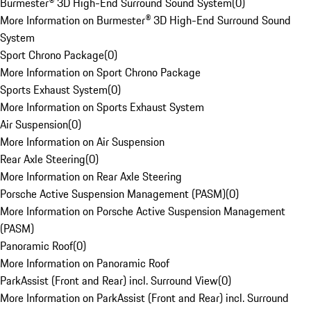
Burmester® 3D High-End Surround Sound System
(
0
)
More Information on Burmester® 3D High-End Surround Sound
System
Sport Chrono Package
(
0
)
More Information on Sport Chrono Package
Sports Exhaust System
(
0
)
More Information on Sports Exhaust System
Air Suspension
(
0
)
More Information on Air Suspension
Rear Axle Steering
(
0
)
More Information on Rear Axle Steering
Porsche Active Suspension Management (PASM)
(
0
)
More Information on Porsche Active Suspension Management
(PASM)
Panoramic Roof
(
0
)
More Information on Panoramic Roof
ParkAssist (Front and Rear) incl. Surround View
(
0
)
More Information on ParkAssist (Front and Rear) incl. Surround