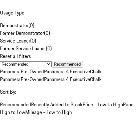
Usage Type
Demonstrator
(
0
)
Former Demonstrator
(
0
)
Service Loaner
(
0
)
Former Service Loaner
(
0
)
Reset all filters
Recommended
Panamera
Pre-Owned
Panamera 4 Executive
Chalk
Panamera
Pre-Owned
Panamera 4 Executive
Chalk
Sort By:
Recommended
Recently Added to Stock
Price - Low to High
Price -
High to Low
Mileage - Low to High