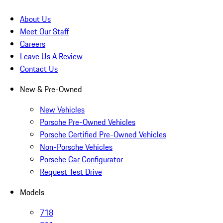
About Us
Meet Our Staff
Careers
Leave Us A Review
Contact Us
New & Pre-Owned
New Vehicles
Porsche Pre-Owned Vehicles
Porsche Certified Pre-Owned Vehicles
Non-Porsche Vehicles
Porsche Car Configurator
Request Test Drive
Models
718