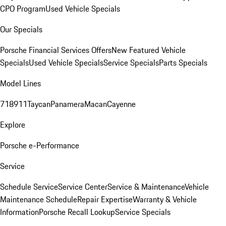
CPO Program
Used Vehicle Specials
Our Specials
Porsche Financial Services Offers
New Featured Vehicle
Specials
Used Vehicle Specials
Service Specials
Parts Specials
Model Lines
718
911
Taycan
Panamera
Macan
Cayenne
Explore
Porsche e-Performance
Service
Schedule Service
Service Center
Service & Maintenance
Vehicle
Maintenance Schedule
Repair Expertise
Warranty & Vehicle
Information
Porsche Recall Lookup
Service Specials