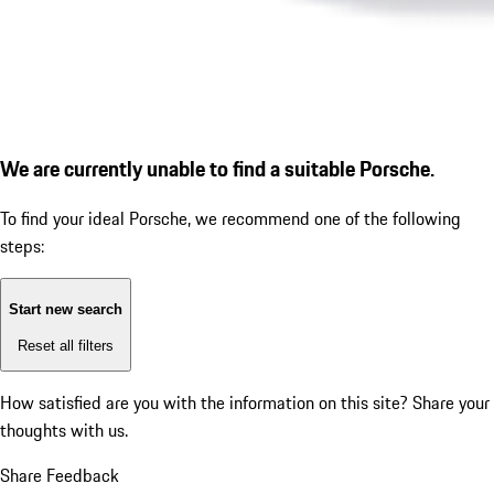
We are currently unable to find a suitable Porsche.
To find your ideal Porsche, we recommend one of the following
steps:
Start new search
Reset all filters
How satisfied are you with the information on this site?
Share your
thoughts with us.
Share Feedback