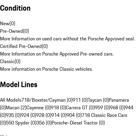
Condition
New
(
0
)
Pre-Owned
(
0
)
More Information on used cars without the Porsche Approved seal.
Certified Pre-Owned
(
0
)
More Information on Porsche Approved Pre-owned cars.
Classic
(
0
)
More information on Porsche Classic vehicles.
Model Lines
All Models
718/Boxster/Cayman (0)
911 (0)
Taycan (0)
Panamera
(0)
Macan (2)
Cayenne (0)
918 (0)
Carrera GT (0)
959 (0)
968 (0)
944
(0)
935 (0)
924 (0)
928 (0)
914 (0)
904 (0)
718 Classic Race Cars
(0)
550 Spyder (0)
356 (0)
Porsche-Diesel Tractor (0)