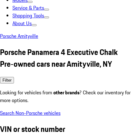
Models
Service & Parts
Shopping Tools
About Us
Porsche Amityville
Porsche Panamera 4 Executive Chalk
Pre-owned cars near Amityville, NY
Filter
Looking for vehicles from
other brands
? Check our inventory for
more options.
Search Non-Porsche vehicles
VIN or stock number