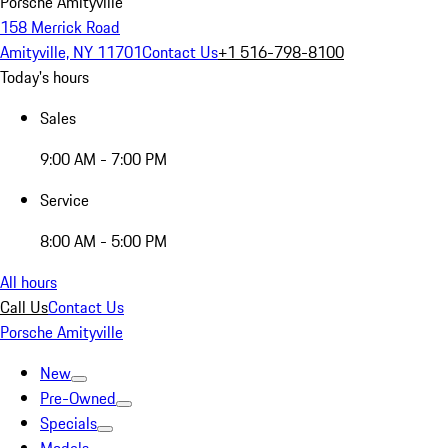
Porsche Amityville
158 Merrick Road
Amityville, NY 11701
Contact Us
+1 516-798-8100
Today's hours
Sales
9:00 AM - 7:00 PM
Service
8:00 AM - 5:00 PM
All hours
Call Us
Contact Us
Porsche Amityville
New
Pre-Owned
Specials