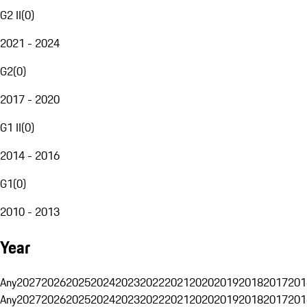
G2 II
(
0
)
2021 - 2024
G2
(
0
)
2017 - 2020
G1 II
(
0
)
2014 - 2016
G1
(
0
)
2010 - 2013
Year
Any
2027
2026
2025
2024
2023
2022
2021
2020
2019
2018
2017
201
Any
2027
2026
2025
2024
2023
2022
2021
2020
2019
2018
2017
201