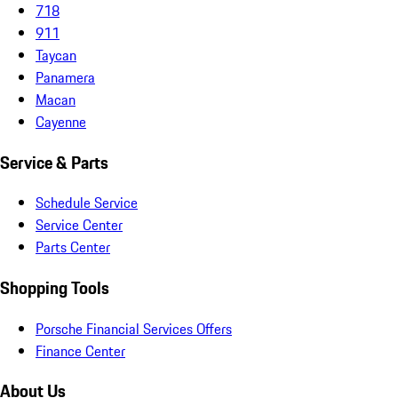
718
911
Taycan
Panamera
Macan
Cayenne
Service & Parts
Schedule Service
Service Center
Parts Center
Shopping Tools
Porsche Financial Services Offers
Finance Center
About Us