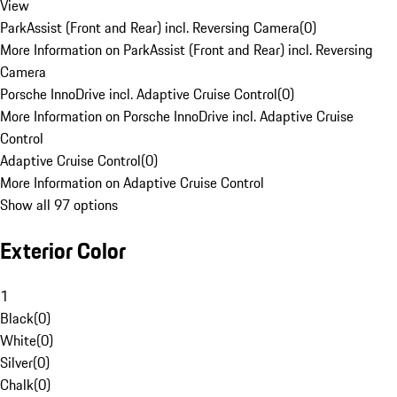
View
ParkAssist (Front and Rear) incl. Reversing Camera
(
0
)
More Information on ParkAssist (Front and Rear) incl. Reversing
Camera
Porsche InnoDrive incl. Adaptive Cruise Control
(
0
)
More Information on Porsche InnoDrive incl. Adaptive Cruise
Control
Adaptive Cruise Control
(
0
)
More Information on Adaptive Cruise Control
Show all 97 options
Exterior Color
1
Black
(
0
)
White
(
0
)
Silver
(
0
)
Chalk
(
0
)