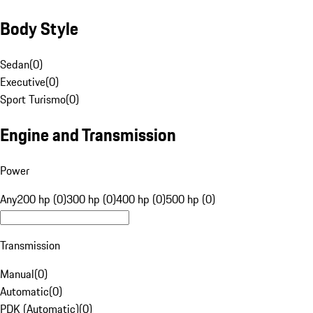
Body Style
Sedan
(
0
)
Executive
(
0
)
Sport Turismo
(
0
)
Engine and Transmission
Power
Any
200 hp (0)
300 hp (0)
400 hp (0)
500 hp (0)
Transmission
Manual
(
0
)
Automatic
(
0
)
PDK (Automatic)
(
0
)