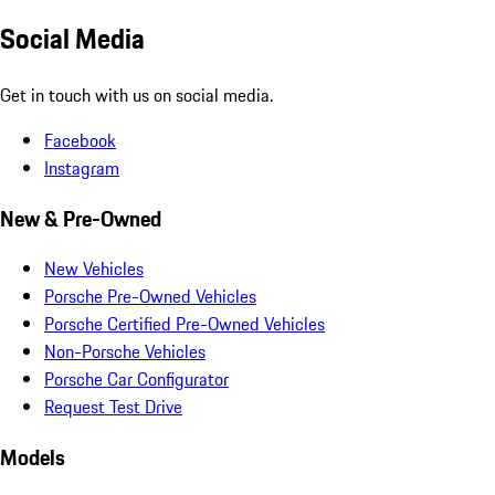
Social Media
Get in touch with us on social media.
Facebook
Instagram
New & Pre-Owned
New Vehicles
Porsche Pre-Owned Vehicles
Porsche Certified Pre-Owned Vehicles
Non-Porsche Vehicles
Porsche Car Configurator
Request Test Drive
Models