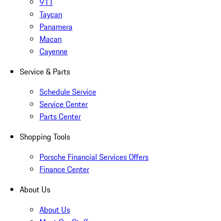
911
Taycan
Panamera
Macan
Cayenne
Service & Parts
Schedule Service
Service Center
Parts Center
Shopping Tools
Porsche Financial Services Offers
Finance Center
About Us
About Us