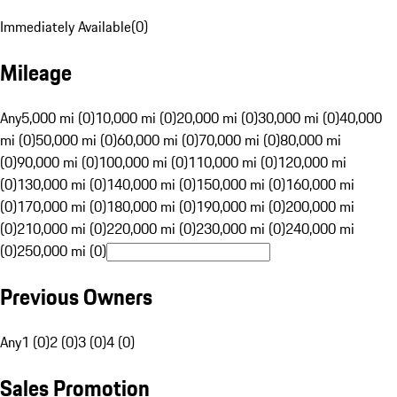
Immediately Available
(
0
)
Mileage
Any
5,000 mi (0)
10,000 mi (0)
20,000 mi (0)
30,000 mi (0)
40,000
mi (0)
50,000 mi (0)
60,000 mi (0)
70,000 mi (0)
80,000 mi
(0)
90,000 mi (0)
100,000 mi (0)
110,000 mi (0)
120,000 mi
(0)
130,000 mi (0)
140,000 mi (0)
150,000 mi (0)
160,000 mi
(0)
170,000 mi (0)
180,000 mi (0)
190,000 mi (0)
200,000 mi
(0)
210,000 mi (0)
220,000 mi (0)
230,000 mi (0)
240,000 mi
(0)
250,000 mi (0)
Previous Owners
Any
1 (0)
2 (0)
3 (0)
4 (0)
Sales Promotion