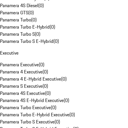
Panamera 4S Diesel
(
0
)
Panamera GTS
(
0
)
Panamera Turbo
(
0
)
Panamera Turbo E-Hybrid
(
0
)
Panamera Turbo S
(
0
)
Panamera Turbo S E-Hybrid
(
0
)
Executive
Panamera Executive
(
0
)
Panamera 4 Executive
(
0
)
Panamera 4 E-Hybrid Executive
(
0
)
Panamera S Executive
(
0
)
Panamera 4S Executive
(
0
)
Panamera 4S E-Hybrid Executive
(
0
)
Panamera Turbo Executive
(
0
)
Panamera Turbo E-Hybrid Executive
(
0
)
Panamera Turbo S Executive
(
0
)