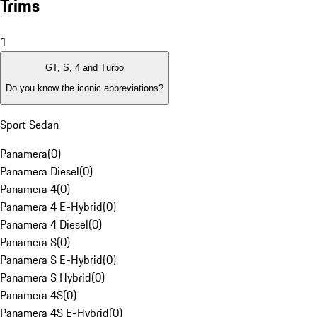
Trims
1
GT, S, 4 and Turbo
Do you know the iconic abbreviations?
Sport Sedan
Panamera
(
0
)
Panamera Diesel
(
0
)
Panamera 4
(
0
)
Panamera 4 E-Hybrid
(
0
)
Panamera 4 Diesel
(
0
)
Panamera S
(
0
)
Panamera S E-Hybrid
(
0
)
Panamera S Hybrid
(
0
)
Panamera 4S
(
0
)
Panamera 4S E-Hybrid
(
0
)