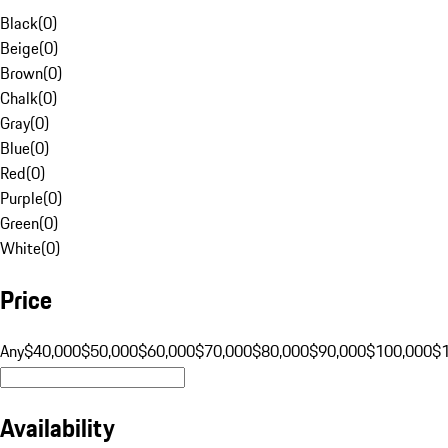
Black
(
0
)
Beige
(
0
)
Brown
(
0
)
Chalk
(
0
)
Gray
(
0
)
Blue
(
0
)
Red
(
0
)
Purple
(
0
)
Green
(
0
)
White
(
0
)
Price
Any
$40,000
$50,000
$60,000
$70,000
$80,000
$90,000
$100,000
$
Availability