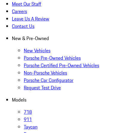
Meet Our Staff
Careers
Leave Us A Review
Contact Us
New & Pre-Owned
New Vehicles
Porsche Pre-Owned Vehicles
Porsche Certified Pre-Owned Vehicles
Non-Porsche Vehicles
Porsche Car Configurator
Request Test Drive
Models
718
911
Taycan