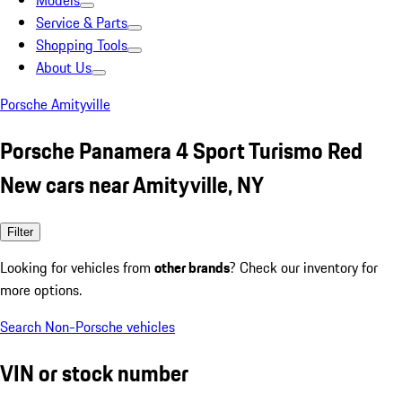
Models
Service & Parts
Shopping Tools
About Us
Porsche Amityville
Porsche Panamera 4 Sport Turismo Red
New cars near Amityville, NY
Filter
Looking for vehicles from
other brands
? Check our inventory for
more options.
Search Non-Porsche vehicles
VIN or stock number