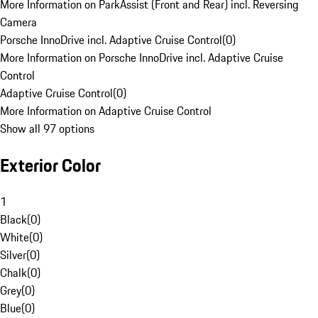
More Information on ParkAssist (Front and Rear) incl. Reversing
Camera
Porsche InnoDrive incl. Adaptive Cruise Control
(
0
)
More Information on Porsche InnoDrive incl. Adaptive Cruise
Control
Adaptive Cruise Control
(
0
)
More Information on Adaptive Cruise Control
Show all 97 options
Exterior Color
1
Black
(
0
)
White
(
0
)
Silver
(
0
)
Chalk
(
0
)
Grey
(
0
)
Blue
(
0
)