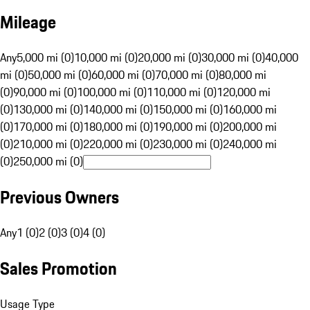
Mileage
Any
5,000 mi (0)
10,000 mi (0)
20,000 mi (0)
30,000 mi (0)
40,000
mi (0)
50,000 mi (0)
60,000 mi (0)
70,000 mi (0)
80,000 mi
(0)
90,000 mi (0)
100,000 mi (0)
110,000 mi (0)
120,000 mi
(0)
130,000 mi (0)
140,000 mi (0)
150,000 mi (0)
160,000 mi
(0)
170,000 mi (0)
180,000 mi (0)
190,000 mi (0)
200,000 mi
(0)
210,000 mi (0)
220,000 mi (0)
230,000 mi (0)
240,000 mi
(0)
250,000 mi (0)
Previous Owners
Any
1 (0)
2 (0)
3 (0)
4 (0)
Sales Promotion
Usage Type