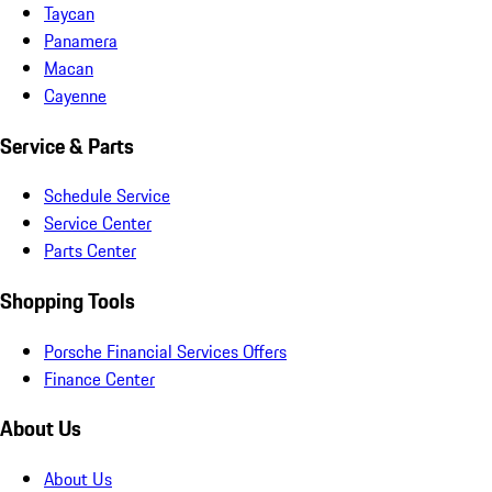
Taycan
Panamera
Macan
Cayenne
Service & Parts
Schedule Service
Service Center
Parts Center
Shopping Tools
Porsche Financial Services Offers
Finance Center
About Us
About Us