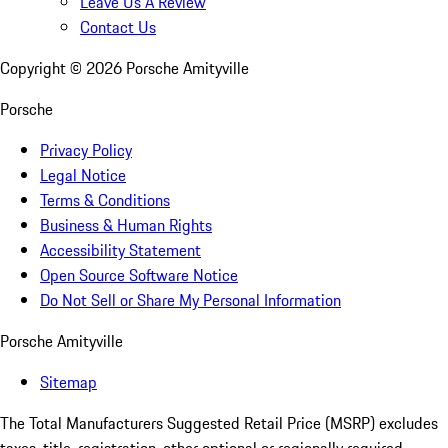
Leave Us A Review
Contact Us
Copyright ©
2026
Porsche Amityville
Porsche
Privacy Policy
Legal Notice
Terms & Conditions
Business & Human Rights
Accessibility Statement
Open Source Software Notice
Do Not Sell or Share My Personal Information
Porsche Amityville
Sitemap
The Total Manufacturers Suggested Retail Price (MSRP) excludes