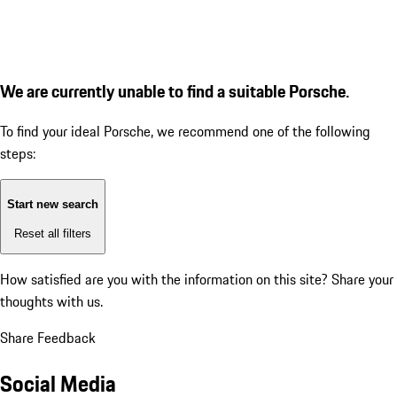
We are currently unable to find a suitable Porsche.
To find your ideal Porsche, we recommend one of the following
steps:
Start new search
Reset all filters
How satisfied are you with the information on this site?
Share your
thoughts with us.
Share Feedback
Social Media