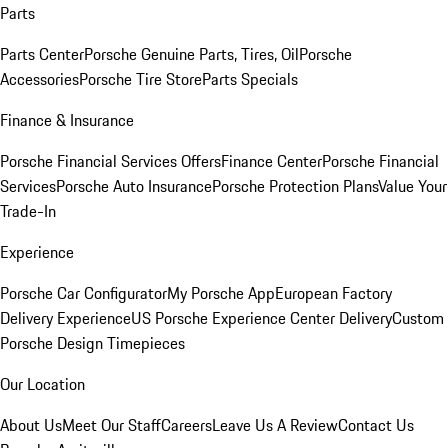
Parts
Parts Center
Porsche Genuine Parts, Tires, Oil
Porsche
Accessories
Porsche Tire Store
Parts Specials
Finance & Insurance
Porsche Financial Services Offers
Finance Center
Porsche Financial
Services
Porsche Auto Insurance
Porsche Protection Plans
Value Your
Trade-In
Experience
Porsche Car Configurator
My Porsche App
European Factory
Delivery Experience
US Porsche Experience Center Delivery
Custom
Porsche Design Timepieces
Our Location
About Us
Meet Our Staff
Careers
Leave Us A Review
Contact Us