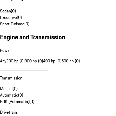
Sedan
(
0
)
Executive
(
0
)
Sport Turismo
(
0
)
Engine and Transmission
Power
Any
200 hp (0)
300 hp (0)
400 hp (0)
500 hp (0)
Transmission
Manual
(
0
)
Automatic
(
0
)
PDK (Automatic)
(
0
)
Drivetrain