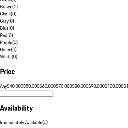
Brown
(
0
)
Chalk
(
0
)
Gray
(
0
)
Blue
(
0
)
Red
(
0
)
Purple
(
0
)
Green
(
0
)
White
(
0
)
Price
Any
$40,000
$50,000
$60,000
$70,000
$80,000
$90,000
$100,000
$
Availability
Immediately Available
(
0
)