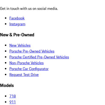
Get in touch with us on social media.
Facebook
Instagram
New & Pre-Owned
New Vehicles
Porsche Pre-Owned Vehicles
Porsche Certified Pre-Owned Vehicles
Non-Porsche Vehicles
Porsche Car Configurator
Request Test Drive
Models
718
911