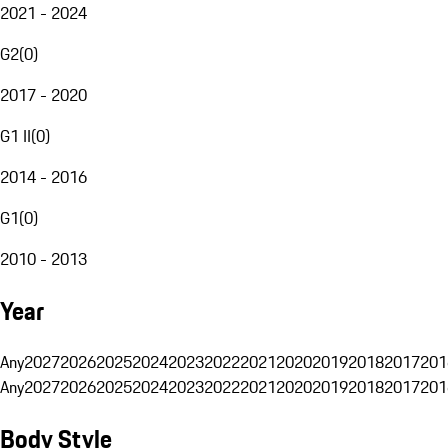
2021 - 2024
G2
(
0
)
2017 - 2020
G1 II
(
0
)
2014 - 2016
G1
(
0
)
2010 - 2013
Year
Any
2027
2026
2025
2024
2023
2022
2021
2020
2019
2018
2017
201
Any
2027
2026
2025
2024
2023
2022
2021
2020
2019
2018
2017
201
Body Style