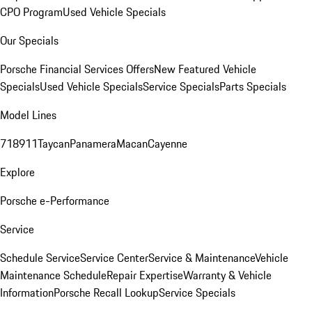
CPO Program
Used Vehicle Specials
Our Specials
Porsche Financial Services Offers
New Featured Vehicle
Specials
Used Vehicle Specials
Service Specials
Parts Specials
Model Lines
718
911
Taycan
Panamera
Macan
Cayenne
Explore
Porsche e-Performance
Service
Schedule Service
Service Center
Service & Maintenance
Vehicle
Maintenance Schedule
Repair Expertise
Warranty & Vehicle
Information
Porsche Recall Lookup
Service Specials