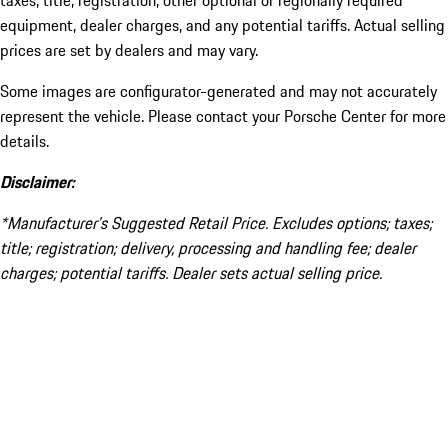
taxes, title, registration, other optional or regionally required
equipment, dealer charges, and any potential tariffs. Actual selling
prices are set by dealers and may vary.
Some images are configurator-generated and may not accurately
represent the vehicle. Please contact your Porsche Center for more
details.
Disclaimer:
*Manufacturer’s Suggested Retail Price. Excludes options; taxes;
title; registration; delivery, processing and handling fee; dealer
charges; potential tariffs. Dealer sets actual selling price.