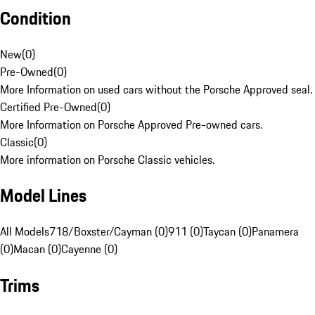
Condition
New
(
0
)
Pre-Owned
(
0
)
More Information on used cars without the Porsche Approved seal.
Certified Pre-Owned
(
0
)
More Information on Porsche Approved Pre-owned cars.
Classic
(
0
)
More information on Porsche Classic vehicles.
Model Lines
All Models
718/Boxster/Cayman (0)
911 (0)
Taycan (0)
Panamera
(0)
Macan (0)
Cayenne (0)
Trims