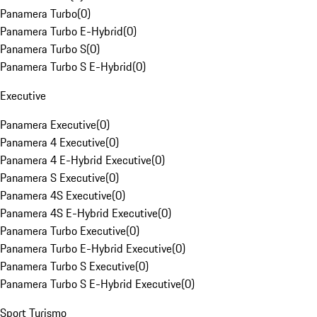
Panamera Turbo
(
0
)
Panamera Turbo E-Hybrid
(
0
)
Panamera Turbo S
(
0
)
Panamera Turbo S E-Hybrid
(
0
)
Executive
Panamera Executive
(
0
)
Panamera 4 Executive
(
0
)
Panamera 4 E-Hybrid Executive
(
0
)
Panamera S Executive
(
0
)
Panamera 4S Executive
(
0
)
Panamera 4S E-Hybrid Executive
(
0
)
Panamera Turbo Executive
(
0
)
Panamera Turbo E-Hybrid Executive
(
0
)
Panamera Turbo S Executive
(
0
)
Panamera Turbo S E-Hybrid Executive
(
0
)
Sport Turismo