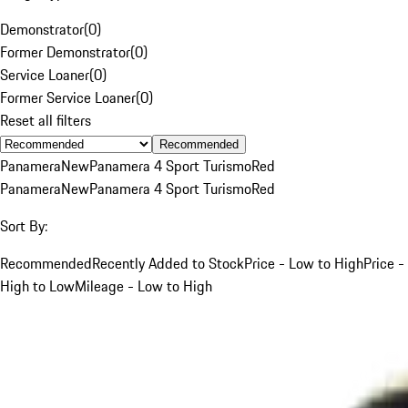
Demonstrator
(
0
)
Former Demonstrator
(
0
)
Service Loaner
(
0
)
Former Service Loaner
(
0
)
Reset all filters
Recommended
Panamera
New
Panamera 4 Sport Turismo
Red
Panamera
New
Panamera 4 Sport Turismo
Red
Sort By:
Recommended
Recently Added to Stock
Price - Low to High
Price -
High to Low
Mileage - Low to High