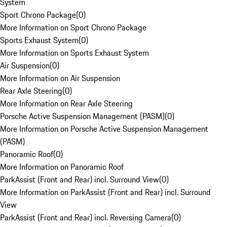
System
Sport Chrono Package
(
0
)
More Information on Sport Chrono Package
Sports Exhaust System
(
0
)
More Information on Sports Exhaust System
Air Suspension
(
0
)
More Information on Air Suspension
Rear Axle Steering
(
0
)
More Information on Rear Axle Steering
Porsche Active Suspension Management (PASM)
(
0
)
More Information on Porsche Active Suspension Management
(PASM)
Panoramic Roof
(
0
)
More Information on Panoramic Roof
ParkAssist (Front and Rear) incl. Surround View
(
0
)
More Information on ParkAssist (Front and Rear) incl. Surround
View
ParkAssist (Front and Rear) incl. Reversing Camera
(
0
)