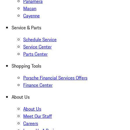
Panamera
Macan
Cayenne
Service & Parts
Schedule Service
Service Center
Parts Center
Shopping Tools
Porsche Financial Services Offers
Finance Center
About Us
About Us
Meet Our Staff
Careers