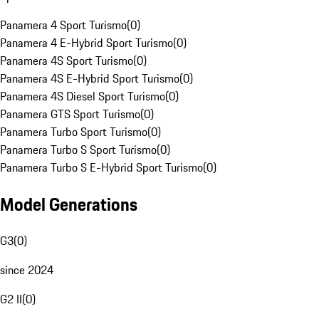
Panamera 4 Sport Turismo
(
0
)
Panamera 4 E-Hybrid Sport Turismo
(
0
)
Panamera 4S Sport Turismo
(
0
)
Panamera 4S E-Hybrid Sport Turismo
(
0
)
Panamera 4S Diesel Sport Turismo
(
0
)
Panamera GTS Sport Turismo
(
0
)
Panamera Turbo Sport Turismo
(
0
)
Panamera Turbo S Sport Turismo
(
0
)
Panamera Turbo S E-Hybrid Sport Turismo
(
0
)
Model Generations
G3
(
0
)
since 2024
G2 II
(
0
)