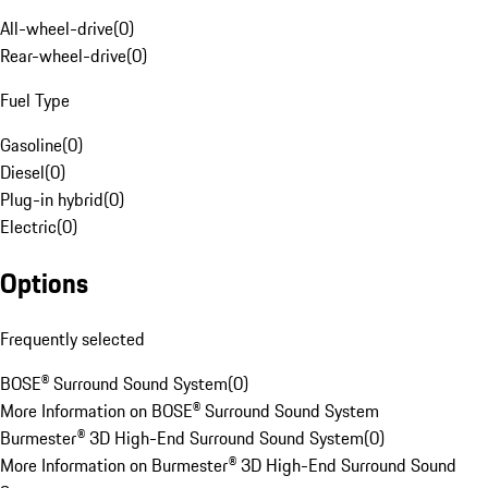
All-wheel-drive
(
0
)
Rear-wheel-drive
(
0
)
Fuel Type
Gasoline
(
0
)
Diesel
(
0
)
Plug-in hybrid
(
0
)
Electric
(
0
)
Options
Frequently selected
BOSE® Surround Sound System
(
0
)
More Information on BOSE® Surround Sound System
Burmester® 3D High-End Surround Sound System
(
0
)
More Information on Burmester® 3D High-End Surround Sound