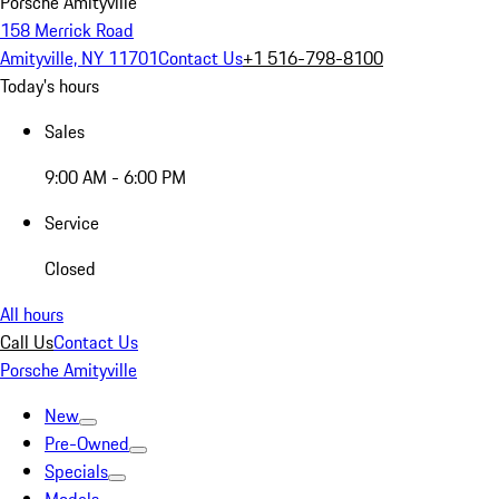
Porsche Amityville
158 Merrick Road
Amityville, NY 11701
Contact Us
+1 516-798-8100
Today's hours
Sales
9:00 AM - 6:00 PM
Service
Closed
All hours
Call Us
Contact Us
Porsche Amityville
New
Pre-Owned
Specials