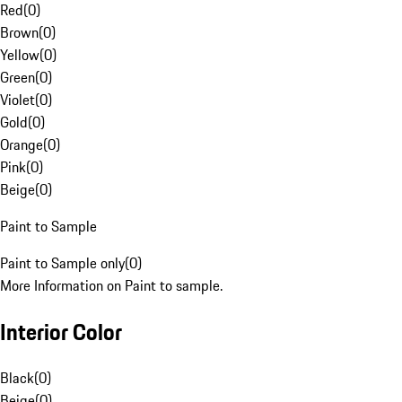
Red
(
0
)
Brown
(
0
)
Yellow
(
0
)
Green
(
0
)
Violet
(
0
)
Gold
(
0
)
Orange
(
0
)
Pink
(
0
)
Beige
(
0
)
Paint to Sample
Paint to Sample only
(
0
)
More Information on Paint to sample.
Interior Color
Black
(
0
)
Beige
(
0
)