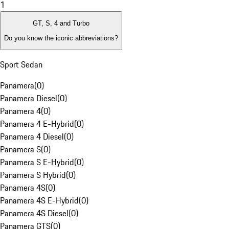
1
GT, S, 4 and Turbo
Do you know the iconic abbreviations?
Sport Sedan
Panamera
(
0
)
Panamera Diesel
(
0
)
Panamera 4
(
0
)
Panamera 4 E-Hybrid
(
0
)
Panamera 4 Diesel
(
0
)
Panamera S
(
0
)
Panamera S E-Hybrid
(
0
)
Panamera S Hybrid
(
0
)
Panamera 4S
(
0
)
Panamera 4S E-Hybrid
(
0
)
Panamera 4S Diesel
(
0
)
Panamera GTS
(
0
)