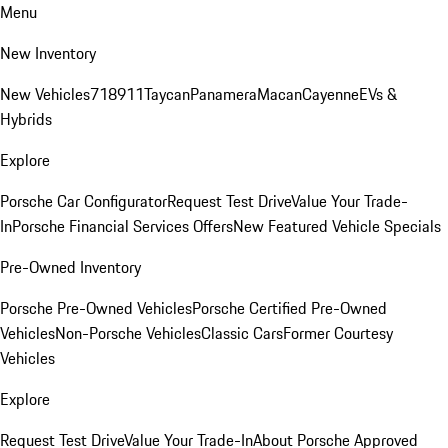
Menu
New Inventory
New Vehicles
718
911
Taycan
Panamera
Macan
Cayenne
EVs &
Hybrids
Explore
Porsche Car Configurator
Request Test Drive
Value Your Trade-
In
Porsche Financial Services Offers
New Featured Vehicle Specials
Pre-Owned Inventory
Porsche Pre-Owned Vehicles
Porsche Certified Pre-Owned
Vehicles
Non-Porsche Vehicles
Classic Cars
Former Courtesy
Vehicles
Explore
Request Test Drive
Value Your Trade-In
About Porsche Approved