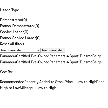
Usage Type
Demonstrator
(
0
)
Former Demonstrator
(
0
)
Service Loaner
(
0
)
Former Service Loaner
(
0
)
Reset all filters
Recommended
Panamera
Certified Pre-Owned
Panamera 4 Sport Turismo
Beige
Panamera
Certified Pre-Owned
Panamera 4 Sport Turismo
Beige
Sort By:
Recommended
Recently Added to Stock
Price - Low to High
Price -
High to Low
Mileage - Low to High