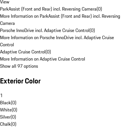
View
ParkAssist (Front and Rear) incl. Reversing Camera
(
0
)
More Information on ParkAssist (Front and Rear) incl. Reversing
Camera
Porsche InnoDrive incl. Adaptive Cruise Control
(
0
)
More Information on Porsche InnoDrive incl. Adaptive Cruise
Control
Adaptive Cruise Control
(
0
)
More Information on Adaptive Cruise Control
Show all 97 options
Exterior Color
1
Black
(
0
)
White
(
0
)
Silver
(
0
)
Chalk
(
0
)