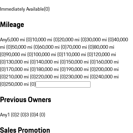
Immediately Available
(
0
)
Mileage
Any
5,000 mi (0)
10,000 mi (0)
20,000 mi (0)
30,000 mi (0)
40,000
mi (0)
50,000 mi (0)
60,000 mi (0)
70,000 mi (0)
80,000 mi
(0)
90,000 mi (0)
100,000 mi (0)
110,000 mi (0)
120,000 mi
(0)
130,000 mi (0)
140,000 mi (0)
150,000 mi (0)
160,000 mi
(0)
170,000 mi (0)
180,000 mi (0)
190,000 mi (0)
200,000 mi
(0)
210,000 mi (0)
220,000 mi (0)
230,000 mi (0)
240,000 mi
(0)
250,000 mi (0)
Previous Owners
Any
1 (0)
2 (0)
3 (0)
4 (0)
Sales Promotion