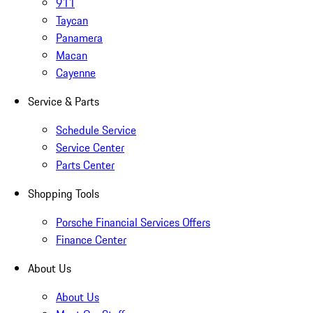
911
Taycan
Panamera
Macan
Cayenne
Service & Parts
Schedule Service
Service Center
Parts Center
Shopping Tools
Porsche Financial Services Offers
Finance Center
About Us
About Us