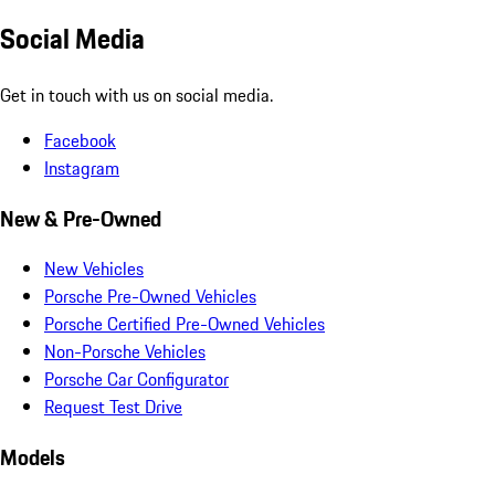
Social Media
Get in touch with us on social media.
Facebook
Instagram
New & Pre-Owned
New Vehicles
Porsche Pre-Owned Vehicles
Porsche Certified Pre-Owned Vehicles
Non-Porsche Vehicles
Porsche Car Configurator
Request Test Drive
Models