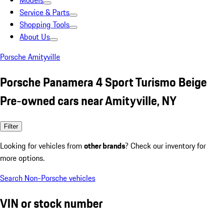
Models
Service & Parts
Shopping Tools
About Us
Porsche Amityville
Porsche Panamera 4 Sport Turismo Beige
Pre-owned cars near Amityville, NY
Filter
Looking for vehicles from
other brands
? Check our inventory for
more options.
Search Non-Porsche vehicles
VIN or stock number