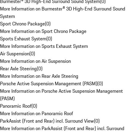
Burmester® 3D High-End Surround Sound System
(
0
)
More Information on Burmester® 3D High-End Surround Sound
System
Sport Chrono Package
(
0
)
More Information on Sport Chrono Package
Sports Exhaust System
(
0
)
More Information on Sports Exhaust System
Air Suspension
(
0
)
More Information on Air Suspension
Rear Axle Steering
(
0
)
More Information on Rear Axle Steering
Porsche Active Suspension Management (PASM)
(
0
)
More Information on Porsche Active Suspension Management
(PASM)
Panoramic Roof
(
0
)
More Information on Panoramic Roof
ParkAssist (Front and Rear) incl. Surround View
(
0
)
More Information on ParkAssist (Front and Rear) incl. Surround