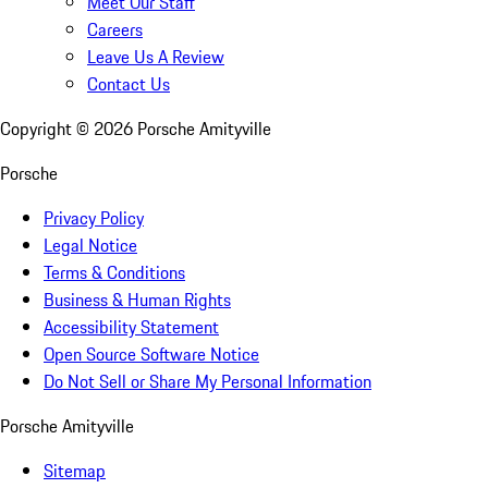
Meet Our Staff
Careers
Leave Us A Review
Contact Us
Copyright ©
2026
Porsche Amityville
Porsche
Privacy Policy
Legal Notice
Terms & Conditions
Business & Human Rights
Accessibility Statement
Open Source Software Notice
Do Not Sell or Share My Personal Information
Porsche Amityville
Sitemap