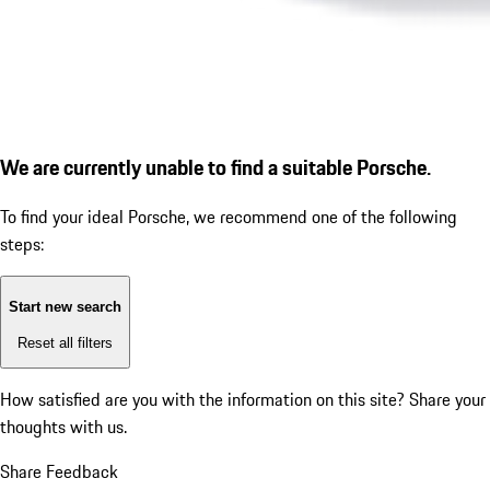
We are currently unable to find a suitable Porsche.
To find your ideal Porsche, we recommend one of the following
steps:
Start new search
Reset all filters
How satisfied are you with the information on this site?
Share your
thoughts with us.
Share Feedback