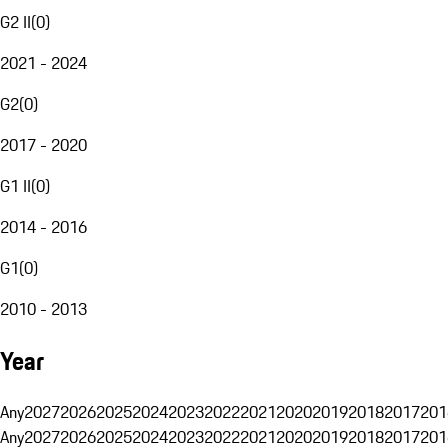
G2 II
(
0
)
2021 - 2024
G2
(
0
)
2017 - 2020
G1 II
(
0
)
2014 - 2016
G1
(
0
)
2010 - 2013
Year
Any
2027
2026
2025
2024
2023
2022
2021
2020
2019
2018
2017
201
Any
2027
2026
2025
2024
2023
2022
2021
2020
2019
2018
2017
201