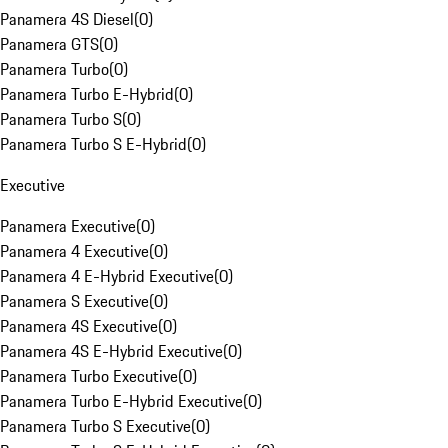
Panamera 4S Diesel
(
0
)
Panamera GTS
(
0
)
Panamera Turbo
(
0
)
Panamera Turbo E-Hybrid
(
0
)
Panamera Turbo S
(
0
)
Panamera Turbo S E-Hybrid
(
0
)
Executive
Panamera Executive
(
0
)
Panamera 4 Executive
(
0
)
Panamera 4 E-Hybrid Executive
(
0
)
Panamera S Executive
(
0
)
Panamera 4S Executive
(
0
)
Panamera 4S E-Hybrid Executive
(
0
)
Panamera Turbo Executive
(
0
)
Panamera Turbo E-Hybrid Executive
(
0
)
Panamera Turbo S Executive
(
0
)