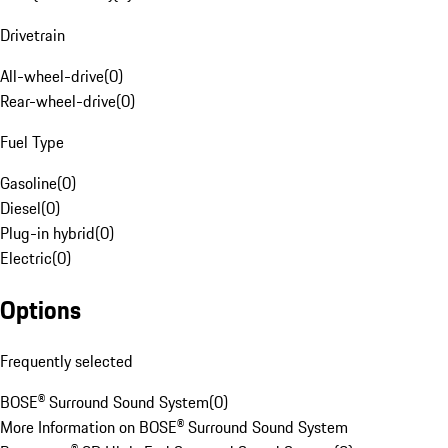
Drivetrain
All-wheel-drive
(
0
)
Rear-wheel-drive
(
0
)
Fuel Type
Gasoline
(
0
)
Diesel
(
0
)
Plug-in hybrid
(
0
)
Electric
(
0
)
Options
Frequently selected
BOSE® Surround Sound System
(
0
)
More Information on BOSE® Surround Sound System