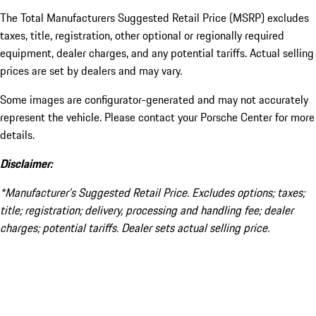
The Total Manufacturers Suggested Retail Price (MSRP) excludes
taxes, title, registration, other optional or regionally required
equipment, dealer charges, and any potential tariffs. Actual selling
prices are set by dealers and may vary.
Some images are configurator-generated and may not accurately
represent the vehicle. Please contact your Porsche Center for more
details.
Disclaimer:
*Manufacturer’s Suggested Retail Price. Excludes options; taxes;
title; registration; delivery, processing and handling fee; dealer
charges; potential tariffs. Dealer sets actual selling price.