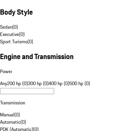
Body Style
Sedan
(
0
)
Executive
(
0
)
Sport Turismo
(
0
)
Engine and Transmission
Power
Any
200 hp (0)
300 hp (0)
400 hp (0)
500 hp (0)
Transmission
Manual
(
0
)
Automatic
(
0
)
PDK (Automatic)
(
0
)