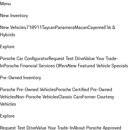
Menu
New Inventory
New Vehicles
718
911
Taycan
Panamera
Macan
Cayenne
EVs &
Hybrids
Explore
Porsche Car Configurator
Request Test Drive
Value Your Trade-
In
Porsche Financial Services Offers
New Featured Vehicle Specials
Pre-Owned Inventory
Porsche Pre-Owned Vehicles
Porsche Certified Pre-Owned
Vehicles
Non-Porsche Vehicles
Classic Cars
Former Courtesy
Vehicles
Explore
Request Test Drive
Value Your Trade-In
About Porsche Approved