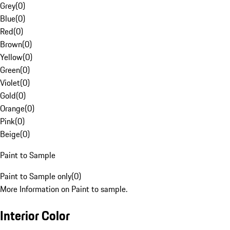
Grey
(
0
)
Blue
(
0
)
Red
(
0
)
Brown
(
0
)
Yellow
(
0
)
Green
(
0
)
Violet
(
0
)
Gold
(
0
)
Orange
(
0
)
Pink
(
0
)
Beige
(
0
)
Paint to Sample
Paint to Sample only
(
0
)
More Information on Paint to sample.
Interior Color