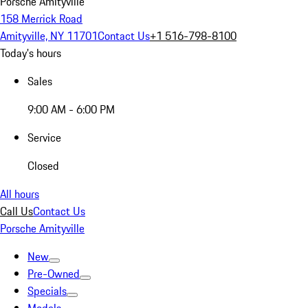
Porsche Amityville
158 Merrick Road
Amityville, NY 11701
Contact Us
+1 516-798-8100
Today's hours
Sales
9:00 AM - 6:00 PM
Service
Closed
All hours
Call Us
Contact Us
Porsche Amityville
New
Pre-Owned
Specials