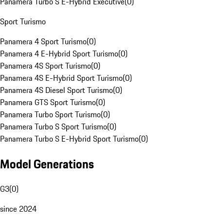
Panamera Turbo S E-Hybrid Executive
(
0
)
Sport Turismo
Panamera 4 Sport Turismo
(
0
)
Panamera 4 E-Hybrid Sport Turismo
(
0
)
Panamera 4S Sport Turismo
(
0
)
Panamera 4S E-Hybrid Sport Turismo
(
0
)
Panamera 4S Diesel Sport Turismo
(
0
)
Panamera GTS Sport Turismo
(
0
)
Panamera Turbo Sport Turismo
(
0
)
Panamera Turbo S Sport Turismo
(
0
)
Panamera Turbo S E-Hybrid Sport Turismo
(
0
)
Model Generations
G3
(
0
)
since 2024