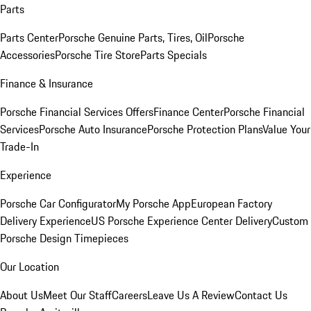
Parts
Parts Center
Porsche Genuine Parts, Tires, Oil
Porsche
Accessories
Porsche Tire Store
Parts Specials
Finance & Insurance
Porsche Financial Services Offers
Finance Center
Porsche Financial
Services
Porsche Auto Insurance
Porsche Protection Plans
Value Your
Trade-In
Experience
Porsche Car Configurator
My Porsche App
European Factory
Delivery Experience
US Porsche Experience Center Delivery
Custom
Porsche Design Timepieces
Our Location
About Us
Meet Our Staff
Careers
Leave Us A Review
Contact Us