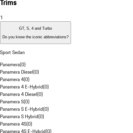
Trims
1
GT, S, 4 and Turbo
Do you know the iconic abbreviations?
Sport Sedan
Panamera
(
0
)
Panamera Diesel
(
0
)
Panamera 4
(
0
)
Panamera 4 E-Hybrid
(
0
)
Panamera 4 Diesel
(
0
)
Panamera S
(
0
)
Panamera S E-Hybrid
(
0
)
Panamera S Hybrid
(
0
)
Panamera 4S
(
0
)
Panamera 4S E-Hybrid
(
0
)