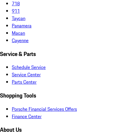
718
911
Taycan
Panamera
Macan
Cayenne
Service & Parts
Schedule Service
Service Center
Parts Center
Shopping Tools
Porsche Financial Services Offers
Finance Center
About Us