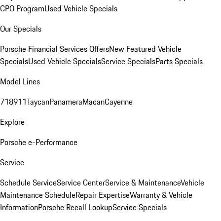
CPO Program
Used Vehicle Specials
Our Specials
Porsche Financial Services Offers
New Featured Vehicle
Specials
Used Vehicle Specials
Service Specials
Parts Specials
Model Lines
718
911
Taycan
Panamera
Macan
Cayenne
Explore
Porsche e-Performance
Service
Schedule Service
Service Center
Service & Maintenance
Vehicle
Maintenance Schedule
Repair Expertise
Warranty & Vehicle
Information
Porsche Recall Lookup
Service Specials