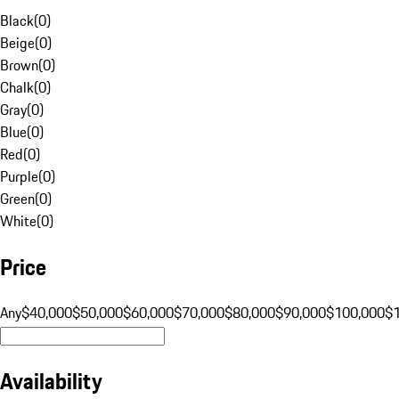
Black
(
0
)
Beige
(
0
)
Brown
(
0
)
Chalk
(
0
)
Gray
(
0
)
Blue
(
0
)
Red
(
0
)
Purple
(
0
)
Green
(
0
)
White
(
0
)
Price
Any
$40,000
$50,000
$60,000
$70,000
$80,000
$90,000
$100,000
$
Availability