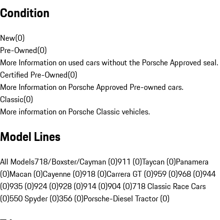
Condition
New
(
0
)
Pre-Owned
(
0
)
More Information on used cars without the Porsche Approved seal.
Certified Pre-Owned
(
0
)
More Information on Porsche Approved Pre-owned cars.
Classic
(
0
)
More information on Porsche Classic vehicles.
Model Lines
All Models
718/Boxster/Cayman (0)
911 (0)
Taycan (0)
Panamera
(0)
Macan (0)
Cayenne (0)
918 (0)
Carrera GT (0)
959 (0)
968 (0)
944
(0)
935 (0)
924 (0)
928 (0)
914 (0)
904 (0)
718 Classic Race Cars
(0)
550 Spyder (0)
356 (0)
Porsche-Diesel Tractor (0)