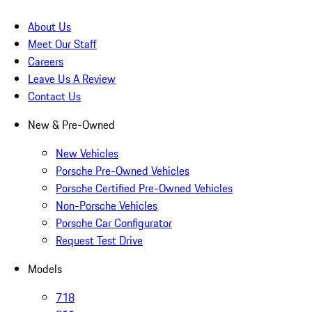
About Us
Meet Our Staff
Careers
Leave Us A Review
Contact Us
New & Pre-Owned
New Vehicles
Porsche Pre-Owned Vehicles
Porsche Certified Pre-Owned Vehicles
Non-Porsche Vehicles
Porsche Car Configurator
Request Test Drive
Models
718