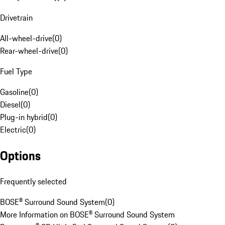
Drivetrain
All-wheel-drive
(
0
)
Rear-wheel-drive
(
0
)
Fuel Type
Gasoline
(
0
)
Diesel
(
0
)
Plug-in hybrid
(
0
)
Electric
(
0
)
Options
Frequently selected
BOSE® Surround Sound System
(
0
)
More Information on BOSE® Surround Sound System