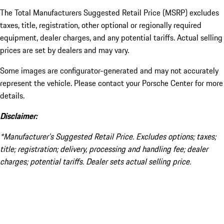
The Total Manufacturers Suggested Retail Price (MSRP) excludes
taxes, title, registration, other optional or regionally required
equipment, dealer charges, and any potential tariffs. Actual selling
prices are set by dealers and may vary.
Some images are configurator-generated and may not accurately
represent the vehicle. Please contact your Porsche Center for more
details.
Disclaimer:
*Manufacturer’s Suggested Retail Price. Excludes options; taxes;
title; registration; delivery, processing and handling fee; dealer
charges; potential tariffs. Dealer sets actual selling price.