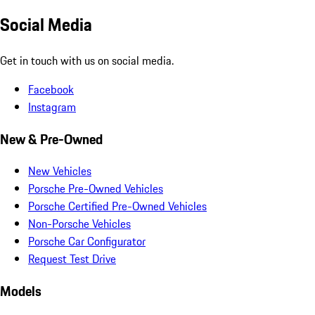
Social Media
Get in touch with us on social media.
Facebook
Instagram
New & Pre-Owned
New Vehicles
Porsche Pre-Owned Vehicles
Porsche Certified Pre-Owned Vehicles
Non-Porsche Vehicles
Porsche Car Configurator
Request Test Drive
Models