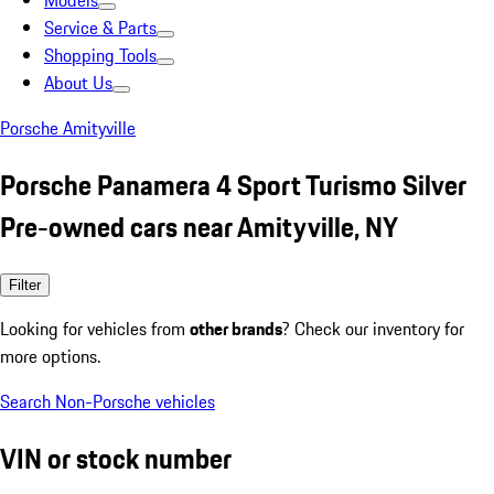
Models
Service & Parts
Shopping Tools
About Us
Porsche Amityville
Porsche Panamera 4 Sport Turismo Silver
Pre-owned cars near Amityville, NY
Filter
Looking for vehicles from
other brands
? Check our inventory for
more options.
Search Non-Porsche vehicles
VIN or stock number