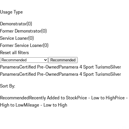
Usage Type
Demonstrator
(
0
)
Former Demonstrator
(
0
)
Service Loaner
(
0
)
Former Service Loaner
(
0
)
Reset all filters
Recommended
Panamera
Certified Pre-Owned
Panamera 4 Sport Turismo
Silver
Panamera
Certified Pre-Owned
Panamera 4 Sport Turismo
Silver
Sort By:
Recommended
Recently Added to Stock
Price - Low to High
Price -
High to Low
Mileage - Low to High