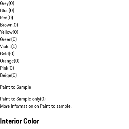
Grey
(
0
)
Blue
(
0
)
Red
(
0
)
Brown
(
0
)
Yellow
(
0
)
Green
(
0
)
Violet
(
0
)
Gold
(
0
)
Orange
(
0
)
Pink
(
0
)
Beige
(
0
)
Paint to Sample
Paint to Sample only
(
0
)
More Information on Paint to sample.
Interior Color