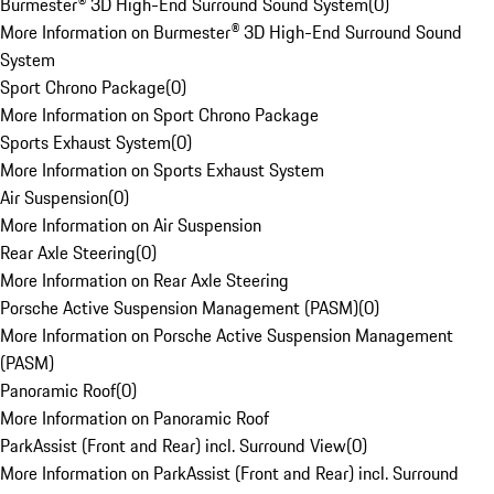
Burmester® 3D High-End Surround Sound System
(
0
)
More Information on Burmester® 3D High-End Surround Sound
System
Sport Chrono Package
(
0
)
More Information on Sport Chrono Package
Sports Exhaust System
(
0
)
More Information on Sports Exhaust System
Air Suspension
(
0
)
More Information on Air Suspension
Rear Axle Steering
(
0
)
More Information on Rear Axle Steering
Porsche Active Suspension Management (PASM)
(
0
)
More Information on Porsche Active Suspension Management
(PASM)
Panoramic Roof
(
0
)
More Information on Panoramic Roof
ParkAssist (Front and Rear) incl. Surround View
(
0
)
More Information on ParkAssist (Front and Rear) incl. Surround