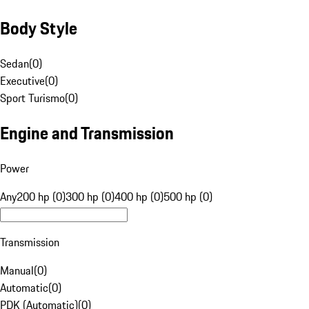
Body Style
Sedan
(
0
)
Executive
(
0
)
Sport Turismo
(
0
)
Engine and Transmission
Power
Any
200 hp (0)
300 hp (0)
400 hp (0)
500 hp (0)
Transmission
Manual
(
0
)
Automatic
(
0
)
PDK (Automatic)
(
0
)