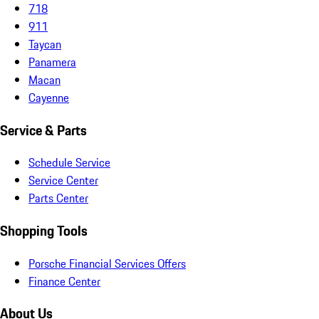
718
911
Taycan
Panamera
Macan
Cayenne
Service & Parts
Schedule Service
Service Center
Parts Center
Shopping Tools
Porsche Financial Services Offers
Finance Center
About Us