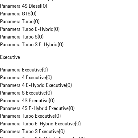
Panamera 4S Diesel
(
0
)
Panamera GTS
(
0
)
Panamera Turbo
(
0
)
Panamera Turbo E-Hybrid
(
0
)
Panamera Turbo S
(
0
)
Panamera Turbo S E-Hybrid
(
0
)
Executive
Panamera Executive
(
0
)
Panamera 4 Executive
(
0
)
Panamera 4 E-Hybrid Executive
(
0
)
Panamera S Executive
(
0
)
Panamera 4S Executive
(
0
)
Panamera 4S E-Hybrid Executive
(
0
)
Panamera Turbo Executive
(
0
)
Panamera Turbo E-Hybrid Executive
(
0
)
Panamera Turbo S Executive
(
0
)