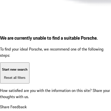
We are currently unable to find a suitable Porsche.
To find your ideal Porsche, we recommend one of the following
steps:
Start new search
Reset all filters
How satisfied are you with the information on this site?
Share your
thoughts with us.
Share Feedback