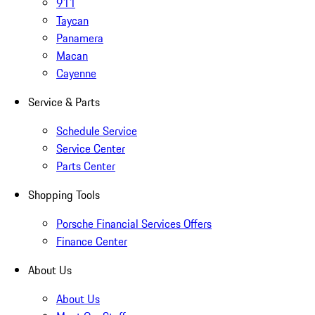
911
Taycan
Panamera
Macan
Cayenne
Service & Parts
Schedule Service
Service Center
Parts Center
Shopping Tools
Porsche Financial Services Offers
Finance Center
About Us
About Us