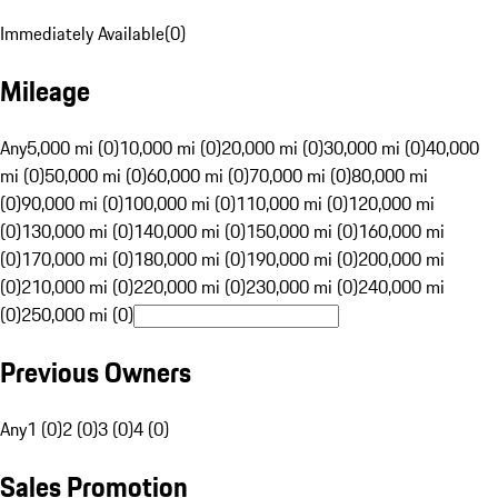
Immediately Available
(
0
)
Mileage
Any
5,000 mi (0)
10,000 mi (0)
20,000 mi (0)
30,000 mi (0)
40,000
mi (0)
50,000 mi (0)
60,000 mi (0)
70,000 mi (0)
80,000 mi
(0)
90,000 mi (0)
100,000 mi (0)
110,000 mi (0)
120,000 mi
(0)
130,000 mi (0)
140,000 mi (0)
150,000 mi (0)
160,000 mi
(0)
170,000 mi (0)
180,000 mi (0)
190,000 mi (0)
200,000 mi
(0)
210,000 mi (0)
220,000 mi (0)
230,000 mi (0)
240,000 mi
(0)
250,000 mi (0)
Previous Owners
Any
1 (0)
2 (0)
3 (0)
4 (0)
Sales Promotion