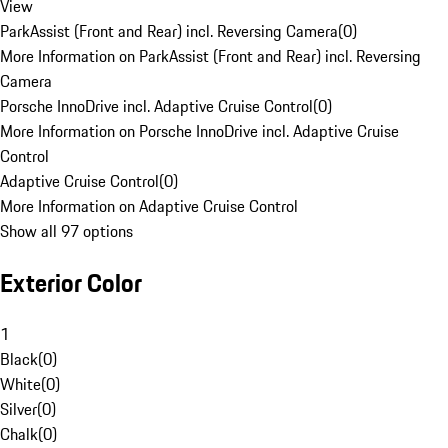
View
ParkAssist (Front and Rear) incl. Reversing Camera
(
0
)
More Information on ParkAssist (Front and Rear) incl. Reversing
Camera
Porsche InnoDrive incl. Adaptive Cruise Control
(
0
)
More Information on Porsche InnoDrive incl. Adaptive Cruise
Control
Adaptive Cruise Control
(
0
)
More Information on Adaptive Cruise Control
Show all 97 options
Exterior Color
1
Black
(
0
)
White
(
0
)
Silver
(
0
)
Chalk
(
0
)