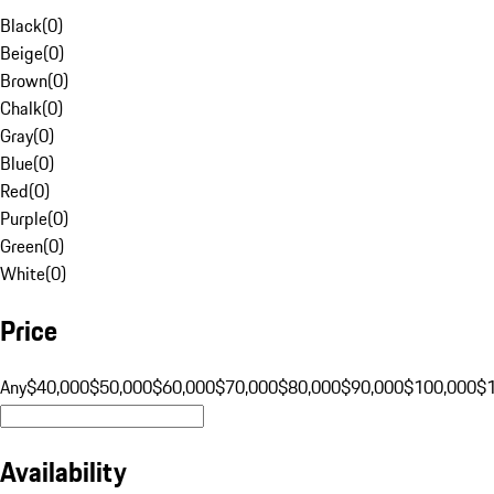
Black
(
0
)
Beige
(
0
)
Brown
(
0
)
Chalk
(
0
)
Gray
(
0
)
Blue
(
0
)
Red
(
0
)
Purple
(
0
)
Green
(
0
)
White
(
0
)
Price
Any
$40,000
$50,000
$60,000
$70,000
$80,000
$90,000
$100,000
$
Availability