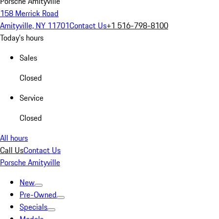
Porsche Amityville
158 Merrick Road
Amityville, NY 11701
Contact Us
+1 516-798-8100
Today's hours
Sales
Closed
Service
Closed
All hours
Call Us
Contact Us
Porsche Amityville
New
Pre-Owned
Specials