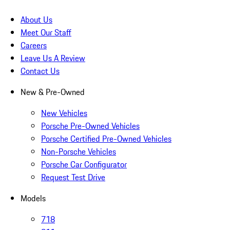
About Us
Meet Our Staff
Careers
Leave Us A Review
Contact Us
New & Pre-Owned
New Vehicles
Porsche Pre-Owned Vehicles
Porsche Certified Pre-Owned Vehicles
Non-Porsche Vehicles
Porsche Car Configurator
Request Test Drive
Models
718