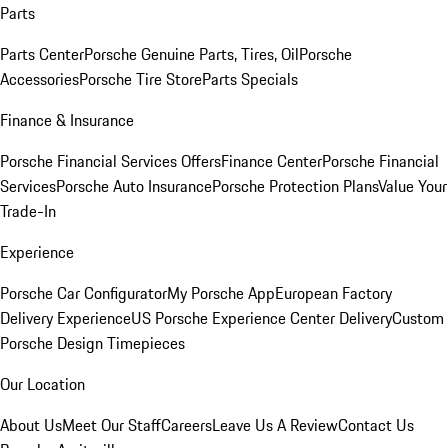
Parts
Parts Center
Porsche Genuine Parts, Tires, Oil
Porsche
Accessories
Porsche Tire Store
Parts Specials
Finance & Insurance
Porsche Financial Services Offers
Finance Center
Porsche Financial
Services
Porsche Auto Insurance
Porsche Protection Plans
Value Your
Trade-In
Experience
Porsche Car Configurator
My Porsche App
European Factory
Delivery Experience
US Porsche Experience Center Delivery
Custom
Porsche Design Timepieces
Our Location
About Us
Meet Our Staff
Careers
Leave Us A Review
Contact Us