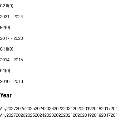
G2 II
(
0
)
2021 - 2024
G2
(
0
)
2017 - 2020
G1 II
(
0
)
2014 - 2016
G1
(
0
)
2010 - 2013
Year
Any
2027
2026
2025
2024
2023
2022
2021
2020
2019
2018
2017
201
Any
2027
2026
2025
2024
2023
2022
2021
2020
2019
2018
2017
201