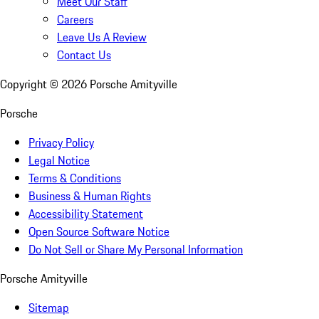
Meet Our Staff
Careers
Leave Us A Review
Contact Us
Copyright ©
2026
Porsche Amityville
Porsche
Privacy Policy
Legal Notice
Terms & Conditions
Business & Human Rights
Accessibility Statement
Open Source Software Notice
Do Not Sell or Share My Personal Information
Porsche Amityville
Sitemap