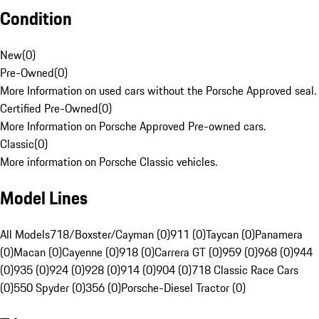
Condition
New
(
0
)
Pre-Owned
(
0
)
More Information on used cars without the Porsche Approved seal.
Certified Pre-Owned
(
0
)
More Information on Porsche Approved Pre-owned cars.
Classic
(
0
)
More information on Porsche Classic vehicles.
Model Lines
All Models
718/Boxster/Cayman (0)
911 (0)
Taycan (0)
Panamera
(0)
Macan (0)
Cayenne (0)
918 (0)
Carrera GT (0)
959 (0)
968 (0)
944
(0)
935 (0)
924 (0)
928 (0)
914 (0)
904 (0)
718 Classic Race Cars
(0)
550 Spyder (0)
356 (0)
Porsche-Diesel Tractor (0)