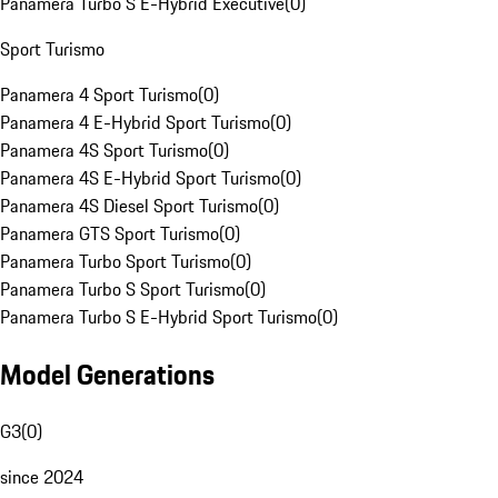
Panamera Turbo S E-Hybrid Executive
(
0
)
Sport Turismo
Panamera 4 Sport Turismo
(
0
)
Panamera 4 E-Hybrid Sport Turismo
(
0
)
Panamera 4S Sport Turismo
(
0
)
Panamera 4S E-Hybrid Sport Turismo
(
0
)
Panamera 4S Diesel Sport Turismo
(
0
)
Panamera GTS Sport Turismo
(
0
)
Panamera Turbo Sport Turismo
(
0
)
Panamera Turbo S Sport Turismo
(
0
)
Panamera Turbo S E-Hybrid Sport Turismo
(
0
)
Model Generations
G3
(
0
)
since 2024