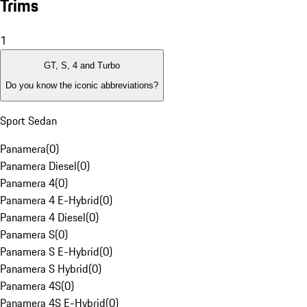
Trims
1
GT, S, 4 and Turbo
Do you know the iconic abbreviations?
Sport Sedan
Panamera
(
0
)
Panamera Diesel
(
0
)
Panamera 4
(
0
)
Panamera 4 E-Hybrid
(
0
)
Panamera 4 Diesel
(
0
)
Panamera S
(
0
)
Panamera S E-Hybrid
(
0
)
Panamera S Hybrid
(
0
)
Panamera 4S
(
0
)
Panamera 4S E-Hybrid
(
0
)