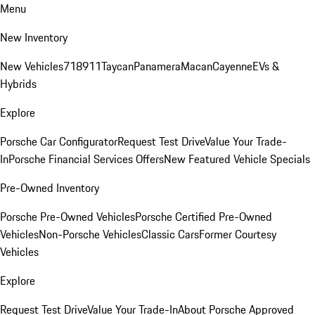
Menu
New Inventory
New Vehicles
718
911
Taycan
Panamera
Macan
Cayenne
EVs &
Hybrids
Explore
Porsche Car Configurator
Request Test Drive
Value Your Trade-
In
Porsche Financial Services Offers
New Featured Vehicle Specials
Pre-Owned Inventory
Porsche Pre-Owned Vehicles
Porsche Certified Pre-Owned
Vehicles
Non-Porsche Vehicles
Classic Cars
Former Courtesy
Vehicles
Explore
Request Test Drive
Value Your Trade-In
About Porsche Approved