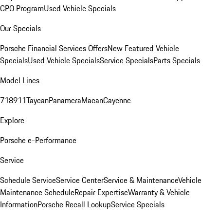
CPO Program
Used Vehicle Specials
Our Specials
Porsche Financial Services Offers
New Featured Vehicle
Specials
Used Vehicle Specials
Service Specials
Parts Specials
Model Lines
718
911
Taycan
Panamera
Macan
Cayenne
Explore
Porsche e-Performance
Service
Schedule Service
Service Center
Service & Maintenance
Vehicle
Maintenance Schedule
Repair Expertise
Warranty & Vehicle
Information
Porsche Recall Lookup
Service Specials