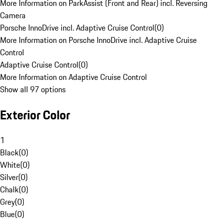
More Information on ParkAssist (Front and Rear) incl. Reversing
Camera
Porsche InnoDrive incl. Adaptive Cruise Control
(
0
)
More Information on Porsche InnoDrive incl. Adaptive Cruise
Control
Adaptive Cruise Control
(
0
)
More Information on Adaptive Cruise Control
Show all 97 options
Exterior Color
1
Black
(
0
)
White
(
0
)
Silver
(
0
)
Chalk
(
0
)
Grey
(
0
)
Blue
(
0
)