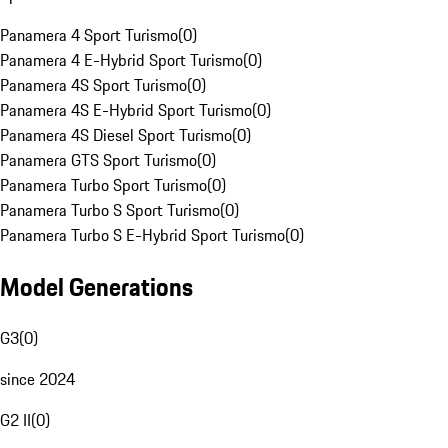
Panamera 4 Sport Turismo
(
0
)
Panamera 4 E-Hybrid Sport Turismo
(
0
)
Panamera 4S Sport Turismo
(
0
)
Panamera 4S E-Hybrid Sport Turismo
(
0
)
Panamera 4S Diesel Sport Turismo
(
0
)
Panamera GTS Sport Turismo
(
0
)
Panamera Turbo Sport Turismo
(
0
)
Panamera Turbo S Sport Turismo
(
0
)
Panamera Turbo S E-Hybrid Sport Turismo
(
0
)
Model Generations
G3
(
0
)
since 2024
G2 II
(
0
)