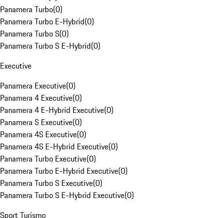
Panamera Turbo
(
0
)
Panamera Turbo E-Hybrid
(
0
)
Panamera Turbo S
(
0
)
Panamera Turbo S E-Hybrid
(
0
)
Executive
Panamera Executive
(
0
)
Panamera 4 Executive
(
0
)
Panamera 4 E-Hybrid Executive
(
0
)
Panamera S Executive
(
0
)
Panamera 4S Executive
(
0
)
Panamera 4S E-Hybrid Executive
(
0
)
Panamera Turbo Executive
(
0
)
Panamera Turbo E-Hybrid Executive
(
0
)
Panamera Turbo S Executive
(
0
)
Panamera Turbo S E-Hybrid Executive
(
0
)
Sport Turismo