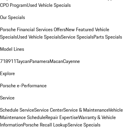
CPO Program
Used Vehicle Specials
Our Specials
Porsche Financial Services Offers
New Featured Vehicle
Specials
Used Vehicle Specials
Service Specials
Parts Specials
Model Lines
718
911
Taycan
Panamera
Macan
Cayenne
Explore
Porsche e-Performance
Service
Schedule Service
Service Center
Service & Maintenance
Vehicle
Maintenance Schedule
Repair Expertise
Warranty & Vehicle
Information
Porsche Recall Lookup
Service Specials