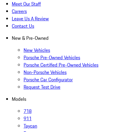
Meet Our Staff
Careers
Leave Us A Review
Contact Us
New & Pre-Owned
New Vehicles
Porsche Pre-Owned Vehicles
Porsche Certified Pre-Owned Vehicles
Non-Porsche Vehicles
Porsche Car Configurator
Request Test Drive
Models
718
911
Taycan