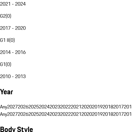
2021 - 2024
G2
(
0
)
2017 - 2020
G1 II
(
0
)
2014 - 2016
G1
(
0
)
2010 - 2013
Year
Any
2027
2026
2025
2024
2023
2022
2021
2020
2019
2018
2017
201
Any
2027
2026
2025
2024
2023
2022
2021
2020
2019
2018
2017
201
Body Style