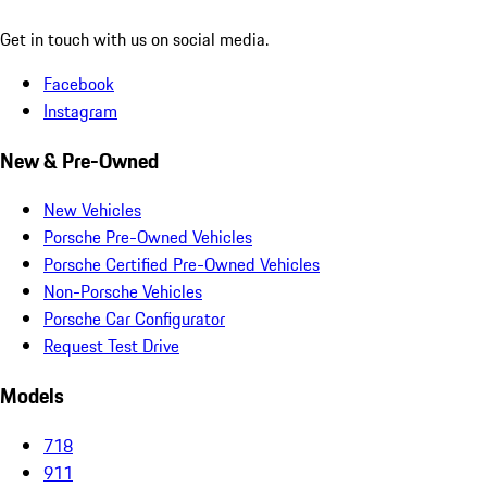
Get in touch with us on social media.
Facebook
Instagram
New & Pre-Owned
New Vehicles
Porsche Pre-Owned Vehicles
Porsche Certified Pre-Owned Vehicles
Non-Porsche Vehicles
Porsche Car Configurator
Request Test Drive
Models
718
911