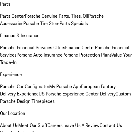
Parts
Parts Center
Porsche Genuine Parts, Tires, Oil
Porsche
Accessories
Porsche Tire Store
Parts Specials
Finance & Insurance
Porsche Financial Services Offers
Finance Center
Porsche Financial
Services
Porsche Auto Insurance
Porsche Protection Plans
Value Your
Trade-In
Experience
Porsche Car Configurator
My Porsche App
European Factory
Delivery Experience
US Porsche Experience Center Delivery
Custom
Porsche Design Timepieces
Our Location
About Us
Meet Our Staff
Careers
Leave Us A Review
Contact Us