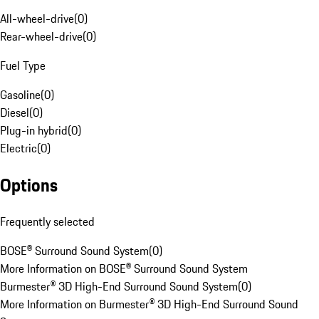
All-wheel-drive
(
0
)
Rear-wheel-drive
(
0
)
Fuel Type
Gasoline
(
0
)
Diesel
(
0
)
Plug-in hybrid
(
0
)
Electric
(
0
)
Options
Frequently selected
BOSE® Surround Sound System
(
0
)
More Information on BOSE® Surround Sound System
Burmester® 3D High-End Surround Sound System
(
0
)
More Information on Burmester® 3D High-End Surround Sound