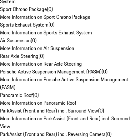
System
Sport Chrono Package
(
0
)
More Information on Sport Chrono Package
Sports Exhaust System
(
0
)
More Information on Sports Exhaust System
Air Suspension
(
0
)
More Information on Air Suspension
Rear Axle Steering
(
0
)
More Information on Rear Axle Steering
Porsche Active Suspension Management (PASM)
(
0
)
More Information on Porsche Active Suspension Management
(PASM)
Panoramic Roof
(
0
)
More Information on Panoramic Roof
ParkAssist (Front and Rear) incl. Surround View
(
0
)
More Information on ParkAssist (Front and Rear) incl. Surround
View
ParkAssist (Front and Rear) incl. Reversing Camera
(
0
)