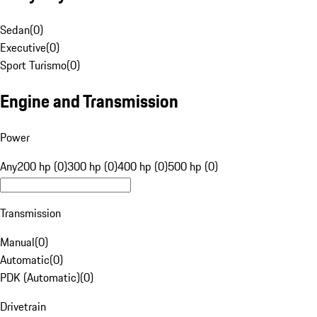
Sedan
(
0
)
Executive
(
0
)
Sport Turismo
(
0
)
Engine and Transmission
Power
Any
200 hp (0)
300 hp (0)
400 hp (0)
500 hp (0)
Transmission
Manual
(
0
)
Automatic
(
0
)
PDK (Automatic)
(
0
)
Drivetrain