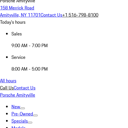
Porsche Amityville
158 Merrick Road
Amityville, NY 11701
Contact Us
+1 516-798-8100
Today's hours
Sales
9:00 AM - 7:00 PM
Service
8:00 AM - 5:00 PM
All hours
Call Us
Contact Us
Porsche Amityville
New
Pre-Owned
Specials