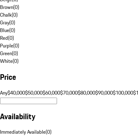
Brown
(
0
)
Chalk
(
0
)
Gray
(
0
)
Blue
(
0
)
Red
(
0
)
Purple
(
0
)
Green
(
0
)
White
(
0
)
Price
Any
$40,000
$50,000
$60,000
$70,000
$80,000
$90,000
$100,000
$
Availability
Immediately Available
(
0
)