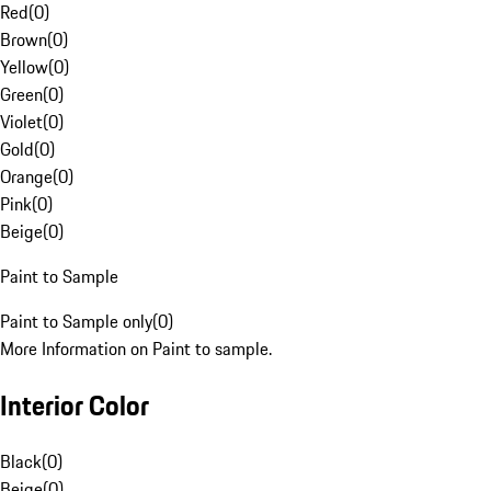
Red
(
0
)
Brown
(
0
)
Yellow
(
0
)
Green
(
0
)
Violet
(
0
)
Gold
(
0
)
Orange
(
0
)
Pink
(
0
)
Beige
(
0
)
Paint to Sample
Paint to Sample only
(
0
)
More Information on Paint to sample.
Interior Color
Black
(
0
)
Beige
(
0
)