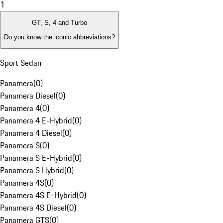
1
GT, S, 4 and Turbo
Do you know the iconic abbreviations?
Sport Sedan
Panamera
(
0
)
Panamera Diesel
(
0
)
Panamera 4
(
0
)
Panamera 4 E-Hybrid
(
0
)
Panamera 4 Diesel
(
0
)
Panamera S
(
0
)
Panamera S E-Hybrid
(
0
)
Panamera S Hybrid
(
0
)
Panamera 4S
(
0
)
Panamera 4S E-Hybrid
(
0
)
Panamera 4S Diesel
(
0
)
Panamera GTS
(
0
)