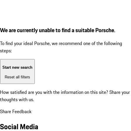
We are currently unable to find a suitable Porsche.
To find your ideal Porsche, we recommend one of the following
steps:
Start new search
Reset all filters
How satisfied are you with the information on this site?
Share your
thoughts with us.
Share Feedback
Social Media