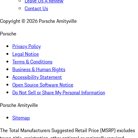
Leave Us A Review
Contact Us
Copyright ©
2026
Porsche Amityville
Porsche
Privacy Policy
Legal Notice
Terms & Conditions
Business & Human Rights
Accessibility Statement
Open Source Software Notice
Do Not Sell or Share My Personal Information
Porsche Amityville
Sitemap
The Total Manufacturers Suggested Retail Price (MSRP) excludes