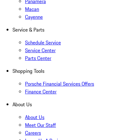
Panamera
Macan
Cayenne
Service & Parts
Schedule Service
Service Center
Parts Center
Shopping Tools
Porsche Financial Services Offers
Finance Center
About Us
About Us
Meet Our Staff
Careers