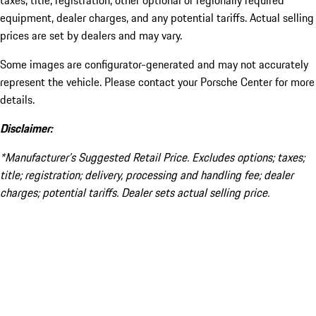
taxes, title, registration, other optional or regionally required
equipment, dealer charges, and any potential tariffs. Actual selling
prices are set by dealers and may vary.
Some images are configurator-generated and may not accurately
represent the vehicle. Please contact your Porsche Center for more
details.
Disclaimer:
*Manufacturer’s Suggested Retail Price. Excludes options; taxes;
title; registration; delivery, processing and handling fee; dealer
charges; potential tariffs. Dealer sets actual selling price.