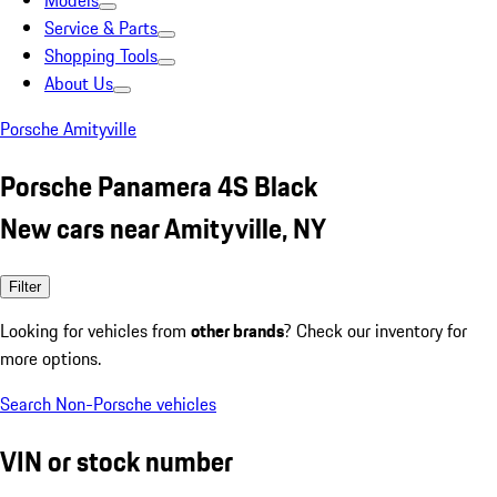
Models
Service & Parts
Shopping Tools
About Us
Porsche Amityville
Porsche Panamera 4S Black
New cars near Amityville, NY
Filter
Looking for vehicles from
other brands
? Check our inventory for
more options.
Search Non-Porsche vehicles
VIN or stock number