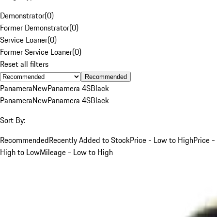
Demonstrator
(
0
)
Former Demonstrator
(
0
)
Service Loaner
(
0
)
Former Service Loaner
(
0
)
Reset all filters
Recommended
Panamera
New
Panamera 4S
Black
Panamera
New
Panamera 4S
Black
Sort By:
Recommended
Recently Added to Stock
Price - Low to High
Price -
High to Low
Mileage - Low to High