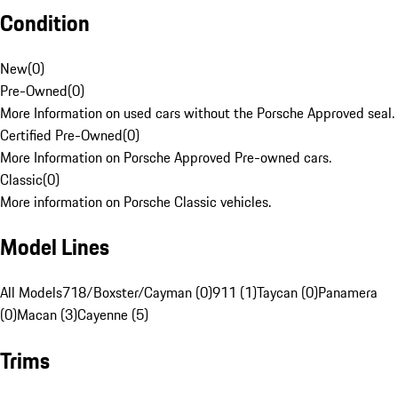
Condition
New
(
0
)
Pre-Owned
(
0
)
More Information on used cars without the Porsche Approved seal.
Certified Pre-Owned
(
0
)
More Information on Porsche Approved Pre-owned cars.
Classic
(
0
)
More information on Porsche Classic vehicles.
Model Lines
All Models
718/Boxster/Cayman (0)
911 (1)
Taycan (0)
Panamera
(0)
Macan (3)
Cayenne (5)
Trims