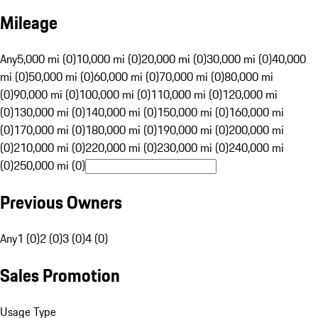
Mileage
Any
5,000 mi (0)
10,000 mi (0)
20,000 mi (0)
30,000 mi (0)
40,000
mi (0)
50,000 mi (0)
60,000 mi (0)
70,000 mi (0)
80,000 mi
(0)
90,000 mi (0)
100,000 mi (0)
110,000 mi (0)
120,000 mi
(0)
130,000 mi (0)
140,000 mi (0)
150,000 mi (0)
160,000 mi
(0)
170,000 mi (0)
180,000 mi (0)
190,000 mi (0)
200,000 mi
(0)
210,000 mi (0)
220,000 mi (0)
230,000 mi (0)
240,000 mi
(0)
250,000 mi (0)
Previous Owners
Any
1 (0)
2 (0)
3 (0)
4 (0)
Sales Promotion
Usage Type