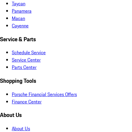
Taycan
Panamera
Macan
Cayenne
Service & Parts
Schedule Service
Service Center
Parts Center
Shopping Tools
Porsche Financial Services Offers
Finance Center
About Us
About Us