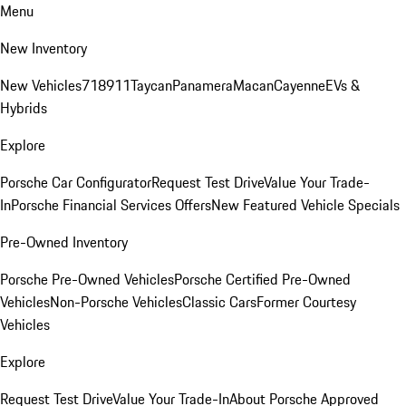
Menu
New Inventory
New Vehicles
718
911
Taycan
Panamera
Macan
Cayenne
EVs &
Hybrids
Explore
Porsche Car Configurator
Request Test Drive
Value Your Trade-
In
Porsche Financial Services Offers
New Featured Vehicle Specials
Pre-Owned Inventory
Porsche Pre-Owned Vehicles
Porsche Certified Pre-Owned
Vehicles
Non-Porsche Vehicles
Classic Cars
Former Courtesy
Vehicles
Explore
Request Test Drive
Value Your Trade-In
About Porsche Approved