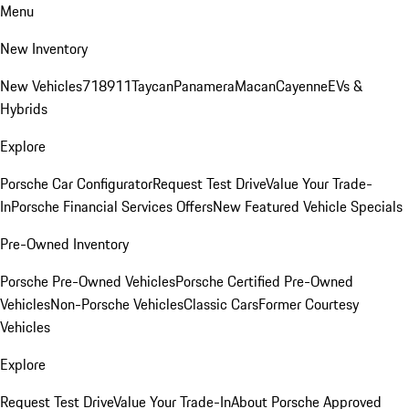
Menu
New Inventory
New Vehicles
718
911
Taycan
Panamera
Macan
Cayenne
EVs &
Hybrids
Explore
Porsche Car Configurator
Request Test Drive
Value Your Trade-
In
Porsche Financial Services Offers
New Featured Vehicle Specials
Pre-Owned Inventory
Porsche Pre-Owned Vehicles
Porsche Certified Pre-Owned
Vehicles
Non-Porsche Vehicles
Classic Cars
Former Courtesy
Vehicles
Explore
Request Test Drive
Value Your Trade-In
About Porsche Approved