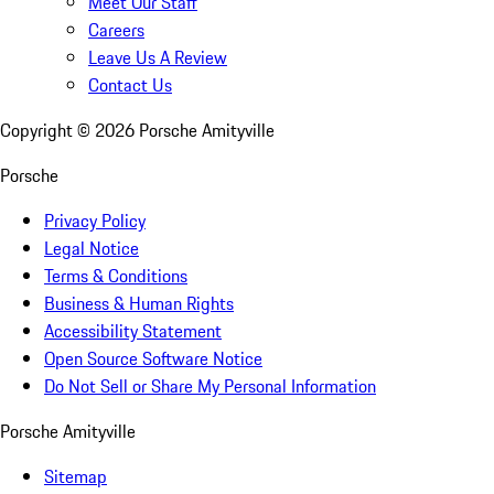
Meet Our Staff
Careers
Leave Us A Review
Contact Us
Copyright ©
2026
Porsche Amityville
Porsche
Privacy Policy
Legal Notice
Terms & Conditions
Business & Human Rights
Accessibility Statement
Open Source Software Notice
Do Not Sell or Share My Personal Information
Porsche Amityville
Sitemap