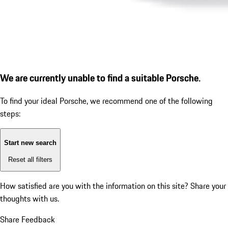
We are currently unable to find a suitable Porsche.
To find your ideal Porsche, we recommend one of the following
steps:
Start new search
Reset all filters
How satisfied are you with the information on this site?
Share your
thoughts with us.
Share Feedback