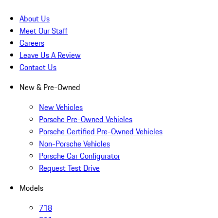
About Us
Meet Our Staff
Careers
Leave Us A Review
Contact Us
New & Pre-Owned
New Vehicles
Porsche Pre-Owned Vehicles
Porsche Certified Pre-Owned Vehicles
Non-Porsche Vehicles
Porsche Car Configurator
Request Test Drive
Models
718