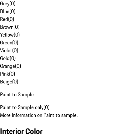
Grey
(
0
)
Blue
(
0
)
Red
(
0
)
Brown
(
0
)
Yellow
(
0
)
Green
(
0
)
Violet
(
0
)
Gold
(
0
)
Orange
(
0
)
Pink
(
0
)
Beige
(
0
)
Paint to Sample
Paint to Sample only
(
0
)
More Information on Paint to sample.
Interior Color