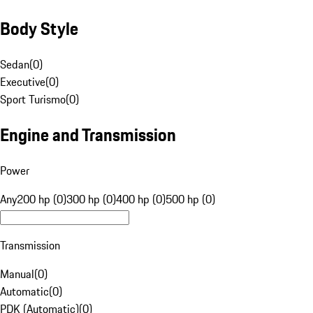
Body Style
Sedan
(
0
)
Executive
(
0
)
Sport Turismo
(
0
)
Engine and Transmission
Power
Any
200 hp (0)
300 hp (0)
400 hp (0)
500 hp (0)
Transmission
Manual
(
0
)
Automatic
(
0
)
PDK (Automatic)
(
0
)