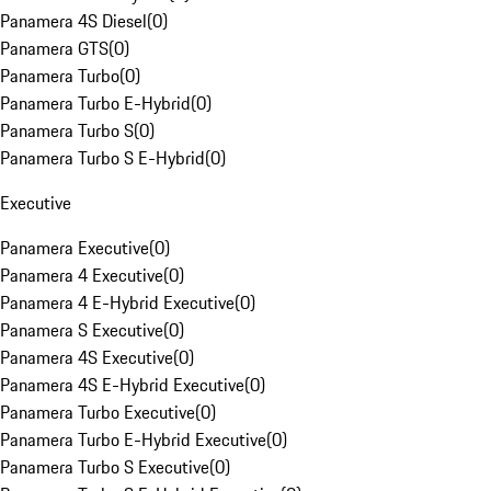
Panamera 4S Diesel
(
0
)
Panamera GTS
(
0
)
Panamera Turbo
(
0
)
Panamera Turbo E-Hybrid
(
0
)
Panamera Turbo S
(
0
)
Panamera Turbo S E-Hybrid
(
0
)
Executive
Panamera Executive
(
0
)
Panamera 4 Executive
(
0
)
Panamera 4 E-Hybrid Executive
(
0
)
Panamera S Executive
(
0
)
Panamera 4S Executive
(
0
)
Panamera 4S E-Hybrid Executive
(
0
)
Panamera Turbo Executive
(
0
)
Panamera Turbo E-Hybrid Executive
(
0
)
Panamera Turbo S Executive
(
0
)