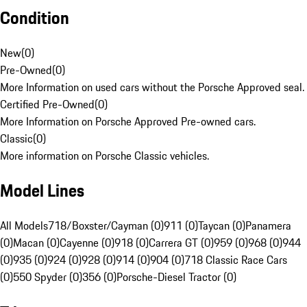
Condition
New
(
0
)
Pre-Owned
(
0
)
More Information on used cars without the Porsche Approved seal.
Certified Pre-Owned
(
0
)
More Information on Porsche Approved Pre-owned cars.
Classic
(
0
)
More information on Porsche Classic vehicles.
Model Lines
All Models
718/Boxster/Cayman (0)
911 (0)
Taycan (0)
Panamera
(0)
Macan (0)
Cayenne (0)
918 (0)
Carrera GT (0)
959 (0)
968 (0)
944
(0)
935 (0)
924 (0)
928 (0)
914 (0)
904 (0)
718 Classic Race Cars
(0)
550 Spyder (0)
356 (0)
Porsche-Diesel Tractor (0)