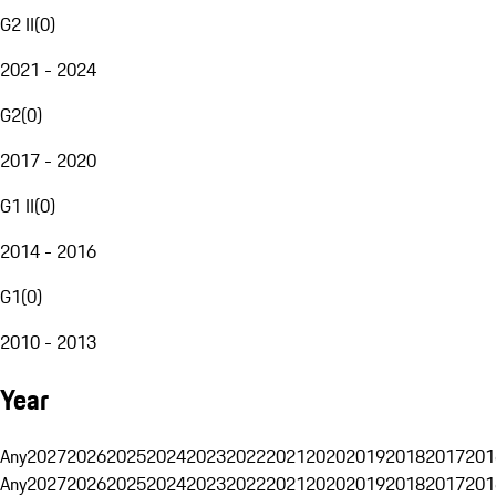
G2 II
(
0
)
2021 - 2024
G2
(
0
)
2017 - 2020
G1 II
(
0
)
2014 - 2016
G1
(
0
)
2010 - 2013
Year
Any
2027
2026
2025
2024
2023
2022
2021
2020
2019
2018
2017
201
Any
2027
2026
2025
2024
2023
2022
2021
2020
2019
2018
2017
201