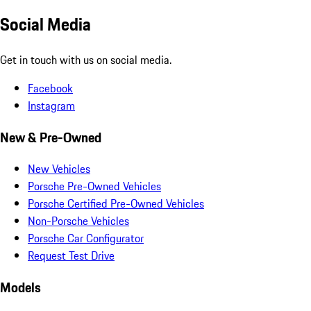
Social Media
Get in touch with us on social media.
Facebook
Instagram
New & Pre-Owned
New Vehicles
Porsche Pre-Owned Vehicles
Porsche Certified Pre-Owned Vehicles
Non-Porsche Vehicles
Porsche Car Configurator
Request Test Drive
Models