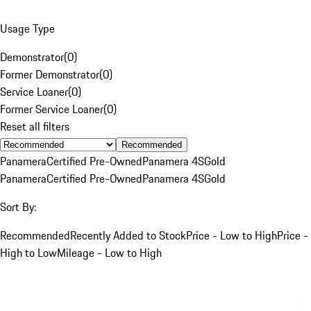
Usage Type
Demonstrator
(
0
)
Former Demonstrator
(
0
)
Service Loaner
(
0
)
Former Service Loaner
(
0
)
Reset all filters
Recommended
Panamera
Certified Pre-Owned
Panamera 4S
Gold
Panamera
Certified Pre-Owned
Panamera 4S
Gold
Sort By:
Recommended
Recently Added to Stock
Price - Low to High
Price -
High to Low
Mileage - Low to High