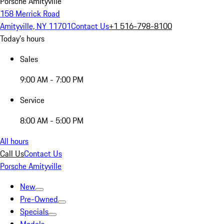
Porsche Amityville
158 Merrick Road
Amityville, NY 11701
Contact Us
+1 516-798-8100
Today's hours
Sales
9:00 AM - 7:00 PM
Service
8:00 AM - 5:00 PM
All hours
Call Us
Contact Us
Porsche Amityville
New
Pre-Owned
Specials