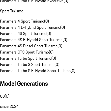
Panamera Turbo S E-Hybrid Executive
(
0
)
Sport Turismo
Panamera 4 Sport Turismo
(
0
)
Panamera 4 E-Hybrid Sport Turismo
(
0
)
Panamera 4S Sport Turismo
(
0
)
Panamera 4S E-Hybrid Sport Turismo
(
0
)
Panamera 4S Diesel Sport Turismo
(
0
)
Panamera GTS Sport Turismo
(
0
)
Panamera Turbo Sport Turismo
(
0
)
Panamera Turbo S Sport Turismo
(
0
)
Panamera Turbo S E-Hybrid Sport Turismo
(
0
)
Model Generations
G3
(
0
)
since 2024