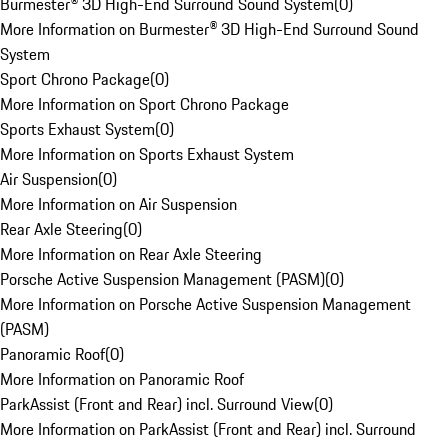
Burmester® 3D High-End Surround Sound System
(
0
)
More Information on Burmester® 3D High-End Surround Sound
System
Sport Chrono Package
(
0
)
More Information on Sport Chrono Package
Sports Exhaust System
(
0
)
More Information on Sports Exhaust System
Air Suspension
(
0
)
More Information on Air Suspension
Rear Axle Steering
(
0
)
More Information on Rear Axle Steering
Porsche Active Suspension Management (PASM)
(
0
)
More Information on Porsche Active Suspension Management
(PASM)
Panoramic Roof
(
0
)
More Information on Panoramic Roof
ParkAssist (Front and Rear) incl. Surround View
(
0
)
More Information on ParkAssist (Front and Rear) incl. Surround