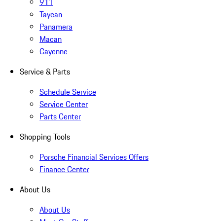
911
Taycan
Panamera
Macan
Cayenne
Service & Parts
Schedule Service
Service Center
Parts Center
Shopping Tools
Porsche Financial Services Offers
Finance Center
About Us
About Us