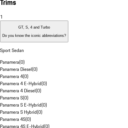
Trims
1
GT, S, 4 and Turbo
Do you know the iconic abbreviations?
Sport Sedan
Panamera
(
0
)
Panamera Diesel
(
0
)
Panamera 4
(
0
)
Panamera 4 E-Hybrid
(
0
)
Panamera 4 Diesel
(
0
)
Panamera S
(
0
)
Panamera S E-Hybrid
(
0
)
Panamera S Hybrid
(
0
)
Panamera 4S
(
0
)
Panamera 4S E-Hybrid
(
0
)