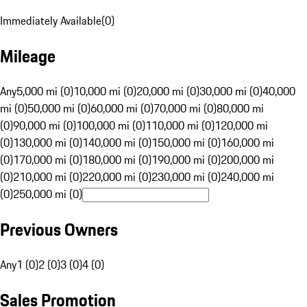
Immediately Available
(
0
)
Mileage
Any
5,000 mi (0)
10,000 mi (0)
20,000 mi (0)
30,000 mi (0)
40,000
mi (0)
50,000 mi (0)
60,000 mi (0)
70,000 mi (0)
80,000 mi
(0)
90,000 mi (0)
100,000 mi (0)
110,000 mi (0)
120,000 mi
(0)
130,000 mi (0)
140,000 mi (0)
150,000 mi (0)
160,000 mi
(0)
170,000 mi (0)
180,000 mi (0)
190,000 mi (0)
200,000 mi
(0)
210,000 mi (0)
220,000 mi (0)
230,000 mi (0)
240,000 mi
(0)
250,000 mi (0)
Previous Owners
Any
1 (0)
2 (0)
3 (0)
4 (0)
Sales Promotion