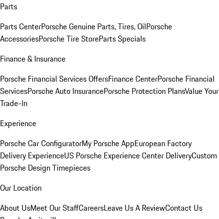
Parts
Parts Center
Porsche Genuine Parts, Tires, Oil
Porsche
Accessories
Porsche Tire Store
Parts Specials
Finance & Insurance
Porsche Financial Services Offers
Finance Center
Porsche Financial
Services
Porsche Auto Insurance
Porsche Protection Plans
Value Your
Trade-In
Experience
Porsche Car Configurator
My Porsche App
European Factory
Delivery Experience
US Porsche Experience Center Delivery
Custom
Porsche Design Timepieces
Our Location
About Us
Meet Our Staff
Careers
Leave Us A Review
Contact Us