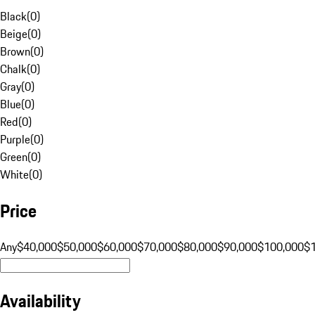
Black
(
0
)
Beige
(
0
)
Brown
(
0
)
Chalk
(
0
)
Gray
(
0
)
Blue
(
0
)
Red
(
0
)
Purple
(
0
)
Green
(
0
)
White
(
0
)
Price
Any
$40,000
$50,000
$60,000
$70,000
$80,000
$90,000
$100,000
$
Availability