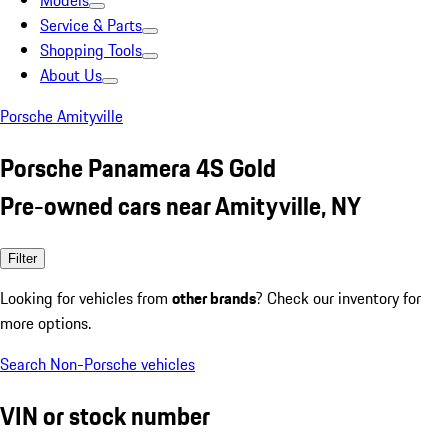
Models
Service & Parts
Shopping Tools
About Us
Porsche Amityville
Porsche Panamera 4S Gold
Pre-owned cars near Amityville, NY
Filter
Looking for vehicles from
other brands
? Check our inventory for
more options.
Search Non-Porsche vehicles
VIN or stock number