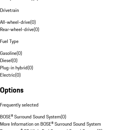
Drivetrain
All-wheel-drive
(
0
)
Rear-wheel-drive
(
0
)
Fuel Type
Gasoline
(
0
)
Diesel
(
0
)
Plug-in hybrid
(
0
)
Electric
(
0
)
Options
Frequently selected
BOSE® Surround Sound System
(
0
)
More Information on BOSE® Surround Sound System