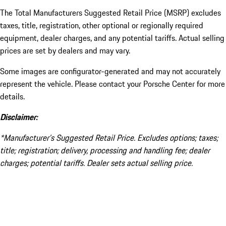
The Total Manufacturers Suggested Retail Price (MSRP) excludes
taxes, title, registration, other optional or regionally required
equipment, dealer charges, and any potential tariffs. Actual selling
prices are set by dealers and may vary.
Some images are configurator-generated and may not accurately
represent the vehicle. Please contact your Porsche Center for more
details.
Disclaimer:
*Manufacturer’s Suggested Retail Price. Excludes options; taxes;
title; registration; delivery, processing and handling fee; dealer
charges; potential tariffs. Dealer sets actual selling price.