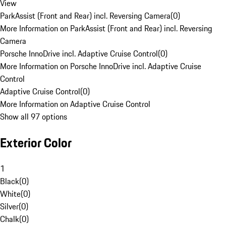
View
ParkAssist (Front and Rear) incl. Reversing Camera
(
0
)
More Information on ParkAssist (Front and Rear) incl. Reversing
Camera
Porsche InnoDrive incl. Adaptive Cruise Control
(
0
)
More Information on Porsche InnoDrive incl. Adaptive Cruise
Control
Adaptive Cruise Control
(
0
)
More Information on Adaptive Cruise Control
Show all 97 options
Exterior Color
1
Black
(
0
)
White
(
0
)
Silver
(
0
)
Chalk
(
0
)