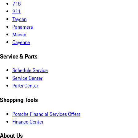
718
911
Taycan
Panamera
Macan
Cayenne
Service & Parts
Schedule Service
Service Center
Parts Center
Shopping Tools
Porsche Financial Services Offers
Finance Center
About Us