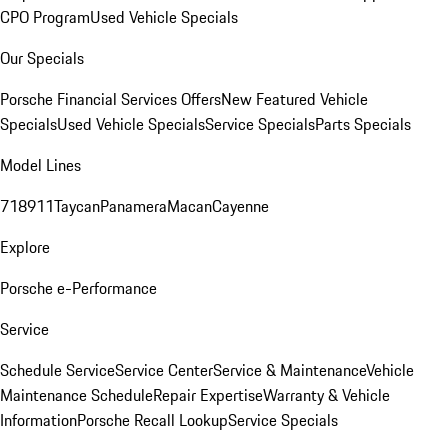
CPO Program
Used Vehicle Specials
Our Specials
Porsche Financial Services Offers
New Featured Vehicle
Specials
Used Vehicle Specials
Service Specials
Parts Specials
Model Lines
718
911
Taycan
Panamera
Macan
Cayenne
Explore
Porsche e-Performance
Service
Schedule Service
Service Center
Service & Maintenance
Vehicle
Maintenance Schedule
Repair Expertise
Warranty & Vehicle
Information
Porsche Recall Lookup
Service Specials