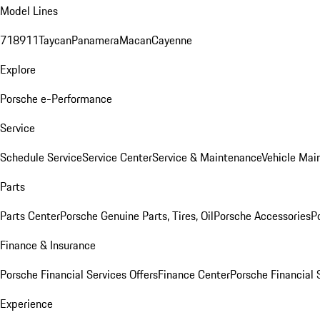
Model Lines
718
911
Taycan
Panamera
Macan
Cayenne
Explore
Porsche e-Performance
Service
Schedule Service
Service Center
Service & Maintenance
Vehicle Mai
Parts
Parts Center
Porsche Genuine Parts, Tires, Oil
Porsche Accessories
P
Finance & Insurance
Porsche Financial Services Offers
Finance Center
Porsche Financial 
Experience