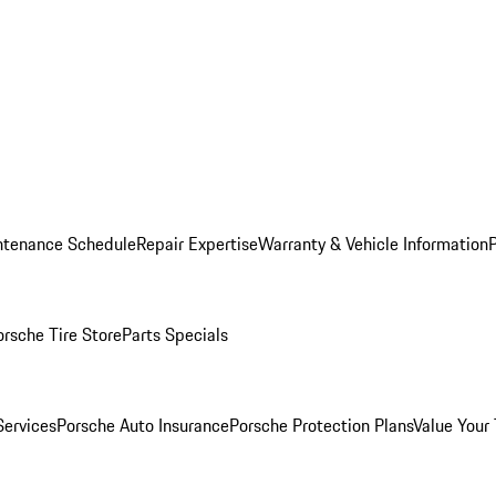
ntenance Schedule
Repair Expertise
Warranty & Vehicle Information
orsche Tire Store
Parts Specials
Services
Porsche Auto Insurance
Porsche Protection Plans
Value Your 