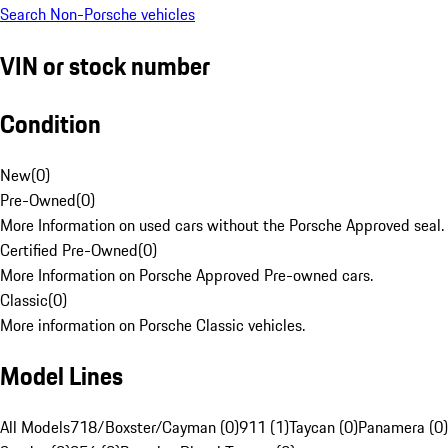
Search Non-Porsche vehicles
VIN or stock number
Condition
New
(
0
)
Pre-Owned
(
0
)
More Information on used cars without the Porsche Approved seal.
Certified Pre-Owned
(
0
)
More Information on Porsche Approved Pre-owned cars.
Classic
(
0
)
More information on Porsche Classic vehicles.
Model Lines
All Models
718/Boxster/Cayman (0)
911 (1)
Taycan (0)
Panamera (0)