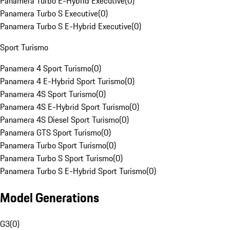
Panamera Turbo E-Hybrid Executive
(
0
)
Panamera Turbo S Executive
(
0
)
Panamera Turbo S E-Hybrid Executive
(
0
)
Sport Turismo
Panamera 4 Sport Turismo
(
0
)
Panamera 4 E-Hybrid Sport Turismo
(
0
)
Panamera 4S Sport Turismo
(
0
)
Panamera 4S E-Hybrid Sport Turismo
(
0
)
Panamera 4S Diesel Sport Turismo
(
0
)
Panamera GTS Sport Turismo
(
0
)
Panamera Turbo Sport Turismo
(
0
)
Panamera Turbo S Sport Turismo
(
0
)
Panamera Turbo S E-Hybrid Sport Turismo
(
0
)
Model Generations
G3
(
0
)