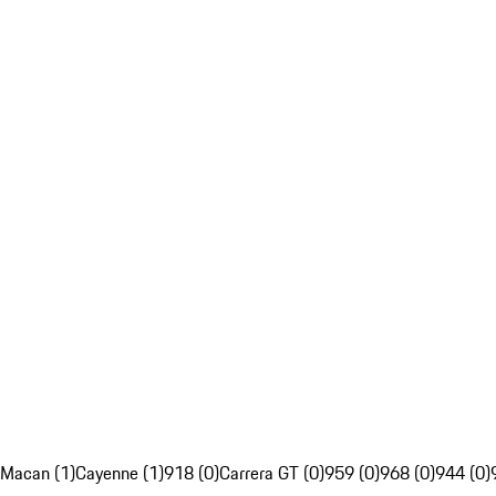
Macan (1)
Cayenne (1)
918 (0)
Carrera GT (0)
959 (0)
968 (0)
944 (0)