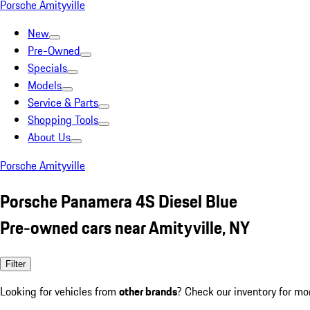
Porsche Amityville
New
Pre-Owned
Specials
Models
Service & Parts
Shopping Tools
About Us
Porsche Amityville
Porsche Panamera 4S Diesel Blue
Pre-owned cars near Amityville, NY
Filter
Looking for vehicles from
other brands
? Check our inventory for mo