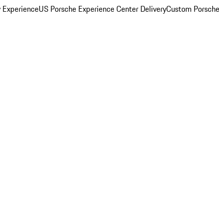
y Experience
US Porsche Experience Center Delivery
Custom Porsche