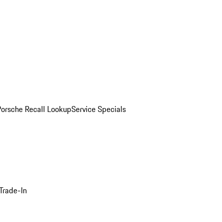
Porsche Recall Lookup
Service Specials
Trade-In