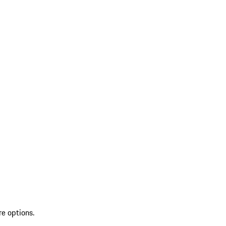
re options.