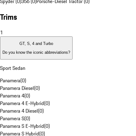
Spyder (0)
356 (0)
Porsche-Diesel Tractor (0)
Trims
1
GT, S, 4 and Turbo
Do you know the iconic abbreviations?
Sport Sedan
Panamera
(
0
)
Panamera Diesel
(
0
)
Panamera 4
(
0
)
Panamera 4 E-Hybrid
(
0
)
Panamera 4 Diesel
(
0
)
Panamera S
(
0
)
Panamera S E-Hybrid
(
0
)
Panamera S Hybrid
(
0
)