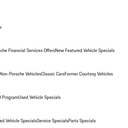
s
che Financial Services Offers
New Featured Vehicle Specials
Non-Porsche Vehicles
Classic Cars
Former Courtesy Vehicles
O Program
Used Vehicle Specials
ed Vehicle Specials
Service Specials
Parts Specials