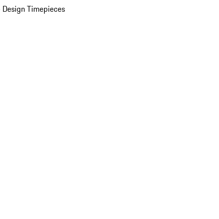
 Design Timepieces