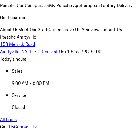
Porsche Car Configurator
My Porsche App
European Factory Deliver
Our Location
About Us
Meet Our Staff
Careers
Leave Us A Review
Contact Us
Porsche Amityville
158 Merrick Road
Amityville, NY 11701
Contact Us
+1 516-798-8100
Today's hours
Sales
9:00 AM - 6:00 PM
Service
Closed
All hours
Call Us
Contact Us