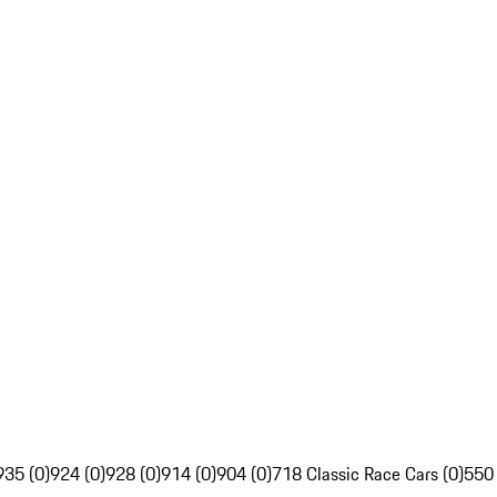
935 (0)
924 (0)
928 (0)
914 (0)
904 (0)
718 Classic Race Cars (0)
550