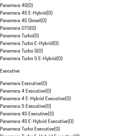
Panamera 4S
(
0
)
Panamera 4S E-Hybrid
(
0
)
Panamera 4S Diesel
(
0
)
Panamera GTS
(
0
)
Panamera Turbo
(
0
)
Panamera Turbo E-Hybrid
(
0
)
Panamera Turbo S
(
0
)
Panamera Turbo S E-Hybrid
(
0
)
Executive
Panamera Executive
(
0
)
Panamera 4 Executive
(
0
)
Panamera 4 E-Hybrid Executive
(
0
)
Panamera S Executive
(
0
)
Panamera 4S Executive
(
0
)
Panamera 4S E-Hybrid Executive
(
0
)
Panamera Turbo Executive
(
0
)