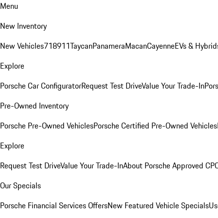
Menu
New Inventory
New Vehicles
718
911
Taycan
Panamera
Macan
Cayenne
EVs & Hybrid
Explore
Porsche Car Configurator
Request Test Drive
Value Your Trade-In
Pors
Pre-Owned Inventory
Porsche Pre-Owned Vehicles
Porsche Certified Pre-Owned Vehicles
Explore
Request Test Drive
Value Your Trade-In
About Porsche Approved CP
Our Specials
Porsche Financial Services Offers
New Featured Vehicle Specials
Us