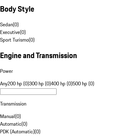
Body Style
Sedan
(
0
)
Executive
(
0
)
Sport Turismo
(
0
)
Engine and Transmission
Power
Any
200 hp (0)
300 hp (0)
400 hp (0)
500 hp (0)
Transmission
Manual
(
0
)
Automatic
(
0
)
PDK (Automatic)
(
0
)