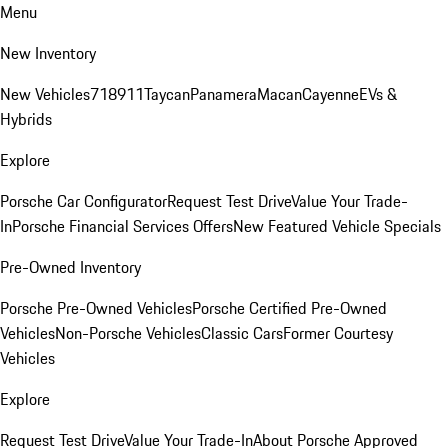
Menu
New Inventory
New Vehicles
718
911
Taycan
Panamera
Macan
Cayenne
EVs &
Hybrids
Explore
Porsche Car Configurator
Request Test Drive
Value Your Trade-
In
Porsche Financial Services Offers
New Featured Vehicle Specials
Pre-Owned Inventory
Porsche Pre-Owned Vehicles
Porsche Certified Pre-Owned
Vehicles
Non-Porsche Vehicles
Classic Cars
Former Courtesy
Vehicles
Explore
Request Test Drive
Value Your Trade-In
About Porsche Approved