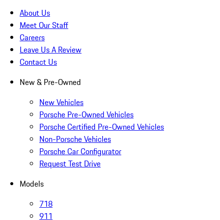
About Us
Meet Our Staff
Careers
Leave Us A Review
Contact Us
New & Pre-Owned
New Vehicles
Porsche Pre-Owned Vehicles
Porsche Certified Pre-Owned Vehicles
Non-Porsche Vehicles
Porsche Car Configurator
Request Test Drive
Models
718
911