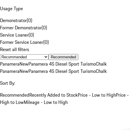
Usage Type
Demonstrator
(
0
)
Former Demonstrator
(
0
)
Service Loaner
(
0
)
Former Service Loaner
(
0
)
Reset all filters
Recommended
Panamera
New
Panamera 4S Diesel Sport Turismo
Chalk
Panamera
New
Panamera 4S Diesel Sport Turismo
Chalk
Sort By:
Recommended
Recently Added to Stock
Price - Low to High
Price -
High to Low
Mileage - Low to High