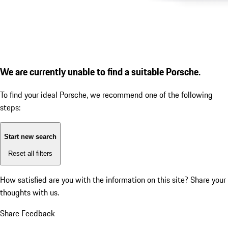
We are currently unable to find a suitable Porsche.
To find your ideal Porsche, we recommend one of the following
steps:
Start new search
Reset all filters
How satisfied are you with the information on this site?
Share your
thoughts with us.
Share Feedback