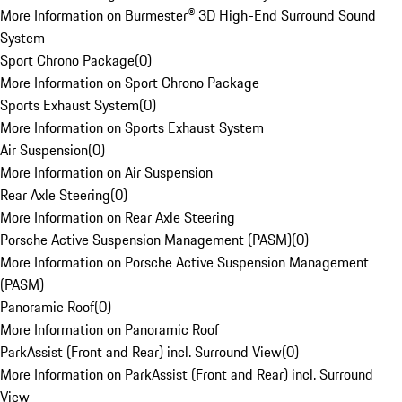
More Information on Burmester® 3D High-End Surround Sound
System
Sport Chrono Package
(
0
)
More Information on Sport Chrono Package
Sports Exhaust System
(
0
)
More Information on Sports Exhaust System
Air Suspension
(
0
)
More Information on Air Suspension
Rear Axle Steering
(
0
)
More Information on Rear Axle Steering
Porsche Active Suspension Management (PASM)
(
0
)
More Information on Porsche Active Suspension Management
(PASM)
Panoramic Roof
(
0
)
More Information on Panoramic Roof
ParkAssist (Front and Rear) incl. Surround View
(
0
)
More Information on ParkAssist (Front and Rear) incl. Surround
View