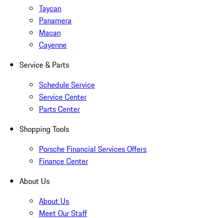
Taycan
Panamera
Macan
Cayenne
Service & Parts
Schedule Service
Service Center
Parts Center
Shopping Tools
Porsche Financial Services Offers
Finance Center
About Us
About Us
Meet Our Staff