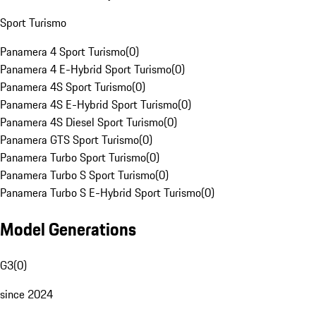
Sport Turismo
Panamera 4 Sport Turismo
(
0
)
Panamera 4 E-Hybrid Sport Turismo
(
0
)
Panamera 4S Sport Turismo
(
0
)
Panamera 4S E-Hybrid Sport Turismo
(
0
)
Panamera 4S Diesel Sport Turismo
(
0
)
Panamera GTS Sport Turismo
(
0
)
Panamera Turbo Sport Turismo
(
0
)
Panamera Turbo S Sport Turismo
(
0
)
Panamera Turbo S E-Hybrid Sport Turismo
(
0
)
Model Generations
G3
(
0
)
since 2024