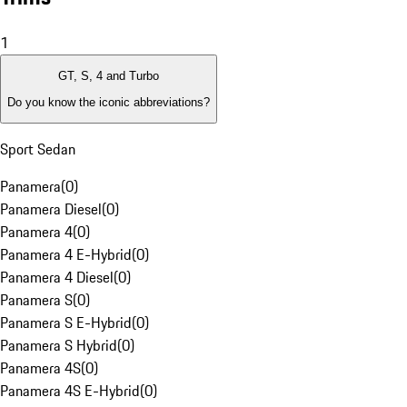
1
GT, S, 4 and Turbo
Do you know the iconic abbreviations?
Sport Sedan
Panamera
(
0
)
Panamera Diesel
(
0
)
Panamera 4
(
0
)
Panamera 4 E-Hybrid
(
0
)
Panamera 4 Diesel
(
0
)
Panamera S
(
0
)
Panamera S E-Hybrid
(
0
)
Panamera S Hybrid
(
0
)
Panamera 4S
(
0
)
Panamera 4S E-Hybrid
(
0
)