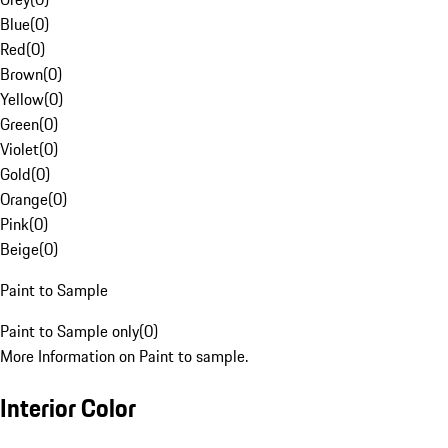
Blue
(
0
)
Red
(
0
)
Brown
(
0
)
Yellow
(
0
)
Green
(
0
)
Violet
(
0
)
Gold
(
0
)
Orange
(
0
)
Pink
(
0
)
Beige
(
0
)
Paint to Sample
Paint to Sample only
(
0
)
More Information on Paint to sample.
Interior Color