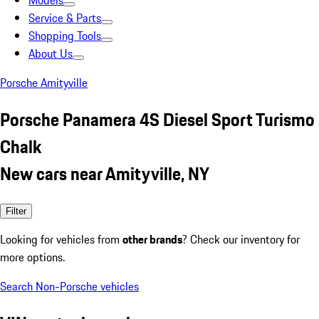
Models
Service & Parts
Shopping Tools
About Us
Porsche Amityville
Porsche Panamera 4S Diesel Sport Turismo
Chalk
New cars near Amityville, NY
Filter
Looking for vehicles from
other brands
? Check our inventory for
more options.
Search Non-Porsche vehicles