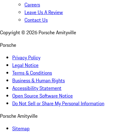
Careers
Leave Us A Review
Contact Us
Copyright ©
2026
Porsche Amityville
Porsche
Privacy Policy
Legal Notice
Terms & Conditions
Business & Human Rights
Accessibility Statement
Open Source Software Notice
Do Not Sell or Share My Personal Information
Porsche Amityville
Sitemap