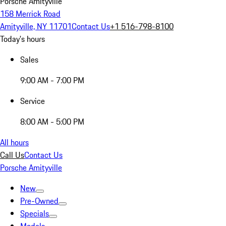
Porsche Amityville
158 Merrick Road
Amityville, NY 11701
Contact Us
+1 516-798-8100
Today's hours
Sales
9:00 AM - 7:00 PM
Service
8:00 AM - 5:00 PM
All hours
Call Us
Contact Us
Porsche Amityville
New
Pre-Owned
Specials