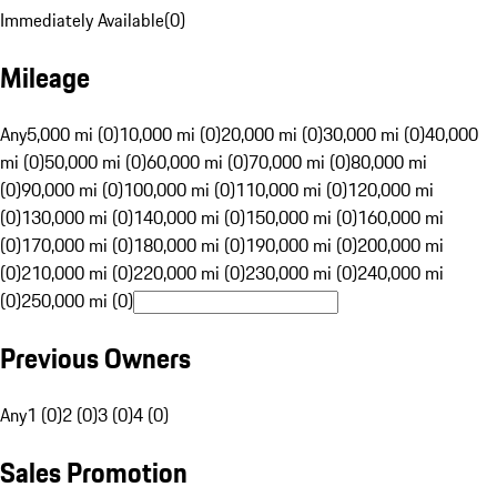
Immediately Available
(
0
)
Mileage
Any
5,000 mi (0)
10,000 mi (0)
20,000 mi (0)
30,000 mi (0)
40,000
mi (0)
50,000 mi (0)
60,000 mi (0)
70,000 mi (0)
80,000 mi
(0)
90,000 mi (0)
100,000 mi (0)
110,000 mi (0)
120,000 mi
(0)
130,000 mi (0)
140,000 mi (0)
150,000 mi (0)
160,000 mi
(0)
170,000 mi (0)
180,000 mi (0)
190,000 mi (0)
200,000 mi
(0)
210,000 mi (0)
220,000 mi (0)
230,000 mi (0)
240,000 mi
(0)
250,000 mi (0)
Previous Owners
Any
1 (0)
2 (0)
3 (0)
4 (0)
Sales Promotion