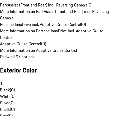
ParkAssist (Front and Rear) incl. Reversing Camera
(
0
)
More Information on ParkAssist (Front and Rear) incl. Reversing
Camera
Porsche InnoDrive incl. Adaptive Cruise Control
(
0
)
More Information on Porsche InnoDrive incl. Adaptive Cruise
Control
Adaptive Cruise Control
(
0
)
More Information on Adaptive Cruise Control
Show all 97 options
Exterior Color
1
Black
(
0
)
White
(
0
)
Silver
(
0
)
Chalk
(
0
)
Grey
(
0
)