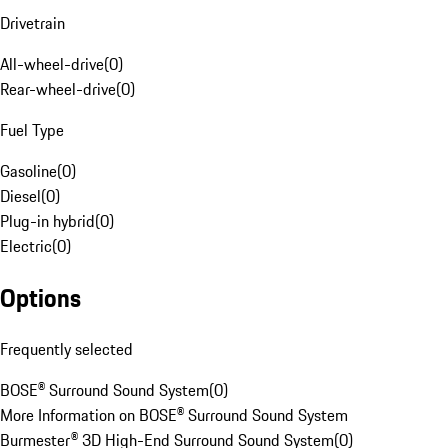
Drivetrain
All-wheel-drive
(
0
)
Rear-wheel-drive
(
0
)
Fuel Type
Gasoline
(
0
)
Diesel
(
0
)
Plug-in hybrid
(
0
)
Electric
(
0
)
Options
Frequently selected
BOSE® Surround Sound System
(
0
)
More Information on BOSE® Surround Sound System
Burmester® 3D High-End Surround Sound System
(
0
)