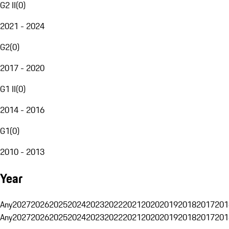
G2 II
(
0
)
2021 - 2024
G2
(
0
)
2017 - 2020
G1 II
(
0
)
2014 - 2016
G1
(
0
)
2010 - 2013
Year
Any
2027
2026
2025
2024
2023
2022
2021
2020
2019
2018
2017
201
Any
2027
2026
2025
2024
2023
2022
2021
2020
2019
2018
2017
201