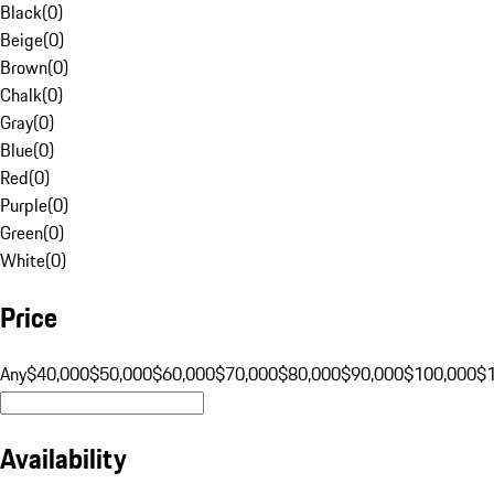
Black
(
0
)
Beige
(
0
)
Brown
(
0
)
Chalk
(
0
)
Gray
(
0
)
Blue
(
0
)
Red
(
0
)
Purple
(
0
)
Green
(
0
)
White
(
0
)
Price
Any
$40,000
$50,000
$60,000
$70,000
$80,000
$90,000
$100,000
$
Availability