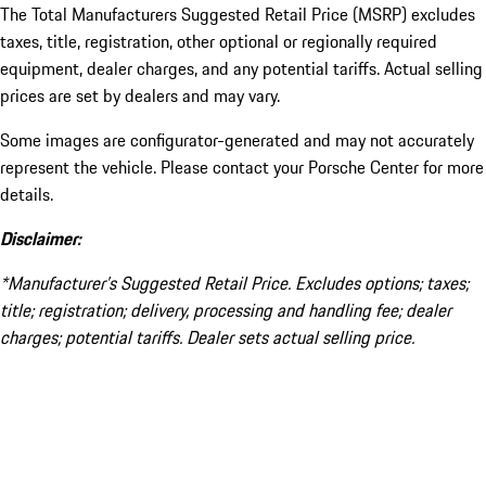
The Total Manufacturers Suggested Retail Price (MSRP) excludes
taxes, title, registration, other optional or regionally required
equipment, dealer charges, and any potential tariffs. Actual selling
prices are set by dealers and may vary.
Some images are configurator-generated and may not accurately
represent the vehicle. Please contact your Porsche Center for more
details.
Disclaimer:
*Manufacturer’s Suggested Retail Price. Excludes options; taxes;
title; registration; delivery, processing and handling fee; dealer
charges; potential tariffs. Dealer sets actual selling price.