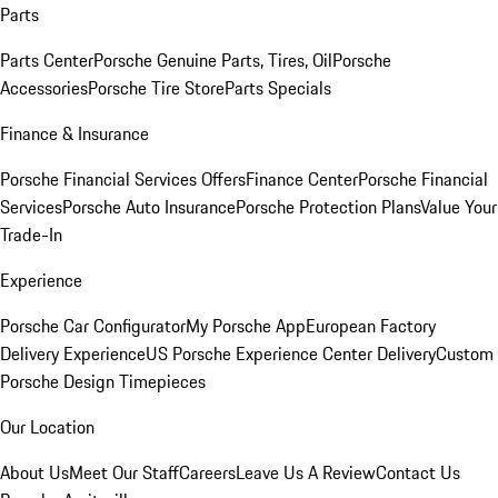
Parts
Parts Center
Porsche Genuine Parts, Tires, Oil
Porsche
Accessories
Porsche Tire Store
Parts Specials
Finance & Insurance
Porsche Financial Services Offers
Finance Center
Porsche Financial
Services
Porsche Auto Insurance
Porsche Protection Plans
Value Your
Trade-In
Experience
Porsche Car Configurator
My Porsche App
European Factory
Delivery Experience
US Porsche Experience Center Delivery
Custom
Porsche Design Timepieces
Our Location
About Us
Meet Our Staff
Careers
Leave Us A Review
Contact Us