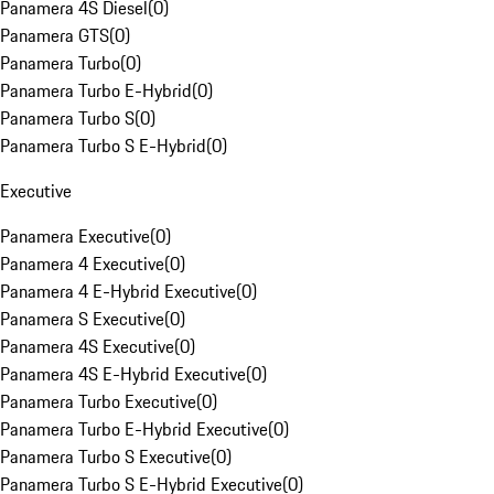
Panamera 4S Diesel
(
0
)
Panamera GTS
(
0
)
Panamera Turbo
(
0
)
Panamera Turbo E-Hybrid
(
0
)
Panamera Turbo S
(
0
)
Panamera Turbo S E-Hybrid
(
0
)
Executive
Panamera Executive
(
0
)
Panamera 4 Executive
(
0
)
Panamera 4 E-Hybrid Executive
(
0
)
Panamera S Executive
(
0
)
Panamera 4S Executive
(
0
)
Panamera 4S E-Hybrid Executive
(
0
)
Panamera Turbo Executive
(
0
)
Panamera Turbo E-Hybrid Executive
(
0
)
Panamera Turbo S Executive
(
0
)
Panamera Turbo S E-Hybrid Executive
(
0
)