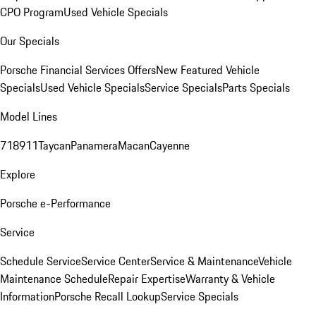
CPO Program
Used Vehicle Specials
Our Specials
Porsche Financial Services Offers
New Featured Vehicle
Specials
Used Vehicle Specials
Service Specials
Parts Specials
Model Lines
718
911
Taycan
Panamera
Macan
Cayenne
Explore
Porsche e-Performance
Service
Schedule Service
Service Center
Service & Maintenance
Vehicle
Maintenance Schedule
Repair Expertise
Warranty & Vehicle
Information
Porsche Recall Lookup
Service Specials