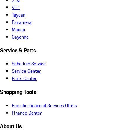
911
Taycan
Panamera
Macan
Cayenne
Service & Parts
Schedule Service
Service Center
Parts Center
Shopping Tools
Porsche Financial Services Offers
Finance Center
About Us