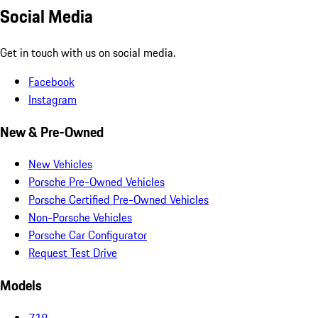
Social Media
Get in touch with us on social media.
Facebook
Instagram
New & Pre-Owned
New Vehicles
Porsche Pre-Owned Vehicles
Porsche Certified Pre-Owned Vehicles
Non-Porsche Vehicles
Porsche Car Configurator
Request Test Drive
Models
718