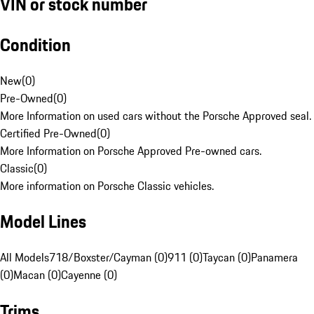
VIN or stock number
Condition
New
(
0
)
Pre-Owned
(
0
)
More Information on used cars without the Porsche Approved seal.
Certified Pre-Owned
(
0
)
More Information on Porsche Approved Pre-owned cars.
Classic
(
0
)
More information on Porsche Classic vehicles.
Model Lines
All Models
718/Boxster/Cayman (0)
911 (0)
Taycan (0)
Panamera
(0)
Macan (0)
Cayenne (0)
Trims