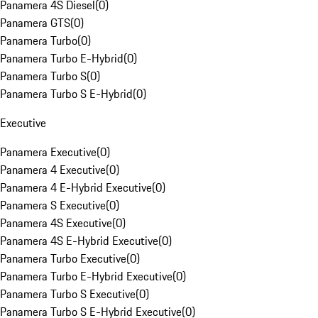
Panamera 4S Diesel
(
0
)
Panamera GTS
(
0
)
Panamera Turbo
(
0
)
Panamera Turbo E-Hybrid
(
0
)
Panamera Turbo S
(
0
)
Panamera Turbo S E-Hybrid
(
0
)
Executive
Panamera Executive
(
0
)
Panamera 4 Executive
(
0
)
Panamera 4 E-Hybrid Executive
(
0
)
Panamera S Executive
(
0
)
Panamera 4S Executive
(
0
)
Panamera 4S E-Hybrid Executive
(
0
)
Panamera Turbo Executive
(
0
)
Panamera Turbo E-Hybrid Executive
(
0
)
Panamera Turbo S Executive
(
0
)
Panamera Turbo S E-Hybrid Executive
(
0
)