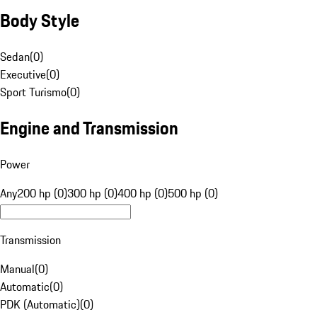
Body Style
Sedan
(
0
)
Executive
(
0
)
Sport Turismo
(
0
)
Engine and Transmission
Power
Any
200 hp (0)
300 hp (0)
400 hp (0)
500 hp (0)
Transmission
Manual
(
0
)
Automatic
(
0
)
PDK (Automatic)
(
0
)