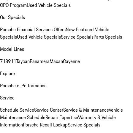
CPO Program
Used Vehicle Specials
Our Specials
Porsche Financial Services Offers
New Featured Vehicle
Specials
Used Vehicle Specials
Service Specials
Parts Specials
Model Lines
718
911
Taycan
Panamera
Macan
Cayenne
Explore
Porsche e-Performance
Service
Schedule Service
Service Center
Service & Maintenance
Vehicle
Maintenance Schedule
Repair Expertise
Warranty & Vehicle
Information
Porsche Recall Lookup
Service Specials