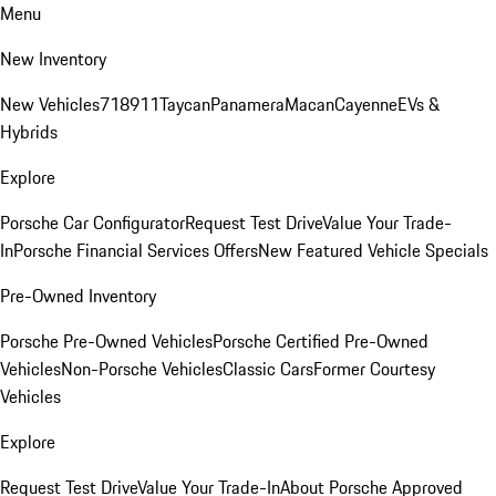
Menu
New Inventory
New Vehicles
718
911
Taycan
Panamera
Macan
Cayenne
EVs &
Hybrids
Explore
Porsche Car Configurator
Request Test Drive
Value Your Trade-
In
Porsche Financial Services Offers
New Featured Vehicle Specials
Pre-Owned Inventory
Porsche Pre-Owned Vehicles
Porsche Certified Pre-Owned
Vehicles
Non-Porsche Vehicles
Classic Cars
Former Courtesy
Vehicles
Explore
Request Test Drive
Value Your Trade-In
About Porsche Approved