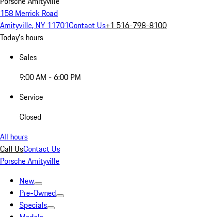
Porsche Amityville
158 Merrick Road
Amityville, NY 11701
Contact Us
+1 516-798-8100
Today's hours
Sales
9:00 AM - 6:00 PM
Service
Closed
All hours
Call Us
Contact Us
Porsche Amityville
New
Pre-Owned
Specials