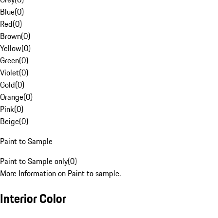
Blue
(
0
)
Red
(
0
)
Brown
(
0
)
Yellow
(
0
)
Green
(
0
)
Violet
(
0
)
Gold
(
0
)
Orange
(
0
)
Pink
(
0
)
Beige
(
0
)
Paint to Sample
Paint to Sample only
(
0
)
More Information on Paint to sample.
Interior Color