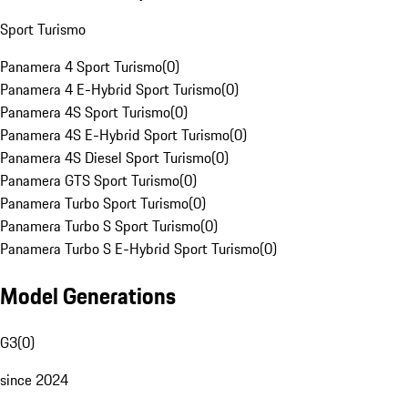
Sport Turismo
Panamera 4 Sport Turismo
(
0
)
Panamera 4 E-Hybrid Sport Turismo
(
0
)
Panamera 4S Sport Turismo
(
0
)
Panamera 4S E-Hybrid Sport Turismo
(
0
)
Panamera 4S Diesel Sport Turismo
(
0
)
Panamera GTS Sport Turismo
(
0
)
Panamera Turbo Sport Turismo
(
0
)
Panamera Turbo S Sport Turismo
(
0
)
Panamera Turbo S E-Hybrid Sport Turismo
(
0
)
Model Generations
G3
(
0
)
since 2024