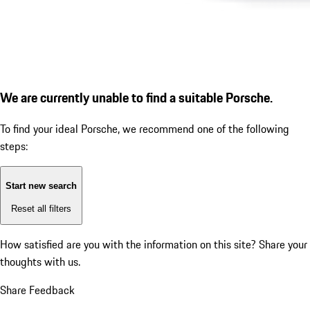
We are currently unable to find a suitable Porsche.
To find your ideal Porsche, we recommend one of the following
steps:
Start new search
Reset all filters
How satisfied are you with the information on this site?
Share your
thoughts with us.
Share Feedback