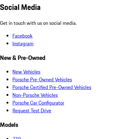
Social Media
Get in touch with us on social media.
Facebook
Instagram
New & Pre-Owned
New Vehicles
Porsche Pre-Owned Vehicles
Porsche Certified Pre-Owned Vehicles
Non-Porsche Vehicles
Porsche Car Configurator
Request Test Drive
Models
718