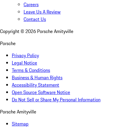
Careers
Leave Us A Review
Contact Us
Copyright ©
2026
Porsche Amityville
Porsche
Privacy Policy
Legal Notice
Terms & Conditions
Business & Human Rights
Accessibility Statement
Open Source Software Notice
Do Not Sell or Share My Personal Information
Porsche Amityville
Sitemap