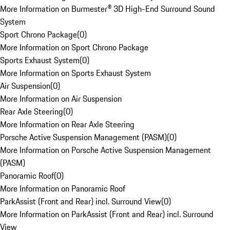
More Information on Burmester® 3D High-End Surround Sound
System
Sport Chrono Package
(
0
)
More Information on Sport Chrono Package
Sports Exhaust System
(
0
)
More Information on Sports Exhaust System
Air Suspension
(
0
)
More Information on Air Suspension
Rear Axle Steering
(
0
)
More Information on Rear Axle Steering
Porsche Active Suspension Management (PASM)
(
0
)
More Information on Porsche Active Suspension Management
(PASM)
Panoramic Roof
(
0
)
More Information on Panoramic Roof
ParkAssist (Front and Rear) incl. Surround View
(
0
)
More Information on ParkAssist (Front and Rear) incl. Surround
View