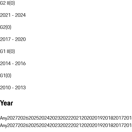
G2 II
(
0
)
2021 - 2024
G2
(
0
)
2017 - 2020
G1 II
(
0
)
2014 - 2016
G1
(
0
)
2010 - 2013
Year
Any
2027
2026
2025
2024
2023
2022
2021
2020
2019
2018
2017
201
Any
2027
2026
2025
2024
2023
2022
2021
2020
2019
2018
2017
201