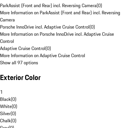
ParkAssist (Front and Rear) incl. Reversing Camera
(
0
)
More Information on ParkAssist (Front and Rear) incl. Reversing
Camera
Porsche InnoDrive incl. Adaptive Cruise Control
(
0
)
More Information on Porsche InnoDrive incl. Adaptive Cruise
Control
Adaptive Cruise Control
(
0
)
More Information on Adaptive Cruise Control
Show all 97 options
Exterior Color
1
Black
(
0
)
White
(
0
)
Silver
(
0
)
Chalk
(
0
)
Grey
(
0
)