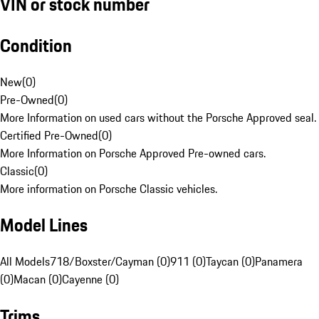
VIN or stock number
Condition
New
(
0
)
Pre-Owned
(
0
)
More Information on used cars without the Porsche Approved seal.
Certified Pre-Owned
(
0
)
More Information on Porsche Approved Pre-owned cars.
Classic
(
0
)
More information on Porsche Classic vehicles.
Model Lines
All Models
718/Boxster/Cayman (0)
911 (0)
Taycan (0)
Panamera
(0)
Macan (0)
Cayenne (0)
Trims