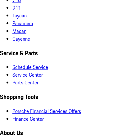
911
Taycan
Panamera
Macan
Cayenne
Service & Parts
Schedule Service
Service Center
Parts Center
Shopping Tools
Porsche Financial Services Offers
Finance Center
About Us