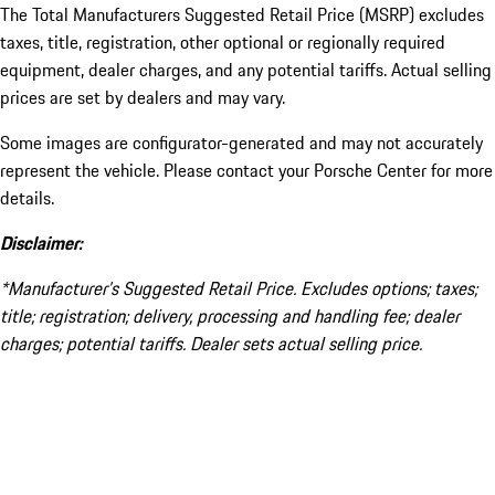
The Total Manufacturers Suggested Retail Price (MSRP) excludes
taxes, title, registration, other optional or regionally required
equipment, dealer charges, and any potential tariffs. Actual selling
prices are set by dealers and may vary.
Some images are configurator-generated and may not accurately
represent the vehicle. Please contact your Porsche Center for more
details.
Disclaimer:
*Manufacturer’s Suggested Retail Price. Excludes options; taxes;
title; registration; delivery, processing and handling fee; dealer
charges; potential tariffs. Dealer sets actual selling price.