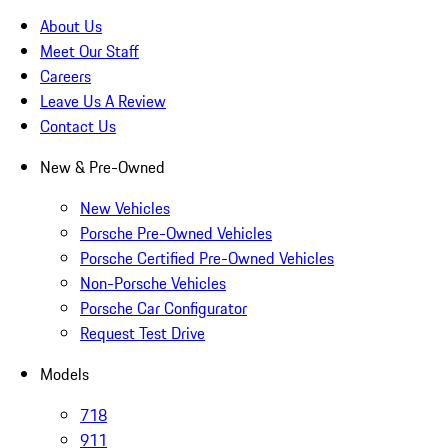
About Us
Meet Our Staff
Careers
Leave Us A Review
Contact Us
New & Pre-Owned
New Vehicles
Porsche Pre-Owned Vehicles
Porsche Certified Pre-Owned Vehicles
Non-Porsche Vehicles
Porsche Car Configurator
Request Test Drive
Models
718
911