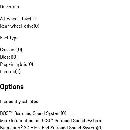
Drivetrain
All-wheel-drive
(
0
)
Rear-wheel-drive
(
0
)
Fuel Type
Gasoline
(
0
)
Diesel
(
0
)
Plug-in hybrid
(
0
)
Electric
(
0
)
Options
Frequently selected
BOSE® Surround Sound System
(
0
)
More Information on BOSE® Surround Sound System
Burmester® 3D High-End Surround Sound System
(
0
)