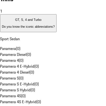
1
GT, S, 4 and Turbo
Do you know the iconic abbreviations?
Sport Sedan
Panamera
(
0
)
Panamera Diesel
(
0
)
Panamera 4
(
0
)
Panamera 4 E-Hybrid
(
0
)
Panamera 4 Diesel
(
0
)
Panamera S
(
0
)
Panamera S E-Hybrid
(
0
)
Panamera S Hybrid
(
0
)
Panamera 4S
(
0
)
Panamera 4S E-Hybrid
(
0
)