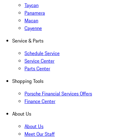
Taycan
Panamera
Macan
Cayenne
Service & Parts
Schedule Service
Service Center
Parts Center
Shopping Tools
Porsche Financial Services Offers
Finance Center
About Us
About Us
Meet Our Staff