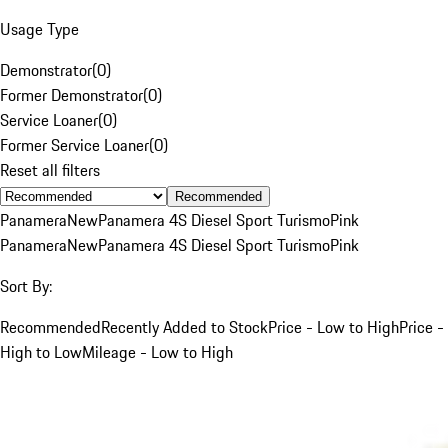
Usage Type
Demonstrator
(
0
)
Former Demonstrator
(
0
)
Service Loaner
(
0
)
Former Service Loaner
(
0
)
Reset all filters
Recommended
Panamera
New
Panamera 4S Diesel Sport Turismo
Pink
Panamera
New
Panamera 4S Diesel Sport Turismo
Pink
Sort By:
Recommended
Recently Added to Stock
Price - Low to High
Price -
High to Low
Mileage - Low to High