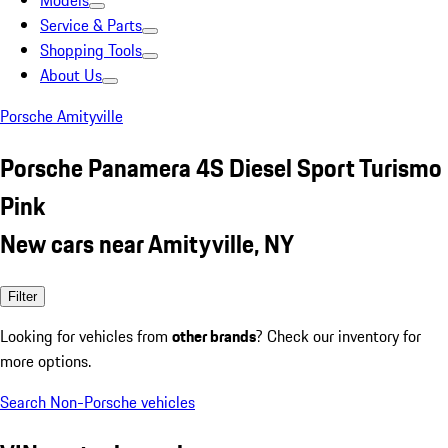
Models
Service & Parts
Shopping Tools
About Us
Porsche Amityville
Porsche Panamera 4S Diesel Sport Turismo
Pink
New cars near Amityville, NY
Filter
Looking for vehicles from
other brands
? Check our inventory for
more options.
Search Non-Porsche vehicles