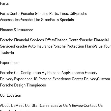
Parts
Parts Center
Porsche Genuine Parts, Tires, Oil
Porsche
Accessories
Porsche Tire Store
Parts Specials
Finance & Insurance
Porsche Financial Services Offers
Finance Center
Porsche Financial
Services
Porsche Auto Insurance
Porsche Protection Plans
Value Your
Trade-In
Experience
Porsche Car Configurator
My Porsche App
European Factory
Delivery Experience
US Porsche Experience Center Delivery
Custom
Porsche Design Timepieces
Our Location
About Us
Meet Our Staff
Careers
Leave Us A Review
Contact Us