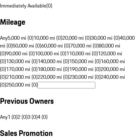
Immediately Available
(
0
)
Mileage
Any
5,000 mi (0)
10,000 mi (0)
20,000 mi (0)
30,000 mi (0)
40,000
mi (0)
50,000 mi (0)
60,000 mi (0)
70,000 mi (0)
80,000 mi
(0)
90,000 mi (0)
100,000 mi (0)
110,000 mi (0)
120,000 mi
(0)
130,000 mi (0)
140,000 mi (0)
150,000 mi (0)
160,000 mi
(0)
170,000 mi (0)
180,000 mi (0)
190,000 mi (0)
200,000 mi
(0)
210,000 mi (0)
220,000 mi (0)
230,000 mi (0)
240,000 mi
(0)
250,000 mi (0)
Previous Owners
Any
1 (0)
2 (0)
3 (0)
4 (0)
Sales Promotion