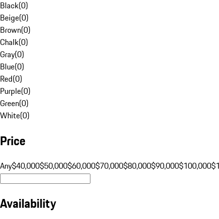
Black
(
0
)
Beige
(
0
)
Brown
(
0
)
Chalk
(
0
)
Gray
(
0
)
Blue
(
0
)
Red
(
0
)
Purple
(
0
)
Green
(
0
)
White
(
0
)
Price
Any
$40,000
$50,000
$60,000
$70,000
$80,000
$90,000
$100,000
$
Availability