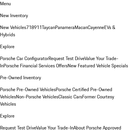
Menu
New Inventory
New Vehicles
718
911
Taycan
Panamera
Macan
Cayenne
EVs &
Hybrids
Explore
Porsche Car Configurator
Request Test Drive
Value Your Trade-
In
Porsche Financial Services Offers
New Featured Vehicle Specials
Pre-Owned Inventory
Porsche Pre-Owned Vehicles
Porsche Certified Pre-Owned
Vehicles
Non-Porsche Vehicles
Classic Cars
Former Courtesy
Vehicles
Explore
Request Test Drive
Value Your Trade-In
About Porsche Approved