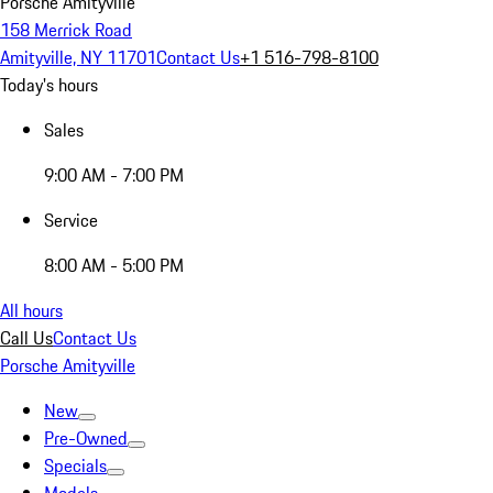
Porsche Amityville
158 Merrick Road
Amityville, NY 11701
Contact Us
+1 516-798-8100
Today's hours
Sales
9:00 AM - 7:00 PM
Service
8:00 AM - 5:00 PM
All hours
Call Us
Contact Us
Porsche Amityville
New
Pre-Owned
Specials