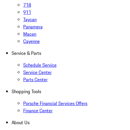
718
911
Taycan
Panamera
Macan
Cayenne
Service & Parts
Schedule Service
Service Center
Parts Center
Shopping Tools
Porsche Financial Services Offers
Finance Center
About Us