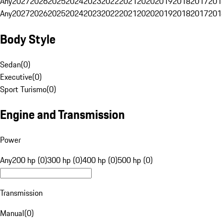
Any
2027
2026
2025
2024
2023
2022
2021
2020
2019
2018
2017
201
Any
2027
2026
2025
2024
2023
2022
2021
2020
2019
2018
2017
201
Body Style
Sedan
(
0
)
Executive
(
0
)
Sport Turismo
(
0
)
Engine and Transmission
Power
Any
200 hp (0)
300 hp (0)
400 hp (0)
500 hp (0)
Transmission
Manual
(
0
)