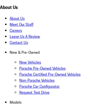
About Us
About Us
Meet Our Staff
Careers
Leave Us A Review
Contact Us
New & Pre-Owned
New Vehicles
Porsche Pre-Owned Vehicles
Porsche Certified Pre-Owned Vehicles
Non-Porsche Vehicles
Porsche Car Configurator
Request Test Drive
Models