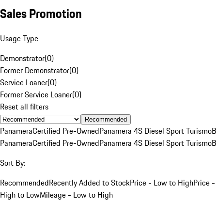
Sales Promotion
Usage Type
Demonstrator
(
0
)
Former Demonstrator
(
0
)
Service Loaner
(
0
)
Former Service Loaner
(
0
)
Reset all filters
Recommended
Panamera
Certified Pre-Owned
Panamera 4S Diesel Sport Turismo
B
Panamera
Certified Pre-Owned
Panamera 4S Diesel Sport Turismo
B
Sort By:
Recommended
Recently Added to Stock
Price - Low to High
Price -
High to Low
Mileage - Low to High