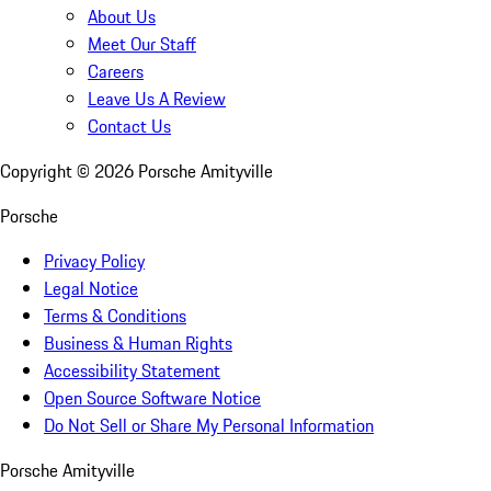
About Us
Meet Our Staff
Careers
Leave Us A Review
Contact Us
Copyright ©
2026
Porsche Amityville
Porsche
Privacy Policy
Legal Notice
Terms & Conditions
Business & Human Rights
Accessibility Statement
Open Source Software Notice
Do Not Sell or Share My Personal Information
Porsche Amityville