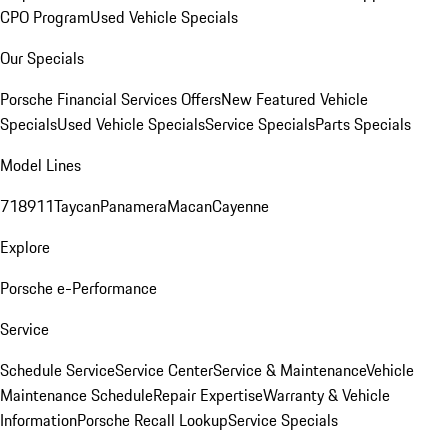
CPO Program
Used Vehicle Specials
Our Specials
Porsche Financial Services Offers
New Featured Vehicle
Specials
Used Vehicle Specials
Service Specials
Parts Specials
Model Lines
718
911
Taycan
Panamera
Macan
Cayenne
Explore
Porsche e-Performance
Service
Schedule Service
Service Center
Service & Maintenance
Vehicle
Maintenance Schedule
Repair Expertise
Warranty & Vehicle
Information
Porsche Recall Lookup
Service Specials