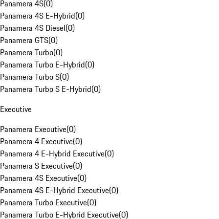
Panamera 4S
(
0
)
Panamera 4S E-Hybrid
(
0
)
Panamera 4S Diesel
(
0
)
Panamera GTS
(
0
)
Panamera Turbo
(
0
)
Panamera Turbo E-Hybrid
(
0
)
Panamera Turbo S
(
0
)
Panamera Turbo S E-Hybrid
(
0
)
Executive
Panamera Executive
(
0
)
Panamera 4 Executive
(
0
)
Panamera 4 E-Hybrid Executive
(
0
)
Panamera S Executive
(
0
)
Panamera 4S Executive
(
0
)
Panamera 4S E-Hybrid Executive
(
0
)
Panamera Turbo Executive
(
0
)
Panamera Turbo E-Hybrid Executive
(
0
)