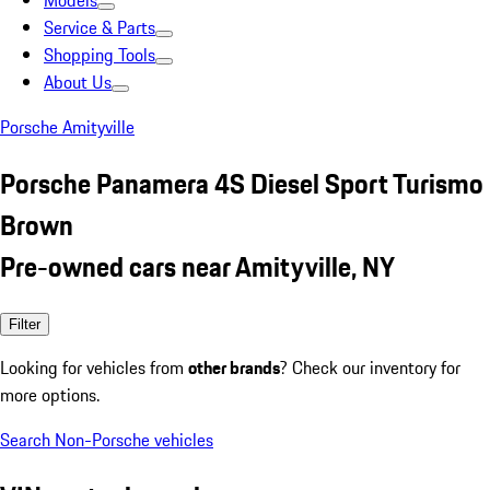
Models
Service & Parts
Shopping Tools
About Us
Porsche Amityville
Porsche Panamera 4S Diesel Sport Turismo
Brown
Pre-owned cars near Amityville, NY
Filter
Looking for vehicles from
other brands
? Check our inventory for
more options.
Search Non-Porsche vehicles