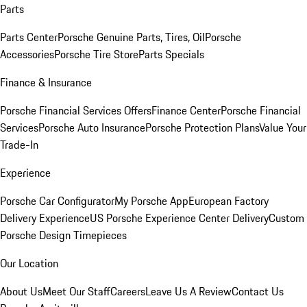
Parts
Parts Center
Porsche Genuine Parts, Tires, Oil
Porsche
Accessories
Porsche Tire Store
Parts Specials
Finance & Insurance
Porsche Financial Services Offers
Finance Center
Porsche Financial
Services
Porsche Auto Insurance
Porsche Protection Plans
Value Your
Trade-In
Experience
Porsche Car Configurator
My Porsche App
European Factory
Delivery Experience
US Porsche Experience Center Delivery
Custom
Porsche Design Timepieces
Our Location
About Us
Meet Our Staff
Careers
Leave Us A Review
Contact Us