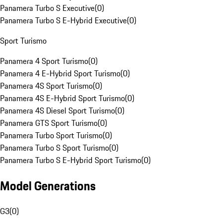
Panamera Turbo S Executive
(
0
)
Panamera Turbo S E-Hybrid Executive
(
0
)
Sport Turismo
Panamera 4 Sport Turismo
(
0
)
Panamera 4 E-Hybrid Sport Turismo
(
0
)
Panamera 4S Sport Turismo
(
0
)
Panamera 4S E-Hybrid Sport Turismo
(
0
)
Panamera 4S Diesel Sport Turismo
(
0
)
Panamera GTS Sport Turismo
(
0
)
Panamera Turbo Sport Turismo
(
0
)
Panamera Turbo S Sport Turismo
(
0
)
Panamera Turbo S E-Hybrid Sport Turismo
(
0
)
Model Generations
G3
(
0
)