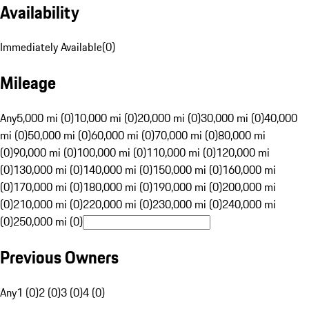
Availability
Immediately Available
(
0
)
Mileage
Any
5,000 mi (0)
10,000 mi (0)
20,000 mi (0)
30,000 mi (0)
40,000
mi (0)
50,000 mi (0)
60,000 mi (0)
70,000 mi (0)
80,000 mi
(0)
90,000 mi (0)
100,000 mi (0)
110,000 mi (0)
120,000 mi
(0)
130,000 mi (0)
140,000 mi (0)
150,000 mi (0)
160,000 mi
(0)
170,000 mi (0)
180,000 mi (0)
190,000 mi (0)
200,000 mi
(0)
210,000 mi (0)
220,000 mi (0)
230,000 mi (0)
240,000 mi
(0)
250,000 mi (0)
Previous Owners
Any
1 (0)
2 (0)
3 (0)
4 (0)