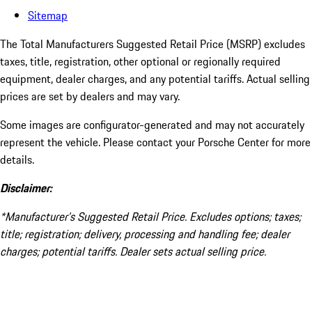
Sitemap
The Total Manufacturers Suggested Retail Price (MSRP) excludes
taxes, title, registration, other optional or regionally required
equipment, dealer charges, and any potential tariffs. Actual selling
prices are set by dealers and may vary.
Some images are configurator-generated and may not accurately
represent the vehicle. Please contact your Porsche Center for more
details.
Disclaimer:
*Manufacturer’s Suggested Retail Price. Excludes options; taxes;
title; registration; delivery, processing and handling fee; dealer
charges; potential tariffs. Dealer sets actual selling price.