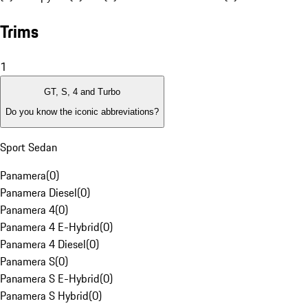
Trims
1
GT, S, 4 and Turbo
Do you know the iconic abbreviations?
Sport Sedan
Panamera
(
0
)
Panamera Diesel
(
0
)
Panamera 4
(
0
)
Panamera 4 E-Hybrid
(
0
)
Panamera 4 Diesel
(
0
)
Panamera S
(
0
)
Panamera S E-Hybrid
(
0
)
Panamera S Hybrid
(
0
)