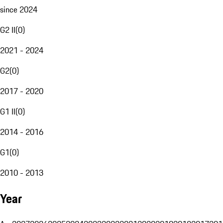
since 2024
G2 II
(
0
)
2021 - 2024
G2
(
0
)
2017 - 2020
G1 II
(
0
)
2014 - 2016
G1
(
0
)
2010 - 2013
Year