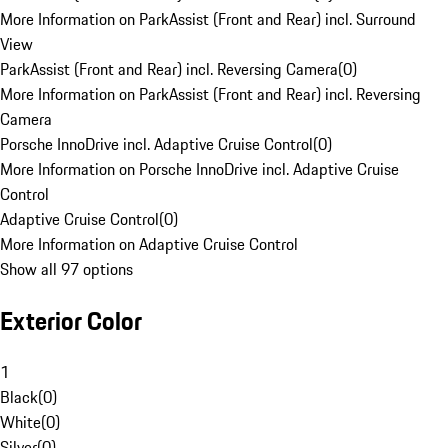
More Information on ParkAssist (Front and Rear) incl. Surround
View
ParkAssist (Front and Rear) incl. Reversing Camera
(
0
)
More Information on ParkAssist (Front and Rear) incl. Reversing
Camera
Porsche InnoDrive incl. Adaptive Cruise Control
(
0
)
More Information on Porsche InnoDrive incl. Adaptive Cruise
Control
Adaptive Cruise Control
(
0
)
More Information on Adaptive Cruise Control
Show all 97 options
Exterior Color
1
Black
(
0
)
White
(
0
)
Silver
(
0
)