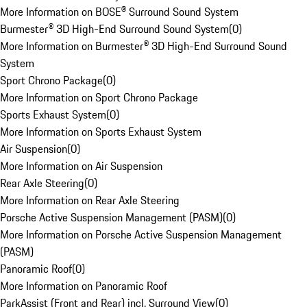
More Information on BOSE® Surround Sound System
Burmester® 3D High-End Surround Sound System
(
0
)
More Information on Burmester® 3D High-End Surround Sound
System
Sport Chrono Package
(
0
)
More Information on Sport Chrono Package
Sports Exhaust System
(
0
)
More Information on Sports Exhaust System
Air Suspension
(
0
)
More Information on Air Suspension
Rear Axle Steering
(
0
)
More Information on Rear Axle Steering
Porsche Active Suspension Management (PASM)
(
0
)
More Information on Porsche Active Suspension Management
(PASM)
Panoramic Roof
(
0
)
More Information on Panoramic Roof
ParkAssist (Front and Rear) incl. Surround View
(
0
)