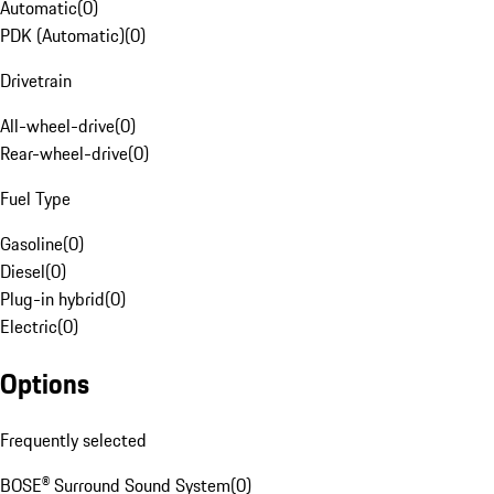
Automatic
(
0
)
PDK (Automatic)
(
0
)
Drivetrain
All-wheel-drive
(
0
)
Rear-wheel-drive
(
0
)
Fuel Type
Gasoline
(
0
)
Diesel
(
0
)
Plug-in hybrid
(
0
)
Electric
(
0
)
Options
Frequently selected
BOSE® Surround Sound System
(
0
)