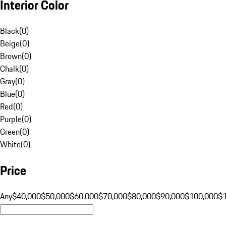
Interior Color
Black
(
0
)
Beige
(
0
)
Brown
(
0
)
Chalk
(
0
)
Gray
(
0
)
Blue
(
0
)
Red
(
0
)
Purple
(
0
)
Green
(
0
)
White
(
0
)
Price
Any
$40,000
$50,000
$60,000
$70,000
$80,000
$90,000
$100,000
$