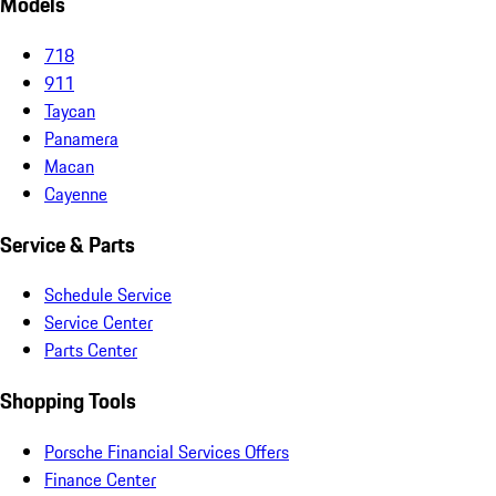
Models
718
911
Taycan
Panamera
Macan
Cayenne
Service & Parts
Schedule Service
Service Center
Parts Center
Shopping Tools
Porsche Financial Services Offers
Finance Center