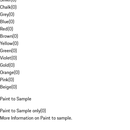
Chalk
(
0
)
Grey
(
0
)
Blue
(
0
)
Red
(
0
)
Brown
(
0
)
Yellow
(
0
)
Green
(
0
)
Violet
(
0
)
Gold
(
0
)
Orange
(
0
)
Pink
(
0
)
Beige
(
0
)
Paint to Sample
Paint to Sample only
(
0
)
More Information on Paint to sample.