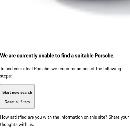
We are currently unable to find a suitable Porsche.
To find your ideal Porsche, we recommend one of the following
steps:
Start new search
Reset all filters
How satisfied are you with the information on this site?
Share your
thoughts with us.