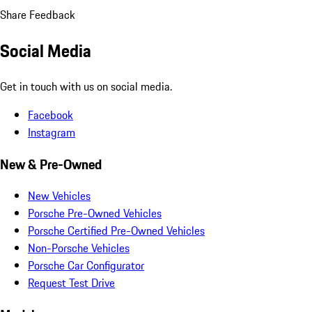
Share Feedback
Social Media
Get in touch with us on social media.
Facebook
Instagram
New & Pre-Owned
New Vehicles
Porsche Pre-Owned Vehicles
Porsche Certified Pre-Owned Vehicles
Non-Porsche Vehicles
Porsche Car Configurator
Request Test Drive