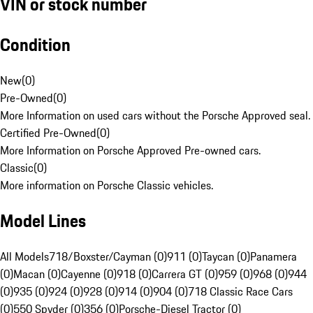
VIN or stock number
Condition
New
(
0
)
Pre-Owned
(
0
)
More Information on used cars without the Porsche Approved seal.
Certified Pre-Owned
(
0
)
More Information on Porsche Approved Pre-owned cars.
Classic
(
0
)
More information on Porsche Classic vehicles.
Model Lines
All Models
718/Boxster/Cayman (0)
911 (0)
Taycan (0)
Panamera
(0)
Macan (0)
Cayenne (0)
918 (0)
Carrera GT (0)
959 (0)
968 (0)
944
(0)
935 (0)
924 (0)
928 (0)
914 (0)
904 (0)
718 Classic Race Cars
(0)
550 Spyder (0)
356 (0)
Porsche-Diesel Tractor (0)