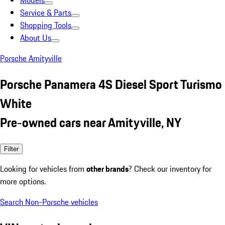
Models
Service & Parts
Shopping Tools
About Us
Porsche Amityville
Porsche Panamera 4S Diesel Sport Turismo
White
Pre-owned cars near Amityville, NY
Filter
Looking for vehicles from
other brands
? Check our inventory for
more options.
Search Non-Porsche vehicles