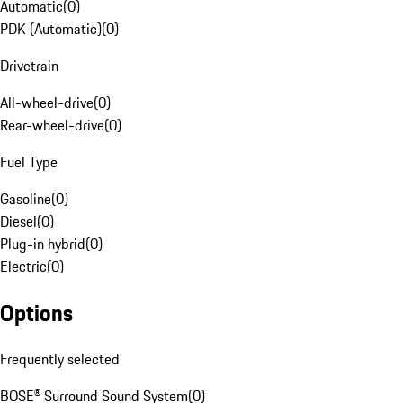
Automatic
(
0
)
PDK (Automatic)
(
0
)
Drivetrain
All-wheel-drive
(
0
)
Rear-wheel-drive
(
0
)
Fuel Type
Gasoline
(
0
)
Diesel
(
0
)
Plug-in hybrid
(
0
)
Electric
(
0
)
Options
Frequently selected
BOSE® Surround Sound System
(
0
)