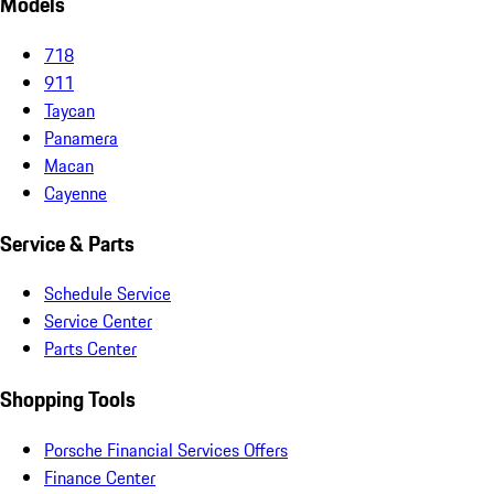
Models
718
911
Taycan
Panamera
Macan
Cayenne
Service & Parts
Schedule Service
Service Center
Parts Center
Shopping Tools
Porsche Financial Services Offers
Finance Center