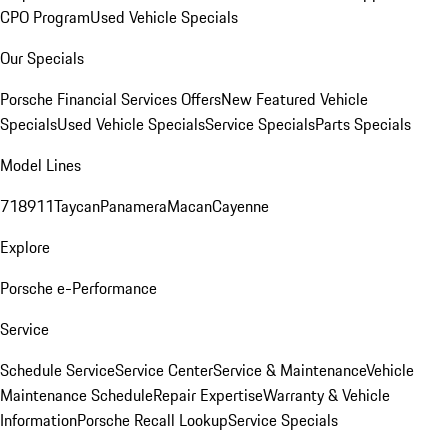
CPO Program
Used Vehicle Specials
Our Specials
Porsche Financial Services Offers
New Featured Vehicle
Specials
Used Vehicle Specials
Service Specials
Parts Specials
Model Lines
718
911
Taycan
Panamera
Macan
Cayenne
Explore
Porsche e-Performance
Service
Schedule Service
Service Center
Service & Maintenance
Vehicle
Maintenance Schedule
Repair Expertise
Warranty & Vehicle
Information
Porsche Recall Lookup
Service Specials