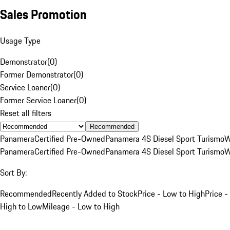
Sales Promotion
Usage Type
Demonstrator
(
0
)
Former Demonstrator
(
0
)
Service Loaner
(
0
)
Former Service Loaner
(
0
)
Reset all filters
Recommended
Panamera
Certified Pre-Owned
Panamera 4S Diesel Sport Turismo
W
Panamera
Certified Pre-Owned
Panamera 4S Diesel Sport Turismo
W
Sort By:
Recommended
Recently Added to Stock
Price - Low to High
Price -
High to Low
Mileage - Low to High