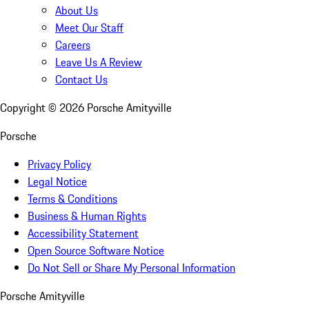
About Us
Meet Our Staff
Careers
Leave Us A Review
Contact Us
Copyright ©
2026
Porsche Amityville
Porsche
Privacy Policy
Legal Notice
Terms & Conditions
Business & Human Rights
Accessibility Statement
Open Source Software Notice
Do Not Sell or Share My Personal Information
Porsche Amityville