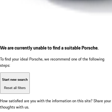
We are currently unable to find a suitable Porsche.
To find your ideal Porsche, we recommend one of the following
steps:
Start new search
Reset all filters
How satisfied are you with the information on this site?
Share your
thoughts with us.