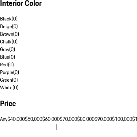
Interior Color
Black
(
0
)
Beige
(
0
)
Brown
(
0
)
Chalk
(
0
)
Gray
(
0
)
Blue
(
0
)
Red
(
0
)
Purple
(
0
)
Green
(
0
)
White
(
0
)
Price
Any
$40,000
$50,000
$60,000
$70,000
$80,000
$90,000
$100,000
$