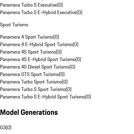
Panamera Turbo S Executive
(
0
)
Panamera Turbo S E-Hybrid Executive
(
0
)
Sport Turismo
Panamera 4 Sport Turismo
(
0
)
Panamera 4 E-Hybrid Sport Turismo
(
0
)
Panamera 4S Sport Turismo
(
0
)
Panamera 4S E-Hybrid Sport Turismo
(
0
)
Panamera 4S Diesel Sport Turismo
(
0
)
Panamera GTS Sport Turismo
(
0
)
Panamera Turbo Sport Turismo
(
0
)
Panamera Turbo S Sport Turismo
(
0
)
Panamera Turbo S E-Hybrid Sport Turismo
(
0
)
Model Generations
G3
(
0
)