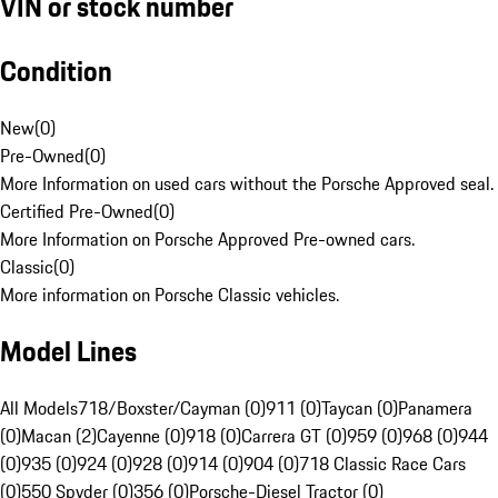
VIN or stock number
Condition
New
(
0
)
Pre-Owned
(
0
)
More Information on used cars without the Porsche Approved seal.
Certified Pre-Owned
(
0
)
More Information on Porsche Approved Pre-owned cars.
Classic
(
0
)
More information on Porsche Classic vehicles.
Model Lines
All Models
718/Boxster/Cayman (0)
911 (0)
Taycan (0)
Panamera
(0)
Macan (2)
Cayenne (0)
918 (0)
Carrera GT (0)
959 (0)
968 (0)
944
(0)
935 (0)
924 (0)
928 (0)
914 (0)
904 (0)
718 Classic Race Cars
(0)
550 Spyder (0)
356 (0)
Porsche-Diesel Tractor (0)