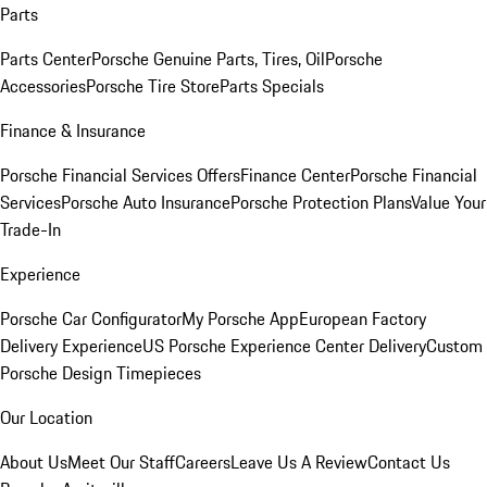
Parts
Parts Center
Porsche Genuine Parts, Tires, Oil
Porsche
Accessories
Porsche Tire Store
Parts Specials
Finance & Insurance
Porsche Financial Services Offers
Finance Center
Porsche Financial
Services
Porsche Auto Insurance
Porsche Protection Plans
Value Your
Trade-In
Experience
Porsche Car Configurator
My Porsche App
European Factory
Delivery Experience
US Porsche Experience Center Delivery
Custom
Porsche Design Timepieces
Our Location
About Us
Meet Our Staff
Careers
Leave Us A Review
Contact Us