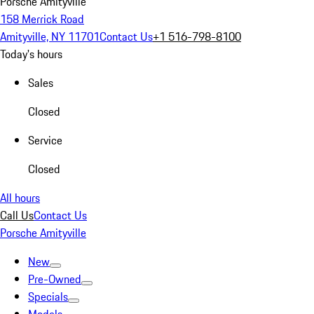
Porsche Amityville
158 Merrick Road
Amityville, NY 11701
Contact Us
+1 516-798-8100
Today's hours
Sales
Closed
Service
Closed
All hours
Call Us
Contact Us
Porsche Amityville
New
Pre-Owned
Specials