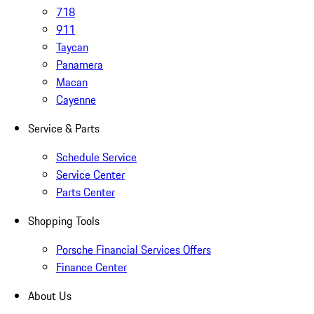
718
911
Taycan
Panamera
Macan
Cayenne
Service & Parts
Schedule Service
Service Center
Parts Center
Shopping Tools
Porsche Financial Services Offers
Finance Center
About Us