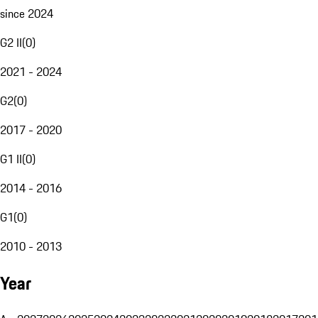
since 2024
G2 II
(
0
)
2021 - 2024
G2
(
0
)
2017 - 2020
G1 II
(
0
)
2014 - 2016
G1
(
0
)
2010 - 2013
Year