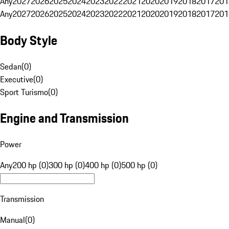
Any
2027
2026
2025
2024
2023
2022
2021
2020
2019
2018
2017
201
Any
2027
2026
2025
2024
2023
2022
2021
2020
2019
2018
2017
201
Body Style
Sedan
(
0
)
Executive
(
0
)
Sport Turismo
(
0
)
Engine and Transmission
Power
Any
200 hp (0)
300 hp (0)
400 hp (0)
500 hp (0)
Transmission
Manual
(
0
)