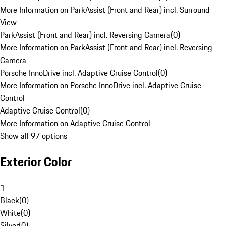
More Information on ParkAssist (Front and Rear) incl. Surround
View
ParkAssist (Front and Rear) incl. Reversing Camera
(
0
)
More Information on ParkAssist (Front and Rear) incl. Reversing
Camera
Porsche InnoDrive incl. Adaptive Cruise Control
(
0
)
More Information on Porsche InnoDrive incl. Adaptive Cruise
Control
Adaptive Cruise Control
(
0
)
More Information on Adaptive Cruise Control
Show all 97 options
Exterior Color
1
Black
(
0
)
White
(
0
)
Silver
(
0
)