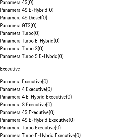
Panamera 4S
(
0
)
Panamera 4S E-Hybrid
(
0
)
Panamera 4S Diesel
(
0
)
Panamera GTS
(
0
)
Panamera Turbo
(
0
)
Panamera Turbo E-Hybrid
(
0
)
Panamera Turbo S
(
0
)
Panamera Turbo S E-Hybrid
(
0
)
Executive
Panamera Executive
(
0
)
Panamera 4 Executive
(
0
)
Panamera 4 E-Hybrid Executive
(
0
)
Panamera S Executive
(
0
)
Panamera 4S Executive
(
0
)
Panamera 4S E-Hybrid Executive
(
0
)
Panamera Turbo Executive
(
0
)
Panamera Turbo E-Hybrid Executive
(
0
)