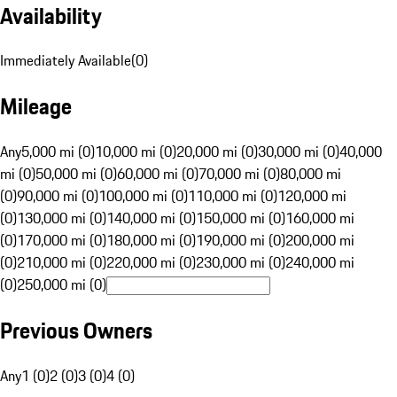
Availability
Immediately Available
(
0
)
Mileage
Any
5,000 mi (0)
10,000 mi (0)
20,000 mi (0)
30,000 mi (0)
40,000
mi (0)
50,000 mi (0)
60,000 mi (0)
70,000 mi (0)
80,000 mi
(0)
90,000 mi (0)
100,000 mi (0)
110,000 mi (0)
120,000 mi
(0)
130,000 mi (0)
140,000 mi (0)
150,000 mi (0)
160,000 mi
(0)
170,000 mi (0)
180,000 mi (0)
190,000 mi (0)
200,000 mi
(0)
210,000 mi (0)
220,000 mi (0)
230,000 mi (0)
240,000 mi
(0)
250,000 mi (0)
Previous Owners
Any
1 (0)
2 (0)
3 (0)
4 (0)