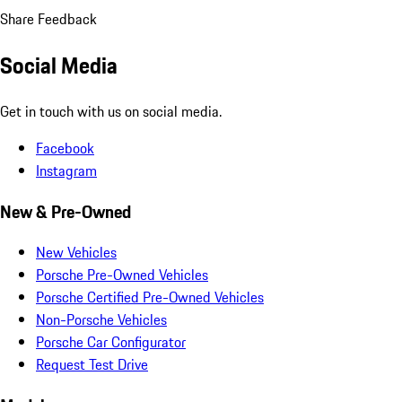
Share Feedback
Social Media
Get in touch with us on social media.
Facebook
Instagram
New & Pre-Owned
New Vehicles
Porsche Pre-Owned Vehicles
Porsche Certified Pre-Owned Vehicles
Non-Porsche Vehicles
Porsche Car Configurator
Request Test Drive