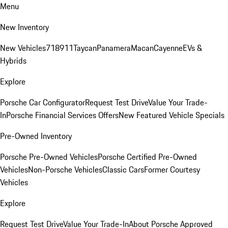
Menu
New Inventory
New Vehicles
718
911
Taycan
Panamera
Macan
Cayenne
EVs &
Hybrids
Explore
Porsche Car Configurator
Request Test Drive
Value Your Trade-
In
Porsche Financial Services Offers
New Featured Vehicle Specials
Pre-Owned Inventory
Porsche Pre-Owned Vehicles
Porsche Certified Pre-Owned
Vehicles
Non-Porsche Vehicles
Classic Cars
Former Courtesy
Vehicles
Explore
Request Test Drive
Value Your Trade-In
About Porsche Approved