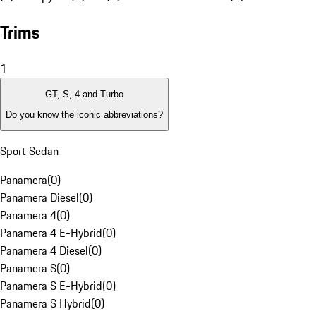
Trims
1
GT, S, 4 and Turbo
Do you know the iconic abbreviations?
Sport Sedan
Panamera
(
0
)
Panamera Diesel
(
0
)
Panamera 4
(
0
)
Panamera 4 E-Hybrid
(
0
)
Panamera 4 Diesel
(
0
)
Panamera S
(
0
)
Panamera S E-Hybrid
(
0
)
Panamera S Hybrid
(
0
)