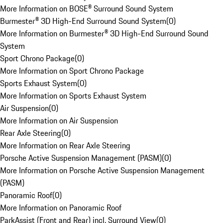
More Information on BOSE® Surround Sound System
Burmester® 3D High-End Surround Sound System
(
0
)
More Information on Burmester® 3D High-End Surround Sound
System
Sport Chrono Package
(
0
)
More Information on Sport Chrono Package
Sports Exhaust System
(
0
)
More Information on Sports Exhaust System
Air Suspension
(
0
)
More Information on Air Suspension
Rear Axle Steering
(
0
)
More Information on Rear Axle Steering
Porsche Active Suspension Management (PASM)
(
0
)
More Information on Porsche Active Suspension Management
(PASM)
Panoramic Roof
(
0
)
More Information on Panoramic Roof
ParkAssist (Front and Rear) incl. Surround View
(
0
)