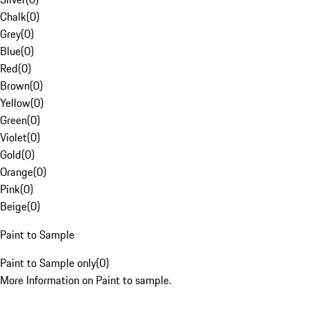
Chalk
(
0
)
Grey
(
0
)
Blue
(
0
)
Red
(
0
)
Brown
(
0
)
Yellow
(
0
)
Green
(
0
)
Violet
(
0
)
Gold
(
0
)
Orange
(
0
)
Pink
(
0
)
Beige
(
0
)
Paint to Sample
Paint to Sample only
(
0
)
More Information on Paint to sample.