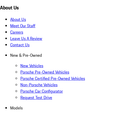
About Us
About Us
Meet Our Staff
Careers
Leave Us A Review
Contact Us
New & Pre-Owned
New Vehicles
Porsche Pre-Owned Vehicles
Porsche Certified Pre-Owned Vehicles
Non-Porsche Vehicles
Porsche Car Configurator
Request Test Drive
Models