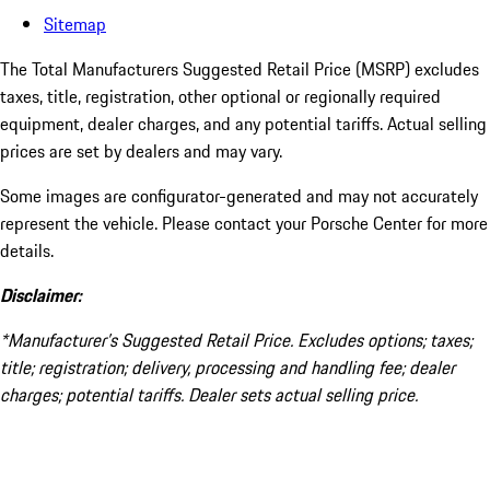
Sitemap
The Total Manufacturers Suggested Retail Price (MSRP) excludes
taxes, title, registration, other optional or regionally required
equipment, dealer charges, and any potential tariffs. Actual selling
prices are set by dealers and may vary.
Some images are configurator-generated and may not accurately
represent the vehicle. Please contact your Porsche Center for more
details.
Disclaimer:
*Manufacturer’s Suggested Retail Price. Excludes options; taxes;
title; registration; delivery, processing and handling fee; dealer
charges; potential tariffs. Dealer sets actual selling price.