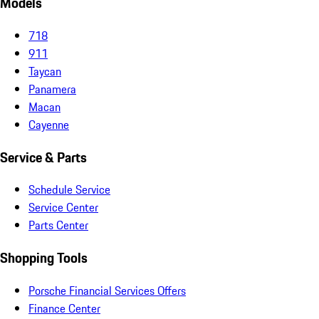
Models
718
911
Taycan
Panamera
Macan
Cayenne
Service & Parts
Schedule Service
Service Center
Parts Center
Shopping Tools
Porsche Financial Services Offers
Finance Center