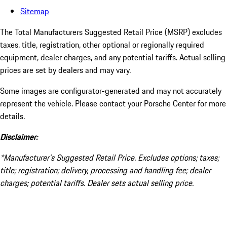
Sitemap
The Total Manufacturers Suggested Retail Price (MSRP) excludes
taxes, title, registration, other optional or regionally required
equipment, dealer charges, and any potential tariffs. Actual selling
prices are set by dealers and may vary.
Some images are configurator-generated and may not accurately
represent the vehicle. Please contact your Porsche Center for more
details.
Disclaimer:
*Manufacturer’s Suggested Retail Price. Excludes options; taxes;
title; registration; delivery, processing and handling fee; dealer
charges; potential tariffs. Dealer sets actual selling price.