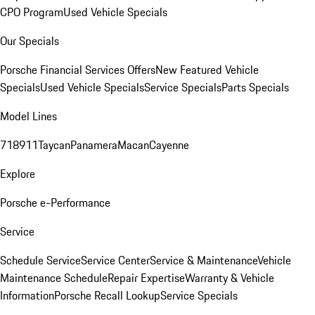
CPO Program
Used Vehicle Specials
Our Specials
Porsche Financial Services Offers
New Featured Vehicle
Specials
Used Vehicle Specials
Service Specials
Parts Specials
Model Lines
718
911
Taycan
Panamera
Macan
Cayenne
Explore
Porsche e-Performance
Service
Schedule Service
Service Center
Service & Maintenance
Vehicle
Maintenance Schedule
Repair Expertise
Warranty & Vehicle
Information
Porsche Recall Lookup
Service Specials