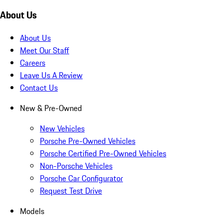
About Us
About Us
Meet Our Staff
Careers
Leave Us A Review
Contact Us
New & Pre-Owned
New Vehicles
Porsche Pre-Owned Vehicles
Porsche Certified Pre-Owned Vehicles
Non-Porsche Vehicles
Porsche Car Configurator
Request Test Drive
Models