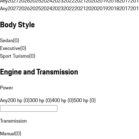
Any
2027
2026
2025
2024
2023
2022
2021
2020
2019
2018
2017
201
Any
2027
2026
2025
2024
2023
2022
2021
2020
2019
2018
2017
201
Body Style
Sedan
(
0
)
Executive
(
0
)
Sport Turismo
(
0
)
Engine and Transmission
Power
Any
200 hp (0)
300 hp (0)
400 hp (0)
500 hp (0)
Transmission
Manual
(
0
)