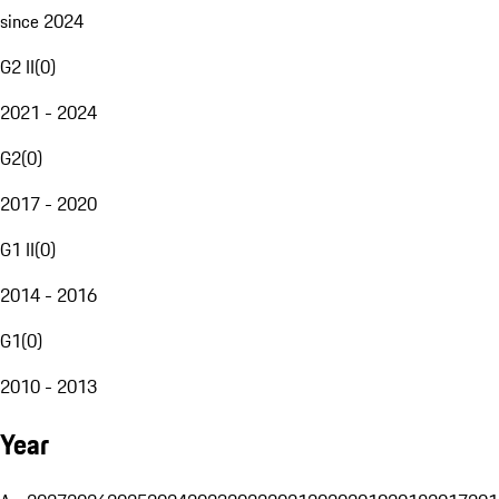
since 2024
G2 II
(
0
)
2021 - 2024
G2
(
0
)
2017 - 2020
G1 II
(
0
)
2014 - 2016
G1
(
0
)
2010 - 2013
Year