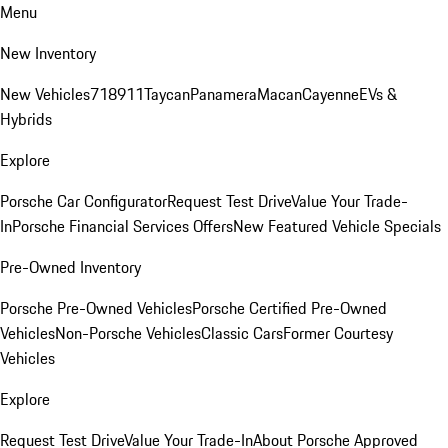
Menu
New Inventory
New Vehicles
718
911
Taycan
Panamera
Macan
Cayenne
EVs &
Hybrids
Explore
Porsche Car Configurator
Request Test Drive
Value Your Trade-
In
Porsche Financial Services Offers
New Featured Vehicle Specials
Pre-Owned Inventory
Porsche Pre-Owned Vehicles
Porsche Certified Pre-Owned
Vehicles
Non-Porsche Vehicles
Classic Cars
Former Courtesy
Vehicles
Explore
Request Test Drive
Value Your Trade-In
About Porsche Approved