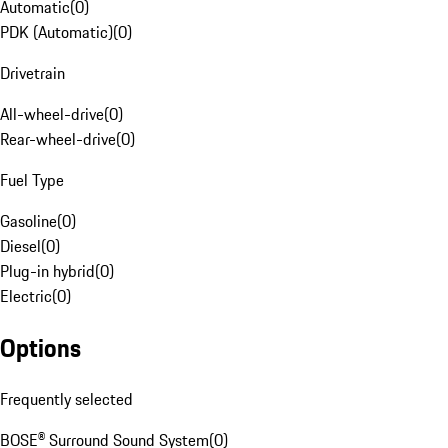
Automatic
(
0
)
PDK (Automatic)
(
0
)
Drivetrain
All-wheel-drive
(
0
)
Rear-wheel-drive
(
0
)
Fuel Type
Gasoline
(
0
)
Diesel
(
0
)
Plug-in hybrid
(
0
)
Electric
(
0
)
Options
Frequently selected
BOSE® Surround Sound System
(
0
)