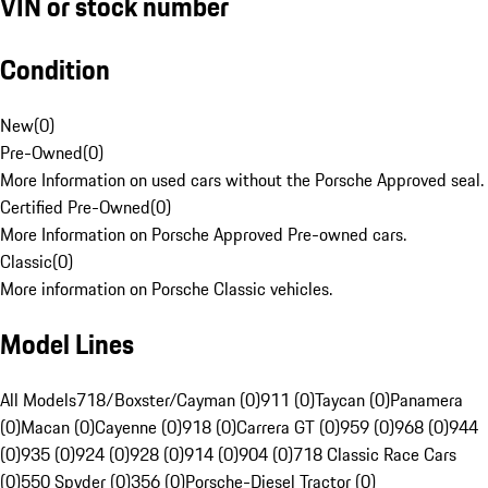
VIN or stock number
Condition
New
(
0
)
Pre-Owned
(
0
)
More Information on used cars without the Porsche Approved seal.
Certified Pre-Owned
(
0
)
More Information on Porsche Approved Pre-owned cars.
Classic
(
0
)
More information on Porsche Classic vehicles.
Model Lines
All Models
718/Boxster/Cayman (0)
911 (0)
Taycan (0)
Panamera
(0)
Macan (0)
Cayenne (0)
918 (0)
Carrera GT (0)
959 (0)
968 (0)
944
(0)
935 (0)
924 (0)
928 (0)
914 (0)
904 (0)
718 Classic Race Cars
(0)
550 Spyder (0)
356 (0)
Porsche-Diesel Tractor (0)