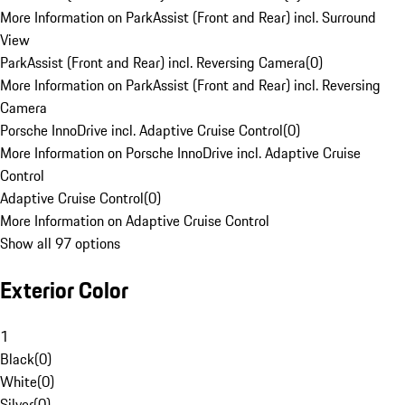
More Information on ParkAssist (Front and Rear) incl. Surround
View
ParkAssist (Front and Rear) incl. Reversing Camera
(
0
)
More Information on ParkAssist (Front and Rear) incl. Reversing
Camera
Porsche InnoDrive incl. Adaptive Cruise Control
(
0
)
More Information on Porsche InnoDrive incl. Adaptive Cruise
Control
Adaptive Cruise Control
(
0
)
More Information on Adaptive Cruise Control
Show all 97 options
Exterior Color
1
Black
(
0
)
White
(
0
)
Silver
(
0
)