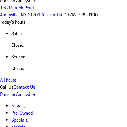
Porsche Amityville
158 Merrick Road
Amityville, NY 11701
Contact Us
+1 516-798-8100
Today's hours
Sales
Closed
Service
Closed
All hours
Call Us
Contact Us
Porsche Amityville
New
Pre-Owned
Specials