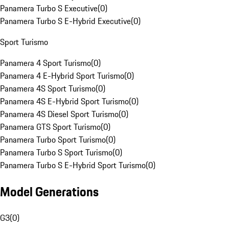
Panamera Turbo S Executive
(
0
)
Panamera Turbo S E-Hybrid Executive
(
0
)
Sport Turismo
Panamera 4 Sport Turismo
(
0
)
Panamera 4 E-Hybrid Sport Turismo
(
0
)
Panamera 4S Sport Turismo
(
0
)
Panamera 4S E-Hybrid Sport Turismo
(
0
)
Panamera 4S Diesel Sport Turismo
(
0
)
Panamera GTS Sport Turismo
(
0
)
Panamera Turbo Sport Turismo
(
0
)
Panamera Turbo S Sport Turismo
(
0
)
Panamera Turbo S E-Hybrid Sport Turismo
(
0
)
Model Generations
G3
(
0
)