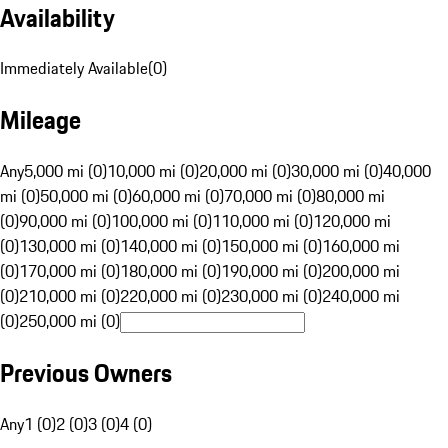
Availability
Immediately Available
(
0
)
Mileage
Any
5,000 mi (0)
10,000 mi (0)
20,000 mi (0)
30,000 mi (0)
40,000
mi (0)
50,000 mi (0)
60,000 mi (0)
70,000 mi (0)
80,000 mi
(0)
90,000 mi (0)
100,000 mi (0)
110,000 mi (0)
120,000 mi
(0)
130,000 mi (0)
140,000 mi (0)
150,000 mi (0)
160,000 mi
(0)
170,000 mi (0)
180,000 mi (0)
190,000 mi (0)
200,000 mi
(0)
210,000 mi (0)
220,000 mi (0)
230,000 mi (0)
240,000 mi
(0)
250,000 mi (0)
Previous Owners
Any
1 (0)
2 (0)
3 (0)
4 (0)