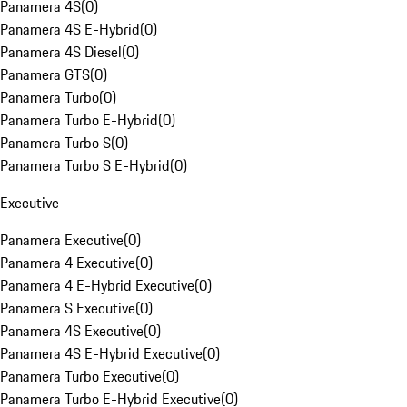
Panamera 4S
(
0
)
Panamera 4S E-Hybrid
(
0
)
Panamera 4S Diesel
(
0
)
Panamera GTS
(
0
)
Panamera Turbo
(
0
)
Panamera Turbo E-Hybrid
(
0
)
Panamera Turbo S
(
0
)
Panamera Turbo S E-Hybrid
(
0
)
Executive
Panamera Executive
(
0
)
Panamera 4 Executive
(
0
)
Panamera 4 E-Hybrid Executive
(
0
)
Panamera S Executive
(
0
)
Panamera 4S Executive
(
0
)
Panamera 4S E-Hybrid Executive
(
0
)
Panamera Turbo Executive
(
0
)
Panamera Turbo E-Hybrid Executive
(
0
)