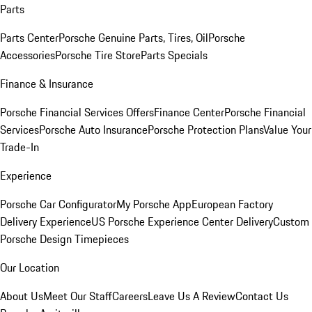
Parts
Parts Center
Porsche Genuine Parts, Tires, Oil
Porsche
Accessories
Porsche Tire Store
Parts Specials
Finance & Insurance
Porsche Financial Services Offers
Finance Center
Porsche Financial
Services
Porsche Auto Insurance
Porsche Protection Plans
Value Your
Trade-In
Experience
Porsche Car Configurator
My Porsche App
European Factory
Delivery Experience
US Porsche Experience Center Delivery
Custom
Porsche Design Timepieces
Our Location
About Us
Meet Our Staff
Careers
Leave Us A Review
Contact Us