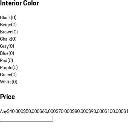
Interior Color
Black
(
0
)
Beige
(
0
)
Brown
(
0
)
Chalk
(
0
)
Gray
(
0
)
Blue
(
0
)
Red
(
0
)
Purple
(
0
)
Green
(
0
)
White
(
0
)
Price
Any
$40,000
$50,000
$60,000
$70,000
$80,000
$90,000
$100,000
$