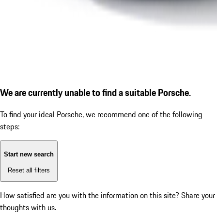
We are currently unable to find a suitable Porsche.
To find your ideal Porsche, we recommend one of the following
steps:
Start new search
Reset all filters
How satisfied are you with the information on this site?
Share your
thoughts with us.