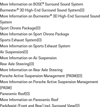
More Information on BOSE® Surround Sound System
Burmester® 3D High-End Surround Sound System
(
0
)
More Information on Burmester® 3D High-End Surround Sound
System
Sport Chrono Package
(
0
)
More Information on Sport Chrono Package
Sports Exhaust System
(
0
)
More Information on Sports Exhaust System
Air Suspension
(
0
)
More Information on Air Suspension
Rear Axle Steering
(
0
)
More Information on Rear Axle Steering
Porsche Active Suspension Management (PASM)
(
0
)
More Information on Porsche Active Suspension Management
(PASM)
Panoramic Roof
(
0
)
More Information on Panoramic Roof
ParkAssist (Front and Rear) incl. Surround View
(
0
)