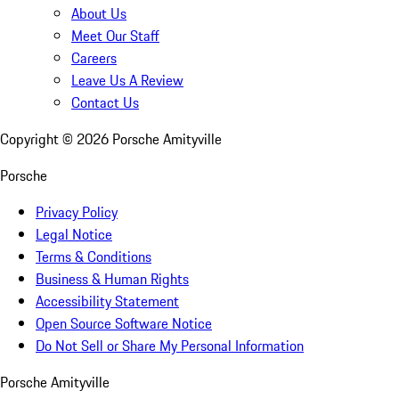
About Us
Meet Our Staff
Careers
Leave Us A Review
Contact Us
Copyright ©
2026
Porsche Amityville
Porsche
Privacy Policy
Legal Notice
Terms & Conditions
Business & Human Rights
Accessibility Statement
Open Source Software Notice
Do Not Sell or Share My Personal Information
Porsche Amityville