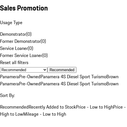
Sales Promotion
Usage Type
Demonstrator
(
0
)
Former Demonstrator
(
0
)
Service Loaner
(
0
)
Former Service Loaner
(
0
)
Reset all filters
Recommended
Panamera
Pre-Owned
Panamera 4S Diesel Sport Turismo
Brown
Panamera
Pre-Owned
Panamera 4S Diesel Sport Turismo
Brown
Sort By:
Recommended
Recently Added to Stock
Price - Low to High
Price -
High to Low
Mileage - Low to High