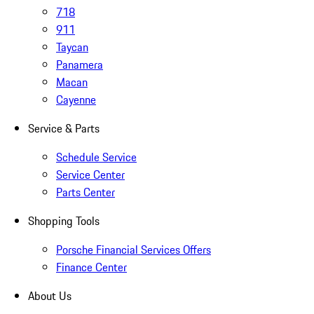
718
911
Taycan
Panamera
Macan
Cayenne
Service & Parts
Schedule Service
Service Center
Parts Center
Shopping Tools
Porsche Financial Services Offers
Finance Center
About Us