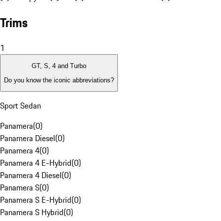
Trims
1
GT, S, 4 and Turbo
Do you know the iconic abbreviations?
Sport Sedan
Panamera
(
0
)
Panamera Diesel
(
0
)
Panamera 4
(
0
)
Panamera 4 E-Hybrid
(
0
)
Panamera 4 Diesel
(
0
)
Panamera S
(
0
)
Panamera S E-Hybrid
(
0
)
Panamera S Hybrid
(
0
)