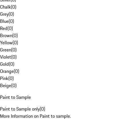
Chalk
(
0
)
Grey
(
0
)
Blue
(
0
)
Red
(
0
)
Brown
(
0
)
Yellow
(
0
)
Green
(
0
)
Violet
(
0
)
Gold
(
0
)
Orange
(
0
)
Pink
(
0
)
Beige
(
0
)
Paint to Sample
Paint to Sample only
(
0
)
More Information on Paint to sample.