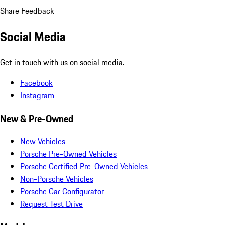
Share Feedback
Social Media
Get in touch with us on social media.
Facebook
Instagram
New & Pre-Owned
New Vehicles
Porsche Pre-Owned Vehicles
Porsche Certified Pre-Owned Vehicles
Non-Porsche Vehicles
Porsche Car Configurator
Request Test Drive