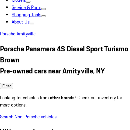
Models
Service & Parts
Shopping Tools
About Us
Porsche Amityville
Porsche Panamera 4S Diesel Sport Turismo
Brown
Pre-owned cars near Amityville, NY
Filter
Looking for vehicles from
other brands
? Check our inventory for
more options.
Search Non-Porsche vehicles