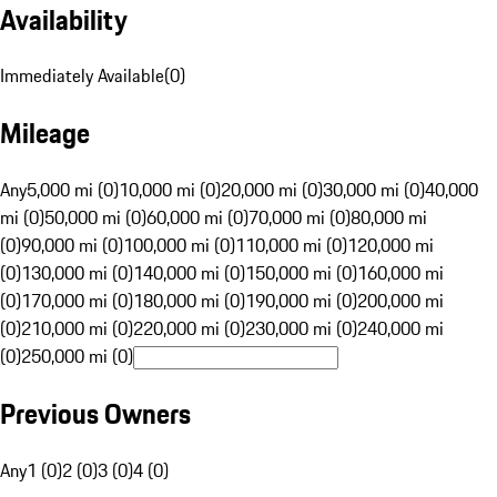
Availability
Immediately Available
(
0
)
Mileage
Any
5,000 mi (0)
10,000 mi (0)
20,000 mi (0)
30,000 mi (0)
40,000
mi (0)
50,000 mi (0)
60,000 mi (0)
70,000 mi (0)
80,000 mi
(0)
90,000 mi (0)
100,000 mi (0)
110,000 mi (0)
120,000 mi
(0)
130,000 mi (0)
140,000 mi (0)
150,000 mi (0)
160,000 mi
(0)
170,000 mi (0)
180,000 mi (0)
190,000 mi (0)
200,000 mi
(0)
210,000 mi (0)
220,000 mi (0)
230,000 mi (0)
240,000 mi
(0)
250,000 mi (0)
Previous Owners
Any
1 (0)
2 (0)
3 (0)
4 (0)