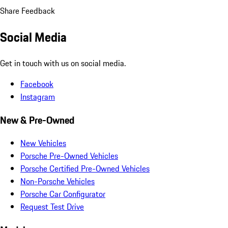
Share Feedback
Social Media
Get in touch with us on social media.
Facebook
Instagram
New & Pre-Owned
New Vehicles
Porsche Pre-Owned Vehicles
Porsche Certified Pre-Owned Vehicles
Non-Porsche Vehicles
Porsche Car Configurator
Request Test Drive