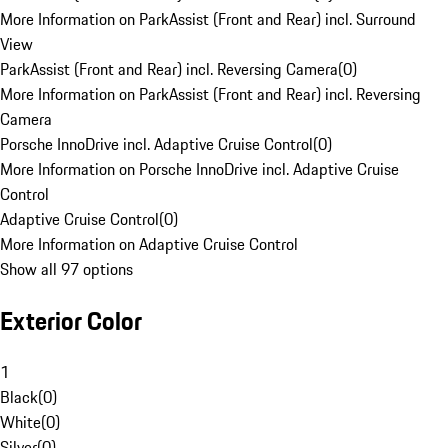
More Information on ParkAssist (Front and Rear) incl. Surround
View
ParkAssist (Front and Rear) incl. Reversing Camera
(
0
)
More Information on ParkAssist (Front and Rear) incl. Reversing
Camera
Porsche InnoDrive incl. Adaptive Cruise Control
(
0
)
More Information on Porsche InnoDrive incl. Adaptive Cruise
Control
Adaptive Cruise Control
(
0
)
More Information on Adaptive Cruise Control
Show all 97 options
Exterior Color
1
Black
(
0
)
White
(
0
)
Silver
(
0
)