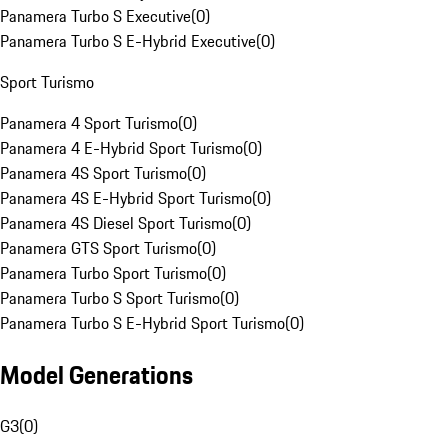
Panamera Turbo S Executive
(
0
)
Panamera Turbo S E-Hybrid Executive
(
0
)
Sport Turismo
Panamera 4 Sport Turismo
(
0
)
Panamera 4 E-Hybrid Sport Turismo
(
0
)
Panamera 4S Sport Turismo
(
0
)
Panamera 4S E-Hybrid Sport Turismo
(
0
)
Panamera 4S Diesel Sport Turismo
(
0
)
Panamera GTS Sport Turismo
(
0
)
Panamera Turbo Sport Turismo
(
0
)
Panamera Turbo S Sport Turismo
(
0
)
Panamera Turbo S E-Hybrid Sport Turismo
(
0
)
Model Generations
G3
(
0
)