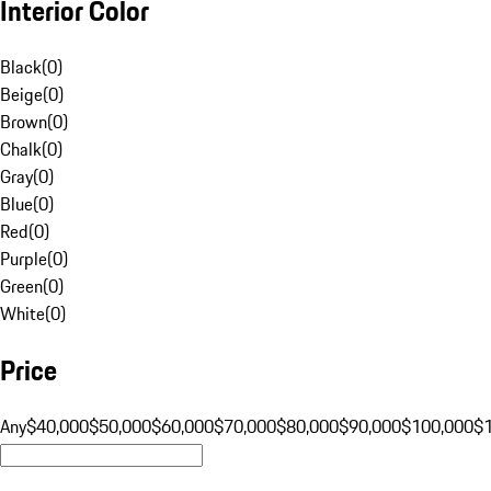
Interior Color
Black
(
0
)
Beige
(
0
)
Brown
(
0
)
Chalk
(
0
)
Gray
(
0
)
Blue
(
0
)
Red
(
0
)
Purple
(
0
)
Green
(
0
)
White
(
0
)
Price
Any
$40,000
$50,000
$60,000
$70,000
$80,000
$90,000
$100,000
$