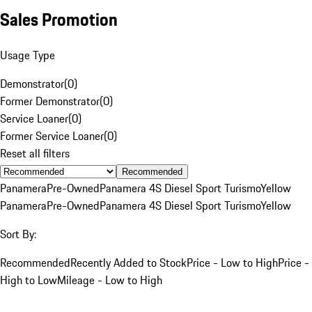
Sales Promotion
Usage Type
Demonstrator
(
0
)
Former Demonstrator
(
0
)
Service Loaner
(
0
)
Former Service Loaner
(
0
)
Reset all filters
Recommended
Panamera
Pre-Owned
Panamera 4S Diesel Sport Turismo
Yellow
Panamera
Pre-Owned
Panamera 4S Diesel Sport Turismo
Yellow
Sort By:
Recommended
Recently Added to Stock
Price - Low to High
Price -
High to Low
Mileage - Low to High