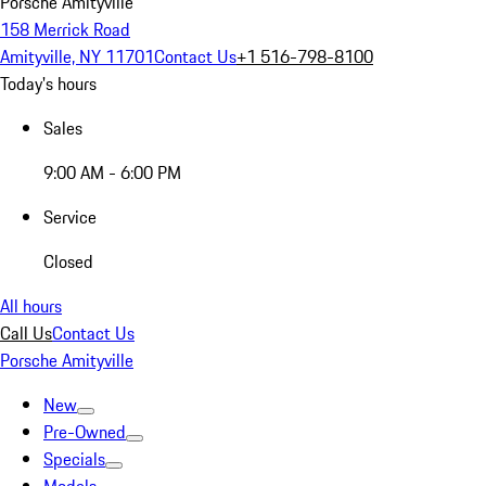
Porsche Amityville
158 Merrick Road
Amityville, NY 11701
Contact Us
+1 516-798-8100
Today's hours
Sales
9:00 AM - 6:00 PM
Service
Closed
All hours
Call Us
Contact Us
Porsche Amityville
New
Pre-Owned
Specials