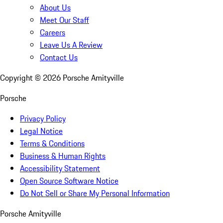
About Us
Meet Our Staff
Careers
Leave Us A Review
Contact Us
Copyright ©
2026
Porsche Amityville
Porsche
Privacy Policy
Legal Notice
Terms & Conditions
Business & Human Rights
Accessibility Statement
Open Source Software Notice
Do Not Sell or Share My Personal Information
Porsche Amityville