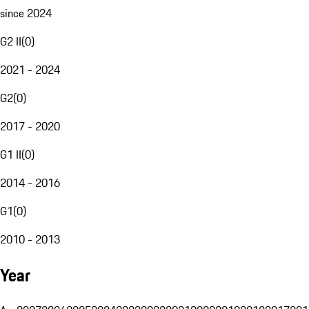
since 2024
G2 II
(
0
)
2021 - 2024
G2
(
0
)
2017 - 2020
G1 II
(
0
)
2014 - 2016
G1
(
0
)
2010 - 2013
Year