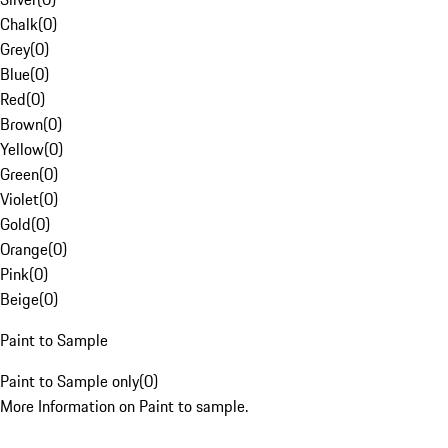
Chalk
(
0
)
Grey
(
0
)
Blue
(
0
)
Red
(
0
)
Brown
(
0
)
Yellow
(
0
)
Green
(
0
)
Violet
(
0
)
Gold
(
0
)
Orange
(
0
)
Pink
(
0
)
Beige
(
0
)
Paint to Sample
Paint to Sample only
(
0
)
More Information on Paint to sample.