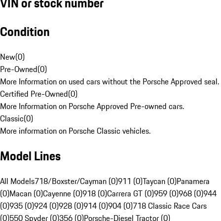
VIN or stock number
Condition
New
(
0
)
Pre-Owned
(
0
)
More Information on used cars without the Porsche Approved seal.
Certified Pre-Owned
(
0
)
More Information on Porsche Approved Pre-owned cars.
Classic
(
0
)
More information on Porsche Classic vehicles.
Model Lines
All Models
718/Boxster/Cayman (0)
911 (0)
Taycan (0)
Panamera
(0)
Macan (0)
Cayenne (0)
918 (0)
Carrera GT (0)
959 (0)
968 (0)
944
(0)
935 (0)
924 (0)
928 (0)
914 (0)
904 (0)
718 Classic Race Cars
(0)
550 Spyder (0)
356 (0)
Porsche-Diesel Tractor (0)