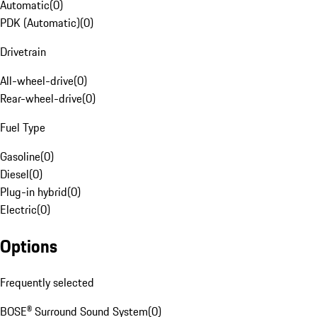
Automatic
(
0
)
PDK (Automatic)
(
0
)
Drivetrain
All-wheel-drive
(
0
)
Rear-wheel-drive
(
0
)
Fuel Type
Gasoline
(
0
)
Diesel
(
0
)
Plug-in hybrid
(
0
)
Electric
(
0
)
Options
Frequently selected
BOSE® Surround Sound System
(
0
)