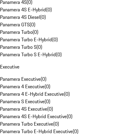
Panamera 4S
(
0
)
Panamera 4S E-Hybrid
(
0
)
Panamera 4S Diesel
(
0
)
Panamera GTS
(
0
)
Panamera Turbo
(
0
)
Panamera Turbo E-Hybrid
(
0
)
Panamera Turbo S
(
0
)
Panamera Turbo S E-Hybrid
(
0
)
Executive
Panamera Executive
(
0
)
Panamera 4 Executive
(
0
)
Panamera 4 E-Hybrid Executive
(
0
)
Panamera S Executive
(
0
)
Panamera 4S Executive
(
0
)
Panamera 4S E-Hybrid Executive
(
0
)
Panamera Turbo Executive
(
0
)
Panamera Turbo E-Hybrid Executive
(
0
)