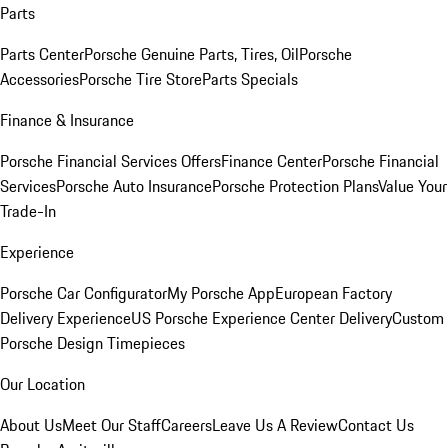
Parts
Parts Center
Porsche Genuine Parts, Tires, Oil
Porsche
Accessories
Porsche Tire Store
Parts Specials
Finance & Insurance
Porsche Financial Services Offers
Finance Center
Porsche Financial
Services
Porsche Auto Insurance
Porsche Protection Plans
Value Your
Trade-In
Experience
Porsche Car Configurator
My Porsche App
European Factory
Delivery Experience
US Porsche Experience Center Delivery
Custom
Porsche Design Timepieces
Our Location
About Us
Meet Our Staff
Careers
Leave Us A Review
Contact Us