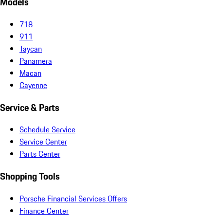
Models
718
911
Taycan
Panamera
Macan
Cayenne
Service & Parts
Schedule Service
Service Center
Parts Center
Shopping Tools
Porsche Financial Services Offers
Finance Center