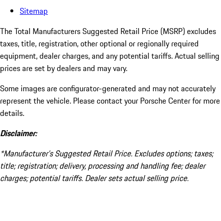
Sitemap
The Total Manufacturers Suggested Retail Price (MSRP) excludes
taxes, title, registration, other optional or regionally required
equipment, dealer charges, and any potential tariffs. Actual selling
prices are set by dealers and may vary.
Some images are configurator-generated and may not accurately
represent the vehicle. Please contact your Porsche Center for more
details.
Disclaimer:
*Manufacturer’s Suggested Retail Price. Excludes options; taxes;
title; registration; delivery, processing and handling fee; dealer
charges; potential tariffs. Dealer sets actual selling price.