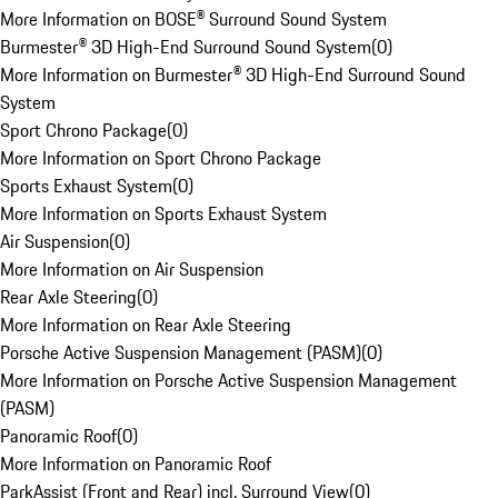
More Information on BOSE® Surround Sound System
Burmester® 3D High-End Surround Sound System
(
0
)
More Information on Burmester® 3D High-End Surround Sound
System
Sport Chrono Package
(
0
)
More Information on Sport Chrono Package
Sports Exhaust System
(
0
)
More Information on Sports Exhaust System
Air Suspension
(
0
)
More Information on Air Suspension
Rear Axle Steering
(
0
)
More Information on Rear Axle Steering
Porsche Active Suspension Management (PASM)
(
0
)
More Information on Porsche Active Suspension Management
(PASM)
Panoramic Roof
(
0
)
More Information on Panoramic Roof
ParkAssist (Front and Rear) incl. Surround View
(
0
)