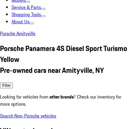
Models
Service & Parts
Shopping Tools
About Us
Porsche Amityville
Porsche Panamera 4S Diesel Sport Turismo
Yellow
Pre-owned cars near Amityville, NY
Filter
Looking for vehicles from
other brands
? Check our inventory for
more options.
Search Non-Porsche vehicles