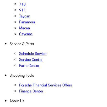
718
911
Taycan
Panamera
Macan
Cayenne
Service & Parts
Schedule Service
Service Center
Parts Center
Shopping Tools
Porsche Financial Services Offers
Finance Center
About Us