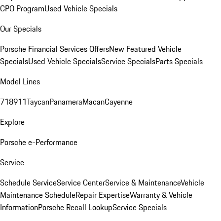
CPO Program
Used Vehicle Specials
Our Specials
Porsche Financial Services Offers
New Featured Vehicle
Specials
Used Vehicle Specials
Service Specials
Parts Specials
Model Lines
718
911
Taycan
Panamera
Macan
Cayenne
Explore
Porsche e-Performance
Service
Schedule Service
Service Center
Service & Maintenance
Vehicle
Maintenance Schedule
Repair Expertise
Warranty & Vehicle
Information
Porsche Recall Lookup
Service Specials