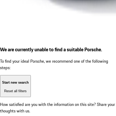
We are currently unable to find a suitable Porsche.
To find your ideal Porsche, we recommend one of the following
steps:
Start new search
Reset all filters
How satisfied are you with the information on this site?
Share your
thoughts with us.