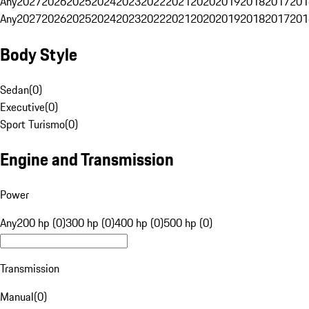
Any
2027
2026
2025
2024
2023
2022
2021
2020
2019
2018
2017
201
Any
2027
2026
2025
2024
2023
2022
2021
2020
2019
2018
2017
201
Body Style
Sedan
(
0
)
Executive
(
0
)
Sport Turismo
(
0
)
Engine and Transmission
Power
Any
200 hp (0)
300 hp (0)
400 hp (0)
500 hp (0)
Transmission
Manual
(
0
)