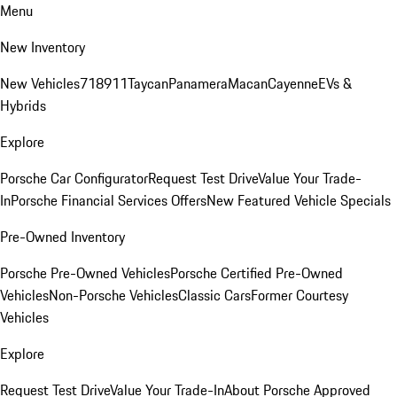
Menu
New Inventory
New Vehicles
718
911
Taycan
Panamera
Macan
Cayenne
EVs &
Hybrids
Explore
Porsche Car Configurator
Request Test Drive
Value Your Trade-
In
Porsche Financial Services Offers
New Featured Vehicle Specials
Pre-Owned Inventory
Porsche Pre-Owned Vehicles
Porsche Certified Pre-Owned
Vehicles
Non-Porsche Vehicles
Classic Cars
Former Courtesy
Vehicles
Explore
Request Test Drive
Value Your Trade-In
About Porsche Approved