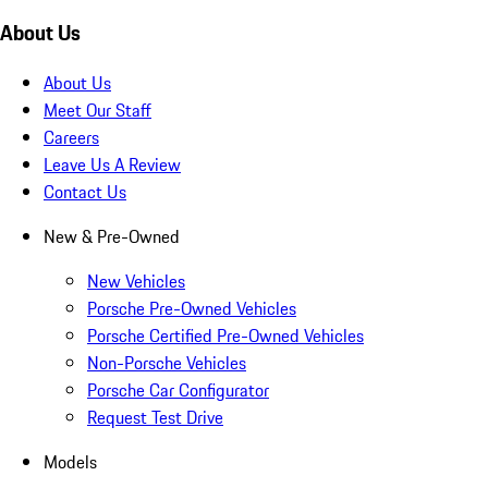
About Us
About Us
Meet Our Staff
Careers
Leave Us A Review
Contact Us
New & Pre-Owned
New Vehicles
Porsche Pre-Owned Vehicles
Porsche Certified Pre-Owned Vehicles
Non-Porsche Vehicles
Porsche Car Configurator
Request Test Drive
Models