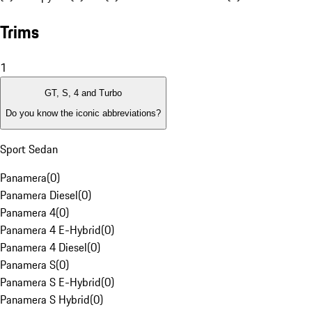
Trims
1
GT, S, 4 and Turbo
Do you know the iconic abbreviations?
Sport Sedan
Panamera
(
0
)
Panamera Diesel
(
0
)
Panamera 4
(
0
)
Panamera 4 E-Hybrid
(
0
)
Panamera 4 Diesel
(
0
)
Panamera S
(
0
)
Panamera S E-Hybrid
(
0
)
Panamera S Hybrid
(
0
)