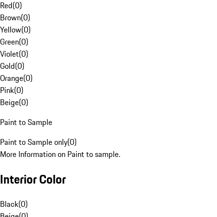
Red
(
0
)
Brown
(
0
)
Yellow
(
0
)
Green
(
0
)
Violet
(
0
)
Gold
(
0
)
Orange
(
0
)
Pink
(
0
)
Beige
(
0
)
Paint to Sample
Paint to Sample only
(
0
)
More Information on Paint to sample.
Interior Color
Black
(
0
)
Beige
(
0
)