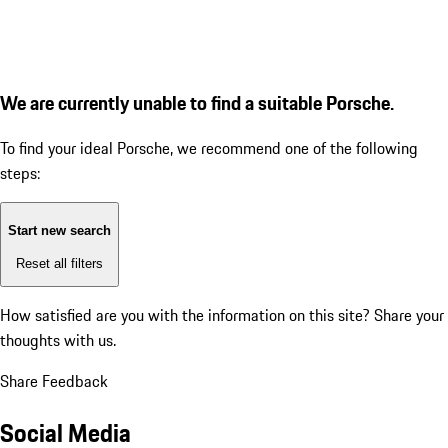
We are currently unable to find a suitable Porsche.
To find your ideal Porsche, we recommend one of the following
steps:
Start new search
Reset all filters
How satisfied are you with the information on this site?
Share your
thoughts with us.
Share Feedback
Social Media