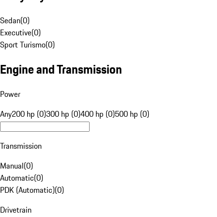
Sedan
(
0
)
Executive
(
0
)
Sport Turismo
(
0
)
Engine and Transmission
Power
Any
200 hp (0)
300 hp (0)
400 hp (0)
500 hp (0)
Transmission
Manual
(
0
)
Automatic
(
0
)
PDK (Automatic)
(
0
)
Drivetrain