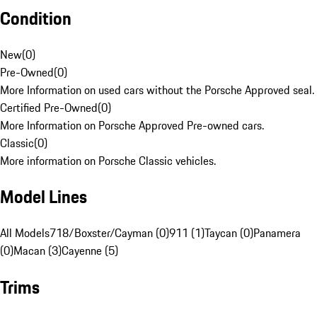
Condition
New
(
0
)
Pre-Owned
(
0
)
More Information on used cars without the Porsche Approved seal.
Certified Pre-Owned
(
0
)
More Information on Porsche Approved Pre-owned cars.
Classic
(
0
)
More information on Porsche Classic vehicles.
Model Lines
All Models
718/Boxster/Cayman (0)
911 (1)
Taycan (0)
Panamera
(0)
Macan (3)
Cayenne (5)
Trims