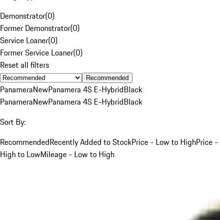
Demonstrator
(
0
)
Former Demonstrator
(
0
)
Service Loaner
(
0
)
Former Service Loaner
(
0
)
Reset all filters
Recommended
Panamera
New
Panamera 4S E-Hybrid
Black
Panamera
New
Panamera 4S E-Hybrid
Black
Sort By:
Recommended
Recently Added to Stock
Price - Low to High
Price -
High to Low
Mileage - Low to High