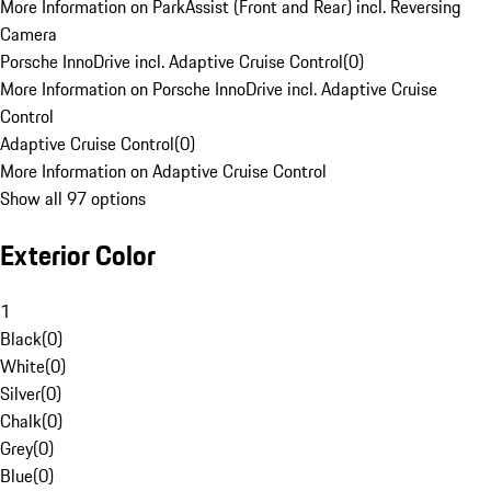
More Information on ParkAssist (Front and Rear) incl. Reversing
Camera
Porsche InnoDrive incl. Adaptive Cruise Control
(
0
)
More Information on Porsche InnoDrive incl. Adaptive Cruise
Control
Adaptive Cruise Control
(
0
)
More Information on Adaptive Cruise Control
Show all 97 options
Exterior Color
1
Black
(
0
)
White
(
0
)
Silver
(
0
)
Chalk
(
0
)
Grey
(
0
)
Blue
(
0
)