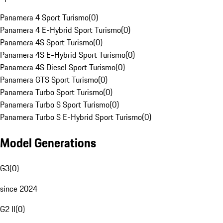
Panamera 4 Sport Turismo
(
0
)
Panamera 4 E-Hybrid Sport Turismo
(
0
)
Panamera 4S Sport Turismo
(
0
)
Panamera 4S E-Hybrid Sport Turismo
(
0
)
Panamera 4S Diesel Sport Turismo
(
0
)
Panamera GTS Sport Turismo
(
0
)
Panamera Turbo Sport Turismo
(
0
)
Panamera Turbo S Sport Turismo
(
0
)
Panamera Turbo S E-Hybrid Sport Turismo
(
0
)
Model Generations
G3
(
0
)
since 2024
G2 II
(
0
)