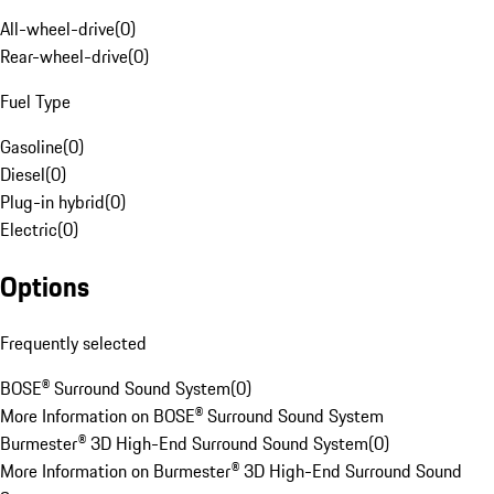
All-wheel-drive
(
0
)
Rear-wheel-drive
(
0
)
Fuel Type
Gasoline
(
0
)
Diesel
(
0
)
Plug-in hybrid
(
0
)
Electric
(
0
)
Options
Frequently selected
BOSE® Surround Sound System
(
0
)
More Information on BOSE® Surround Sound System
Burmester® 3D High-End Surround Sound System
(
0
)
More Information on Burmester® 3D High-End Surround Sound