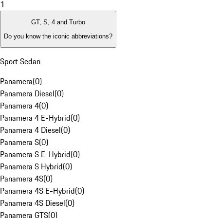
1
GT, S, 4 and Turbo
Do you know the iconic abbreviations?
Sport Sedan
Panamera
(
0
)
Panamera Diesel
(
0
)
Panamera 4
(
0
)
Panamera 4 E-Hybrid
(
0
)
Panamera 4 Diesel
(
0
)
Panamera S
(
0
)
Panamera S E-Hybrid
(
0
)
Panamera S Hybrid
(
0
)
Panamera 4S
(
0
)
Panamera 4S E-Hybrid
(
0
)
Panamera 4S Diesel
(
0
)
Panamera GTS
(
0
)