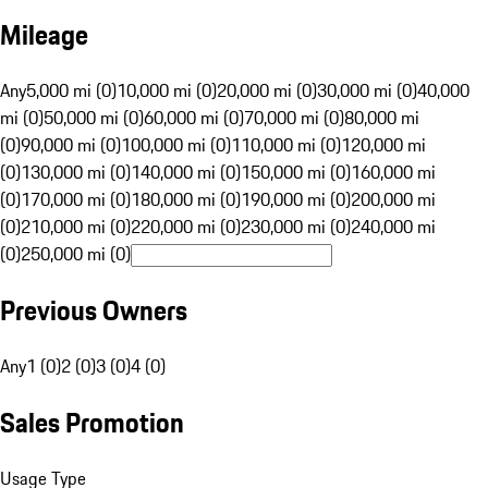
Mileage
Any
5,000 mi (0)
10,000 mi (0)
20,000 mi (0)
30,000 mi (0)
40,000
mi (0)
50,000 mi (0)
60,000 mi (0)
70,000 mi (0)
80,000 mi
(0)
90,000 mi (0)
100,000 mi (0)
110,000 mi (0)
120,000 mi
(0)
130,000 mi (0)
140,000 mi (0)
150,000 mi (0)
160,000 mi
(0)
170,000 mi (0)
180,000 mi (0)
190,000 mi (0)
200,000 mi
(0)
210,000 mi (0)
220,000 mi (0)
230,000 mi (0)
240,000 mi
(0)
250,000 mi (0)
Previous Owners
Any
1 (0)
2 (0)
3 (0)
4 (0)
Sales Promotion
Usage Type