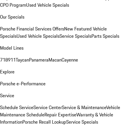
CPO Program
Used Vehicle Specials
Our Specials
Porsche Financial Services Offers
New Featured Vehicle
Specials
Used Vehicle Specials
Service Specials
Parts Specials
Model Lines
718
911
Taycan
Panamera
Macan
Cayenne
Explore
Porsche e-Performance
Service
Schedule Service
Service Center
Service & Maintenance
Vehicle
Maintenance Schedule
Repair Expertise
Warranty & Vehicle
Information
Porsche Recall Lookup
Service Specials