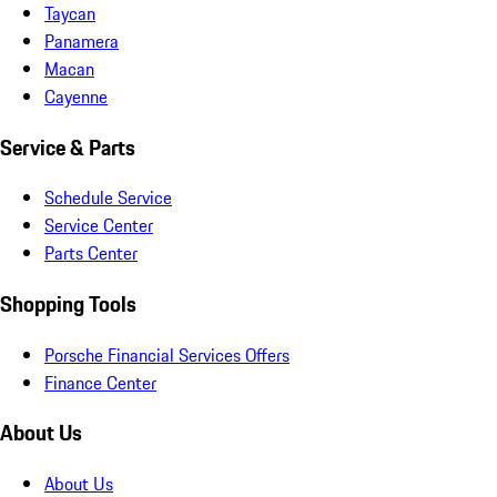
Taycan
Panamera
Macan
Cayenne
Service & Parts
Schedule Service
Service Center
Parts Center
Shopping Tools
Porsche Financial Services Offers
Finance Center
About Us
About Us