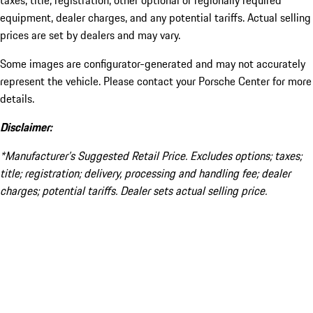
taxes, title, registration, other optional or regionally required
equipment, dealer charges, and any potential tariffs. Actual selling
prices are set by dealers and may vary.
Some images are configurator-generated and may not accurately
represent the vehicle. Please contact your Porsche Center for more
details.
Disclaimer:
*Manufacturer’s Suggested Retail Price. Excludes options; taxes;
title; registration; delivery, processing and handling fee; dealer
charges; potential tariffs. Dealer sets actual selling price.