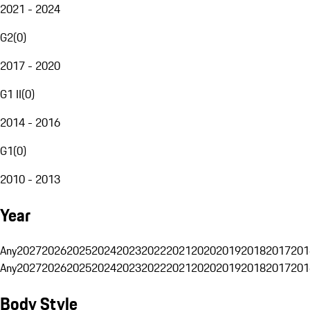
2021 - 2024
G2
(
0
)
2017 - 2020
G1 II
(
0
)
2014 - 2016
G1
(
0
)
2010 - 2013
Year
Any
2027
2026
2025
2024
2023
2022
2021
2020
2019
2018
2017
201
Any
2027
2026
2025
2024
2023
2022
2021
2020
2019
2018
2017
201
Body Style