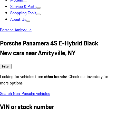
Models
Service & Parts
Shopping Tools
About Us
Porsche Amityville
Porsche Panamera 4S E-Hybrid Black
New cars near Amityville, NY
Filter
Looking for vehicles from
other brands
? Check our inventory for
more options.
Search Non-Porsche vehicles
VIN or stock number