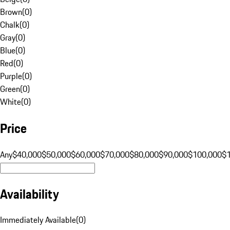
Brown
(
0
)
Chalk
(
0
)
Gray
(
0
)
Blue
(
0
)
Red
(
0
)
Purple
(
0
)
Green
(
0
)
White
(
0
)
Price
Any
$40,000
$50,000
$60,000
$70,000
$80,000
$90,000
$100,000
$
Availability
Immediately Available
(
0
)