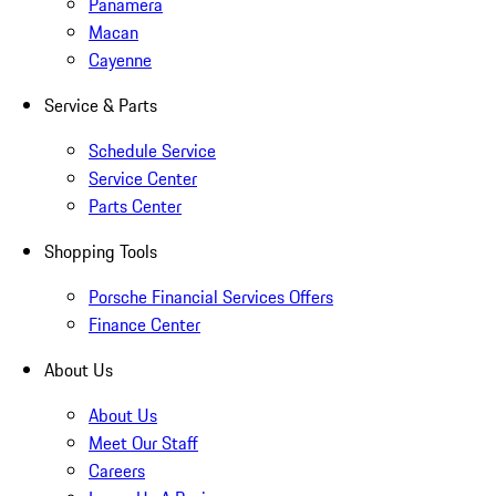
Panamera
Macan
Cayenne
Service & Parts
Schedule Service
Service Center
Parts Center
Shopping Tools
Porsche Financial Services Offers
Finance Center
About Us
About Us
Meet Our Staff
Careers