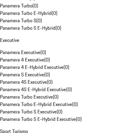
Panamera Turbo
(
0
)
Panamera Turbo E-Hybrid
(
0
)
Panamera Turbo S
(
0
)
Panamera Turbo S E-Hybrid
(
0
)
Executive
Panamera Executive
(
0
)
Panamera 4 Executive
(
0
)
Panamera 4 E-Hybrid Executive
(
0
)
Panamera S Executive
(
0
)
Panamera 4S Executive
(
0
)
Panamera 4S E-Hybrid Executive
(
0
)
Panamera Turbo Executive
(
0
)
Panamera Turbo E-Hybrid Executive
(
0
)
Panamera Turbo S Executive
(
0
)
Panamera Turbo S E-Hybrid Executive
(
0
)
Sport Turismo