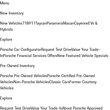
Menu
New Inventory
New Vehicles
718
911
Taycan
Panamera
Macan
Cayenne
EVs &
Hybrids
Explore
Porsche Car Configurator
Request Test Drive
Value Your Trade-
In
Porsche Financial Services Offers
New Featured Vehicle Specials
Pre-Owned Inventory
Porsche Pre-Owned Vehicles
Porsche Certified Pre-Owned
Vehicles
Non-Porsche Vehicles
Classic Cars
Former Courtesy
Vehicles
Explore
Request Test Drive
Value Your Trade-In
About Porsche Approved