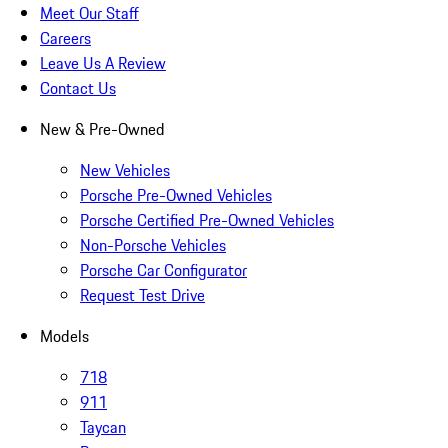
Meet Our Staff
Careers
Leave Us A Review
Contact Us
New & Pre-Owned
New Vehicles
Porsche Pre-Owned Vehicles
Porsche Certified Pre-Owned Vehicles
Non-Porsche Vehicles
Porsche Car Configurator
Request Test Drive
Models
718
911
Taycan