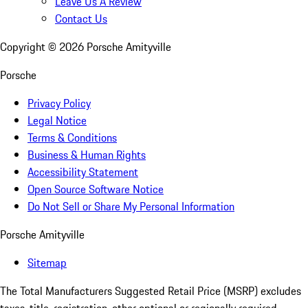
Leave Us A Review
Contact Us
Copyright ©
2026
Porsche Amityville
Porsche
Privacy Policy
Legal Notice
Terms & Conditions
Business & Human Rights
Accessibility Statement
Open Source Software Notice
Do Not Sell or Share My Personal Information
Porsche Amityville
Sitemap
The Total Manufacturers Suggested Retail Price (MSRP) excludes