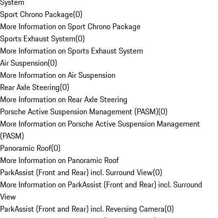
System
Sport Chrono Package
(
0
)
More Information on Sport Chrono Package
Sports Exhaust System
(
0
)
More Information on Sports Exhaust System
Air Suspension
(
0
)
More Information on Air Suspension
Rear Axle Steering
(
0
)
More Information on Rear Axle Steering
Porsche Active Suspension Management (PASM)
(
0
)
More Information on Porsche Active Suspension Management
(PASM)
Panoramic Roof
(
0
)
More Information on Panoramic Roof
ParkAssist (Front and Rear) incl. Surround View
(
0
)
More Information on ParkAssist (Front and Rear) incl. Surround
View
ParkAssist (Front and Rear) incl. Reversing Camera
(
0
)