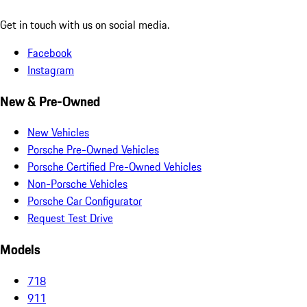
Get in touch with us on social media.
Facebook
Instagram
New & Pre-Owned
New Vehicles
Porsche Pre-Owned Vehicles
Porsche Certified Pre-Owned Vehicles
Non-Porsche Vehicles
Porsche Car Configurator
Request Test Drive
Models
718
911