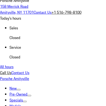
Porsche Amityville
158 Merrick Road
Amityville, NY 11701
Contact Us
+1 516-798-8100
Today's hours
Sales
Closed
Service
Closed
All hours
Call Us
Contact Us
Porsche Amityville
New
Pre-Owned
Specials