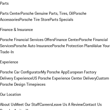
Parts
Parts Center
Porsche Genuine Parts, Tires, Oil
Porsche
Accessories
Porsche Tire Store
Parts Specials
Finance & Insurance
Porsche Financial Services Offers
Finance Center
Porsche Financial
Services
Porsche Auto Insurance
Porsche Protection Plans
Value Your
Trade-In
Experience
Porsche Car Configurator
My Porsche App
European Factory
Delivery Experience
US Porsche Experience Center Delivery
Custom
Porsche Design Timepieces
Our Location
About Us
Meet Our Staff
Careers
Leave Us A Review
Contact Us