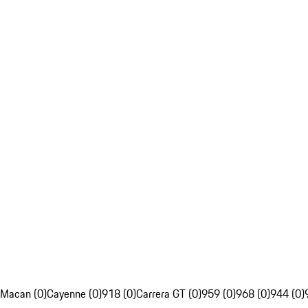
Macan (0)
Cayenne (0)
918 (0)
Carrera GT (0)
959 (0)
968 (0)
944 (0)