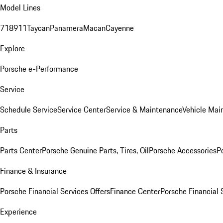
Model Lines
718
911
Taycan
Panamera
Macan
Cayenne
Explore
Porsche e-Performance
Service
Schedule Service
Service Center
Service & Maintenance
Vehicle Mai
Parts
Parts Center
Porsche Genuine Parts, Tires, Oil
Porsche Accessories
P
Finance & Insurance
Porsche Financial Services Offers
Finance Center
Porsche Financial 
Experience