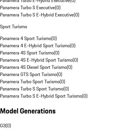
Panamera Turbo E-Hybrid Executive
(
0
)
Panamera Turbo S Executive
(
0
)
Panamera Turbo S E-Hybrid Executive
(
0
)
Sport Turismo
Panamera 4 Sport Turismo
(
0
)
Panamera 4 E-Hybrid Sport Turismo
(
0
)
Panamera 4S Sport Turismo
(
0
)
Panamera 4S E-Hybrid Sport Turismo
(
0
)
Panamera 4S Diesel Sport Turismo
(
0
)
Panamera GTS Sport Turismo
(
0
)
Panamera Turbo Sport Turismo
(
0
)
Panamera Turbo S Sport Turismo
(
0
)
Panamera Turbo S E-Hybrid Sport Turismo
(
0
)
Model Generations
G3
(
0
)