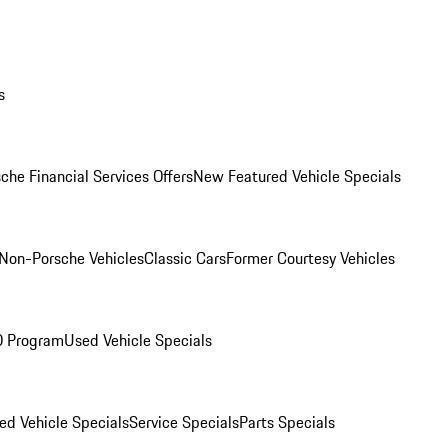
s
che Financial Services Offers
New Featured Vehicle Specials
Non-Porsche Vehicles
Classic Cars
Former Courtesy Vehicles
O Program
Used Vehicle Specials
ed Vehicle Specials
Service Specials
Parts Specials