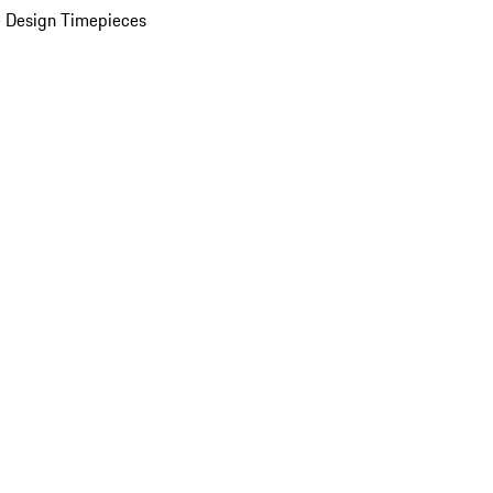
 Design Timepieces