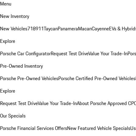
Menu
New Inventory
New Vehicles
718
911
Taycan
Panamera
Macan
Cayenne
EVs & Hybrid
Explore
Porsche Car Configurator
Request Test Drive
Value Your Trade-In
Pors
Pre-Owned Inventory
Porsche Pre-Owned Vehicles
Porsche Certified Pre-Owned Vehicles
Explore
Request Test Drive
Value Your Trade-In
About Porsche Approved CP
Our Specials
Porsche Financial Services Offers
New Featured Vehicle Specials
Us