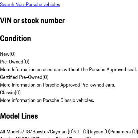
Search Non-Porsche vehicles
VIN or stock number
Condition
New
(
0
)
Pre-Owned
(
0
)
More Information on used cars without the Porsche Approved seal.
Certified Pre-Owned
(
0
)
More Information on Porsche Approved Pre-owned cars.
Classic
(
0
)
More information on Porsche Classic vehicles.
Model Lines
All Models
718/Boxster/Cayman (0)
911 (0)
Taycan (0)
Panamera (0)