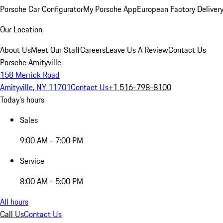
Porsche Car Configurator
My Porsche App
European Factory Deliver
Our Location
About Us
Meet Our Staff
Careers
Leave Us A Review
Contact Us
Porsche Amityville
158 Merrick Road
Amityville, NY 11701
Contact Us
+1 516-798-8100
Today's hours
Sales
9:00 AM - 7:00 PM
Service
8:00 AM - 5:00 PM
All hours
Call Us
Contact Us