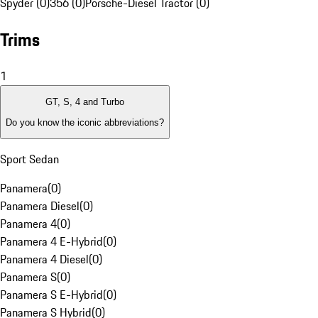
Spyder (0)
356 (0)
Porsche-Diesel Tractor (0)
Trims
1
GT, S, 4 and Turbo
Do you know the iconic abbreviations?
Sport Sedan
Panamera
(
0
)
Panamera Diesel
(
0
)
Panamera 4
(
0
)
Panamera 4 E-Hybrid
(
0
)
Panamera 4 Diesel
(
0
)
Panamera S
(
0
)
Panamera S E-Hybrid
(
0
)
Panamera S Hybrid
(
0
)