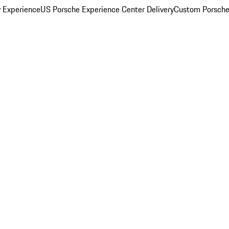
y Experience
US Porsche Experience Center Delivery
Custom Porsche