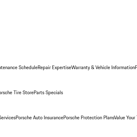
ntenance Schedule
Repair Expertise
Warranty & Vehicle Information
orsche Tire Store
Parts Specials
Services
Porsche Auto Insurance
Porsche Protection Plans
Value Your 