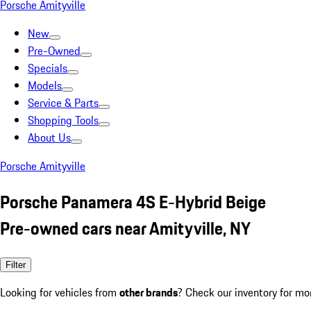
Porsche Amityville
New
Pre-Owned
Specials
Models
Service & Parts
Shopping Tools
About Us
Porsche Amityville
Porsche Panamera 4S E-Hybrid Beige
Pre-owned cars near Amityville, NY
Filter
Looking for vehicles from
other brands
? Check our inventory for mo