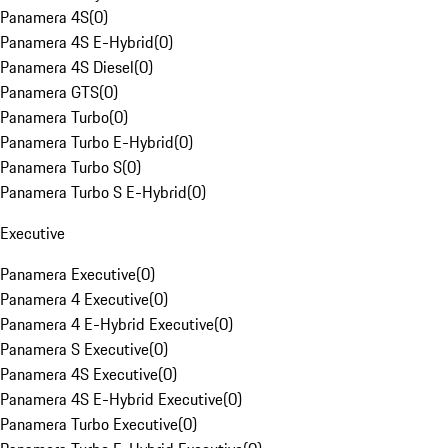
Panamera 4S
(
0
)
Panamera 4S E-Hybrid
(
0
)
Panamera 4S Diesel
(
0
)
Panamera GTS
(
0
)
Panamera Turbo
(
0
)
Panamera Turbo E-Hybrid
(
0
)
Panamera Turbo S
(
0
)
Panamera Turbo S E-Hybrid
(
0
)
Executive
Panamera Executive
(
0
)
Panamera 4 Executive
(
0
)
Panamera 4 E-Hybrid Executive
(
0
)
Panamera S Executive
(
0
)
Panamera 4S Executive
(
0
)
Panamera 4S E-Hybrid Executive
(
0
)
Panamera Turbo Executive
(
0
)