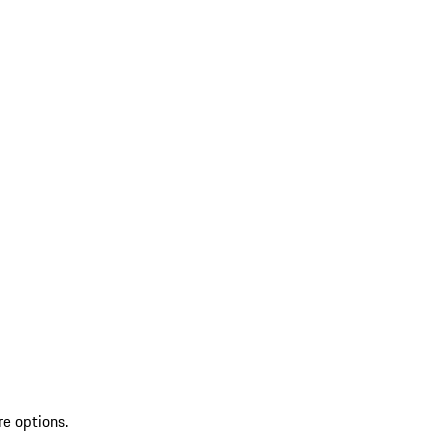
re options.