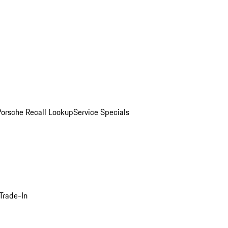
Porsche Recall Lookup
Service Specials
Trade-In