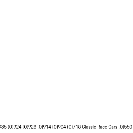
935 (0)
924 (0)
928 (0)
914 (0)
904 (0)
718 Classic Race Cars (0)
550