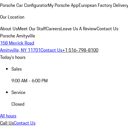
Porsche Car Configurator
My Porsche App
European Factory Deliver
Our Location
About Us
Meet Our Staff
Careers
Leave Us A Review
Contact Us
Porsche Amityville
158 Merrick Road
Amityville, NY 11701
Contact Us
+1 516-798-8100
Today's hours
Sales
9:00 AM - 6:00 PM
Service
Closed
All hours
Call Us
Contact Us