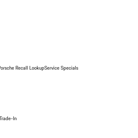
Porsche Recall Lookup
Service Specials
Trade-In