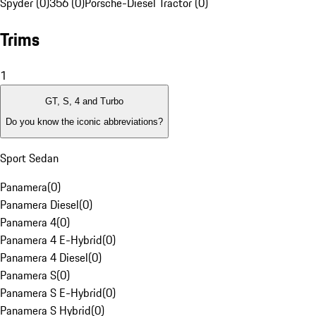
Spyder (0)
356 (0)
Porsche-Diesel Tractor (0)
Trims
1
GT, S, 4 and Turbo
Do you know the iconic abbreviations?
Sport Sedan
Panamera
(
0
)
Panamera Diesel
(
0
)
Panamera 4
(
0
)
Panamera 4 E-Hybrid
(
0
)
Panamera 4 Diesel
(
0
)
Panamera S
(
0
)
Panamera S E-Hybrid
(
0
)
Panamera S Hybrid
(
0
)