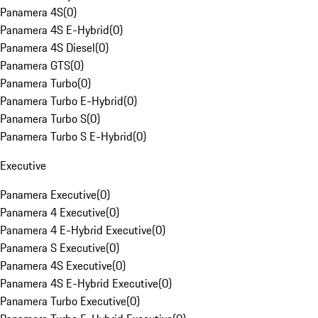
Panamera 4S
(
0
)
Panamera 4S E-Hybrid
(
0
)
Panamera 4S Diesel
(
0
)
Panamera GTS
(
0
)
Panamera Turbo
(
0
)
Panamera Turbo E-Hybrid
(
0
)
Panamera Turbo S
(
0
)
Panamera Turbo S E-Hybrid
(
0
)
Executive
Panamera Executive
(
0
)
Panamera 4 Executive
(
0
)
Panamera 4 E-Hybrid Executive
(
0
)
Panamera S Executive
(
0
)
Panamera 4S Executive
(
0
)
Panamera 4S E-Hybrid Executive
(
0
)
Panamera Turbo Executive
(
0
)