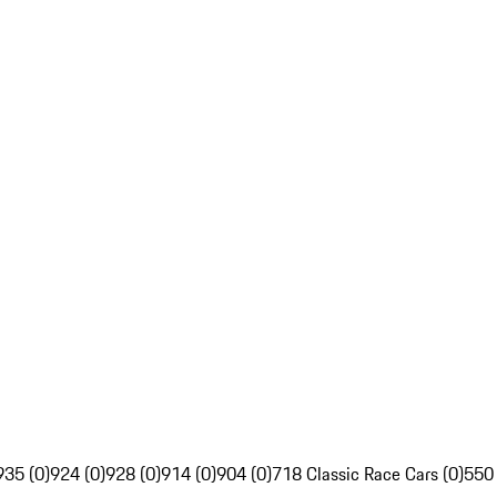
935 (0)
924 (0)
928 (0)
914 (0)
904 (0)
718 Classic Race Cars (0)
550