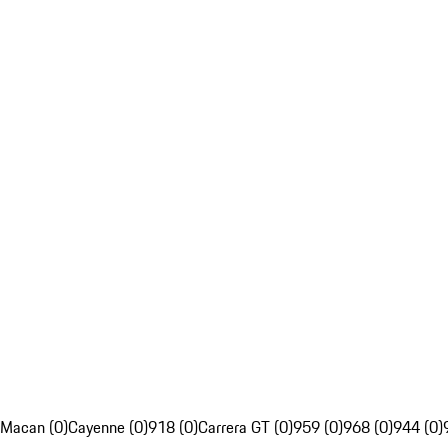
Macan (0)
Cayenne (0)
918 (0)
Carrera GT (0)
959 (0)
968 (0)
944 (0)