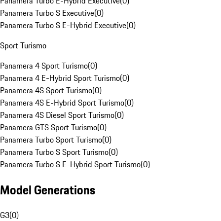
Panamera Turbo E-Hybrid Executive
(
0
)
Panamera Turbo S Executive
(
0
)
Panamera Turbo S E-Hybrid Executive
(
0
)
Sport Turismo
Panamera 4 Sport Turismo
(
0
)
Panamera 4 E-Hybrid Sport Turismo
(
0
)
Panamera 4S Sport Turismo
(
0
)
Panamera 4S E-Hybrid Sport Turismo
(
0
)
Panamera 4S Diesel Sport Turismo
(
0
)
Panamera GTS Sport Turismo
(
0
)
Panamera Turbo Sport Turismo
(
0
)
Panamera Turbo S Sport Turismo
(
0
)
Panamera Turbo S E-Hybrid Sport Turismo
(
0
)
Model Generations
G3
(
0
)