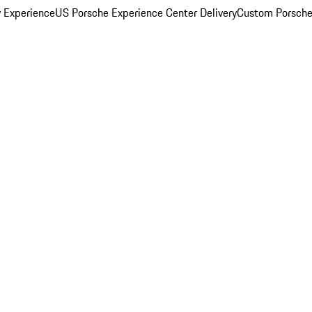
y Experience
US Porsche Experience Center Delivery
Custom Porsche