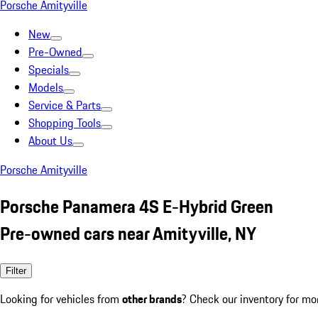
Porsche Amityville
New
Pre-Owned
Specials
Models
Service & Parts
Shopping Tools
About Us
Porsche Amityville
Porsche Panamera 4S E-Hybrid Green
Pre-owned cars near Amityville, NY
Filter
Looking for vehicles from
other brands
? Check our inventory for mo