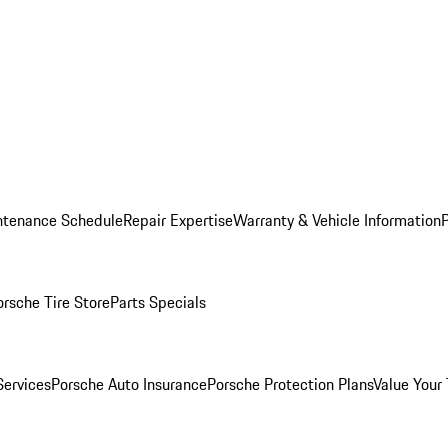
ntenance Schedule
Repair Expertise
Warranty & Vehicle Information
orsche Tire Store
Parts Specials
Services
Porsche Auto Insurance
Porsche Protection Plans
Value Your 