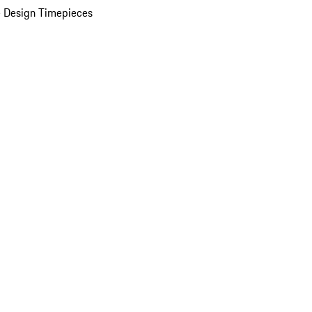
 Design Timepieces