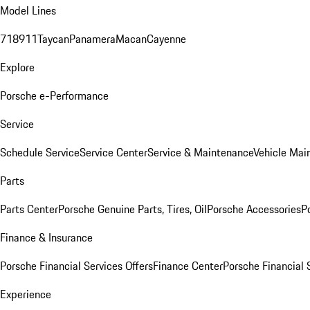
Model Lines
718
911
Taycan
Panamera
Macan
Cayenne
Explore
Porsche e-Performance
Service
Schedule Service
Service Center
Service & Maintenance
Vehicle Mai
Parts
Parts Center
Porsche Genuine Parts, Tires, Oil
Porsche Accessories
P
Finance & Insurance
Porsche Financial Services Offers
Finance Center
Porsche Financial 
Experience