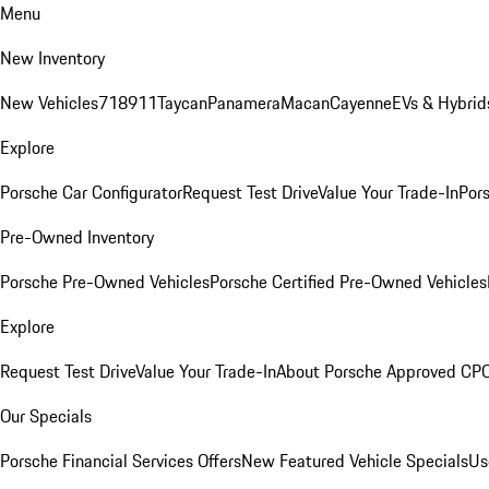
Menu
New Inventory
New Vehicles
718
911
Taycan
Panamera
Macan
Cayenne
EVs & Hybrid
Explore
Porsche Car Configurator
Request Test Drive
Value Your Trade-In
Pors
Pre-Owned Inventory
Porsche Pre-Owned Vehicles
Porsche Certified Pre-Owned Vehicles
Explore
Request Test Drive
Value Your Trade-In
About Porsche Approved CP
Our Specials
Porsche Financial Services Offers
New Featured Vehicle Specials
Us