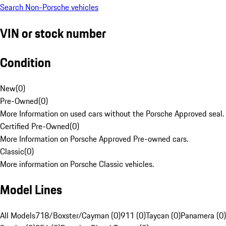
Search Non-Porsche vehicles
VIN or stock number
Condition
New
(
0
)
Pre-Owned
(
0
)
More Information on used cars without the Porsche Approved seal.
Certified Pre-Owned
(
0
)
More Information on Porsche Approved Pre-owned cars.
Classic
(
0
)
More information on Porsche Classic vehicles.
Model Lines
All Models
718/Boxster/Cayman (0)
911 (0)
Taycan (0)
Panamera (0)