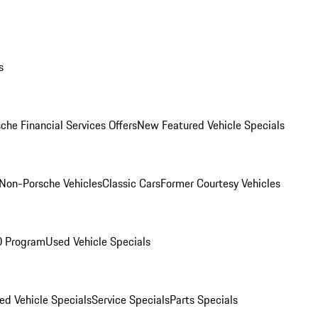
s
che Financial Services Offers
New Featured Vehicle Specials
Non-Porsche Vehicles
Classic Cars
Former Courtesy Vehicles
O Program
Used Vehicle Specials
ed Vehicle Specials
Service Specials
Parts Specials