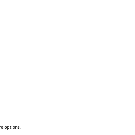
re options.