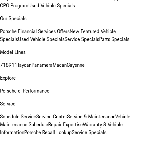
CPO Program
Used Vehicle Specials
Our Specials
Porsche Financial Services Offers
New Featured Vehicle
Specials
Used Vehicle Specials
Service Specials
Parts Specials
Model Lines
718
911
Taycan
Panamera
Macan
Cayenne
Explore
Porsche e-Performance
Service
Schedule Service
Service Center
Service & Maintenance
Vehicle
Maintenance Schedule
Repair Expertise
Warranty & Vehicle
Information
Porsche Recall Lookup
Service Specials