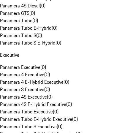
Panamera 4S Diesel
(
0
)
Panamera GTS
(
0
)
Panamera Turbo
(
0
)
Panamera Turbo E-Hybrid
(
0
)
Panamera Turbo S
(
0
)
Panamera Turbo S E-Hybrid
(
0
)
Executive
Panamera Executive
(
0
)
Panamera 4 Executive
(
0
)
Panamera 4 E-Hybrid Executive
(
0
)
Panamera S Executive
(
0
)
Panamera 4S Executive
(
0
)
Panamera 4S E-Hybrid Executive
(
0
)
Panamera Turbo Executive
(
0
)
Panamera Turbo E-Hybrid Executive
(
0
)
Panamera Turbo S Executive
(
0
)