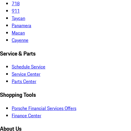
718
911
Taycan
Panamera
Macan
Cayenne
Service & Parts
Schedule Service
Service Center
Parts Center
Shopping Tools
Porsche Financial Services Offers
Finance Center
About Us