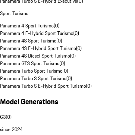
Panamera Turbo S E-Hybrid Executive
(
0
)
Sport Turismo
Panamera 4 Sport Turismo
(
0
)
Panamera 4 E-Hybrid Sport Turismo
(
0
)
Panamera 4S Sport Turismo
(
0
)
Panamera 4S E-Hybrid Sport Turismo
(
0
)
Panamera 4S Diesel Sport Turismo
(
0
)
Panamera GTS Sport Turismo
(
0
)
Panamera Turbo Sport Turismo
(
0
)
Panamera Turbo S Sport Turismo
(
0
)
Panamera Turbo S E-Hybrid Sport Turismo
(
0
)
Model Generations
G3
(
0
)
since 2024