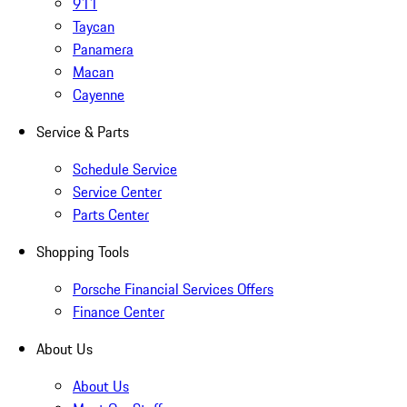
911
Taycan
Panamera
Macan
Cayenne
Service & Parts
Schedule Service
Service Center
Parts Center
Shopping Tools
Porsche Financial Services Offers
Finance Center
About Us
About Us