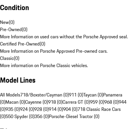
Condition
New
(
0
)
Pre-Owned
(
0
)
More Information on used cars without the Porsche Approved seal.
Certified Pre-Owned
(
0
)
More Information on Porsche Approved Pre-owned cars.
Classic
(
0
)
More information on Porsche Classic vehicles.
Model Lines
All Models
718/Boxster/Cayman (0)
911 (0)
Taycan (0)
Panamera
(0)
Macan (0)
Cayenne (0)
918 (0)
Carrera GT (0)
959 (0)
968 (0)
944
(0)
935 (0)
924 (0)
928 (0)
914 (0)
904 (0)
718 Classic Race Cars
(0)
550 Spyder (0)
356 (0)
Porsche-Diesel Tractor (0)