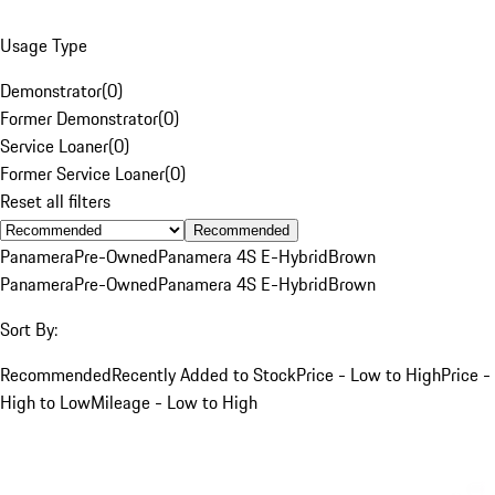
Usage Type
Demonstrator
(
0
)
Former Demonstrator
(
0
)
Service Loaner
(
0
)
Former Service Loaner
(
0
)
Reset all filters
Recommended
Panamera
Pre-Owned
Panamera 4S E-Hybrid
Brown
Panamera
Pre-Owned
Panamera 4S E-Hybrid
Brown
Sort By:
Recommended
Recently Added to Stock
Price - Low to High
Price -
High to Low
Mileage - Low to High