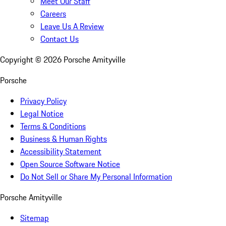
Meet Our Staff
Careers
Leave Us A Review
Contact Us
Copyright ©
2026
Porsche Amityville
Porsche
Privacy Policy
Legal Notice
Terms & Conditions
Business & Human Rights
Accessibility Statement
Open Source Software Notice
Do Not Sell or Share My Personal Information
Porsche Amityville
Sitemap