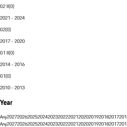
G2 II
(
0
)
2021 - 2024
G2
(
0
)
2017 - 2020
G1 II
(
0
)
2014 - 2016
G1
(
0
)
2010 - 2013
Year
Any
2027
2026
2025
2024
2023
2022
2021
2020
2019
2018
2017
201
Any
2027
2026
2025
2024
2023
2022
2021
2020
2019
2018
2017
201