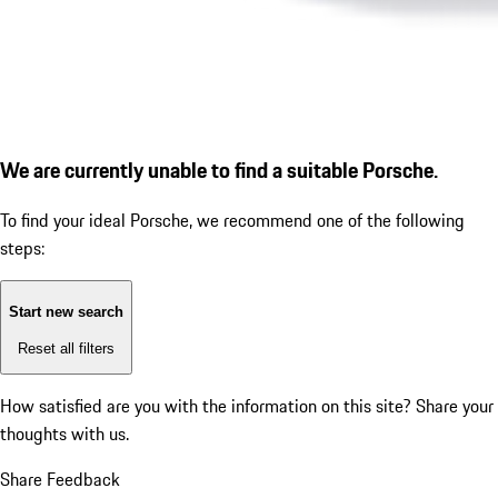
We are currently unable to find a suitable Porsche.
To find your ideal Porsche, we recommend one of the following
steps:
Start new search
Reset all filters
How satisfied are you with the information on this site?
Share your
thoughts with us.
Share Feedback