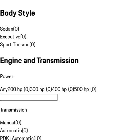
Body Style
Sedan
(
0
)
Executive
(
0
)
Sport Turismo
(
0
)
Engine and Transmission
Power
Any
200 hp (0)
300 hp (0)
400 hp (0)
500 hp (0)
Transmission
Manual
(
0
)
Automatic
(
0
)
PDK (Automatic)
(
0
)