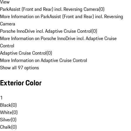
View
ParkAssist (Front and Rear) incl. Reversing Camera
(
0
)
More Information on ParkAssist (Front and Rear) incl. Reversing
Camera
Porsche InnoDrive incl. Adaptive Cruise Control
(
0
)
More Information on Porsche InnoDrive incl. Adaptive Cruise
Control
Adaptive Cruise Control
(
0
)
More Information on Adaptive Cruise Control
Show all 97 options
Exterior Color
1
Black
(
0
)
White
(
0
)
Silver
(
0
)
Chalk
(
0
)