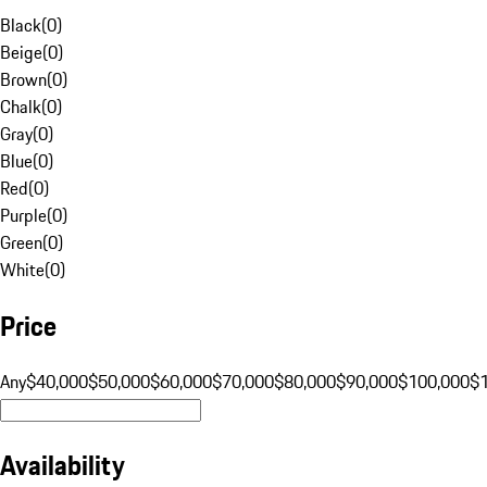
Black
(
0
)
Beige
(
0
)
Brown
(
0
)
Chalk
(
0
)
Gray
(
0
)
Blue
(
0
)
Red
(
0
)
Purple
(
0
)
Green
(
0
)
White
(
0
)
Price
Any
$40,000
$50,000
$60,000
$70,000
$80,000
$90,000
$100,000
$
Availability