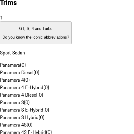
Trims
1
GT, S, 4 and Turbo
Do you know the iconic abbreviations?
Sport Sedan
Panamera
(
0
)
Panamera Diesel
(
0
)
Panamera 4
(
0
)
Panamera 4 E-Hybrid
(
0
)
Panamera 4 Diesel
(
0
)
Panamera S
(
0
)
Panamera S E-Hybrid
(
0
)
Panamera S Hybrid
(
0
)
Panamera 4S
(
0
)
Panamera 4S E-Hybrid
(
0
)