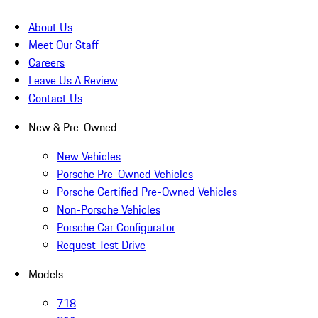
About Us
Meet Our Staff
Careers
Leave Us A Review
Contact Us
New & Pre-Owned
New Vehicles
Porsche Pre-Owned Vehicles
Porsche Certified Pre-Owned Vehicles
Non-Porsche Vehicles
Porsche Car Configurator
Request Test Drive
Models
718