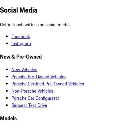
Social Media
Get in touch with us on social media.
Facebook
Instagram
New & Pre-Owned
New Vehicles
Porsche Pre-Owned Vehicles
Porsche Certified Pre-Owned Vehicles
Non-Porsche Vehicles
Porsche Car Configurator
Request Test Drive
Models