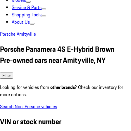
Models
Service & Parts
Shopping Tools
About Us
Porsche Amityville
Porsche Panamera 4S E-Hybrid Brown
Pre-owned cars near Amityville, NY
Filter
Looking for vehicles from
other brands
? Check our inventory for
more options.
Search Non-Porsche vehicles
VIN or stock number