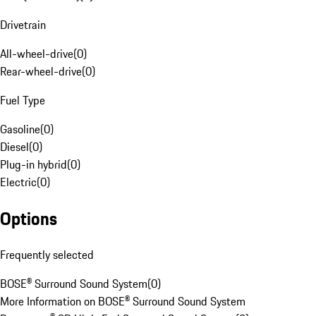
Drivetrain
All-wheel-drive
(
0
)
Rear-wheel-drive
(
0
)
Fuel Type
Gasoline
(
0
)
Diesel
(
0
)
Plug-in hybrid
(
0
)
Electric
(
0
)
Options
Frequently selected
BOSE® Surround Sound System
(
0
)
More Information on BOSE® Surround Sound System