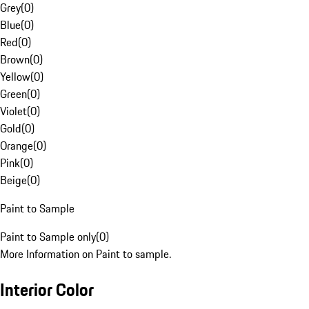
Grey
(
0
)
Blue
(
0
)
Red
(
0
)
Brown
(
0
)
Yellow
(
0
)
Green
(
0
)
Violet
(
0
)
Gold
(
0
)
Orange
(
0
)
Pink
(
0
)
Beige
(
0
)
Paint to Sample
Paint to Sample only
(
0
)
More Information on Paint to sample.
Interior Color