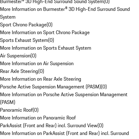
Burmester® 3D High-End Surround Sound System
(
0
)
More Information on Burmester® 3D High-End Surround Sound
System
Sport Chrono Package
(
0
)
More Information on Sport Chrono Package
Sports Exhaust System
(
0
)
More Information on Sports Exhaust System
Air Suspension
(
0
)
More Information on Air Suspension
Rear Axle Steering
(
0
)
More Information on Rear Axle Steering
Porsche Active Suspension Management (PASM)
(
0
)
More Information on Porsche Active Suspension Management
(PASM)
Panoramic Roof
(
0
)
More Information on Panoramic Roof
ParkAssist (Front and Rear) incl. Surround View
(
0
)
More Information on ParkAssist (Front and Rear) incl. Surround