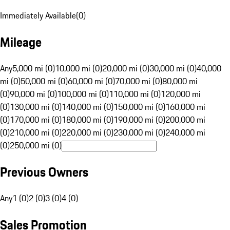
Immediately Available
(
0
)
Mileage
Any
5,000 mi (0)
10,000 mi (0)
20,000 mi (0)
30,000 mi (0)
40,000
mi (0)
50,000 mi (0)
60,000 mi (0)
70,000 mi (0)
80,000 mi
(0)
90,000 mi (0)
100,000 mi (0)
110,000 mi (0)
120,000 mi
(0)
130,000 mi (0)
140,000 mi (0)
150,000 mi (0)
160,000 mi
(0)
170,000 mi (0)
180,000 mi (0)
190,000 mi (0)
200,000 mi
(0)
210,000 mi (0)
220,000 mi (0)
230,000 mi (0)
240,000 mi
(0)
250,000 mi (0)
Previous Owners
Any
1 (0)
2 (0)
3 (0)
4 (0)
Sales Promotion