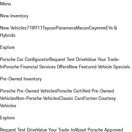
Menu
New Inventory
New Vehicles
718
911
Taycan
Panamera
Macan
Cayenne
EVs &
Hybrids
Explore
Porsche Car Configurator
Request Test Drive
Value Your Trade-
In
Porsche Financial Services Offers
New Featured Vehicle Specials
Pre-Owned Inventory
Porsche Pre-Owned Vehicles
Porsche Certified Pre-Owned
Vehicles
Non-Porsche Vehicles
Classic Cars
Former Courtesy
Vehicles
Explore
Request Test Drive
Value Your Trade-In
About Porsche Approved