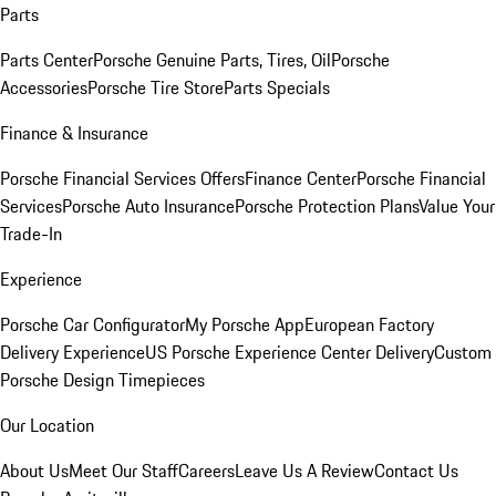
Parts
Parts Center
Porsche Genuine Parts, Tires, Oil
Porsche
Accessories
Porsche Tire Store
Parts Specials
Finance & Insurance
Porsche Financial Services Offers
Finance Center
Porsche Financial
Services
Porsche Auto Insurance
Porsche Protection Plans
Value Your
Trade-In
Experience
Porsche Car Configurator
My Porsche App
European Factory
Delivery Experience
US Porsche Experience Center Delivery
Custom
Porsche Design Timepieces
Our Location
About Us
Meet Our Staff
Careers
Leave Us A Review
Contact Us