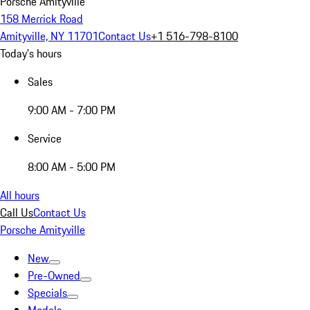
Porsche Amityville
158 Merrick Road
Amityville, NY 11701
Contact Us
+1 516-798-8100
Today's hours
Sales
9:00 AM - 7:00 PM
Service
8:00 AM - 5:00 PM
All hours
Call Us
Contact Us
Porsche Amityville
New
Pre-Owned
Specials