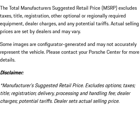
The Total Manufacturers Suggested Retail Price (MSRP) excludes
taxes, title, registration, other optional or regionally required
equipment, dealer charges, and any potential tariffs. Actual selling
prices are set by dealers and may vary.
Some images are configurator-generated and may not accurately
represent the vehicle. Please contact your Porsche Center for more
details.
Disclaimer:
*Manufacturer’s Suggested Retail Price. Excludes options; taxes;
title; registration; delivery, processing and handling fee; dealer
charges; potential tariffs. Dealer sets actual selling price.