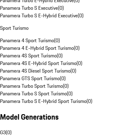
Panamera Turbo E-Hybrid Executive
(
0
)
Panamera Turbo S Executive
(
0
)
Panamera Turbo S E-Hybrid Executive
(
0
)
Sport Turismo
Panamera 4 Sport Turismo
(
0
)
Panamera 4 E-Hybrid Sport Turismo
(
0
)
Panamera 4S Sport Turismo
(
0
)
Panamera 4S E-Hybrid Sport Turismo
(
0
)
Panamera 4S Diesel Sport Turismo
(
0
)
Panamera GTS Sport Turismo
(
0
)
Panamera Turbo Sport Turismo
(
0
)
Panamera Turbo S Sport Turismo
(
0
)
Panamera Turbo S E-Hybrid Sport Turismo
(
0
)
Model Generations
G3
(
0
)