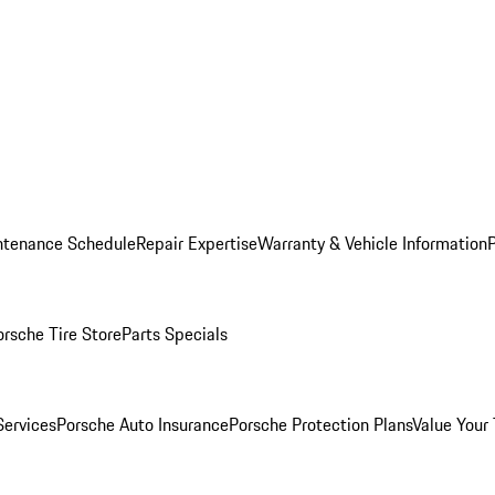
ntenance Schedule
Repair Expertise
Warranty & Vehicle Information
orsche Tire Store
Parts Specials
Services
Porsche Auto Insurance
Porsche Protection Plans
Value Your 