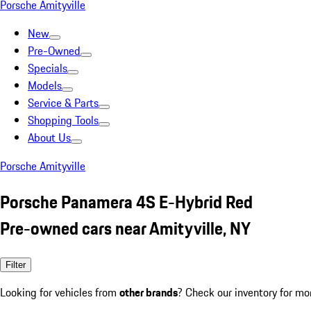
Porsche Amityville
New
Pre-Owned
Specials
Models
Service & Parts
Shopping Tools
About Us
Porsche Amityville
Porsche Panamera 4S E-Hybrid Red
Pre-owned cars near Amityville, NY
Filter
Looking for vehicles from
other brands
? Check our inventory for mo