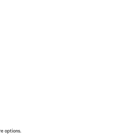
re options.