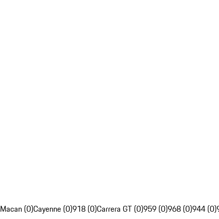
Macan (0)
Cayenne (0)
918 (0)
Carrera GT (0)
959 (0)
968 (0)
944 (0)