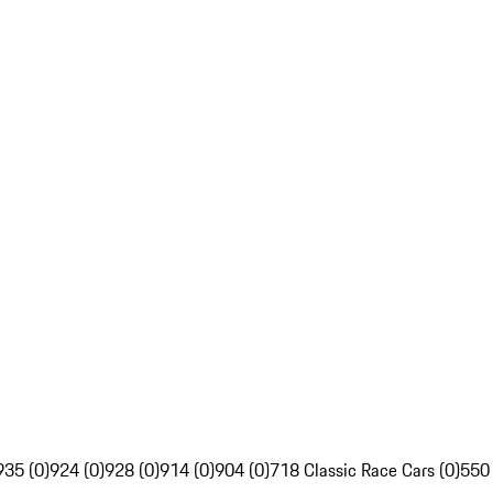
935 (0)
924 (0)
928 (0)
914 (0)
904 (0)
718 Classic Race Cars (0)
550