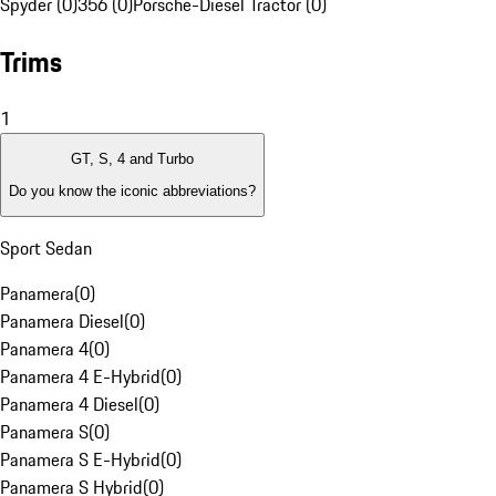
Spyder (0)
356 (0)
Porsche-Diesel Tractor (0)
Trims
1
GT, S, 4 and Turbo
Do you know the iconic abbreviations?
Sport Sedan
Panamera
(
0
)
Panamera Diesel
(
0
)
Panamera 4
(
0
)
Panamera 4 E-Hybrid
(
0
)
Panamera 4 Diesel
(
0
)
Panamera S
(
0
)
Panamera S E-Hybrid
(
0
)
Panamera S Hybrid
(
0
)