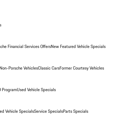
s
che Financial Services Offers
New Featured Vehicle Specials
Non-Porsche Vehicles
Classic Cars
Former Courtesy Vehicles
O Program
Used Vehicle Specials
ed Vehicle Specials
Service Specials
Parts Specials