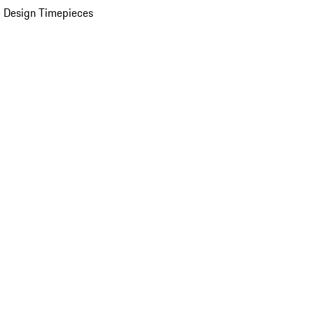
 Design Timepieces