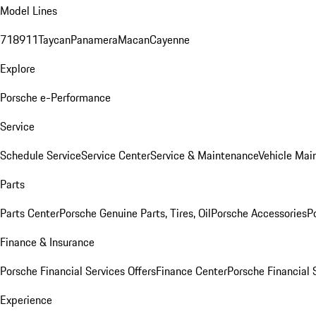
Model Lines
718
911
Taycan
Panamera
Macan
Cayenne
Explore
Porsche e-Performance
Service
Schedule Service
Service Center
Service & Maintenance
Vehicle Mai
Parts
Parts Center
Porsche Genuine Parts, Tires, Oil
Porsche Accessories
P
Finance & Insurance
Porsche Financial Services Offers
Finance Center
Porsche Financial 
Experience