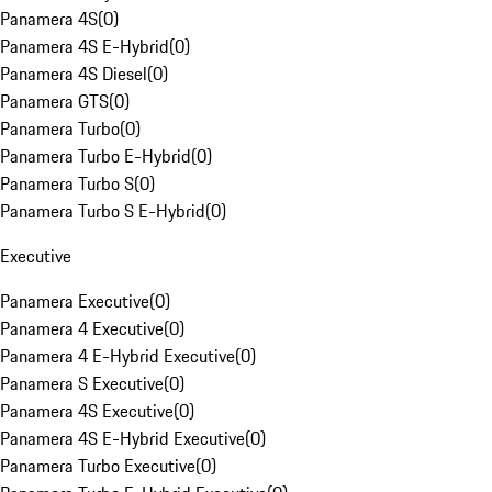
Panamera 4S
(
0
)
Panamera 4S E-Hybrid
(
0
)
Panamera 4S Diesel
(
0
)
Panamera GTS
(
0
)
Panamera Turbo
(
0
)
Panamera Turbo E-Hybrid
(
0
)
Panamera Turbo S
(
0
)
Panamera Turbo S E-Hybrid
(
0
)
Executive
Panamera Executive
(
0
)
Panamera 4 Executive
(
0
)
Panamera 4 E-Hybrid Executive
(
0
)
Panamera S Executive
(
0
)
Panamera 4S Executive
(
0
)
Panamera 4S E-Hybrid Executive
(
0
)
Panamera Turbo Executive
(
0
)