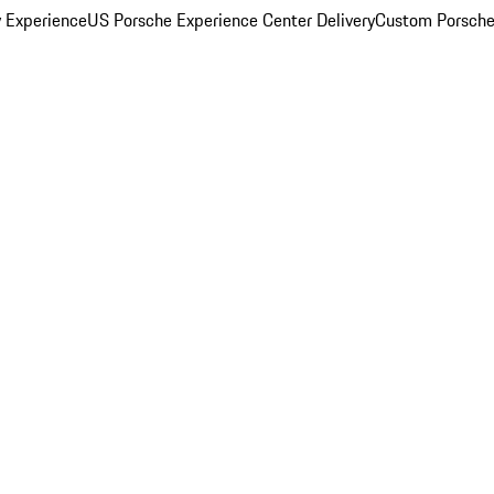
y Experience
US Porsche Experience Center Delivery
Custom Porsche