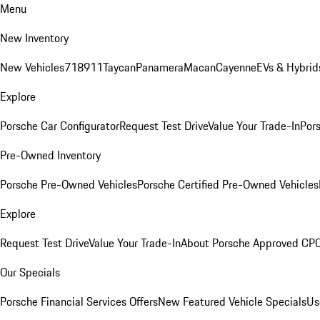
Menu
New Inventory
New Vehicles
718
911
Taycan
Panamera
Macan
Cayenne
EVs & Hybrid
Explore
Porsche Car Configurator
Request Test Drive
Value Your Trade-In
Pors
Pre-Owned Inventory
Porsche Pre-Owned Vehicles
Porsche Certified Pre-Owned Vehicles
Explore
Request Test Drive
Value Your Trade-In
About Porsche Approved CP
Our Specials
Porsche Financial Services Offers
New Featured Vehicle Specials
Us