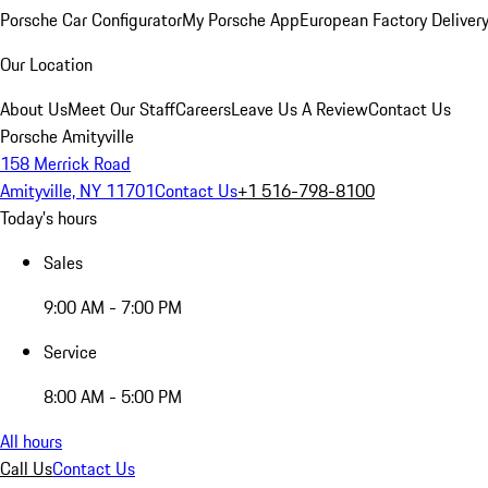
Porsche Car Configurator
My Porsche App
European Factory Deliver
Our Location
About Us
Meet Our Staff
Careers
Leave Us A Review
Contact Us
Porsche Amityville
158 Merrick Road
Amityville, NY 11701
Contact Us
+1 516-798-8100
Today's hours
Sales
9:00 AM - 7:00 PM
Service
8:00 AM - 5:00 PM
All hours
Call Us
Contact Us