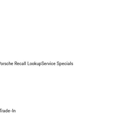
Porsche Recall Lookup
Service Specials
Trade-In