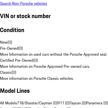
Search Non-Porsche vehicles
VIN or stock number
Condition
New
(
0
)
Pre-Owned
(
0
)
More Information on used cars without the Porsche Approved seal.
Certified Pre-Owned
(
0
)
More Information on Porsche Approved Pre-owned cars.
Classic
(
0
)
More information on Porsche Classic vehicles.
Model Lines
All Models
718/Boxster/Cayman (0)
911 (0)
Taycan (0)
Panamera (0)