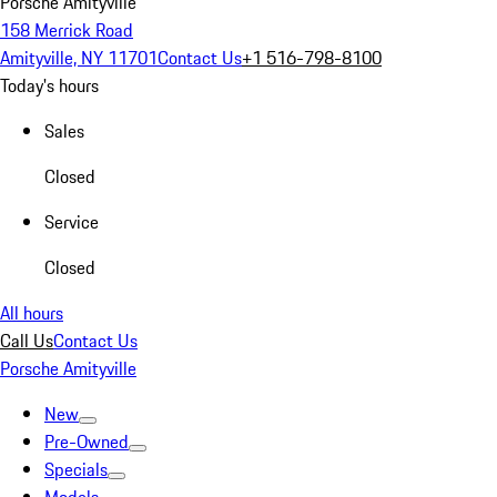
Porsche Amityville
158 Merrick Road
Amityville, NY 11701
Contact Us
+1 516-798-8100
Today's hours
Sales
Closed
Service
Closed
All hours
Call Us
Contact Us
Porsche Amityville
New
Pre-Owned
Specials