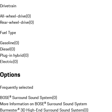
Drivetrain
All-wheel-drive
(
0
)
Rear-wheel-drive
(
0
)
Fuel Type
Gasoline
(
0
)
Diesel
(
0
)
Plug-in hybrid
(
0
)
Electric
(
0
)
Options
Frequently selected
BOSE® Surround Sound System
(
0
)
More Information on BOSE® Surround Sound System
Burmester® 3D High-End Surround Sound System
(
0
)