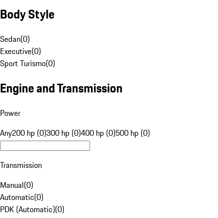
Body Style
Sedan
(
0
)
Executive
(
0
)
Sport Turismo
(
0
)
Engine and Transmission
Power
Any
200 hp (0)
300 hp (0)
400 hp (0)
500 hp (0)
Transmission
Manual
(
0
)
Automatic
(
0
)
PDK (Automatic)
(
0
)