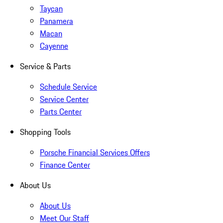
Taycan
Panamera
Macan
Cayenne
Service & Parts
Schedule Service
Service Center
Parts Center
Shopping Tools
Porsche Financial Services Offers
Finance Center
About Us
About Us
Meet Our Staff