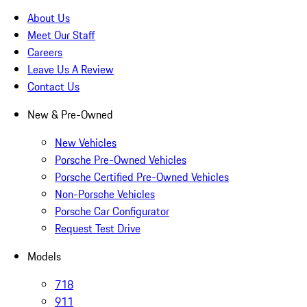
About Us
Meet Our Staff
Careers
Leave Us A Review
Contact Us
New & Pre-Owned
New Vehicles
Porsche Pre-Owned Vehicles
Porsche Certified Pre-Owned Vehicles
Non-Porsche Vehicles
Porsche Car Configurator
Request Test Drive
Models
718
911