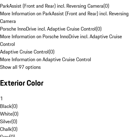
ParkAssist (Front and Rear) incl. Reversing Camera
(
0
)
More Information on ParkAssist (Front and Rear) incl. Reversing
Camera
Porsche InnoDrive incl. Adaptive Cruise Control
(
0
)
More Information on Porsche InnoDrive incl. Adaptive Cruise
Control
Adaptive Cruise Control
(
0
)
More Information on Adaptive Cruise Control
Show all 97 options
Exterior Color
1
Black
(
0
)
White
(
0
)
Silver
(
0
)
Chalk
(
0
)
Grey
(
0
)