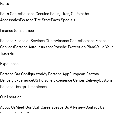
Parts
Parts Center
Porsche Genuine Parts, Tires, Oil
Porsche
Accessories
Porsche Tire Store
Parts Specials
Finance & Insurance
Porsche Financial Services Offers
Finance Center
Porsche Financial
Services
Porsche Auto Insurance
Porsche Protection Plans
Value Your
Trade-In
Experience
Porsche Car Configurator
My Porsche App
European Factory
Delivery Experience
US Porsche Experience Center Delivery
Custom
Porsche Design Timepieces
Our Location
About Us
Meet Our Staff
Careers
Leave Us A Review
Contact Us