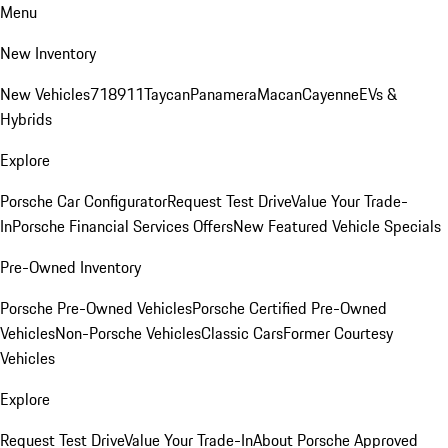
Menu
New Inventory
New Vehicles
718
911
Taycan
Panamera
Macan
Cayenne
EVs &
Hybrids
Explore
Porsche Car Configurator
Request Test Drive
Value Your Trade-
In
Porsche Financial Services Offers
New Featured Vehicle Specials
Pre-Owned Inventory
Porsche Pre-Owned Vehicles
Porsche Certified Pre-Owned
Vehicles
Non-Porsche Vehicles
Classic Cars
Former Courtesy
Vehicles
Explore
Request Test Drive
Value Your Trade-In
About Porsche Approved