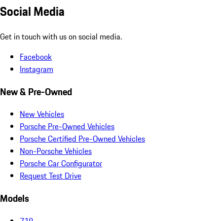
Social Media
Get in touch with us on social media.
Facebook
Instagram
New & Pre-Owned
New Vehicles
Porsche Pre-Owned Vehicles
Porsche Certified Pre-Owned Vehicles
Non-Porsche Vehicles
Porsche Car Configurator
Request Test Drive
Models
718