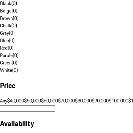
Black
(
0
)
Beige
(
0
)
Brown
(
0
)
Chalk
(
0
)
Gray
(
0
)
Blue
(
0
)
Red
(
0
)
Purple
(
0
)
Green
(
0
)
White
(
0
)
Price
Any
$40,000
$50,000
$60,000
$70,000
$80,000
$90,000
$100,000
$
Availability