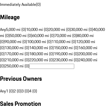
Immediately Available
(
0
)
Mileage
Any
5,000 mi (0)
10,000 mi (0)
20,000 mi (0)
30,000 mi (0)
40,000
mi (0)
50,000 mi (0)
60,000 mi (0)
70,000 mi (0)
80,000 mi
(0)
90,000 mi (0)
100,000 mi (0)
110,000 mi (0)
120,000 mi
(0)
130,000 mi (0)
140,000 mi (0)
150,000 mi (0)
160,000 mi
(0)
170,000 mi (0)
180,000 mi (0)
190,000 mi (0)
200,000 mi
(0)
210,000 mi (0)
220,000 mi (0)
230,000 mi (0)
240,000 mi
(0)
250,000 mi (0)
Previous Owners
Any
1 (0)
2 (0)
3 (0)
4 (0)
Sales Promotion