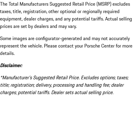
The Total Manufacturers Suggested Retail Price (MSRP) excludes
taxes, title, registration, other optional or regionally required
equipment, dealer charges, and any potential tariffs. Actual selling
prices are set by dealers and may vary.
Some images are configurator-generated and may not accurately
represent the vehicle. Please contact your Porsche Center for more
details.
Disclaimer:
*Manufacturer’s Suggested Retail Price. Excludes options; taxes;
title; registration; delivery, processing and handling fee; dealer
charges; potential tariffs. Dealer sets actual selling price.