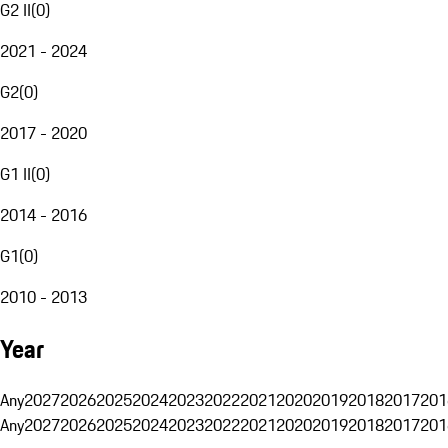
G2 II
(
0
)
2021 - 2024
G2
(
0
)
2017 - 2020
G1 II
(
0
)
2014 - 2016
G1
(
0
)
2010 - 2013
Year
Any
2027
2026
2025
2024
2023
2022
2021
2020
2019
2018
2017
201
Any
2027
2026
2025
2024
2023
2022
2021
2020
2019
2018
2017
201