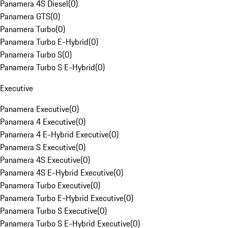
Panamera 4S Diesel
(
0
)
Panamera GTS
(
0
)
Panamera Turbo
(
0
)
Panamera Turbo E-Hybrid
(
0
)
Panamera Turbo S
(
0
)
Panamera Turbo S E-Hybrid
(
0
)
Executive
Panamera Executive
(
0
)
Panamera 4 Executive
(
0
)
Panamera 4 E-Hybrid Executive
(
0
)
Panamera S Executive
(
0
)
Panamera 4S Executive
(
0
)
Panamera 4S E-Hybrid Executive
(
0
)
Panamera Turbo Executive
(
0
)
Panamera Turbo E-Hybrid Executive
(
0
)
Panamera Turbo S Executive
(
0
)
Panamera Turbo S E-Hybrid Executive
(
0
)