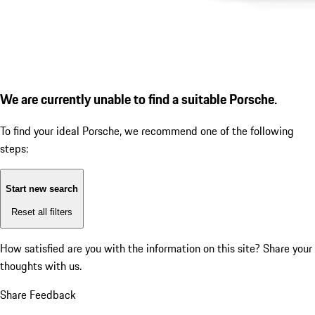
We are currently unable to find a suitable Porsche.
To find your ideal Porsche, we recommend one of the following
steps:
Start new search
Reset all filters
How satisfied are you with the information on this site?
Share your
thoughts with us.
Share Feedback