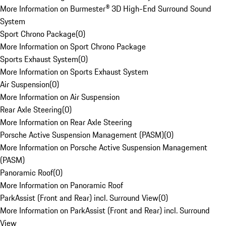
More Information on Burmester® 3D High-End Surround Sound
System
Sport Chrono Package
(
0
)
More Information on Sport Chrono Package
Sports Exhaust System
(
0
)
More Information on Sports Exhaust System
Air Suspension
(
0
)
More Information on Air Suspension
Rear Axle Steering
(
0
)
More Information on Rear Axle Steering
Porsche Active Suspension Management (PASM)
(
0
)
More Information on Porsche Active Suspension Management
(PASM)
Panoramic Roof
(
0
)
More Information on Panoramic Roof
ParkAssist (Front and Rear) incl. Surround View
(
0
)
More Information on ParkAssist (Front and Rear) incl. Surround
View