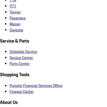
911
Taycan
Panamera
Macan
Cayenne
Service & Parts
Schedule Service
Service Center
Parts Center
Shopping Tools
Porsche Financial Services Offers
Finance Center
About Us