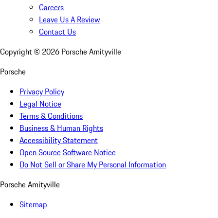
Careers
Leave Us A Review
Contact Us
Copyright ©
2026
Porsche Amityville
Porsche
Privacy Policy
Legal Notice
Terms & Conditions
Business & Human Rights
Accessibility Statement
Open Source Software Notice
Do Not Sell or Share My Personal Information
Porsche Amityville
Sitemap