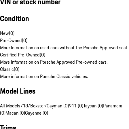
VIN or stock number
Condition
New
(
0
)
Pre-Owned
(
0
)
More Information on used cars without the Porsche Approved seal.
Certified Pre-Owned
(
0
)
More Information on Porsche Approved Pre-owned cars.
Classic
(
0
)
More information on Porsche Classic vehicles.
Model Lines
All Models
718/Boxster/Cayman (0)
911 (0)
Taycan (0)
Panamera
(0)
Macan (0)
Cayenne (0)
Trims