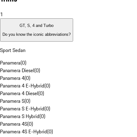
1
GT, S, 4 and Turbo
Do you know the iconic abbreviations?
Sport Sedan
Panamera
(
0
)
Panamera Diesel
(
0
)
Panamera 4
(
0
)
Panamera 4 E-Hybrid
(
0
)
Panamera 4 Diesel
(
0
)
Panamera S
(
0
)
Panamera S E-Hybrid
(
0
)
Panamera S Hybrid
(
0
)
Panamera 4S
(
0
)
Panamera 4S E-Hybrid
(
0
)