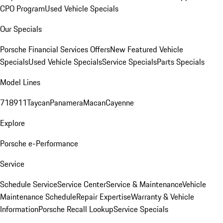
CPO Program
Used Vehicle Specials
Our Specials
Porsche Financial Services Offers
New Featured Vehicle
Specials
Used Vehicle Specials
Service Specials
Parts Specials
Model Lines
718
911
Taycan
Panamera
Macan
Cayenne
Explore
Porsche e-Performance
Service
Schedule Service
Service Center
Service & Maintenance
Vehicle
Maintenance Schedule
Repair Expertise
Warranty & Vehicle
Information
Porsche Recall Lookup
Service Specials