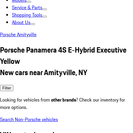
Models
Service & Parts
Shopping Tools
About Us
Porsche Amityville
Porsche Panamera 4S E-Hybrid Executive
Yellow
New cars near Amityville, NY
Filter
Looking for vehicles from
other brands
? Check our inventory for
more options.
Search Non-Porsche vehicles