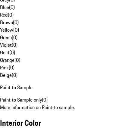
Blue
(
0
)
Red
(
0
)
Brown
(
0
)
Yellow
(
0
)
Green
(
0
)
Violet
(
0
)
Gold
(
0
)
Orange
(
0
)
Pink
(
0
)
Beige
(
0
)
Paint to Sample
Paint to Sample only
(
0
)
More Information on Paint to sample.
Interior Color