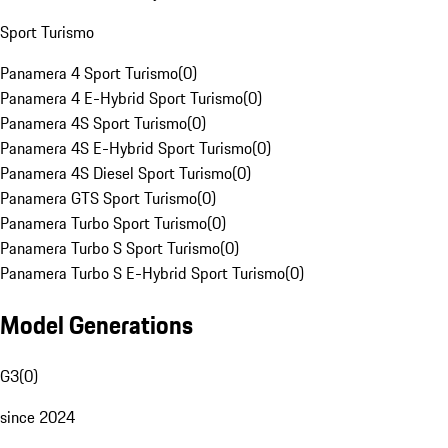
Sport Turismo
Panamera 4 Sport Turismo
(
0
)
Panamera 4 E-Hybrid Sport Turismo
(
0
)
Panamera 4S Sport Turismo
(
0
)
Panamera 4S E-Hybrid Sport Turismo
(
0
)
Panamera 4S Diesel Sport Turismo
(
0
)
Panamera GTS Sport Turismo
(
0
)
Panamera Turbo Sport Turismo
(
0
)
Panamera Turbo S Sport Turismo
(
0
)
Panamera Turbo S E-Hybrid Sport Turismo
(
0
)
Model Generations
G3
(
0
)
since 2024