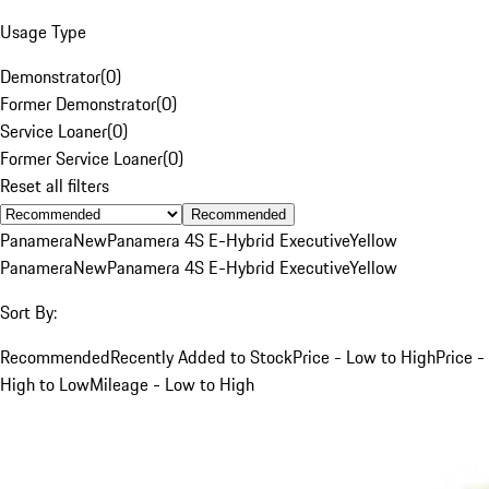
Usage Type
Demonstrator
(
0
)
Former Demonstrator
(
0
)
Service Loaner
(
0
)
Former Service Loaner
(
0
)
Reset all filters
Recommended
Panamera
New
Panamera 4S E-Hybrid Executive
Yellow
Panamera
New
Panamera 4S E-Hybrid Executive
Yellow
Sort By:
Recommended
Recently Added to Stock
Price - Low to High
Price -
High to Low
Mileage - Low to High