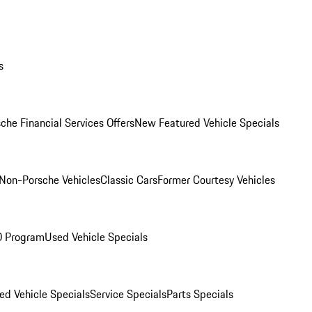
s
che Financial Services Offers
New Featured Vehicle Specials
Non-Porsche Vehicles
Classic Cars
Former Courtesy Vehicles
O Program
Used Vehicle Specials
ed Vehicle Specials
Service Specials
Parts Specials