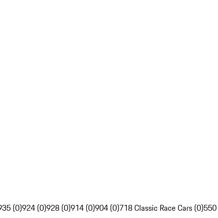
935 (0)
924 (0)
928 (0)
914 (0)
904 (0)
718 Classic Race Cars (0)
550