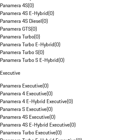
Panamera 4S
(
0
)
Panamera 4S E-Hybrid
(
0
)
Panamera 4S Diesel
(
0
)
Panamera GTS
(
0
)
Panamera Turbo
(
0
)
Panamera Turbo E-Hybrid
(
0
)
Panamera Turbo S
(
0
)
Panamera Turbo S E-Hybrid
(
0
)
Executive
Panamera Executive
(
0
)
Panamera 4 Executive
(
0
)
Panamera 4 E-Hybrid Executive
(
0
)
Panamera S Executive
(
0
)
Panamera 4S Executive
(
0
)
Panamera 4S E-Hybrid Executive
(
0
)
Panamera Turbo Executive
(
0
)