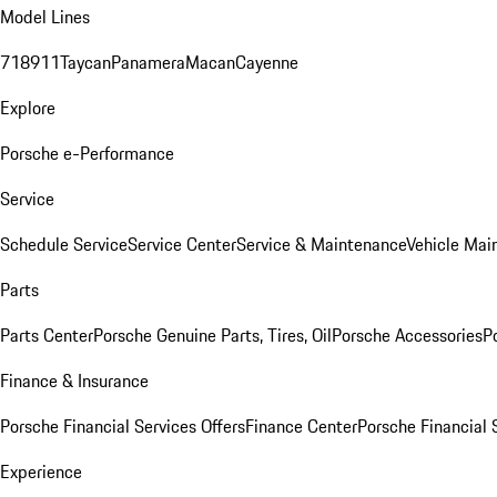
Model Lines
718
911
Taycan
Panamera
Macan
Cayenne
Explore
Porsche e-Performance
Service
Schedule Service
Service Center
Service & Maintenance
Vehicle Mai
Parts
Parts Center
Porsche Genuine Parts, Tires, Oil
Porsche Accessories
P
Finance & Insurance
Porsche Financial Services Offers
Finance Center
Porsche Financial 
Experience