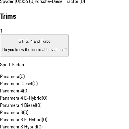
Spyder (0)
356 (0)
Porsche-Diesel Tractor (0)
Trims
1
GT, S, 4 and Turbo
Do you know the iconic abbreviations?
Sport Sedan
Panamera
(
0
)
Panamera Diesel
(
0
)
Panamera 4
(
0
)
Panamera 4 E-Hybrid
(
0
)
Panamera 4 Diesel
(
0
)
Panamera S
(
0
)
Panamera S E-Hybrid
(
0
)
Panamera S Hybrid
(
0
)