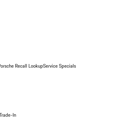
Porsche Recall Lookup
Service Specials
Trade-In