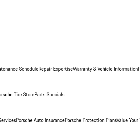
ntenance Schedule
Repair Expertise
Warranty & Vehicle Information
orsche Tire Store
Parts Specials
Services
Porsche Auto Insurance
Porsche Protection Plans
Value Your 