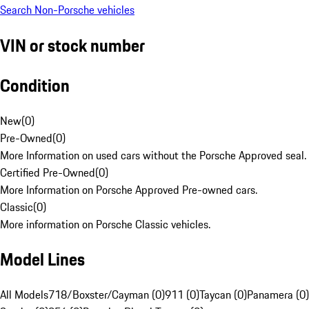
Search Non-Porsche vehicles
VIN or stock number
Condition
New
(
0
)
Pre-Owned
(
0
)
More Information on used cars without the Porsche Approved seal.
Certified Pre-Owned
(
0
)
More Information on Porsche Approved Pre-owned cars.
Classic
(
0
)
More information on Porsche Classic vehicles.
Model Lines
All Models
718/Boxster/Cayman (0)
911 (0)
Taycan (0)
Panamera (0)