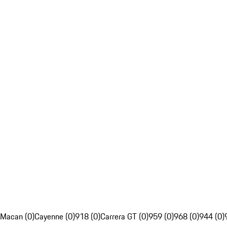
Macan (0)
Cayenne (0)
918 (0)
Carrera GT (0)
959 (0)
968 (0)
944 (0)