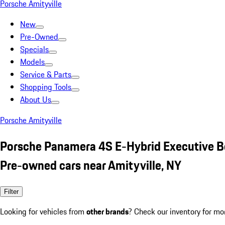
Porsche Amityville
New
Pre-Owned
Specials
Models
Service & Parts
Shopping Tools
About Us
Porsche Amityville
Porsche Panamera 4S E-Hybrid Executive B
Pre-owned cars near Amityville, NY
Filter
Looking for vehicles from
other brands
? Check our inventory for mo