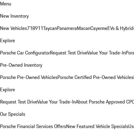
Menu
New Inventory
New Vehicles
718
911
Taycan
Panamera
Macan
Cayenne
EVs & Hybrid
Explore
Porsche Car Configurator
Request Test Drive
Value Your Trade-In
Pors
Pre-Owned Inventory
Porsche Pre-Owned Vehicles
Porsche Certified Pre-Owned Vehicles
Explore
Request Test Drive
Value Your Trade-In
About Porsche Approved CP
Our Specials
Porsche Financial Services Offers
New Featured Vehicle Specials
Us