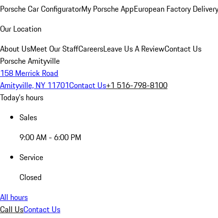
Porsche Car Configurator
My Porsche App
European Factory Deliver
Our Location
About Us
Meet Our Staff
Careers
Leave Us A Review
Contact Us
Porsche Amityville
158 Merrick Road
Amityville, NY 11701
Contact Us
+1 516-798-8100
Today's hours
Sales
9:00 AM - 6:00 PM
Service
Closed
All hours
Call Us
Contact Us