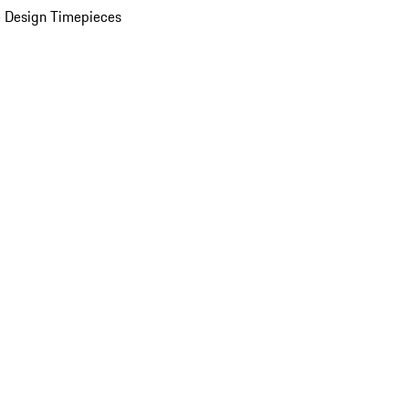
 Design Timepieces