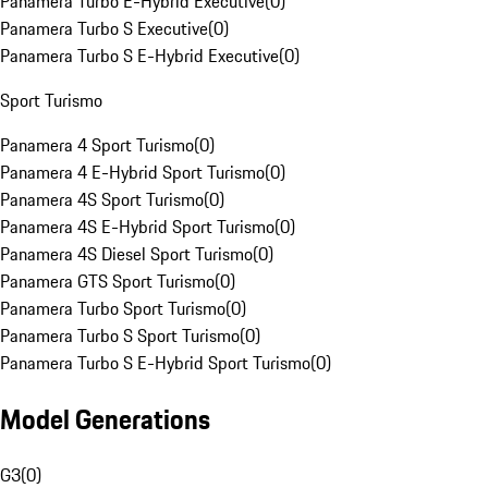
Panamera Turbo E-Hybrid Executive
(
0
)
Panamera Turbo S Executive
(
0
)
Panamera Turbo S E-Hybrid Executive
(
0
)
Sport Turismo
Panamera 4 Sport Turismo
(
0
)
Panamera 4 E-Hybrid Sport Turismo
(
0
)
Panamera 4S Sport Turismo
(
0
)
Panamera 4S E-Hybrid Sport Turismo
(
0
)
Panamera 4S Diesel Sport Turismo
(
0
)
Panamera GTS Sport Turismo
(
0
)
Panamera Turbo Sport Turismo
(
0
)
Panamera Turbo S Sport Turismo
(
0
)
Panamera Turbo S E-Hybrid Sport Turismo
(
0
)
Model Generations
G3
(
0
)