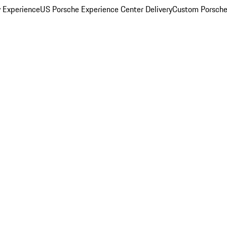
y Experience
US Porsche Experience Center Delivery
Custom Porsche