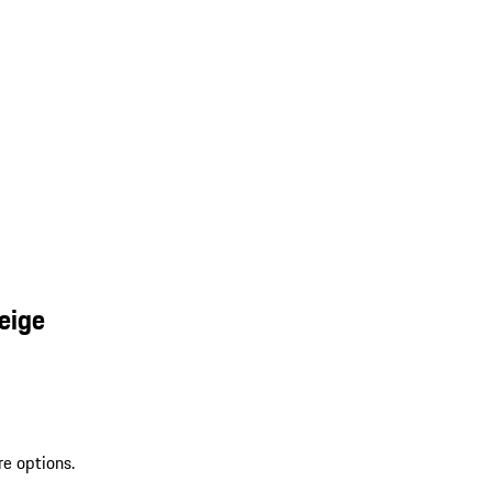
eige
re options.