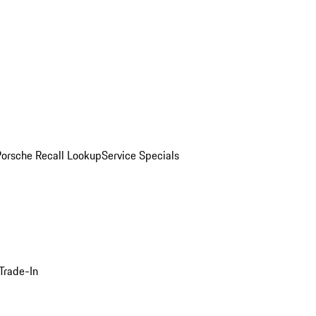
Porsche Recall Lookup
Service Specials
Trade-In