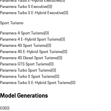
Panamera Turbo E-Hybrid Executive
(
0
)
Panamera Turbo S Executive
(
0
)
Panamera Turbo S E-Hybrid Executive
(
0
)
Sport Turismo
Panamera 4 Sport Turismo
(
0
)
Panamera 4 E-Hybrid Sport Turismo
(
0
)
Panamera 4S Sport Turismo
(
0
)
Panamera 4S E-Hybrid Sport Turismo
(
0
)
Panamera 4S Diesel Sport Turismo
(
0
)
Panamera GTS Sport Turismo
(
0
)
Panamera Turbo Sport Turismo
(
0
)
Panamera Turbo S Sport Turismo
(
0
)
Panamera Turbo S E-Hybrid Sport Turismo
(
0
)
Model Generations
G3
(
0
)