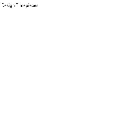
 Design Timepieces