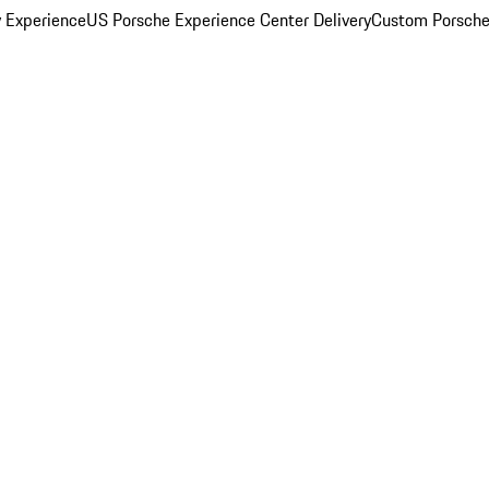
y Experience
US Porsche Experience Center Delivery
Custom Porsche