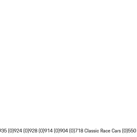
935 (0)
924 (0)
928 (0)
914 (0)
904 (0)
718 Classic Race Cars (0)
550