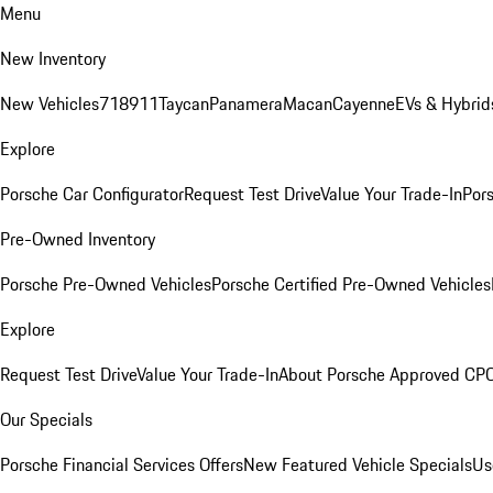
Menu
New Inventory
New Vehicles
718
911
Taycan
Panamera
Macan
Cayenne
EVs & Hybrid
Explore
Porsche Car Configurator
Request Test Drive
Value Your Trade-In
Pors
Pre-Owned Inventory
Porsche Pre-Owned Vehicles
Porsche Certified Pre-Owned Vehicles
Explore
Request Test Drive
Value Your Trade-In
About Porsche Approved CP
Our Specials
Porsche Financial Services Offers
New Featured Vehicle Specials
Us