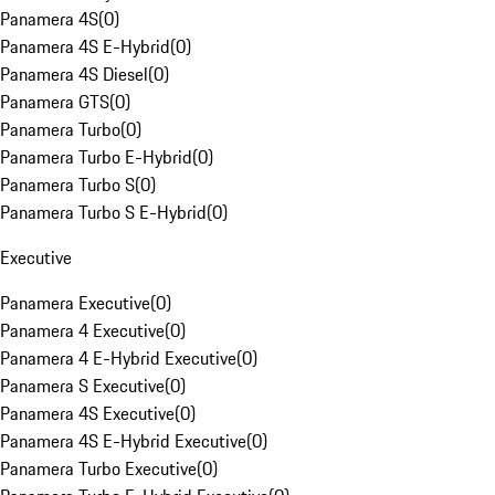
Panamera 4S
(
0
)
Panamera 4S E-Hybrid
(
0
)
Panamera 4S Diesel
(
0
)
Panamera GTS
(
0
)
Panamera Turbo
(
0
)
Panamera Turbo E-Hybrid
(
0
)
Panamera Turbo S
(
0
)
Panamera Turbo S E-Hybrid
(
0
)
Executive
Panamera Executive
(
0
)
Panamera 4 Executive
(
0
)
Panamera 4 E-Hybrid Executive
(
0
)
Panamera S Executive
(
0
)
Panamera 4S Executive
(
0
)
Panamera 4S E-Hybrid Executive
(
0
)
Panamera Turbo Executive
(
0
)