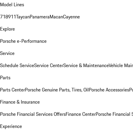
Model Lines
718
911
Taycan
Panamera
Macan
Cayenne
Explore
Porsche e-Performance
Service
Schedule Service
Service Center
Service & Maintenance
Vehicle Mai
Parts
Parts Center
Porsche Genuine Parts, Tires, Oil
Porsche Accessories
P
Finance & Insurance
Porsche Financial Services Offers
Finance Center
Porsche Financial 
Experience