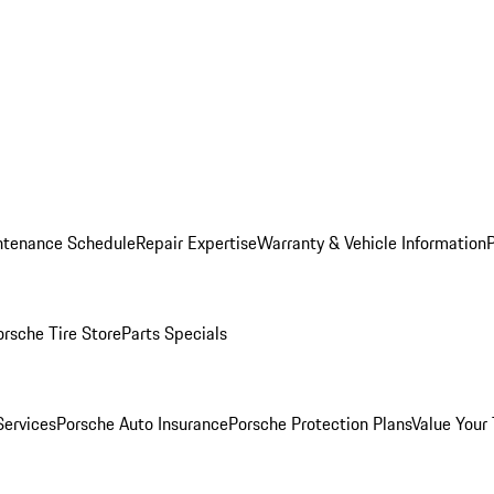
ntenance Schedule
Repair Expertise
Warranty & Vehicle Information
orsche Tire Store
Parts Specials
Services
Porsche Auto Insurance
Porsche Protection Plans
Value Your 