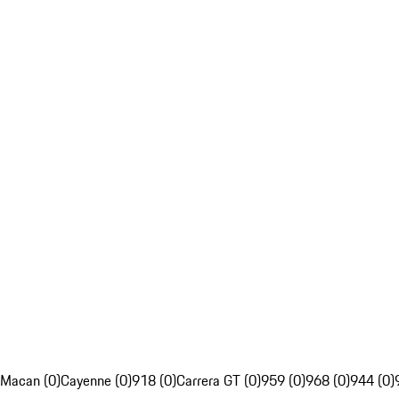
Macan (0)
Cayenne (0)
918 (0)
Carrera GT (0)
959 (0)
968 (0)
944 (0)