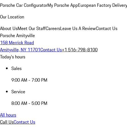
Porsche Car Configurator
My Porsche App
European Factory Deliver
Our Location
About Us
Meet Our Staff
Careers
Leave Us A Review
Contact Us
Porsche Amityville
158 Merrick Road
Amityville, NY 11701
Contact Us
+1 516-798-8100
Today's hours
Sales
9:00 AM - 7:00 PM
Service
8:00 AM - 5:00 PM
All hours
Call Us
Contact Us