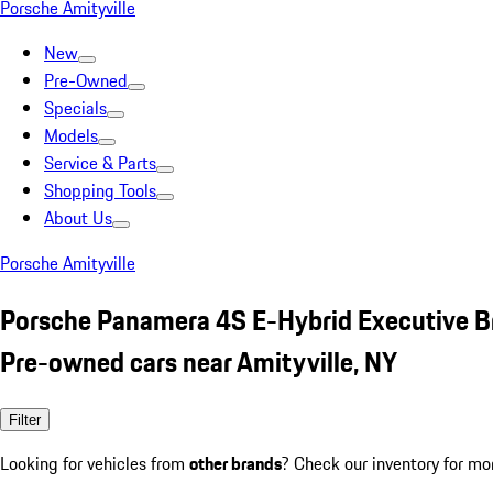
Porsche Amityville
New
Pre-Owned
Specials
Models
Service & Parts
Shopping Tools
About Us
Porsche Amityville
Porsche Panamera 4S E-Hybrid Executive 
Pre-owned cars near Amityville, NY
Filter
Looking for vehicles from
other brands
? Check our inventory for mo