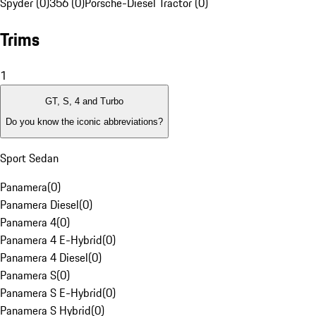
Spyder (0)
356 (0)
Porsche-Diesel Tractor (0)
Trims
1
GT, S, 4 and Turbo
Do you know the iconic abbreviations?
Sport Sedan
Panamera
(
0
)
Panamera Diesel
(
0
)
Panamera 4
(
0
)
Panamera 4 E-Hybrid
(
0
)
Panamera 4 Diesel
(
0
)
Panamera S
(
0
)
Panamera S E-Hybrid
(
0
)
Panamera S Hybrid
(
0
)