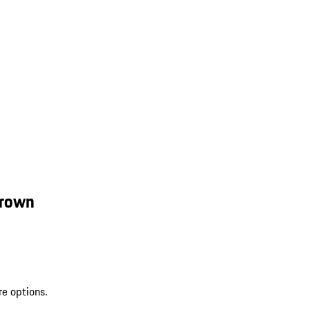
Brown
re options.