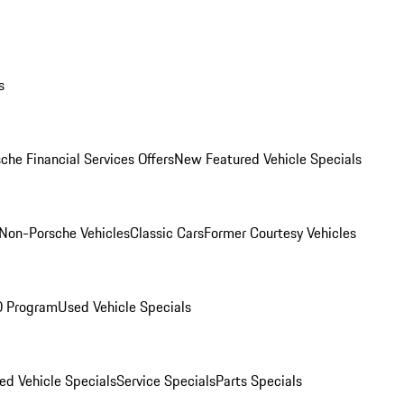
s
che Financial Services Offers
New Featured Vehicle Specials
Non-Porsche Vehicles
Classic Cars
Former Courtesy Vehicles
O Program
Used Vehicle Specials
ed Vehicle Specials
Service Specials
Parts Specials