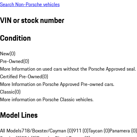
Search Non-Porsche vehicles
VIN or stock number
Condition
New
(
0
)
Pre-Owned
(
0
)
More Information on used cars without the Porsche Approved seal.
Certified Pre-Owned
(
0
)
More Information on Porsche Approved Pre-owned cars.
Classic
(
0
)
More information on Porsche Classic vehicles.
Model Lines
All Models
718/Boxster/Cayman (0)
911 (0)
Taycan (0)
Panamera (0)