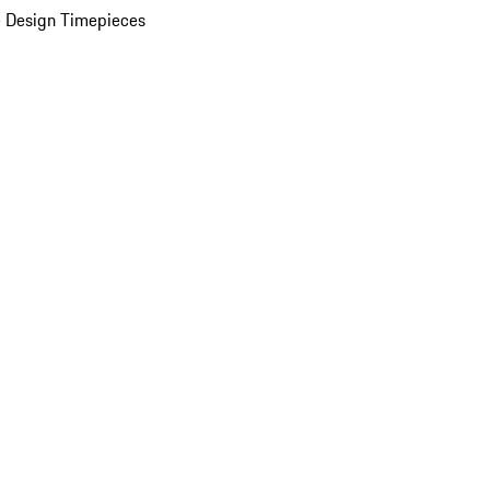
 Design Timepieces