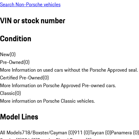
Search Non-Porsche vehicles
VIN or stock number
Condition
New
(
0
)
Pre-Owned
(
0
)
More Information on used cars without the Porsche Approved seal.
Certified Pre-Owned
(
0
)
More Information on Porsche Approved Pre-owned cars.
Classic
(
0
)
More information on Porsche Classic vehicles.
Model Lines
All Models
718/Boxster/Cayman (0)
911 (0)
Taycan (0)
Panamera (0)