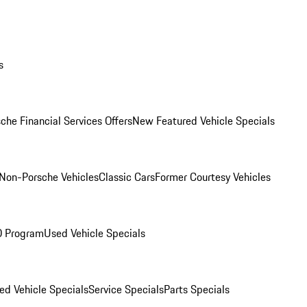
s
che Financial Services Offers
New Featured Vehicle Specials
Non-Porsche Vehicles
Classic Cars
Former Courtesy Vehicles
O Program
Used Vehicle Specials
ed Vehicle Specials
Service Specials
Parts Specials