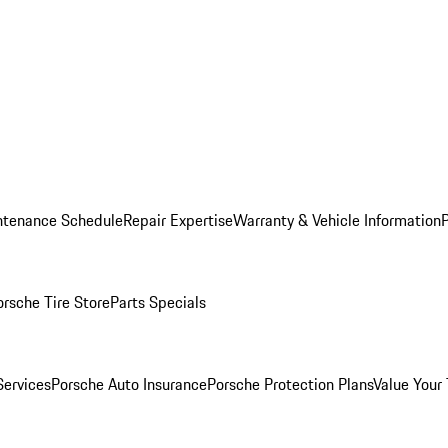
ntenance Schedule
Repair Expertise
Warranty & Vehicle Information
orsche Tire Store
Parts Specials
Services
Porsche Auto Insurance
Porsche Protection Plans
Value Your 