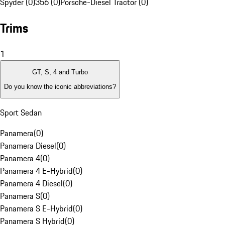
Spyder (0)
356 (0)
Porsche-Diesel Tractor (0)
Trims
1
GT, S, 4 and Turbo
Do you know the iconic abbreviations?
Sport Sedan
Panamera
(
0
)
Panamera Diesel
(
0
)
Panamera 4
(
0
)
Panamera 4 E-Hybrid
(
0
)
Panamera 4 Diesel
(
0
)
Panamera S
(
0
)
Panamera S E-Hybrid
(
0
)
Panamera S Hybrid
(
0
)