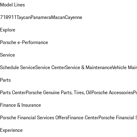
Model Lines
718
911
Taycan
Panamera
Macan
Cayenne
Explore
Porsche e-Performance
Service
Schedule Service
Service Center
Service & Maintenance
Vehicle Mai
Parts
Parts Center
Porsche Genuine Parts, Tires, Oil
Porsche Accessories
P
Finance & Insurance
Porsche Financial Services Offers
Finance Center
Porsche Financial 
Experience