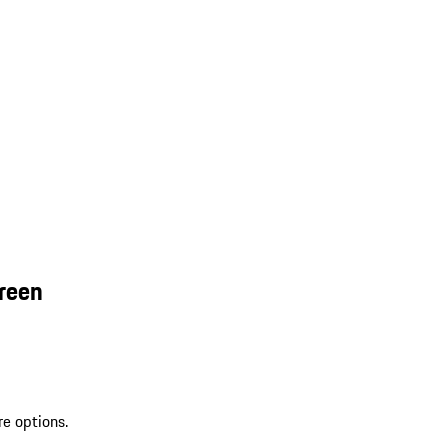
reen
re options.