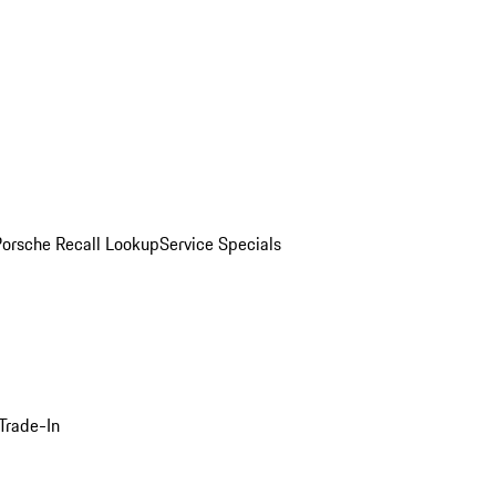
Porsche Recall Lookup
Service Specials
Trade-In