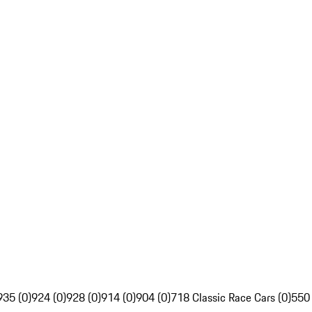
935 (0)
924 (0)
928 (0)
914 (0)
904 (0)
718 Classic Race Cars (0)
550