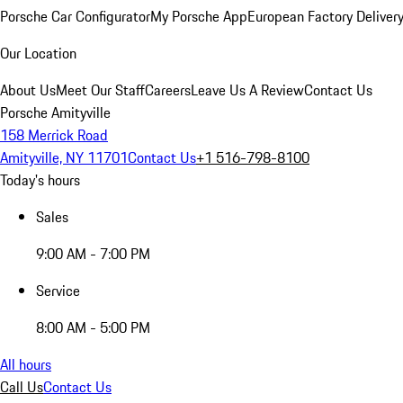
Porsche Car Configurator
My Porsche App
European Factory Deliver
Our Location
About Us
Meet Our Staff
Careers
Leave Us A Review
Contact Us
Porsche Amityville
158 Merrick Road
Amityville, NY 11701
Contact Us
+1 516-798-8100
Today's hours
Sales
9:00 AM - 7:00 PM
Service
8:00 AM - 5:00 PM
All hours
Call Us
Contact Us