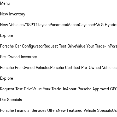
Menu
New Inventory
New Vehicles
718
911
Taycan
Panamera
Macan
Cayenne
EVs & Hybrid
Explore
Porsche Car Configurator
Request Test Drive
Value Your Trade-In
Pors
Pre-Owned Inventory
Porsche Pre-Owned Vehicles
Porsche Certified Pre-Owned Vehicles
Explore
Request Test Drive
Value Your Trade-In
About Porsche Approved CP
Our Specials
Porsche Financial Services Offers
New Featured Vehicle Specials
Us