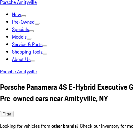
Porsche Amityville
New
Pre-Owned
Specials
Models
Service & Parts
Shopping Tools
About Us
Porsche Amityville
Porsche Panamera 4S E-Hybrid Executive G
Pre-owned cars near Amityville, NY
Filter
Looking for vehicles from
other brands
? Check our inventory for mo