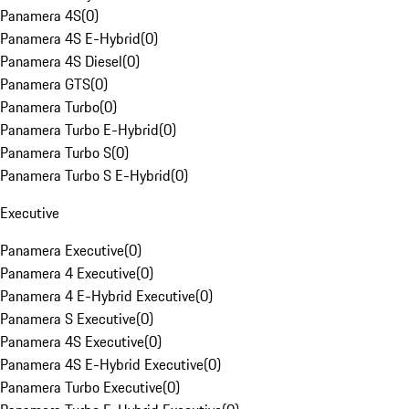
Panamera 4S
(
0
)
Panamera 4S E-Hybrid
(
0
)
Panamera 4S Diesel
(
0
)
Panamera GTS
(
0
)
Panamera Turbo
(
0
)
Panamera Turbo E-Hybrid
(
0
)
Panamera Turbo S
(
0
)
Panamera Turbo S E-Hybrid
(
0
)
Executive
Panamera Executive
(
0
)
Panamera 4 Executive
(
0
)
Panamera 4 E-Hybrid Executive
(
0
)
Panamera S Executive
(
0
)
Panamera 4S Executive
(
0
)
Panamera 4S E-Hybrid Executive
(
0
)
Panamera Turbo Executive
(
0
)