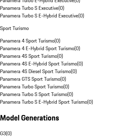
Panamera Turbo E-Hybrid Executive
(
0
)
Panamera Turbo S Executive
(
0
)
Panamera Turbo S E-Hybrid Executive
(
0
)
Sport Turismo
Panamera 4 Sport Turismo
(
0
)
Panamera 4 E-Hybrid Sport Turismo
(
0
)
Panamera 4S Sport Turismo
(
0
)
Panamera 4S E-Hybrid Sport Turismo
(
0
)
Panamera 4S Diesel Sport Turismo
(
0
)
Panamera GTS Sport Turismo
(
0
)
Panamera Turbo Sport Turismo
(
0
)
Panamera Turbo S Sport Turismo
(
0
)
Panamera Turbo S E-Hybrid Sport Turismo
(
0
)
Model Generations
G3
(
0
)