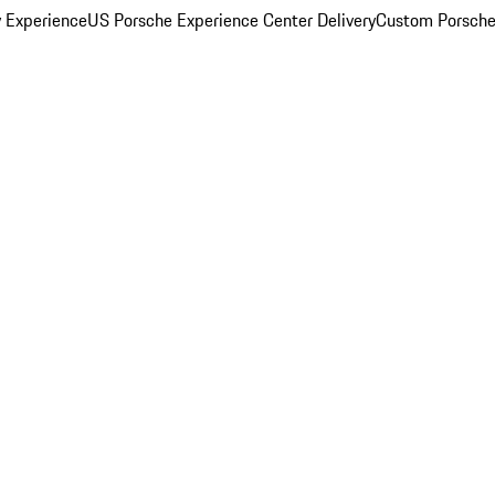
y Experience
US Porsche Experience Center Delivery
Custom Porsche