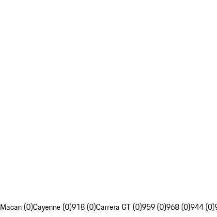
Macan (0)
Cayenne (0)
918 (0)
Carrera GT (0)
959 (0)
968 (0)
944 (0)