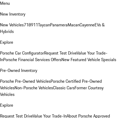
Menu
New Inventory
New Vehicles
718
911
Taycan
Panamera
Macan
Cayenne
EVs &
Hybrids
Explore
Porsche Car Configurator
Request Test Drive
Value Your Trade-
In
Porsche Financial Services Offers
New Featured Vehicle Specials
Pre-Owned Inventory
Porsche Pre-Owned Vehicles
Porsche Certified Pre-Owned
Vehicles
Non-Porsche Vehicles
Classic Cars
Former Courtesy
Vehicles
Explore
Request Test Drive
Value Your Trade-In
About Porsche Approved