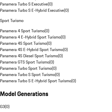
Panamera Turbo S Executive
(
0
)
Panamera Turbo S E-Hybrid Executive
(
0
)
Sport Turismo
Panamera 4 Sport Turismo
(
0
)
Panamera 4 E-Hybrid Sport Turismo
(
0
)
Panamera 4S Sport Turismo
(
0
)
Panamera 4S E-Hybrid Sport Turismo
(
0
)
Panamera 4S Diesel Sport Turismo
(
0
)
Panamera GTS Sport Turismo
(
0
)
Panamera Turbo Sport Turismo
(
0
)
Panamera Turbo S Sport Turismo
(
0
)
Panamera Turbo S E-Hybrid Sport Turismo
(
0
)
Model Generations
G3
(
0
)