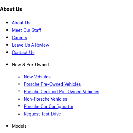
About Us
About Us
Meet Our Staff
Careers
Leave Us A Review
Contact Us
New & Pre-Owned
New Vehicles
Porsche Pre-Owned Vehicles
Porsche Certified Pre-Owned Vehicles
Non-Porsche Vehicles
Porsche Car Configurator
Request Test Drive
Models