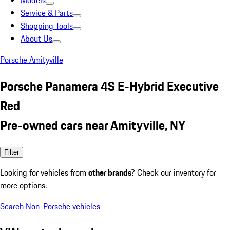
Models
Service & Parts
Shopping Tools
About Us
Porsche Amityville
Porsche Panamera 4S E-Hybrid Executive
Red
Pre-owned cars near Amityville, NY
Filter
Looking for vehicles from
other brands
? Check our inventory for
more options.
Search Non-Porsche vehicles