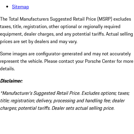
Sitemap
The Total Manufacturers Suggested Retail Price (MSRP) excludes
taxes, title, registration, other optional or regionally required
equipment, dealer charges, and any potential tariffs. Actual selling
prices are set by dealers and may vary.
Some images are configurator-generated and may not accurately
represent the vehicle. Please contact your Porsche Center for more
details.
Disclaimer:
*Manufacturer’s Suggested Retail Price. Excludes options; taxes;
title; registration; delivery, processing and handling fee; dealer
charges; potential tariffs. Dealer sets actual selling price.