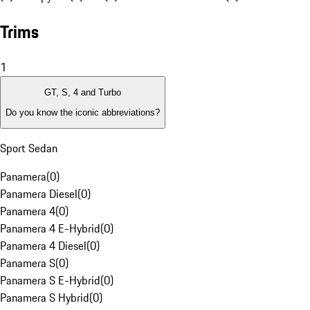
Trims
1
GT, S, 4 and Turbo
Do you know the iconic abbreviations?
Sport Sedan
Panamera
(
0
)
Panamera Diesel
(
0
)
Panamera 4
(
0
)
Panamera 4 E-Hybrid
(
0
)
Panamera 4 Diesel
(
0
)
Panamera S
(
0
)
Panamera S E-Hybrid
(
0
)
Panamera S Hybrid
(
0
)