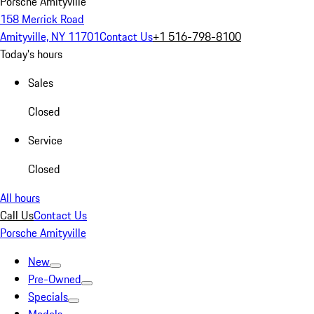
Porsche Amityville
158 Merrick Road
Amityville, NY 11701
Contact Us
+1 516-798-8100
Today's hours
Sales
Closed
Service
Closed
All hours
Call Us
Contact Us
Porsche Amityville
New
Pre-Owned
Specials