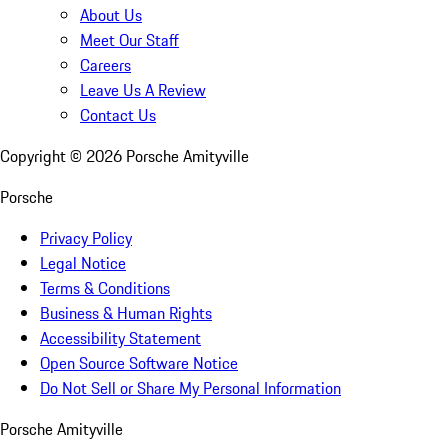
About Us
Meet Our Staff
Careers
Leave Us A Review
Contact Us
Copyright ©
2026
Porsche Amityville
Porsche
Privacy Policy
Legal Notice
Terms & Conditions
Business & Human Rights
Accessibility Statement
Open Source Software Notice
Do Not Sell or Share My Personal Information
Porsche Amityville