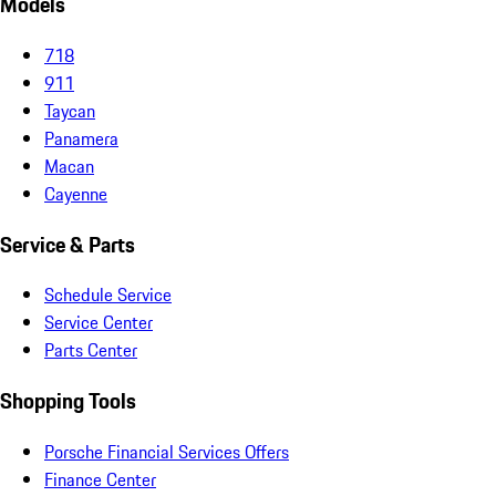
Models
718
911
Taycan
Panamera
Macan
Cayenne
Service & Parts
Schedule Service
Service Center
Parts Center
Shopping Tools
Porsche Financial Services Offers
Finance Center