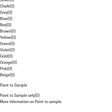
Chalk
(
0
)
Grey
(
0
)
Blue
(
0
)
Red
(
0
)
Brown
(
0
)
Yellow
(
0
)
Green
(
0
)
Violet
(
0
)
Gold
(
0
)
Orange
(
0
)
Pink
(
0
)
Beige
(
0
)
Paint to Sample
Paint to Sample only
(
0
)
More Information on Paint to sample.