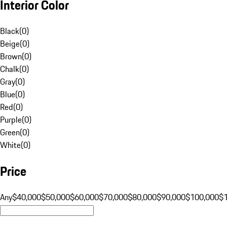
Interior Color
Black
(
0
)
Beige
(
0
)
Brown
(
0
)
Chalk
(
0
)
Gray
(
0
)
Blue
(
0
)
Red
(
0
)
Purple
(
0
)
Green
(
0
)
White
(
0
)
Price
Any
$40,000
$50,000
$60,000
$70,000
$80,000
$90,000
$100,000
$