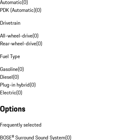
Automatic
(
0
)
PDK (Automatic)
(
0
)
Drivetrain
All-wheel-drive
(
0
)
Rear-wheel-drive
(
0
)
Fuel Type
Gasoline
(
0
)
Diesel
(
0
)
Plug-in hybrid
(
0
)
Electric
(
0
)
Options
Frequently selected
BOSE® Surround Sound System
(
0
)