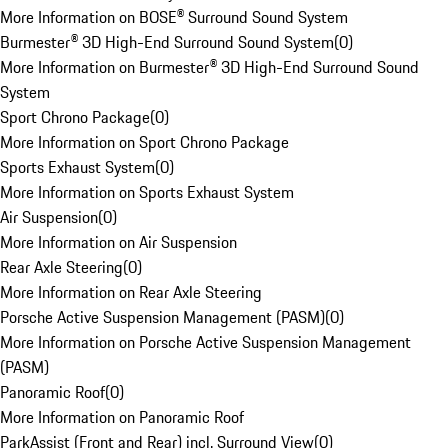
More Information on BOSE® Surround Sound System
Burmester® 3D High-End Surround Sound System
(
0
)
More Information on Burmester® 3D High-End Surround Sound
System
Sport Chrono Package
(
0
)
More Information on Sport Chrono Package
Sports Exhaust System
(
0
)
More Information on Sports Exhaust System
Air Suspension
(
0
)
More Information on Air Suspension
Rear Axle Steering
(
0
)
More Information on Rear Axle Steering
Porsche Active Suspension Management (PASM)
(
0
)
More Information on Porsche Active Suspension Management
(PASM)
Panoramic Roof
(
0
)
More Information on Panoramic Roof
ParkAssist (Front and Rear) incl. Surround View
(
0
)