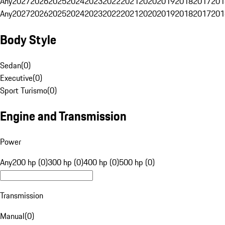
Any
2027
2026
2025
2024
2023
2022
2021
2020
2019
2018
2017
201
Any
2027
2026
2025
2024
2023
2022
2021
2020
2019
2018
2017
201
Body Style
Sedan
(
0
)
Executive
(
0
)
Sport Turismo
(
0
)
Engine and Transmission
Power
Any
200 hp (0)
300 hp (0)
400 hp (0)
500 hp (0)
Transmission
Manual
(
0
)