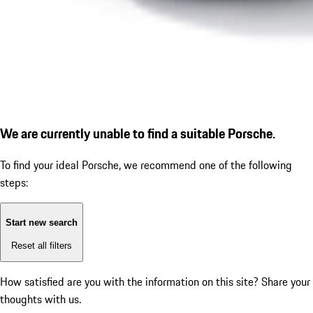
We are currently unable to find a suitable Porsche.
To find your ideal Porsche, we recommend one of the following
steps:
Start new search
Reset all filters
How satisfied are you with the information on this site?
Share your
thoughts with us.