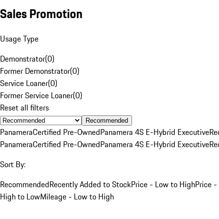
Sales Promotion
Usage Type
Demonstrator
(
0
)
Former Demonstrator
(
0
)
Service Loaner
(
0
)
Former Service Loaner
(
0
)
Reset all filters
Recommended
Panamera
Certified Pre-Owned
Panamera 4S E-Hybrid Executive
Re
Panamera
Certified Pre-Owned
Panamera 4S E-Hybrid Executive
Re
Sort By:
Recommended
Recently Added to Stock
Price - Low to High
Price -
High to Low
Mileage - Low to High