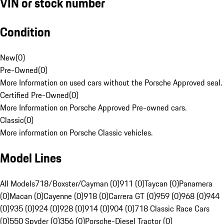
VIN or stock number
Condition
New
(
0
)
Pre-Owned
(
0
)
More Information on used cars without the Porsche Approved seal.
Certified Pre-Owned
(
0
)
More Information on Porsche Approved Pre-owned cars.
Classic
(
0
)
More information on Porsche Classic vehicles.
Model Lines
All Models
718/Boxster/Cayman (0)
911 (0)
Taycan (0)
Panamera
(0)
Macan (0)
Cayenne (0)
918 (0)
Carrera GT (0)
959 (0)
968 (0)
944
(0)
935 (0)
924 (0)
928 (0)
914 (0)
904 (0)
718 Classic Race Cars
(0)
550 Spyder (0)
356 (0)
Porsche-Diesel Tractor (0)