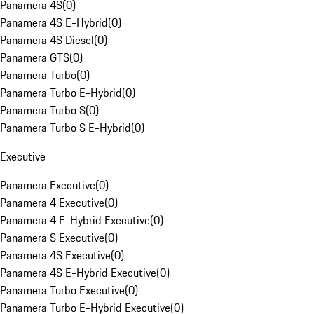
Panamera 4S
(
0
)
Panamera 4S E-Hybrid
(
0
)
Panamera 4S Diesel
(
0
)
Panamera GTS
(
0
)
Panamera Turbo
(
0
)
Panamera Turbo E-Hybrid
(
0
)
Panamera Turbo S
(
0
)
Panamera Turbo S E-Hybrid
(
0
)
Executive
Panamera Executive
(
0
)
Panamera 4 Executive
(
0
)
Panamera 4 E-Hybrid Executive
(
0
)
Panamera S Executive
(
0
)
Panamera 4S Executive
(
0
)
Panamera 4S E-Hybrid Executive
(
0
)
Panamera Turbo Executive
(
0
)
Panamera Turbo E-Hybrid Executive
(
0
)