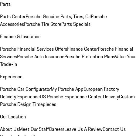
Parts
Parts Center
Porsche Genuine Parts, Tires, Oil
Porsche
Accessories
Porsche Tire Store
Parts Specials
Finance & Insurance
Porsche Financial Services Offers
Finance Center
Porsche Financial
Services
Porsche Auto Insurance
Porsche Protection Plans
Value Your
Trade-In
Experience
Porsche Car Configurator
My Porsche App
European Factory
Delivery Experience
US Porsche Experience Center Delivery
Custom
Porsche Design Timepieces
Our Location
About Us
Meet Our Staff
Careers
Leave Us A Review
Contact Us