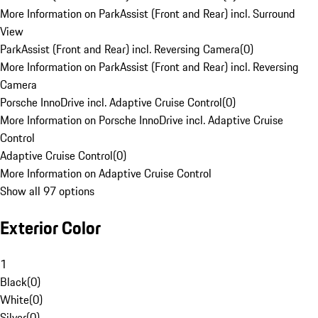
More Information on ParkAssist (Front and Rear) incl. Surround
View
ParkAssist (Front and Rear) incl. Reversing Camera
(
0
)
More Information on ParkAssist (Front and Rear) incl. Reversing
Camera
Porsche InnoDrive incl. Adaptive Cruise Control
(
0
)
More Information on Porsche InnoDrive incl. Adaptive Cruise
Control
Adaptive Cruise Control
(
0
)
More Information on Adaptive Cruise Control
Show all 97 options
Exterior Color
1
Black
(
0
)
White
(
0
)
Silver
(
0
)