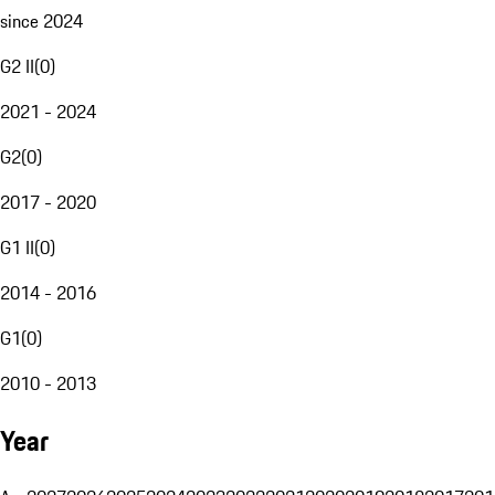
since 2024
G2 II
(
0
)
2021 - 2024
G2
(
0
)
2017 - 2020
G1 II
(
0
)
2014 - 2016
G1
(
0
)
2010 - 2013
Year