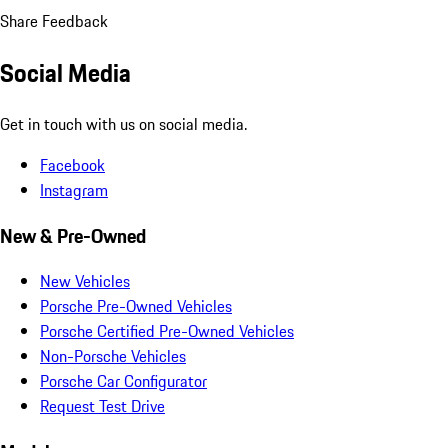
Share Feedback
Social Media
Get in touch with us on social media.
Facebook
Instagram
New & Pre-Owned
New Vehicles
Porsche Pre-Owned Vehicles
Porsche Certified Pre-Owned Vehicles
Non-Porsche Vehicles
Porsche Car Configurator
Request Test Drive