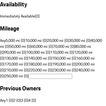
Availability
Immediately Available
(
0
)
Mileage
Any
5,000 mi (0)
10,000 mi (0)
20,000 mi (0)
30,000 mi (0)
40,000
mi (0)
50,000 mi (0)
60,000 mi (0)
70,000 mi (0)
80,000 mi
(0)
90,000 mi (0)
100,000 mi (0)
110,000 mi (0)
120,000 mi
(0)
130,000 mi (0)
140,000 mi (0)
150,000 mi (0)
160,000 mi
(0)
170,000 mi (0)
180,000 mi (0)
190,000 mi (0)
200,000 mi
(0)
210,000 mi (0)
220,000 mi (0)
230,000 mi (0)
240,000 mi
(0)
250,000 mi (0)
Previous Owners
Any
1 (0)
2 (0)
3 (0)
4 (0)