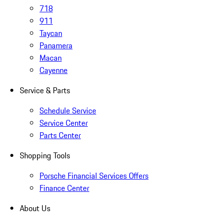
718
911
Taycan
Panamera
Macan
Cayenne
Service & Parts
Schedule Service
Service Center
Parts Center
Shopping Tools
Porsche Financial Services Offers
Finance Center
About Us