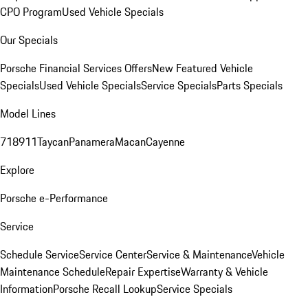
CPO Program
Used Vehicle Specials
Our Specials
Porsche Financial Services Offers
New Featured Vehicle
Specials
Used Vehicle Specials
Service Specials
Parts Specials
Model Lines
718
911
Taycan
Panamera
Macan
Cayenne
Explore
Porsche e-Performance
Service
Schedule Service
Service Center
Service & Maintenance
Vehicle
Maintenance Schedule
Repair Expertise
Warranty & Vehicle
Information
Porsche Recall Lookup
Service Specials